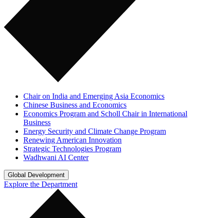
Chair on India and Emerging Asia Economics
Chinese Business and Economics
Economics Program and Scholl Chair in International
Business
Energy Security and Climate Change Program
Renewing American Innovation
Strategic Technologies Program
Wadhwani AI Center
Global Development
Explore the Department