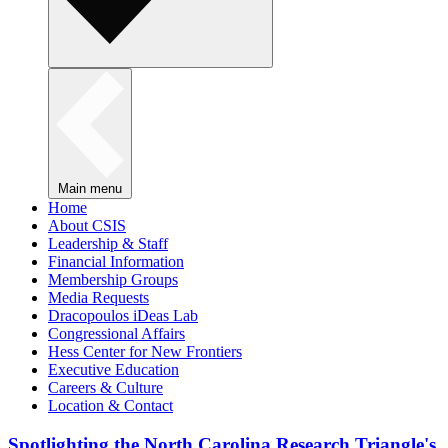
Main menu
Home
About CSIS
Leadership & Staff
Financial Information
Membership Groups
Media Requests
Dracopoulos iDeas Lab
Congressional Affairs
Hess Center for New Frontiers
Executive Education
Careers & Culture
Location & Contact
Spotlighting the North Carolina Research Triangle's