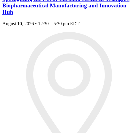
Biopharmaceutical Manufacturing and Innovation
Hub
August 10, 2026 • 12:30 – 5:30 pm EDT