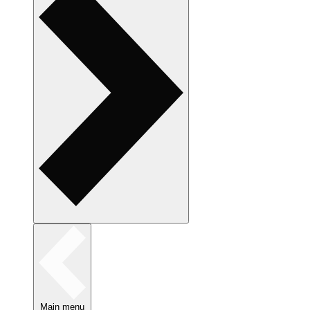
Main menu