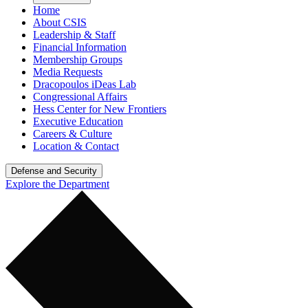
Home
About CSIS
Leadership & Staff
Financial Information
Membership Groups
Media Requests
Dracopoulos iDeas Lab
Congressional Affairs
Hess Center for New Frontiers
Executive Education
Careers & Culture
Location & Contact
Defense and Security
Explore the Department