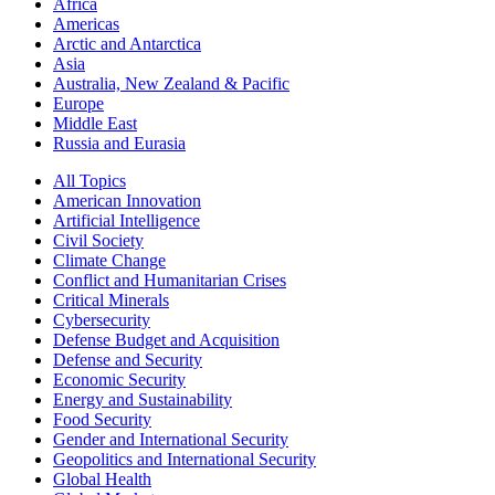
Africa
Americas
Arctic and Antarctica
Asia
Australia, New Zealand & Pacific
Europe
Middle East
Russia and Eurasia
All Topics
American Innovation
Artificial Intelligence
Civil Society
Climate Change
Conflict and Humanitarian Crises
Critical Minerals
Cybersecurity
Defense Budget and Acquisition
Defense and Security
Economic Security
Energy and Sustainability
Food Security
Gender and International Security
Geopolitics and International Security
Global Health