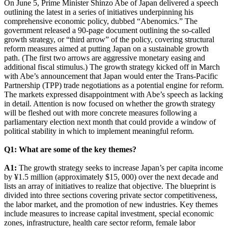
On June 5, Prime Minister Shinzo Abe of Japan delivered a speech
outlining the latest in a series of initiatives underpinning his
comprehensive economic policy, dubbed “Abenomics.” The
government released a 90-page document outlining the so-called
growth strategy, or “third arrow” of the policy, covering structural
reform measures aimed at putting Japan on a sustainable growth
path. (The first two arrows are aggressive monetary easing and
additional fiscal stimulus.) The growth strategy kicked off in March
with Abe’s announcement that Japan would enter the Trans-Pacific
Partnership (TPP) trade negotiations as a potential engine for reform.
The markets expressed disappointment with Abe’s speech as lacking
in detail. Attention is now focused on whether the growth strategy
will be fleshed out with more concrete measures following a
parliamentary election next month that could provide a window of
political stability in which to implement meaningful reform.
Q1: What are some of the key themes?
A1:
The growth strategy seeks to increase Japan’s per capita income
by ¥1.5 million (approximately $15, 000) over the next decade and
lists an array of initiatives to realize that objective. The blueprint is
divided into three sections covering private sector competitiveness,
the labor market, and the promotion of new industries. Key themes
include measures to increase capital investment, special economic
zones, infrastructure, health care sector reform, female labor