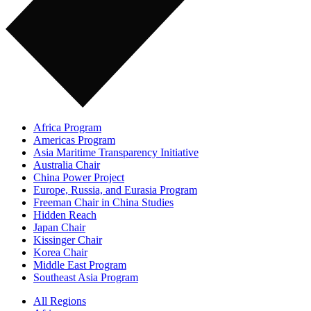
Africa Program
Americas Program
Asia Maritime Transparency Initiative
Australia Chair
China Power Project
Europe, Russia, and Eurasia Program
Freeman Chair in China Studies
Hidden Reach
Japan Chair
Kissinger Chair
Korea Chair
Middle East Program
Southeast Asia Program
All Regions