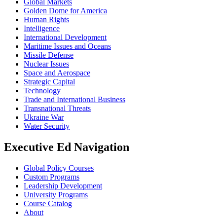
Global Markets
Golden Dome for America
Human Rights
Intelligence
International Development
Maritime Issues and Oceans
Missile Defense
Nuclear Issues
Space and Aerospace
Strategic Capital
Technology
Trade and International Business
Transnational Threats
Ukraine War
Water Security
Executive Ed Navigation
Global Policy Courses
Custom Programs
Leadership Development
University Programs
Course Catalog
About