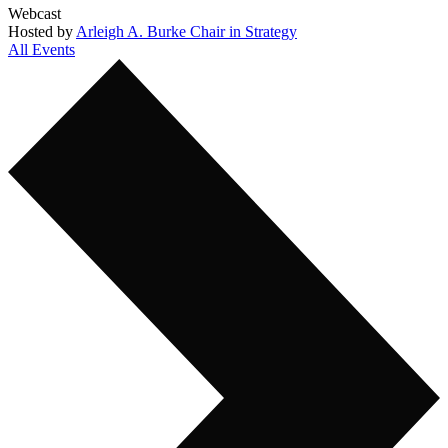
Webcast
Hosted by
Arleigh A. Burke Chair in Strategy
All Events