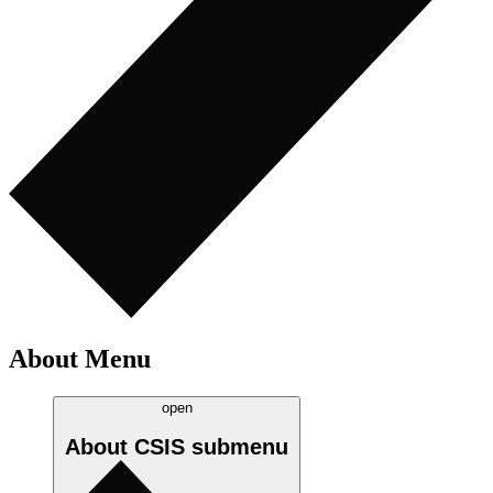
About Menu
open
About CSIS
submenu