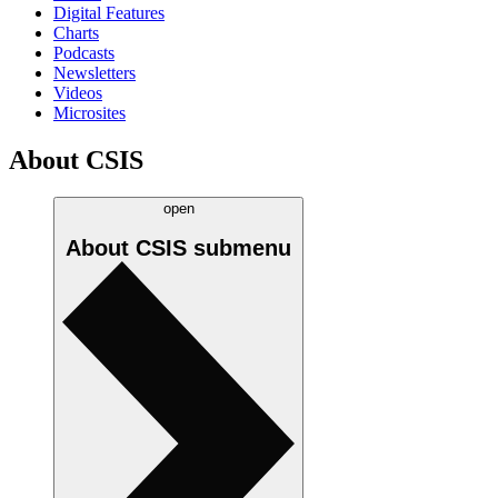
Digital Features
Charts
Podcasts
Newsletters
Videos
Microsites
About CSIS
open
About CSIS
submenu