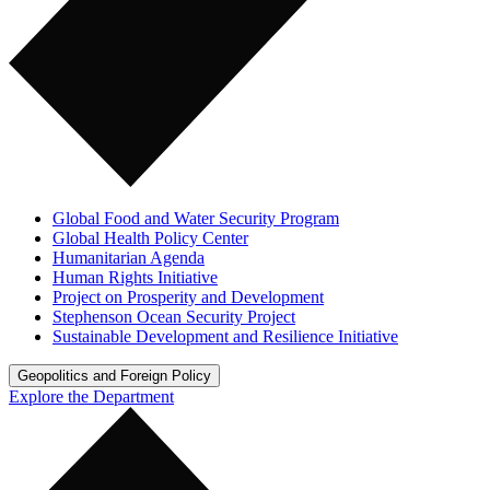
Global Food and Water Security Program
Global Health Policy Center
Humanitarian Agenda
Human Rights Initiative
Project on Prosperity and Development
Stephenson Ocean Security Project
Sustainable Development and Resilience Initiative
Geopolitics and Foreign Policy
Explore the Department