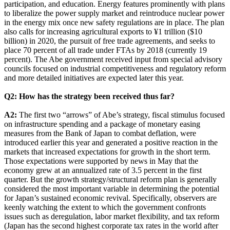
participation, and education. Energy features prominently with plans
to liberalize the power supply market and reintroduce nuclear power
in the energy mix once new safety regulations are in place. The plan
also calls for increasing agricultural exports to ¥1 trillion ($10
billion) in 2020, the pursuit of free trade agreements, and seeks to
place 70 percent of all trade under FTAs by 2018 (currently 19
percent). The Abe government received input from special advisory
councils focused on industrial competitiveness and regulatory reform
and more detailed initiatives are expected later this year.
Q2: How has the strategy been received thus far?
A2:
The first two “arrows” of Abe’s strategy, fiscal stimulus focused
on infrastructure spending and a package of monetary easing
measures from the Bank of Japan to combat deflation, were
introduced earlier this year and generated a positive reaction in the
markets that increased expectations for growth in the short term.
Those expectations were supported by news in May that the
economy grew at an annualized rate of 3.5 percent in the first
quarter. But the growth strategy/structural reform plan is generally
considered the most important variable in determining the potential
for Japan’s sustained economic revival. Specifically, observers are
keenly watching the extent to which the government confronts
issues such as deregulation, labor market flexibility, and tax reform
(Japan has the second highest corporate tax rates in the world after