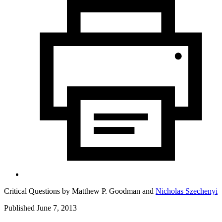
Critical Questions by
Matthew P. Goodman
and
Nicholas Szechenyi
Published June 7, 2013