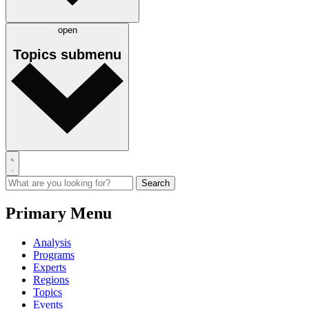
open
Topics
submenu
Primary Menu
Analysis
Programs
Experts
Regions
Topics
Events