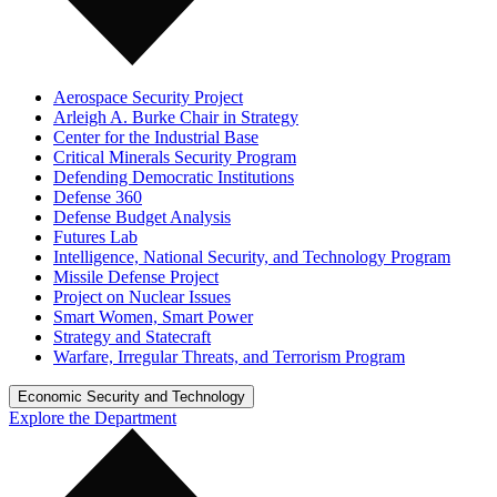
Aerospace Security Project
Arleigh A. Burke Chair in Strategy
Center for the Industrial Base
Critical Minerals Security Program
Defending Democratic Institutions
Defense 360
Defense Budget Analysis
Futures Lab
Intelligence, National Security, and Technology Program
Missile Defense Project
Project on Nuclear Issues
Smart Women, Smart Power
Strategy and Statecraft
Warfare, Irregular Threats, and Terrorism Program
Economic Security and Technology
Explore the Department