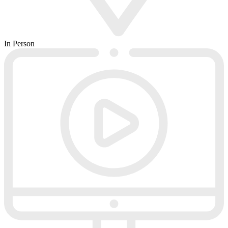
In Person