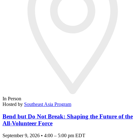
In Person
Hosted by
Southeast Asia Program
Bend but Do Not Break: Shaping the Future of the
All-Volunteer Force
September 9, 2026 • 4:00 – 5:00 pm EDT