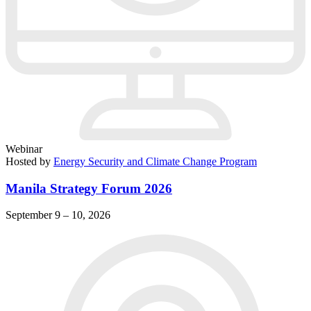
Webinar
Hosted by
Energy Security and Climate Change Program
Manila Strategy Forum 2026
September 9 – 10, 2026