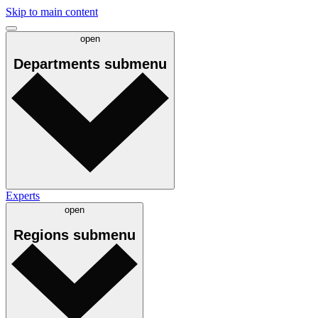
Skip to main content
open
Departments
submenu
Experts
open
Regions
submenu