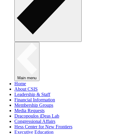
Main menu
Home
About CSIS
Leadership & Staff
Financial Information
Membership Groups
Media Requests
Dracopoulos iDeas Lab
Congressional Affairs
Hess Center for New Frontiers
Executive Education