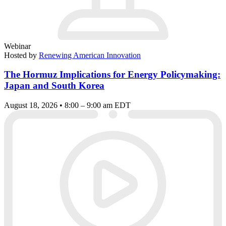
Webinar
Hosted by
Renewing American Innovation
The Hormuz Implications for Energy Policymaking:
Japan and South Korea
August 18, 2026 • 8:00 – 9:00 am EDT