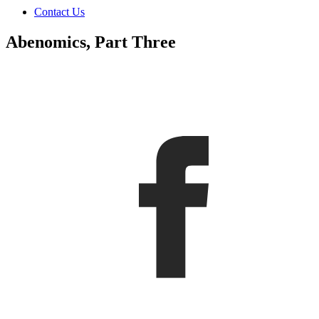
Contact Us
Abenomics, Part Three