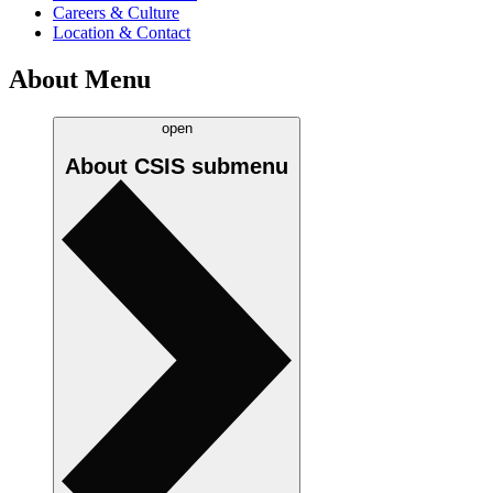
Careers & Culture
Location & Contact
About Menu
open
About CSIS
submenu