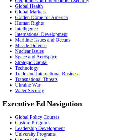
Geopolitics and International Security
Global Health
Global Markets
Golden Dome for America
Human Rights
Intelligence
International Development
Maritime Issues and Oceans
Missile Defense
Nuclear Issues
Space and Aerospace
Strategic Capital
Technology
Trade and International Business
Transnational Threats
Ukraine War
Water Security
Executive Ed Navigation
Global Policy Courses
Custom Programs
Leadership Development
University Programs
Course Catalog