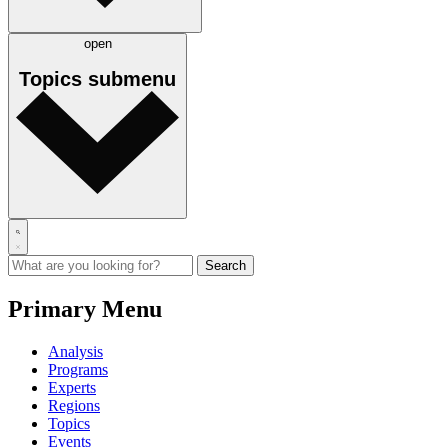
open
Topics
submenu
Primary Menu
Analysis
Programs
Experts
Regions
Topics
Events