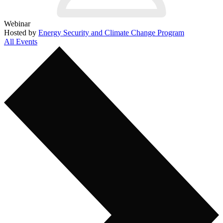
Webinar
Hosted by
Energy Security and Climate Change Program
All Events