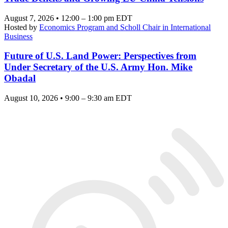
August 7, 2026 • 12:00 – 1:00 pm EDT
Hosted by
Economics Program and Scholl Chair in International
Business
Future of U.S. Land Power: Perspectives from
Under Secretary of the U.S. Army Hon. Mike
Obadal
August 10, 2026 • 9:00 – 9:30 am EDT