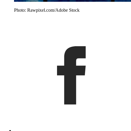
Photo: Rawpixel.com/Adobe Stock