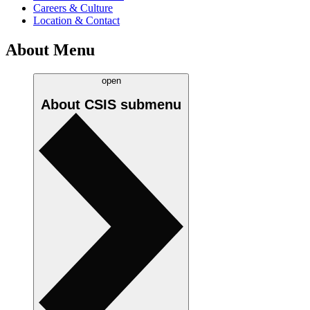
Careers & Culture
Location & Contact
About Menu
open
About CSIS
submenu