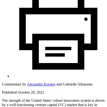
Commentary by
Alexander Kersten
and
Gabrielle Athanasia
Published October 20, 2022
The strength of the United States’ robust innovation system is driven
by a well-functioning venture capital (VC) market that is key in