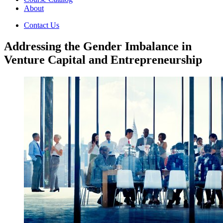
About
Contact Us
Addressing the Gender Imbalance in
Venture Capital and Entrepreneurship