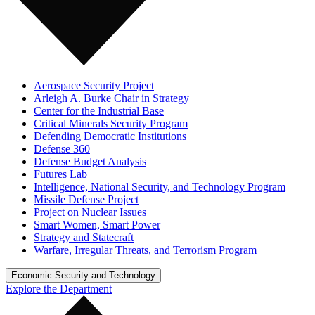
Aerospace Security Project
Arleigh A. Burke Chair in Strategy
Center for the Industrial Base
Critical Minerals Security Program
Defending Democratic Institutions
Defense 360
Defense Budget Analysis
Futures Lab
Intelligence, National Security, and Technology Program
Missile Defense Project
Project on Nuclear Issues
Smart Women, Smart Power
Strategy and Statecraft
Warfare, Irregular Threats, and Terrorism Program
Economic Security and Technology
Explore the Department