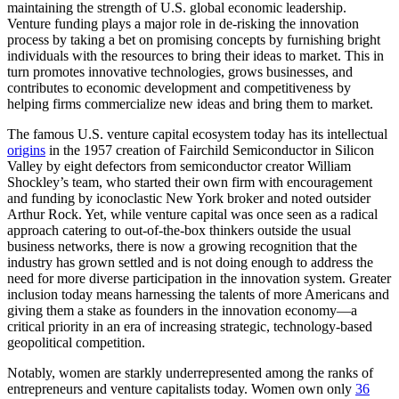
maintaining the strength of U.S. global economic leadership.
Venture funding plays a major role in de-risking the innovation
process by taking a bet on promising concepts by furnishing bright
individuals with the resources to bring their ideas to market. This in
turn promotes innovative technologies, grows businesses, and
contributes to economic development and competitiveness by
helping firms commercialize new ideas and bring them to market.
The famous U.S. venture capital ecosystem today has its intellectual
origins
in the 1957 creation of Fairchild Semiconductor in Silicon
Valley by eight defectors from semiconductor creator William
Shockley’s team, who started their own firm with encouragement
and funding by iconoclastic New York broker and noted outsider
Arthur Rock. Yet, while venture capital was once seen as a radical
approach catering to out-of-the-box thinkers outside the usual
business networks, there is now a growing recognition that the
industry has grown settled and is not doing enough to address the
need for more diverse participation in the innovation system. Greater
inclusion today means harnessing the talents of more Americans and
giving them a stake as founders in the innovation economy—a
critical priority in an era of increasing strategic, technology-based
geopolitical competition.
Notably, women are starkly underrepresented among the ranks of
entrepreneurs and venture capitalists today. Women own only
36