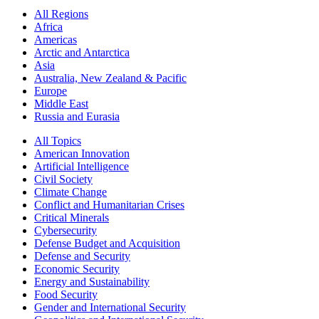
All Regions
Africa
Americas
Arctic and Antarctica
Asia
Australia, New Zealand & Pacific
Europe
Middle East
Russia and Eurasia
All Topics
American Innovation
Artificial Intelligence
Civil Society
Climate Change
Conflict and Humanitarian Crises
Critical Minerals
Cybersecurity
Defense Budget and Acquisition
Defense and Security
Economic Security
Energy and Sustainability
Food Security
Gender and International Security