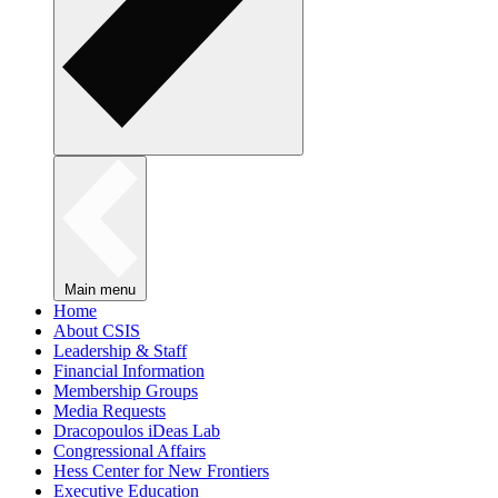
Main menu
Home
About CSIS
Leadership & Staff
Financial Information
Membership Groups
Media Requests
Dracopoulos iDeas Lab
Congressional Affairs
Hess Center for New Frontiers
Executive Education