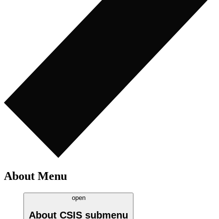
About Menu
open
About CSIS
submenu