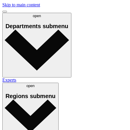
Skip to main content
open
Departments
submenu
Experts
open
Regions
submenu