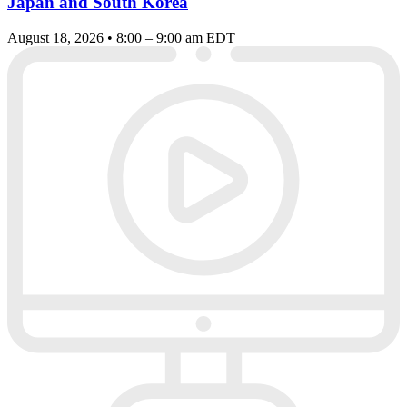
Japan and South Korea
August 18, 2026 • 8:00 – 9:00 am EDT