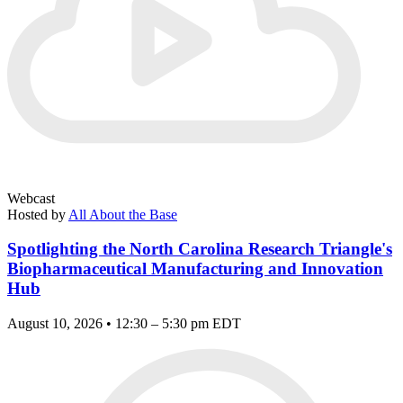
Webcast
Hosted by
All About the Base
Spotlighting the North Carolina Research Triangle's
Biopharmaceutical Manufacturing and Innovation
Hub
August 10, 2026 • 12:30 – 5:30 pm EDT