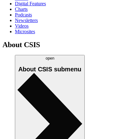
Digital Features
Charts
Podcasts
Newsletters
Videos
Microsites
About CSIS
open
About CSIS
submenu