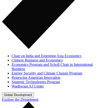
Chair on India and Emerging Asia Economics
Chinese Business and Economics
Economics Program and Scholl Chair in International
Business
Energy Security and Climate Change Program
Renewing American Innovation
Strategic Technologies Program
Wadhwani AI Center
Global Development
Explore the Department