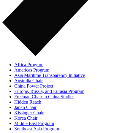
Africa Program
Americas Program
Asia Maritime Transparency Initiative
Australia Chair
China Power Project
Europe, Russia, and Eurasia Program
Freeman Chair in China Studies
Hidden Reach
Japan Chair
Kissinger Chair
Korea Chair
Middle East Program
Southeast Asia Program