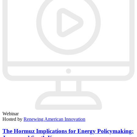
Webinar
Hosted by
Renewing American Innovation
The Hormuz Implications for Energy Policymaking: