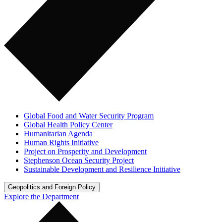
Global Food and Water Security Program
Global Health Policy Center
Humanitarian Agenda
Human Rights Initiative
Project on Prosperity and Development
Stephenson Ocean Security Project
Sustainable Development and Resilience Initiative
Geopolitics and Foreign Policy
Explore the Department