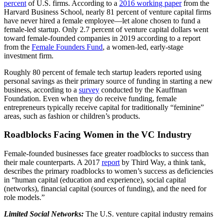
percent
of U.S. firms. According to a
2016 working paper
from the
Harvard Business School, nearly 81 percent of venture capital firms
have never hired a female employee—let alone chosen to fund a
female-led startup. Only 2.7 percent of venture capital dollars went
toward female-founded companies in 2019 according to a report
from the
Female Founders Fund
, a women-led, early-stage
investment firm.
Roughly 80 percent of female tech startup leaders reported using
personal savings as their primary source of funding in starting a new
business, according to a
survey
conducted by the Kauffman
Foundation. Even when they do receive funding, female
entrepreneurs typically receive capital for traditionally “feminine”
areas, such as fashion or children’s products.
Roadblocks Facing Women in the VC Industry
Female-founded businesses face greater roadblocks to success than
their male counterparts. A 2017
report
by Third Way, a think tank,
describes the primary roadblocks to women’s success as deficiencies
in “human capital (education and experience), social capital
(networks), financial capital (sources of funding), and the need for
role models.”
Limited Social Networks:
The U.S. venture capital industry remains