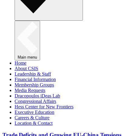
Main menu
Home
About CSIS
Leadership & Staff
Financial Information
Membership Groups
Media Requests
Dracopoulos iDeas Lab
Congressional Affairs
Hess Center for New Frontiers
Executive Education
Careers & Culture
Location & Contact
Trade Deficits and Growing EU-China Tensions