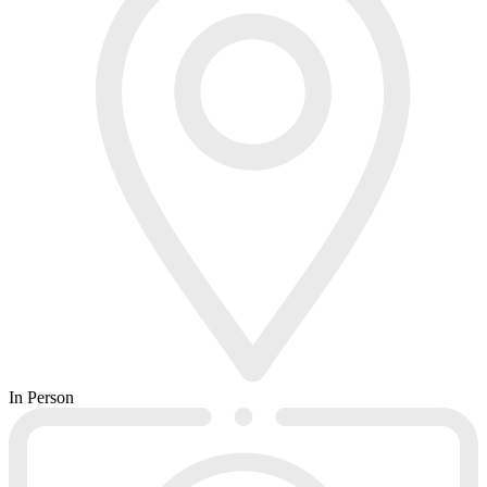
In Person