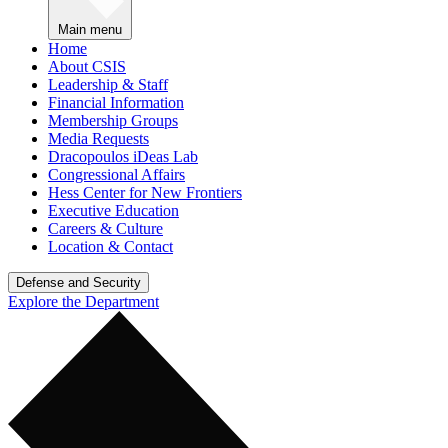
Main menu
Home
About CSIS
Leadership & Staff
Financial Information
Membership Groups
Media Requests
Dracopoulos iDeas Lab
Congressional Affairs
Hess Center for New Frontiers
Executive Education
Careers & Culture
Location & Contact
Defense and Security
Explore the Department