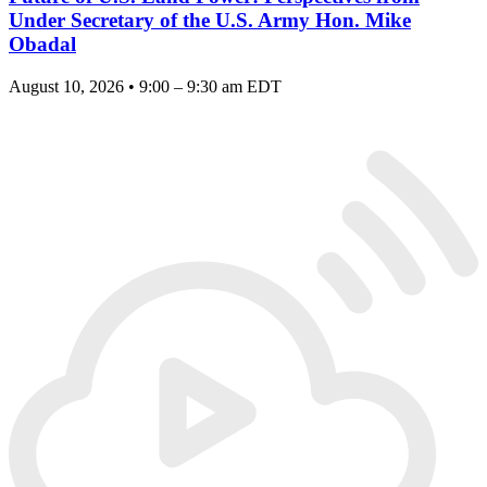
Under Secretary of the U.S. Army Hon. Mike
Obadal
August 10, 2026 • 9:00 – 9:30 am EDT