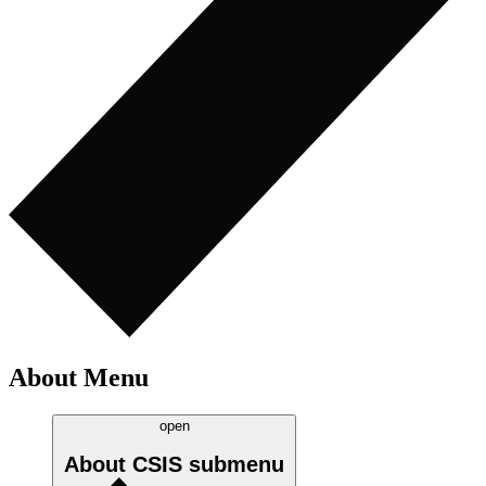
About Menu
open
About CSIS
submenu