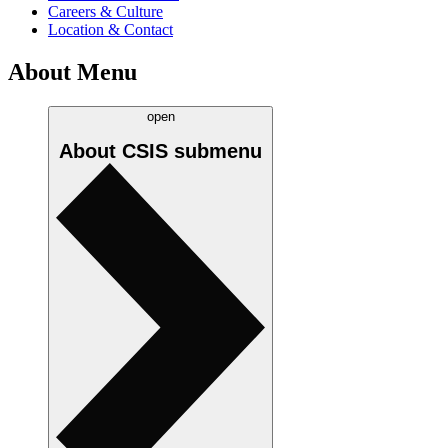
Careers & Culture
Location & Contact
About Menu
open
About CSIS
submenu