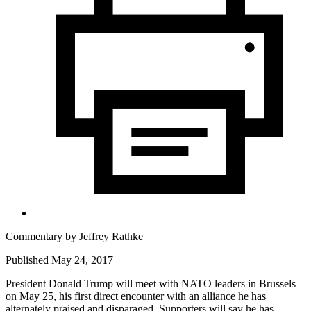
Commentary by
Jeffrey Rathke
Published May 24, 2017
President Donald Trump will meet with NATO leaders in Brussels
on May 25, his first direct encounter with an alliance he has
alternately praised and disparaged. Supporters will say he has