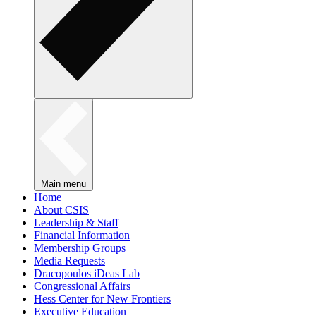
Main menu
Home
About CSIS
Leadership & Staff
Financial Information
Membership Groups
Media Requests
Dracopoulos iDeas Lab
Congressional Affairs
Hess Center for New Frontiers
Executive Education