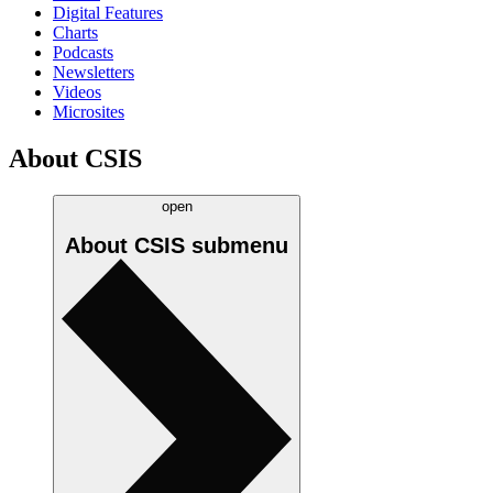
Digital Features
Charts
Podcasts
Newsletters
Videos
Microsites
About CSIS
open
About CSIS
submenu