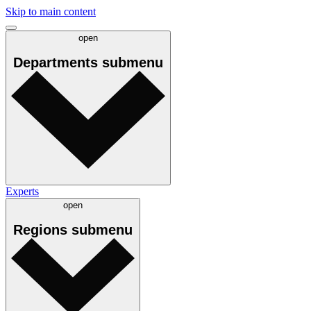
Skip to main content
open
Departments
submenu
Experts
open
Regions
submenu