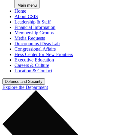
Main menu
Home
About CSIS
Leadership & Staff
Financial Information
Membership Groups
Media Requests
Dracopoulos iDeas Lab
Congressional Affairs
Hess Center for New Frontiers
Executive Education
Careers & Culture
Location & Contact
Defense and Security
Explore the Department