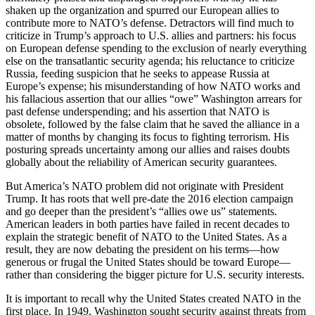
shaken up the organization and spurred our European allies to
contribute more to NATO’s defense. Detractors will find much to
criticize in Trump’s approach to U.S. allies and partners: his focus
on European defense spending to the exclusion of nearly everything
else on the transatlantic security agenda; his reluctance to criticize
Russia, feeding suspicion that he seeks to appease Russia at
Europe’s expense; his misunderstanding of how NATO works and
his fallacious assertion that our allies “owe” Washington arrears for
past defense underspending; and his assertion that NATO is
obsolete, followed by the false claim that he saved the alliance in a
matter of months by changing its focus to fighting terrorism. His
posturing spreads uncertainty among our allies and raises doubts
globally about the reliability of American security guarantees.
But America’s NATO problem did not originate with President
Trump. It has roots that well pre-date the 2016 election campaign
and go deeper than the president’s “allies owe us” statements.
American leaders in both parties have failed in recent decades to
explain the strategic benefit of NATO to the United States. As a
result, they are now debating the president on his terms—how
generous or frugal the United States should be toward Europe—
rather than considering the bigger picture for U.S. security interests.
It is important to recall why the United States created NATO in the
first place. In 1949, Washington sought security against threats from