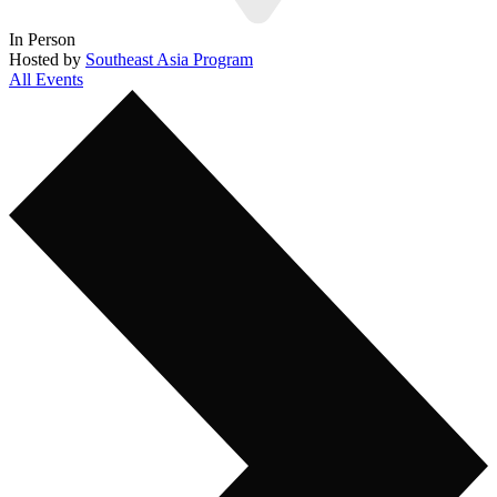
In Person
Hosted by
Southeast Asia Program
All Events