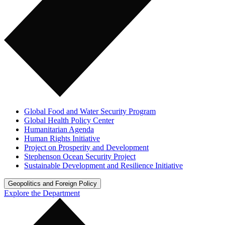
Global Food and Water Security Program
Global Health Policy Center
Humanitarian Agenda
Human Rights Initiative
Project on Prosperity and Development
Stephenson Ocean Security Project
Sustainable Development and Resilience Initiative
Geopolitics and Foreign Policy
Explore the Department