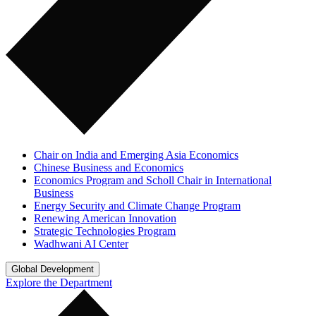
Chair on India and Emerging Asia Economics
Chinese Business and Economics
Economics Program and Scholl Chair in International
Business
Energy Security and Climate Change Program
Renewing American Innovation
Strategic Technologies Program
Wadhwani AI Center
Global Development
Explore the Department