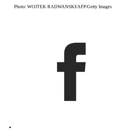
Photo: WOJTEK RADWANSKI/AFP/Getty Images