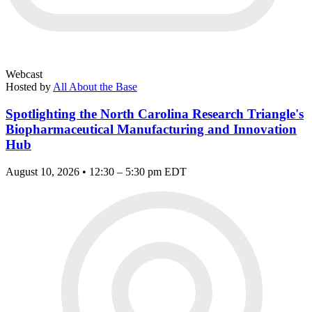
Webcast
Hosted by
All About the Base
Spotlighting the North Carolina Research Triangle's
Biopharmaceutical Manufacturing and Innovation
Hub
August 10, 2026 • 12:30 – 5:30 pm EDT