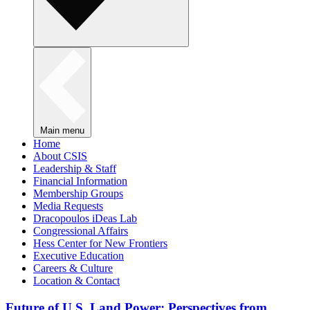
Main menu
Home
About CSIS
Leadership & Staff
Financial Information
Membership Groups
Media Requests
Dracopoulos iDeas Lab
Congressional Affairs
Hess Center for New Frontiers
Executive Education
Careers & Culture
Location & Contact
Future of U.S. Land Power: Perspectives from