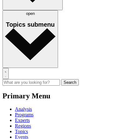
open
Topics
submenu
Primary Menu
Analysis
Programs
Experts
Regions
Topics
Events