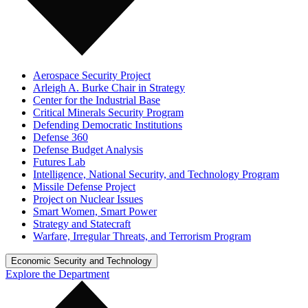
Aerospace Security Project
Arleigh A. Burke Chair in Strategy
Center for the Industrial Base
Critical Minerals Security Program
Defending Democratic Institutions
Defense 360
Defense Budget Analysis
Futures Lab
Intelligence, National Security, and Technology Program
Missile Defense Project
Project on Nuclear Issues
Smart Women, Smart Power
Strategy and Statecraft
Warfare, Irregular Threats, and Terrorism Program
Economic Security and Technology
Explore the Department