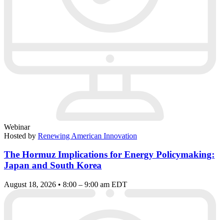
Webinar
Hosted by
Renewing American Innovation
The Hormuz Implications for Energy Policymaking:
Japan and South Korea
August 18, 2026 • 8:00 – 9:00 am EDT