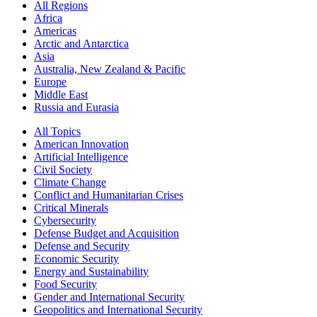
All Regions
Africa
Americas
Arctic and Antarctica
Asia
Australia, New Zealand & Pacific
Europe
Middle East
Russia and Eurasia
All Topics
American Innovation
Artificial Intelligence
Civil Society
Climate Change
Conflict and Humanitarian Crises
Critical Minerals
Cybersecurity
Defense Budget and Acquisition
Defense and Security
Economic Security
Energy and Sustainability
Food Security
Gender and International Security
Geopolitics and International Security