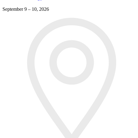
September 9 – 10, 2026