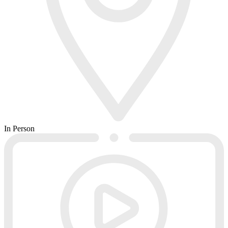
In Person