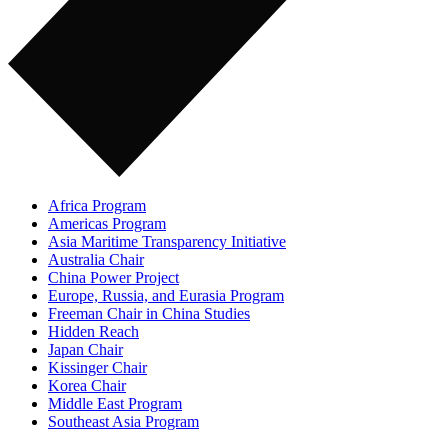
Africa Program
Americas Program
Asia Maritime Transparency Initiative
Australia Chair
China Power Project
Europe, Russia, and Eurasia Program
Freeman Chair in China Studies
Hidden Reach
Japan Chair
Kissinger Chair
Korea Chair
Middle East Program
Southeast Asia Program