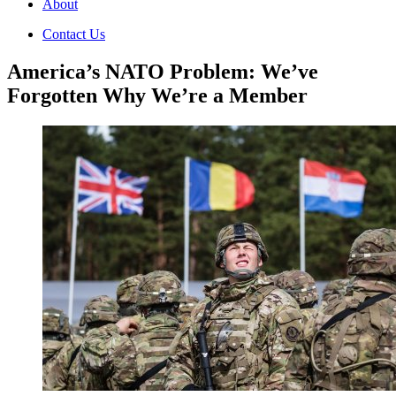
About
Contact Us
America’s NATO Problem: We’ve
Forgotten Why We’re a Member