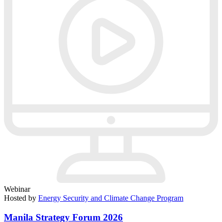
Webinar
Hosted by
Energy Security and Climate Change Program
Manila Strategy Forum 2026