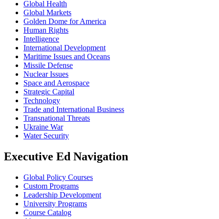
Global Health
Global Markets
Golden Dome for America
Human Rights
Intelligence
International Development
Maritime Issues and Oceans
Missile Defense
Nuclear Issues
Space and Aerospace
Strategic Capital
Technology
Trade and International Business
Transnational Threats
Ukraine War
Water Security
Executive Ed Navigation
Global Policy Courses
Custom Programs
Leadership Development
University Programs
Course Catalog