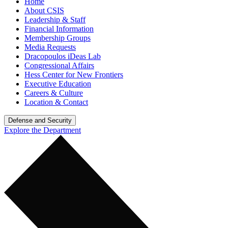
Home
About CSIS
Leadership & Staff
Financial Information
Membership Groups
Media Requests
Dracopoulos iDeas Lab
Congressional Affairs
Hess Center for New Frontiers
Executive Education
Careers & Culture
Location & Contact
Defense and Security
Explore the Department