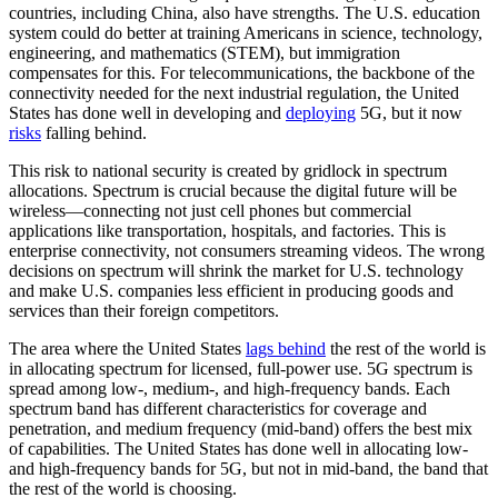
countries, including China, also have strengths. The U.S. education
system could do better at training Americans in science, technology,
engineering, and mathematics (STEM), but immigration
compensates for this. For telecommunications, the backbone of the
connectivity needed for the next industrial regulation, the United
States has done well in developing and
deploying
5G, but it now
risks
falling behind.
This risk to national security is created by gridlock in spectrum
allocations. Spectrum is crucial because the digital future will be
wireless—connecting not just cell phones but commercial
applications like transportation, hospitals, and factories. This is
enterprise connectivity, not consumers streaming videos. The wrong
decisions on spectrum will shrink the market for U.S. technology
and make U.S. companies less efficient in producing goods and
services than their foreign competitors.
The area where the United States
lags behind
the rest of the world is
in allocating spectrum for licensed, full-power use. 5G spectrum is
spread among low-, medium-, and high-frequency bands. Each
spectrum band has different characteristics for coverage and
penetration, and medium frequency (mid-band) offers the best mix
of capabilities. The United States has done well in allocating low-
and high-frequency bands for 5G, but not in mid-band, the band that
the rest of the world is choosing.