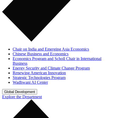
Chair on India and Emerging Asia Economics
Chinese Business and Economics
Economics Program and Scholl Chair in International
Business
Energy Security and Climate Change Program
Renewing American Innovation
Strategic Technologies Program
Wadhwani AI Center
Global Development
Explore the Department