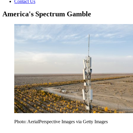
Contact Us
America's Spectrum Gamble
Photo: AerialPerspective Images via Getty Images