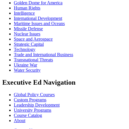
Golden Dome for America
Human Rights
Intelligence
International Development
Maritime Issues and Oceans
Missile Defense
Nuclear Issues
Space and Aerospace
Strategic Capital
Technology
Trade and International Business
Transnational Threats
Ukraine War
Water Security
Executive Ed Navigation
Global Policy Courses
Custom Programs
Leadership Development
University Programs
Course Catalog
About