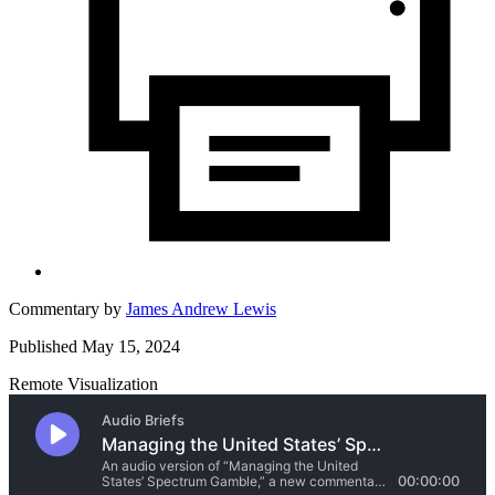
Commentary by
James Andrew Lewis
Published May 15, 2024
Remote Visualization