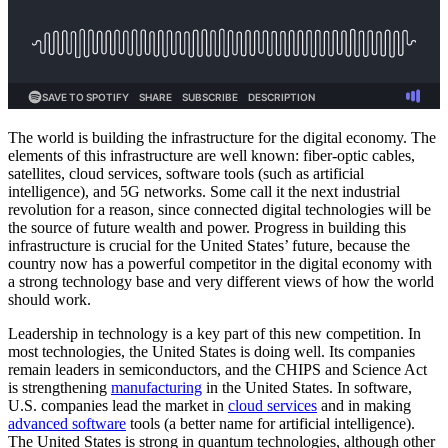
The world is building the infrastructure for the digital economy. The
elements of this infrastructure are well known: fiber-optic cables,
satellites, cloud services, software tools (such as artificial
intelligence), and 5G networks. Some call it the next industrial
revolution for a reason, since connected digital technologies will be
the source of future wealth and power. Progress in building this
infrastructure is crucial for the United States’ future, because the
country now has a powerful competitor in the digital economy with
a strong technology base and very different views of how the world
should work.
Leadership in technology is a key part of this new competition. In
most technologies, the United States is doing well. Its companies
remain leaders in semiconductors, and the CHIPS and Science Act
is strengthening
manufacturing
in the United States. In software,
U.S. companies lead the market in
cloud services
and in making
advanced software
tools (a better name for artificial intelligence).
The United States is strong in quantum technologies, although other