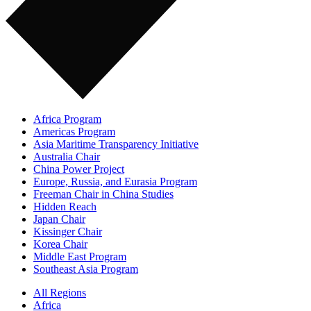
Africa Program
Americas Program
Asia Maritime Transparency Initiative
Australia Chair
China Power Project
Europe, Russia, and Eurasia Program
Freeman Chair in China Studies
Hidden Reach
Japan Chair
Kissinger Chair
Korea Chair
Middle East Program
Southeast Asia Program
All Regions
Africa