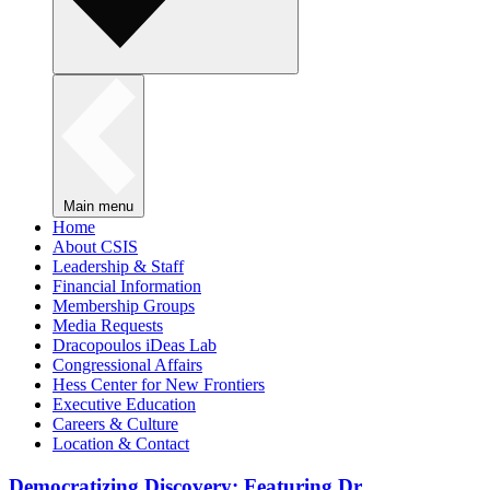
Main menu
Home
About CSIS
Leadership & Staff
Financial Information
Membership Groups
Media Requests
Dracopoulos iDeas Lab
Congressional Affairs
Hess Center for New Frontiers
Executive Education
Careers & Culture
Location & Contact
Democratizing Discovery: Featuring Dr.