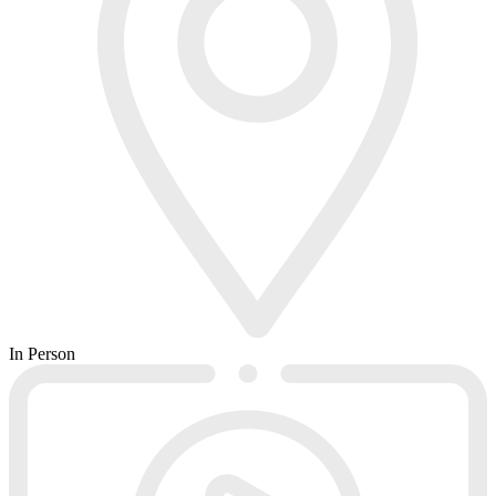
In Person