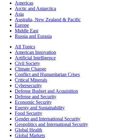
Americas
Arctic and Antarctica
Asia
Australia, New Zealand & Pacific
Europe
Middle East
Russia and Eurasia
All Topics
American Innovation
Artificial Intelligence
Civil Society
Climate Change
Conflict and Humanitarian Crises
Critical Minerals
Cybersecurity
Defense Budget and Acquisition
Defense and Security
Economic Security
Energy and Sustainability
Food Security
Gender and International Security
Geopolitics and International Security
Global Health
Global Markets