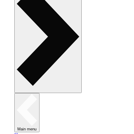
Main menu