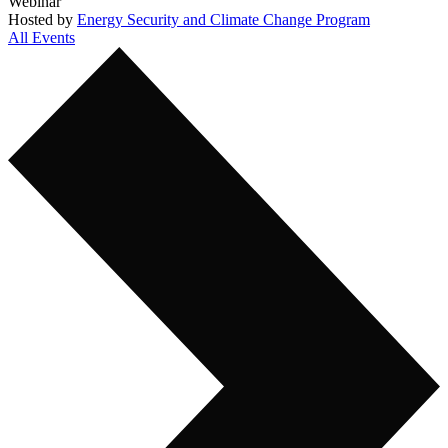
Webinar
Hosted by
Energy Security and Climate Change Program
All Events