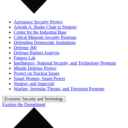
Aerospace Security Project
Arleigh A. Burke Chair in Strategy
Center for the Industrial Base
Critical Minerals Security Program
Defending Democratic Institutions
Defense 360
Defense Budget Analysis
Futures Lab
Intelligence, National Security, and Technology Program
Missile Defense Project
Project on Nuclear Issues
Smart Women, Smart Power
Strategy and Statecraft
Warfare, Irregular Threats, and Terrorism Program
Economic Security and Technology
Explore the Department