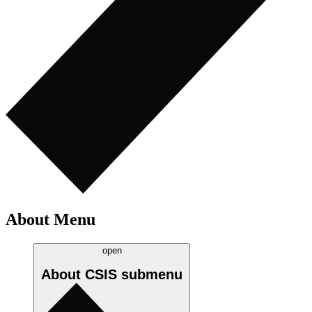
About Menu
open
About CSIS
submenu