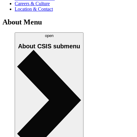
Careers & Culture
Location & Contact
About Menu
open
About CSIS
submenu