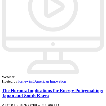
Webinar
Hosted by
Renewing American Innovation
The Hormuz Implications for Energy Policymaking:
Japan and South Korea
August 18, 2026 • 8:00 – 9:00 am EDT