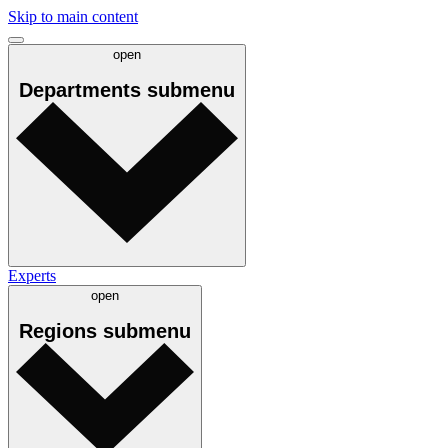
Skip to main content
open
Departments
submenu
Experts
open
Regions
submenu