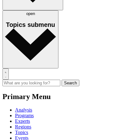
open
Topics
submenu
Primary Menu
Analysis
Programs
Experts
Regions
Topics
Events