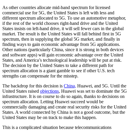
As other countries allocate mid-band spectrum for licensed
commercial use for 5G, the United States is left with less and
different spectrum allocated to 5G. To use an automotive metaphor,
if the rest of the world chooses right-hand drive and the United
States insists on left-hand drive, it will sell fewer cars in the global
market. The result is the United States will fall behind first in 5G
spectrum, then in supplying the global 5G market, and finally in
finding ways to gain economic advantage from 5G applications.
Other nations (particularly China, since it is strong in both devices
and software apps) will gain economic advantage over the United
States, and America’s technological leadership will be put at risk.
The decision by the United States to take a different path for
spectrum allocation is a giant gamble to see if other U.S. tech
strengths can compensate for the misstep.
The backdrop for this decision is
China,
Huawei, and 5G. Until the
United States raised
objections
, Huawei was set to dominate the 5G
infrastructure. It is on course to do so again, thanks to decisions on
spectrum allocation. Letting Huawei succeed would be
commercially damaging and create real security risks for the United
States. A world connected by China is not a good outcome, but the
United States may be on track to make this happen.
This is a complicated situation because telecommunications