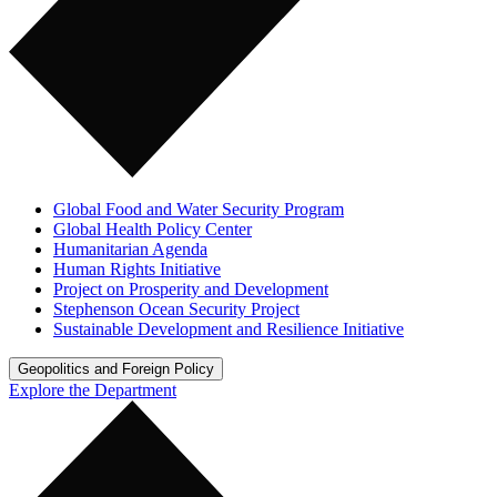
Global Food and Water Security Program
Global Health Policy Center
Humanitarian Agenda
Human Rights Initiative
Project on Prosperity and Development
Stephenson Ocean Security Project
Sustainable Development and Resilience Initiative
Geopolitics and Foreign Policy
Explore the Department