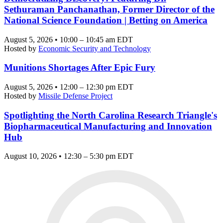
Sethuraman Panchanathan, Former Director of the
National Science Foundation | Betting on America
August 5, 2026 • 10:00 – 10:45 am EDT
Hosted by
Economic Security and Technology
Munitions Shortages After Epic Fury
August 5, 2026 • 12:00 – 12:30 pm EDT
Hosted by
Missile Defense Project
Spotlighting the North Carolina Research Triangle's
Biopharmaceutical Manufacturing and Innovation
Hub
August 10, 2026 • 12:30 – 5:30 pm EDT