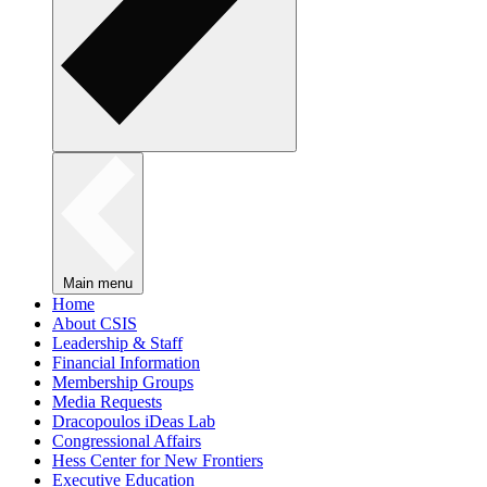
Main menu
Home
About CSIS
Leadership & Staff
Financial Information
Membership Groups
Media Requests
Dracopoulos iDeas Lab
Congressional Affairs
Hess Center for New Frontiers
Executive Education