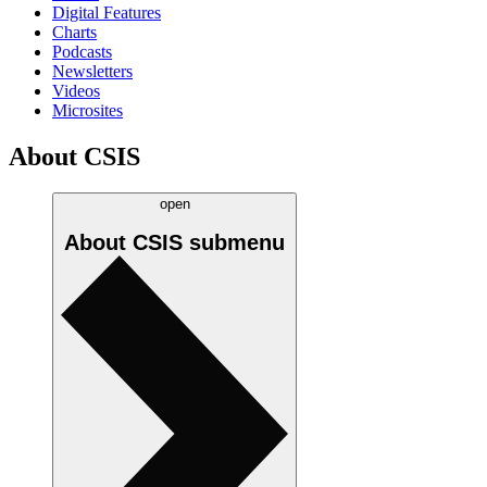
Digital Features
Charts
Podcasts
Newsletters
Videos
Microsites
About CSIS
open
About CSIS
submenu