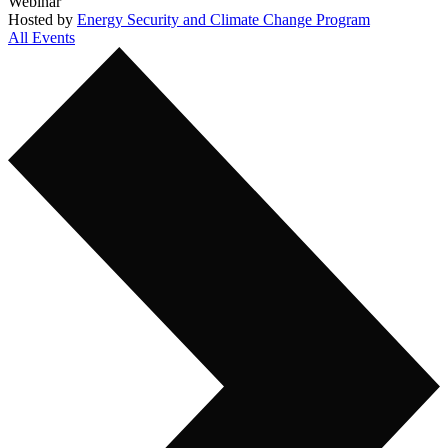
Webinar
Hosted by
Energy Security and Climate Change Program
All Events