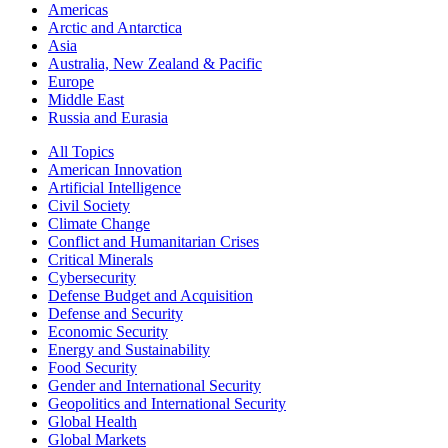
Americas
Arctic and Antarctica
Asia
Australia, New Zealand & Pacific
Europe
Middle East
Russia and Eurasia
All Topics
American Innovation
Artificial Intelligence
Civil Society
Climate Change
Conflict and Humanitarian Crises
Critical Minerals
Cybersecurity
Defense Budget and Acquisition
Defense and Security
Economic Security
Energy and Sustainability
Food Security
Gender and International Security
Geopolitics and International Security
Global Health
Global Markets