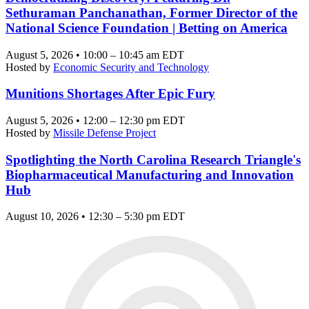
Sethuraman Panchanathan, Former Director of the
National Science Foundation | Betting on America
August 5, 2026 • 10:00 – 10:45 am EDT
Hosted by
Economic Security and Technology
Munitions Shortages After Epic Fury
August 5, 2026 • 12:00 – 12:30 pm EDT
Hosted by
Missile Defense Project
Spotlighting the North Carolina Research Triangle's
Biopharmaceutical Manufacturing and Innovation
Hub
August 10, 2026 • 12:30 – 5:30 pm EDT