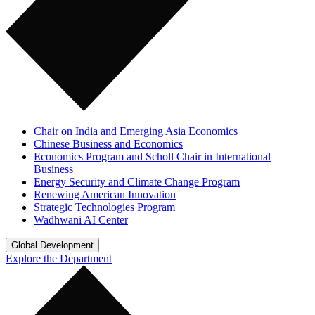
Chair on India and Emerging Asia Economics
Chinese Business and Economics
Economics Program and Scholl Chair in International
Business
Energy Security and Climate Change Program
Renewing American Innovation
Strategic Technologies Program
Wadhwani AI Center
Global Development
Explore the Department