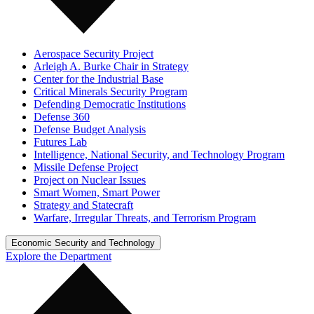
Aerospace Security Project
Arleigh A. Burke Chair in Strategy
Center for the Industrial Base
Critical Minerals Security Program
Defending Democratic Institutions
Defense 360
Defense Budget Analysis
Futures Lab
Intelligence, National Security, and Technology Program
Missile Defense Project
Project on Nuclear Issues
Smart Women, Smart Power
Strategy and Statecraft
Warfare, Irregular Threats, and Terrorism Program
Economic Security and Technology
Explore the Department