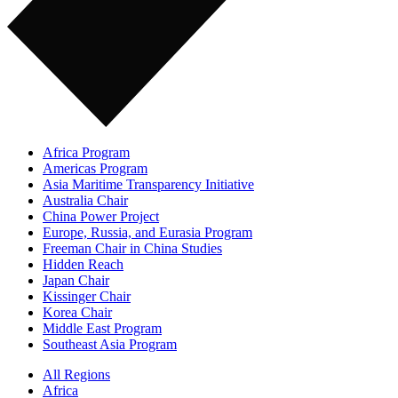
Africa Program
Americas Program
Asia Maritime Transparency Initiative
Australia Chair
China Power Project
Europe, Russia, and Eurasia Program
Freeman Chair in China Studies
Hidden Reach
Japan Chair
Kissinger Chair
Korea Chair
Middle East Program
Southeast Asia Program
All Regions
Africa