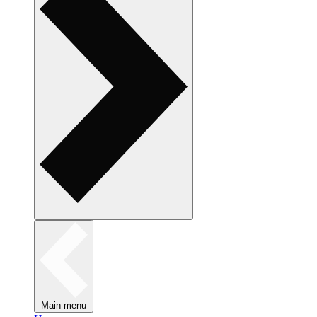
Main menu