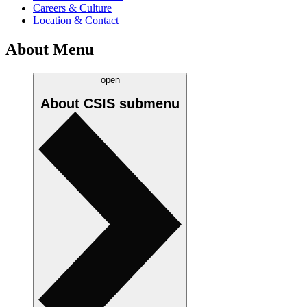
Careers & Culture
Location & Contact
About Menu
open
About CSIS
submenu