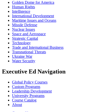
Golden Dome for America
Human Rights
Intelligence
International Development
Maritime Issues and Oceans
Missile Defense
Nuclear Issues
Space and Aerospace
Strategic Capital
Technology
Trade and International Business
Transnational Threats
Ukraine War
Water Security
Executive Ed Navigation
Global Policy Courses
Custom Programs
Leadership Development
University Programs
Course Catalog
About