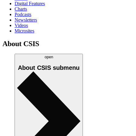
Digital Features
Charts
Podcasts
Newsletters
Videos
Microsites
About CSIS
open
About CSIS
submenu