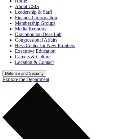
Home
About CSIS
Leadership & Staff
Financial Information
Membership Groups
Media Requests
Dracopoulos iDeas Lab
Congressional Affairs
Hess Center for New Frontiers
Executive Education
Careers & Culture
Location & Contact
Defense and Security
Explore the Department