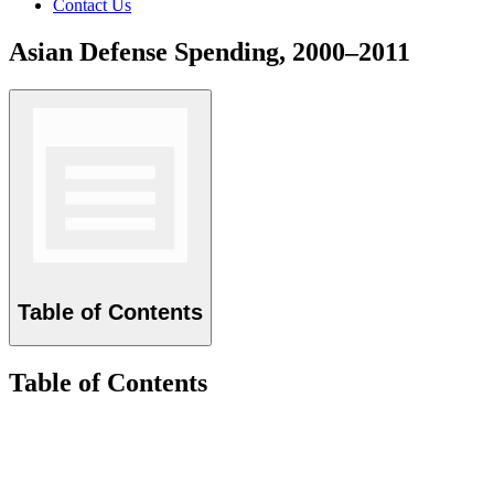
Contact Us
Asian Defense Spending, 2000–2011
Table of Contents
Table of Contents