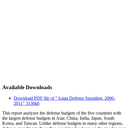
Available Downloads
Download PDF file of "Asian Defense Spending, 2000-
2011"
3136kb
This report analyzes the defense budgets of the five countries with
the largest defense budgets in Asia: China, India, Japan, South
Korea, and Taiwan. Unlike defense budgets in many other regions,