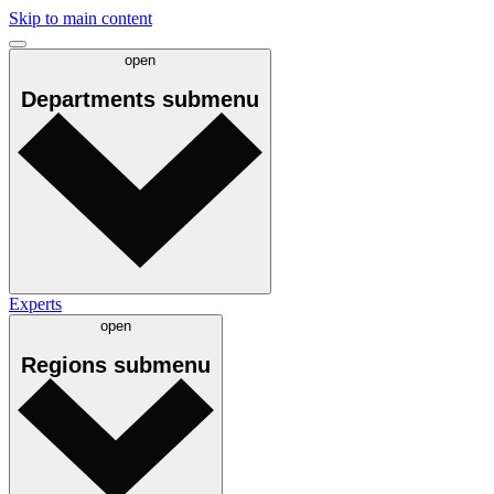
Skip to main content
open
Departments
submenu
Experts
open
Regions
submenu