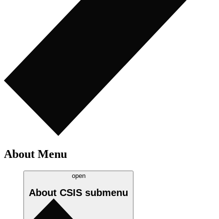
About Menu
open
About CSIS
submenu