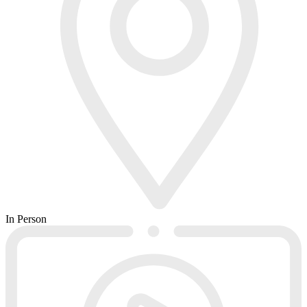
In Person