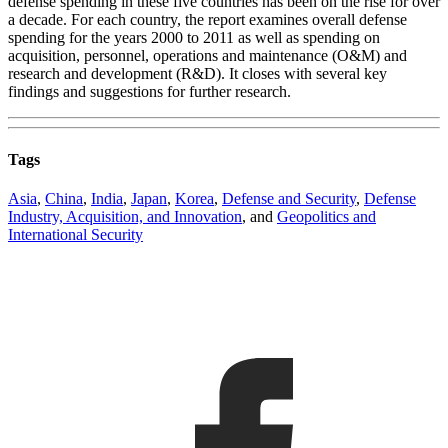
defense spending in these five countries has been on the rise for over
a decade. For each country, the report examines overall defense
spending for the years 2000 to 2011 as well as spending on
acquisition, personnel, operations and maintenance (O&M) and
research and development (R&D). It closes with several key
findings and suggestions for further research.
Tags
Asia
,
China
,
India
,
Japan
,
Korea
,
Defense and Security
,
Defense
Industry, Acquisition, and Innovation
, and
Geopolitics and
International Security