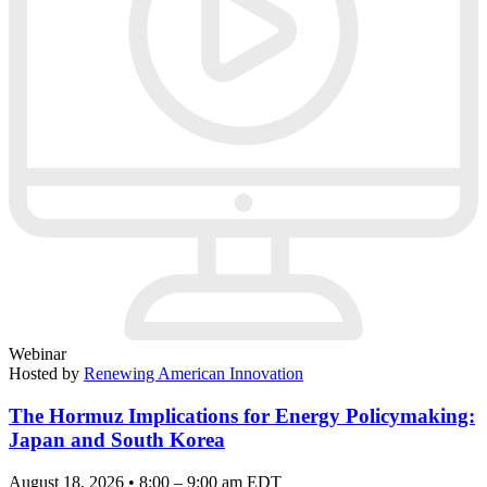
Webinar
Hosted by
Renewing American Innovation
The Hormuz Implications for Energy Policymaking:
Japan and South Korea
August 18, 2026 • 8:00 – 9:00 am EDT