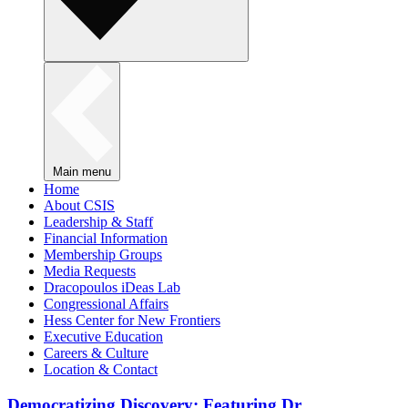
Main menu
Home
About CSIS
Leadership & Staff
Financial Information
Membership Groups
Media Requests
Dracopoulos iDeas Lab
Congressional Affairs
Hess Center for New Frontiers
Executive Education
Careers & Culture
Location & Contact
Democratizing Discovery: Featuring Dr.