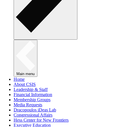
Main menu
Home
About CSIS
Leadership & Staff
Financial Information
Membership Groups
Media Requests
Dracopoulos iDeas Lab
Congressional Affairs
Hess Center for New Frontiers
Executive Education