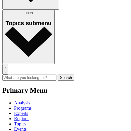
open
Topics
submenu
Primary Menu
Analysis
Programs
Experts
Regions
Topics
Events