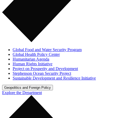
Global Food and Water Security Program
Global Health Policy Center
Humanitarian Agenda
Human Rights Initiative
Project on Prosperity and Development
Stephenson Ocean Security Project
Sustainable Development and Resilience Initiative
Geopolitics and Foreign Policy
Explore the Department