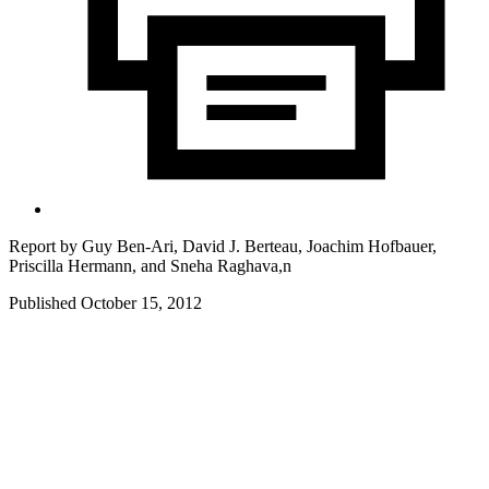
Report by
Guy Ben-Ari, David J. Berteau, Joachim Hofbauer,
Priscilla Hermann, and Sneha Raghava,n
Published October 15, 2012