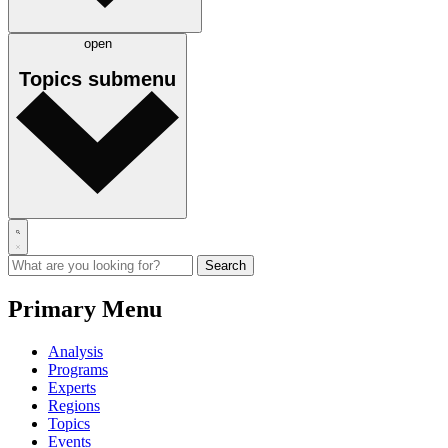
open
Topics
submenu
Primary Menu
Analysis
Programs
Experts
Regions
Topics
Events