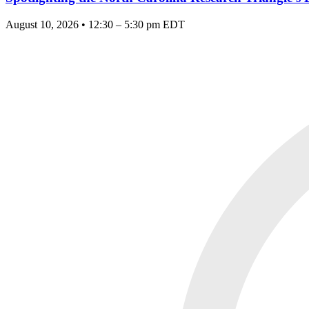
August 10, 2026 • 12:30 – 5:30 pm EDT