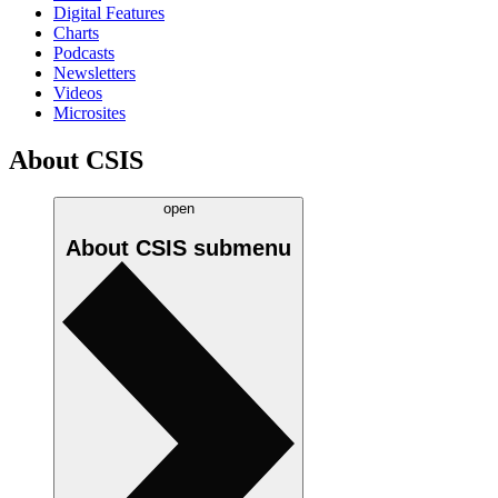
Digital Features
Charts
Podcasts
Newsletters
Videos
Microsites
About CSIS
open
About CSIS
submenu