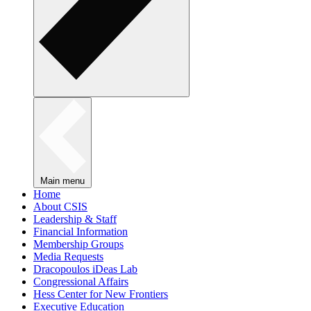
Main menu
Home
About CSIS
Leadership & Staff
Financial Information
Membership Groups
Media Requests
Dracopoulos iDeas Lab
Congressional Affairs
Hess Center for New Frontiers
Executive Education