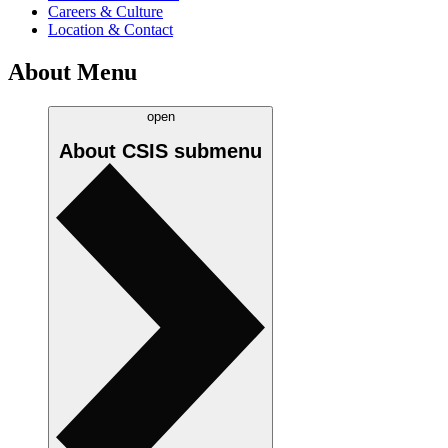
Careers & Culture
Location & Contact
About Menu
open
About CSIS
submenu