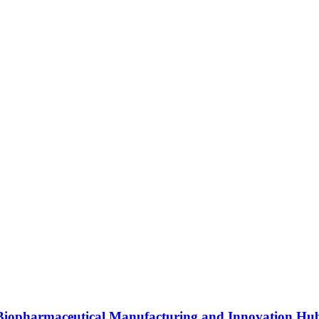
s Biopharmaceutical Manufacturing and Innovation Hu