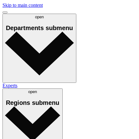
Skip to main content
open
Departments
submenu
Experts
open
Regions
submenu