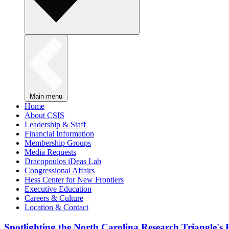
Main menu
Home
About CSIS
Leadership & Staff
Financial Information
Membership Groups
Media Requests
Dracopoulos iDeas Lab
Congressional Affairs
Hess Center for New Frontiers
Executive Education
Careers & Culture
Location & Contact
Spotlighting the North Carolina Research Triangle'