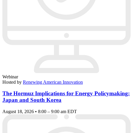
Webinar
Hosted by
Renewing American Innovation
The Hormuz Implications for Energy Policymaking:
Japan and South Korea
August 18, 2026 • 8:00 – 9:00 am EDT