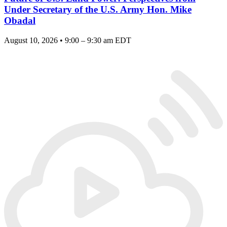
Under Secretary of the U.S. Army Hon. Mike
Obadal
August 10, 2026 • 9:00 – 9:30 am EDT