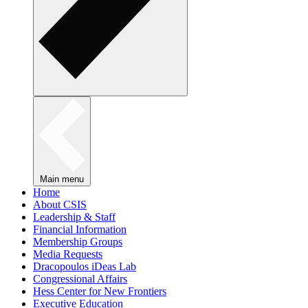
Main menu
Home
About CSIS
Leadership & Staff
Financial Information
Membership Groups
Media Requests
Dracopoulos iDeas Lab
Congressional Affairs
Hess Center for New Frontiers
Executive Education