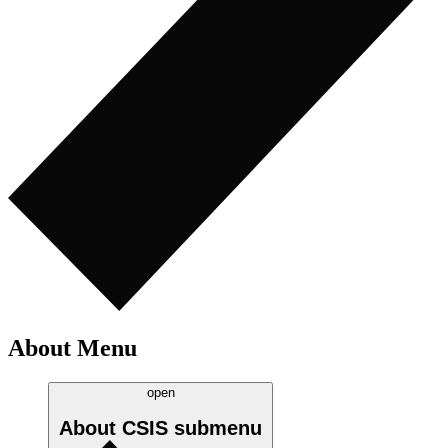
About Menu
open
About CSIS
submenu