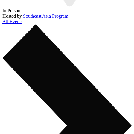
In Person
Hosted by
Southeast Asia Program
All Events