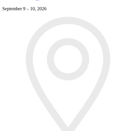
September 9 – 10, 2026