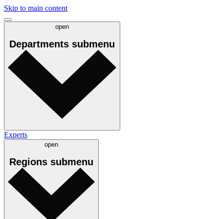
Skip to main content
open
Departments
submenu
Experts
open
Regions
submenu