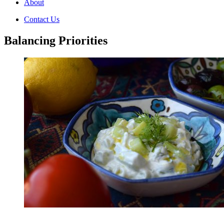
About
Contact Us
Balancing Priorities