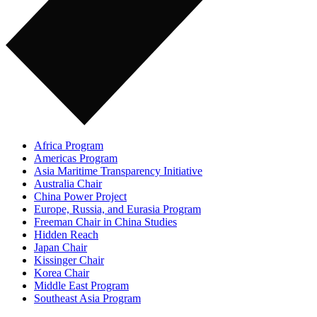
Africa Program
Americas Program
Asia Maritime Transparency Initiative
Australia Chair
China Power Project
Europe, Russia, and Eurasia Program
Freeman Chair in China Studies
Hidden Reach
Japan Chair
Kissinger Chair
Korea Chair
Middle East Program
Southeast Asia Program