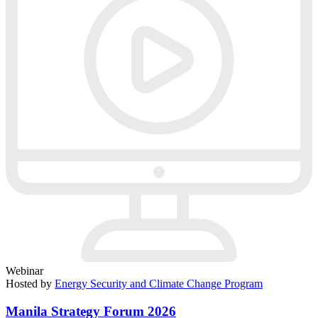
Webinar
Hosted by
Energy Security and Climate Change Program
Manila Strategy Forum 2026