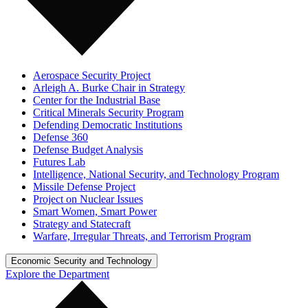
Aerospace Security Project
Arleigh A. Burke Chair in Strategy
Center for the Industrial Base
Critical Minerals Security Program
Defending Democratic Institutions
Defense 360
Defense Budget Analysis
Futures Lab
Intelligence, National Security, and Technology Program
Missile Defense Project
Project on Nuclear Issues
Smart Women, Smart Power
Strategy and Statecraft
Warfare, Irregular Threats, and Terrorism Program
Economic Security and Technology
Explore the Department