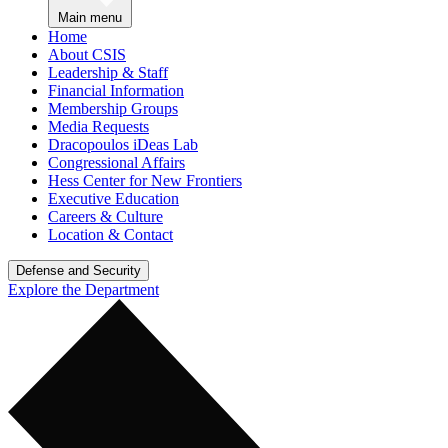
Main menu
Home
About CSIS
Leadership & Staff
Financial Information
Membership Groups
Media Requests
Dracopoulos iDeas Lab
Congressional Affairs
Hess Center for New Frontiers
Executive Education
Careers & Culture
Location & Contact
Defense and Security
Explore the Department