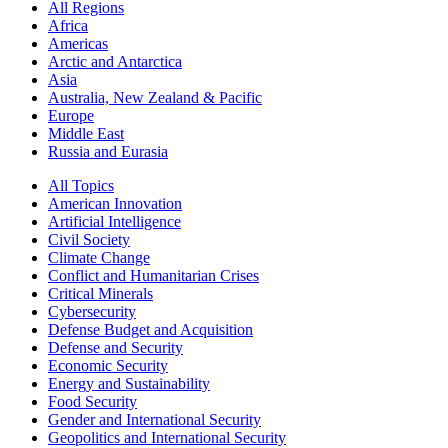
All Regions
Africa
Americas
Arctic and Antarctica
Asia
Australia, New Zealand & Pacific
Europe
Middle East
Russia and Eurasia
All Topics
American Innovation
Artificial Intelligence
Civil Society
Climate Change
Conflict and Humanitarian Crises
Critical Minerals
Cybersecurity
Defense Budget and Acquisition
Defense and Security
Economic Security
Energy and Sustainability
Food Security
Gender and International Security
Geopolitics and International Security