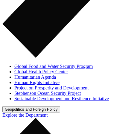
Global Food and Water Security Program
Global Health Policy Center
Humanitarian Agenda
Human Rights Initiative
Project on Prosperity and Development
Stephenson Ocean Security Project
Sustainable Development and Resilience Initiative
Geopolitics and Foreign Policy
Explore the Department