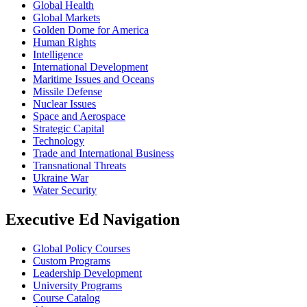
Global Health
Global Markets
Golden Dome for America
Human Rights
Intelligence
International Development
Maritime Issues and Oceans
Missile Defense
Nuclear Issues
Space and Aerospace
Strategic Capital
Technology
Trade and International Business
Transnational Threats
Ukraine War
Water Security
Executive Ed Navigation
Global Policy Courses
Custom Programs
Leadership Development
University Programs
Course Catalog