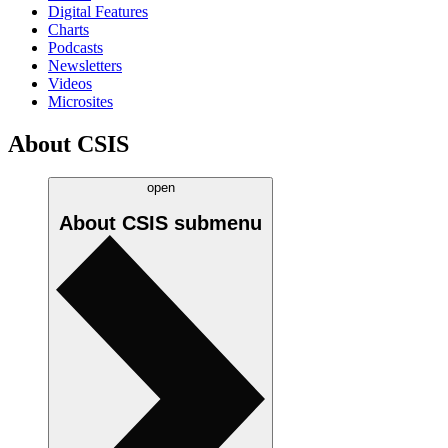
Digital Features
Charts
Podcasts
Newsletters
Videos
Microsites
About CSIS
open
About CSIS
submenu