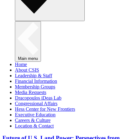
Main menu
Home
About CSIS
Leadership & Staff
Financial Information
Membership Groups
Media Requests
Dracopoulos iDeas Lab
Congressional Affairs
Hess Center for New Frontiers
Executive Education
Careers & Culture
Location & Contact
Future of U.S. Land Power: Perspectives from