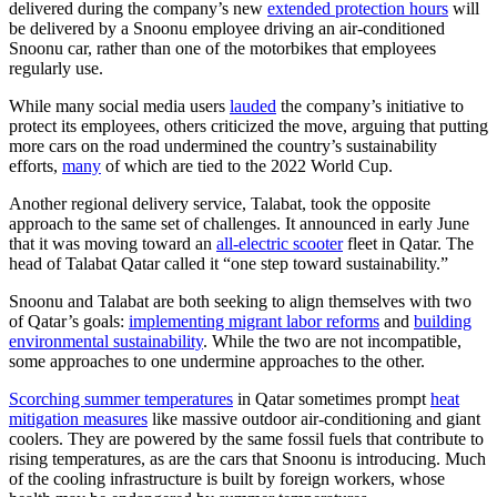
delivered during the company’s new
extended protection hours
will
be delivered by a Snoonu employee driving an air-conditioned
Snoonu car, rather than one of the motorbikes that employees
regularly use.
While many social media users
lauded
the company’s initiative to
protect its employees, others criticized the move, arguing that putting
more cars on the road undermined the country’s sustainability
efforts,
many
of which are tied to the 2022 World Cup.
Another regional delivery service, Talabat, took the opposite
approach to the same set of challenges. It announced in early June
that it was moving toward an
all-electric scooter
fleet in Qatar. The
head of Talabat Qatar called it “one step toward sustainability.”
Snoonu and Talabat are both seeking to align themselves with two
of Qatar’s goals:
implementing migrant labor reforms
and
building
environmental sustainability
. While the two are not incompatible,
some approaches to one undermine approaches to the other.
Scorching summer temperatures
in Qatar sometimes prompt
heat
mitigation measures
like massive outdoor air-conditioning and giant
coolers. They are powered by the same fossil fuels that contribute to
rising temperatures, as are the cars that Snoonu is introducing. Much
of the cooling infrastructure is built by foreign workers, whose