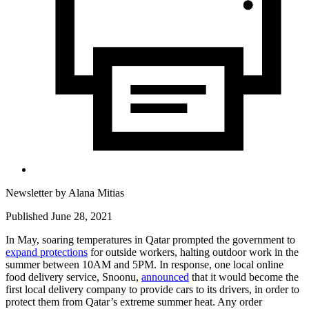
Newsletter by
Alana Mitias
Published June 28, 2021
In May, soaring temperatures in Qatar prompted the government to
expand protections
for outside workers, halting outdoor work in the
summer between 10AM and 5PM. In response, one local online
food delivery service, Snoonu,
announced
that it would become the
first local delivery company to provide cars to its drivers, in order to
protect them from Qatar’s extreme summer heat. Any order