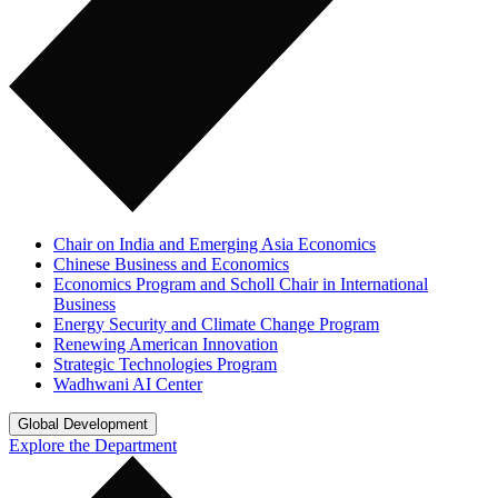
Chair on India and Emerging Asia Economics
Chinese Business and Economics
Economics Program and Scholl Chair in International
Business
Energy Security and Climate Change Program
Renewing American Innovation
Strategic Technologies Program
Wadhwani AI Center
Global Development
Explore the Department