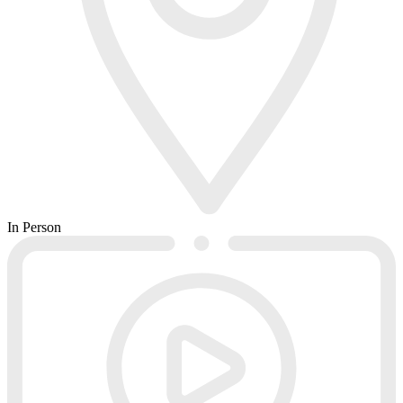
In Person