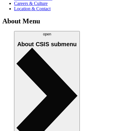
Careers & Culture
Location & Contact
About Menu
open
About CSIS
submenu