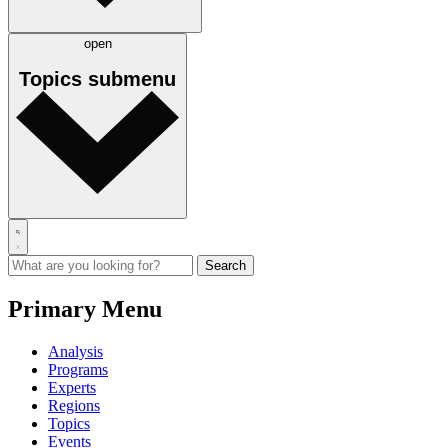
open
Topics
submenu
Primary Menu
Analysis
Programs
Experts
Regions
Topics
Events