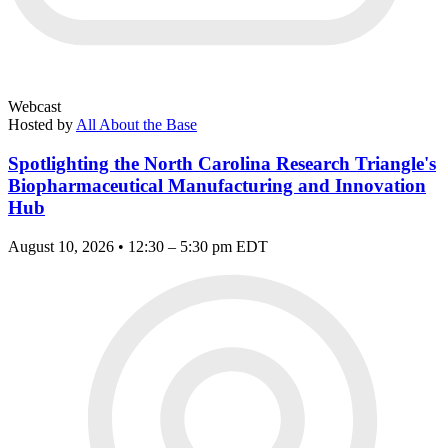
Webcast
Hosted by
All About the Base
Spotlighting the North Carolina Research Triangle's
Biopharmaceutical Manufacturing and Innovation
Hub
August 10, 2026 • 12:30 – 5:30 pm EDT