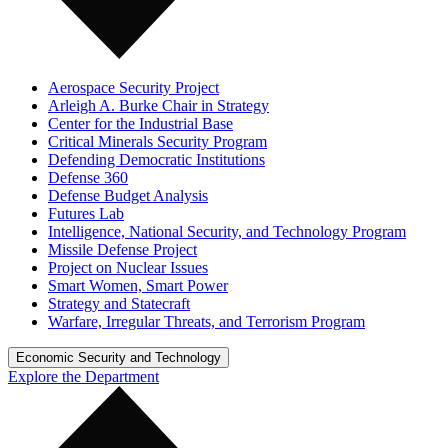
Aerospace Security Project
Arleigh A. Burke Chair in Strategy
Center for the Industrial Base
Critical Minerals Security Program
Defending Democratic Institutions
Defense 360
Defense Budget Analysis
Futures Lab
Intelligence, National Security, and Technology Program
Missile Defense Project
Project on Nuclear Issues
Smart Women, Smart Power
Strategy and Statecraft
Warfare, Irregular Threats, and Terrorism Program
Economic Security and Technology
Explore the Department