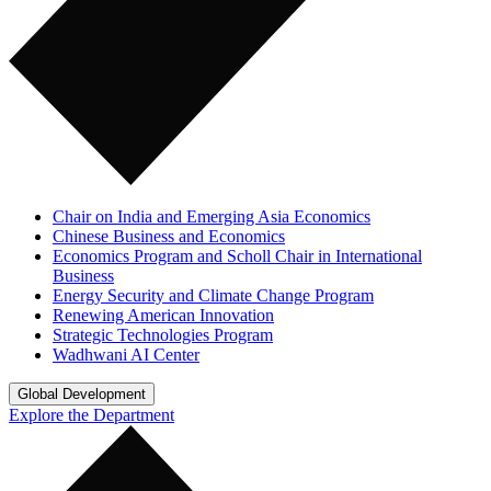
Chair on India and Emerging Asia Economics
Chinese Business and Economics
Economics Program and Scholl Chair in International
Business
Energy Security and Climate Change Program
Renewing American Innovation
Strategic Technologies Program
Wadhwani AI Center
Global Development
Explore the Department