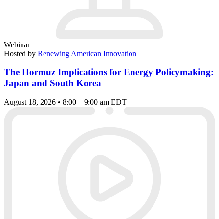
Webinar
Hosted by
Renewing American Innovation
The Hormuz Implications for Energy Policymaking:
Japan and South Korea
August 18, 2026 • 8:00 – 9:00 am EDT