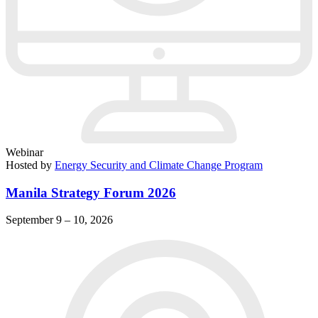
Webinar
Hosted by
Energy Security and Climate Change Program
Manila Strategy Forum 2026
September 9 – 10, 2026