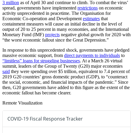
3 million
as of April 30 and continue to climb. To combat the virus’
spread, governments have implemented
restrictions
on economic
activity unprecedented in peacetime. The Organisation for
Economic Co-operation and Development
estimates
that
containment measures will cause an initial decline in the level of
output of 20 to 25 percent in many economies, and the International
Monetary Fund (IMF)
projects
negative global growth for 2020 with
“the worst economic fallout since the Great Depression.”
In response to this unprecedented shock, governments have pledged
massive economic support, from
direct payments to individuals
to
“limitless” loans for struggling businesses
. At a March 26 virtual
summit, leaders of the Group of Twenty (G20) major economies
said
they were spending over $5 trillion, equivalent to 7.4 percent of
2019 G20 countries’ gross domestic product (GDP), to “counteract
the social, economic, and financial impacts of the pandemic.” Since
then, G20 governments have added to this figure as the extent of the
economic fallout has become clearer.
Remote Visualization