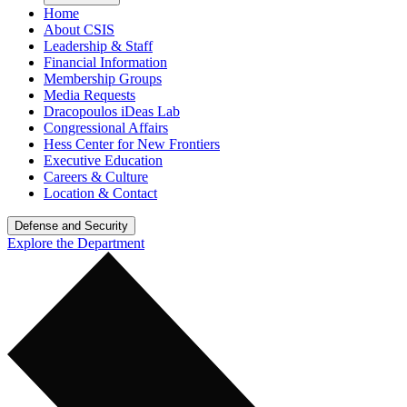
Home
About CSIS
Leadership & Staff
Financial Information
Membership Groups
Media Requests
Dracopoulos iDeas Lab
Congressional Affairs
Hess Center for New Frontiers
Executive Education
Careers & Culture
Location & Contact
Defense and Security
Explore the Department