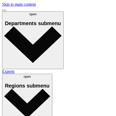
Skip to main content
open
Departments
submenu
Experts
open
Regions
submenu