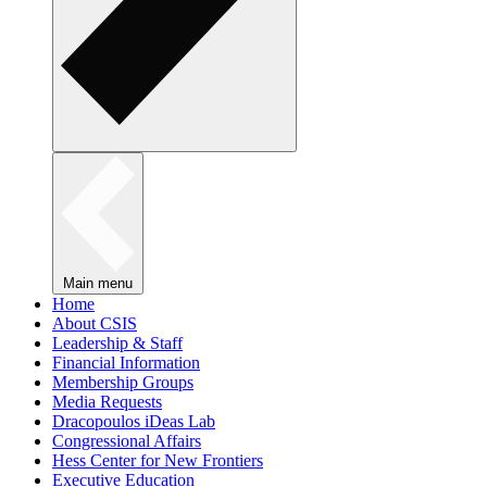
Main menu
Home
About CSIS
Leadership & Staff
Financial Information
Membership Groups
Media Requests
Dracopoulos iDeas Lab
Congressional Affairs
Hess Center for New Frontiers
Executive Education