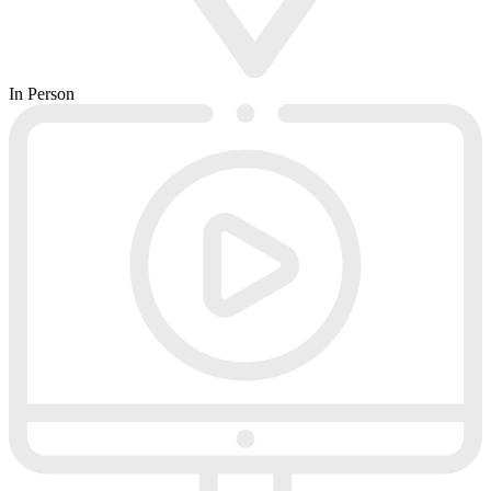
In Person