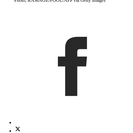
Photo; RAMAGE/POOL/AFP via Getty Images