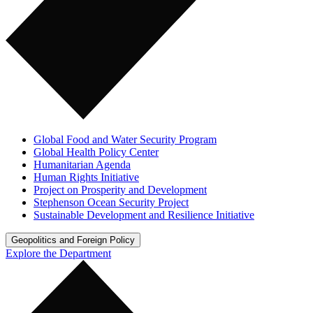
Global Food and Water Security Program
Global Health Policy Center
Humanitarian Agenda
Human Rights Initiative
Project on Prosperity and Development
Stephenson Ocean Security Project
Sustainable Development and Resilience Initiative
Geopolitics and Foreign Policy
Explore the Department