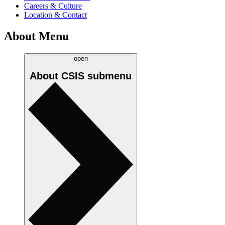
Careers & Culture
Location & Contact
About Menu
open
About CSIS
submenu