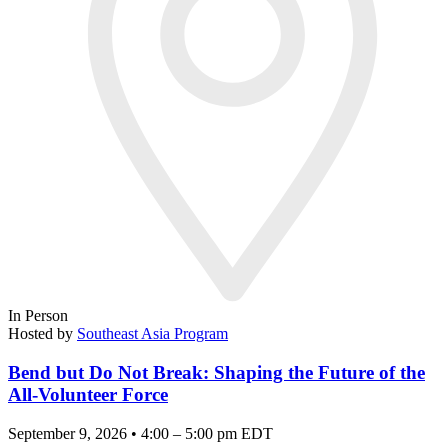
In Person
Hosted by
Southeast Asia Program
Bend but Do Not Break: Shaping the Future of the
All-Volunteer Force
September 9, 2026 • 4:00 – 5:00 pm EDT