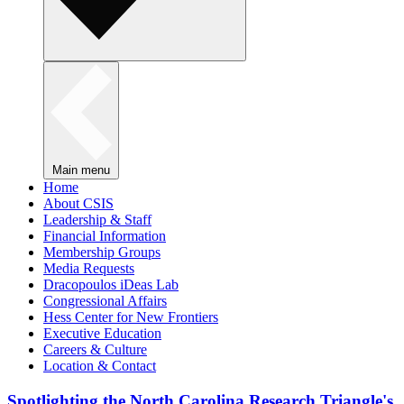
Main menu
Home
About CSIS
Leadership & Staff
Financial Information
Membership Groups
Media Requests
Dracopoulos iDeas Lab
Congressional Affairs
Hess Center for New Frontiers
Executive Education
Careers & Culture
Location & Contact
Spotlighting the North Carolina Research Triangle's