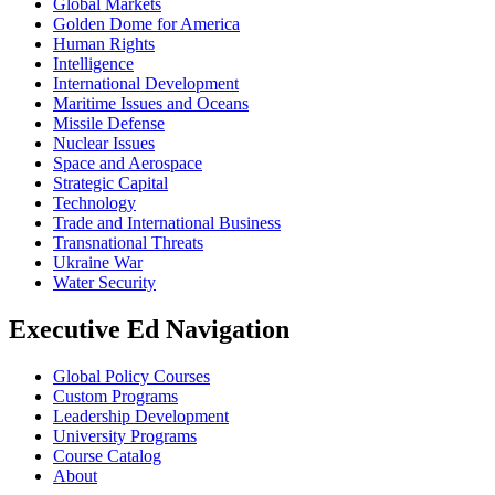
Global Markets
Golden Dome for America
Human Rights
Intelligence
International Development
Maritime Issues and Oceans
Missile Defense
Nuclear Issues
Space and Aerospace
Strategic Capital
Technology
Trade and International Business
Transnational Threats
Ukraine War
Water Security
Executive Ed Navigation
Global Policy Courses
Custom Programs
Leadership Development
University Programs
Course Catalog
About