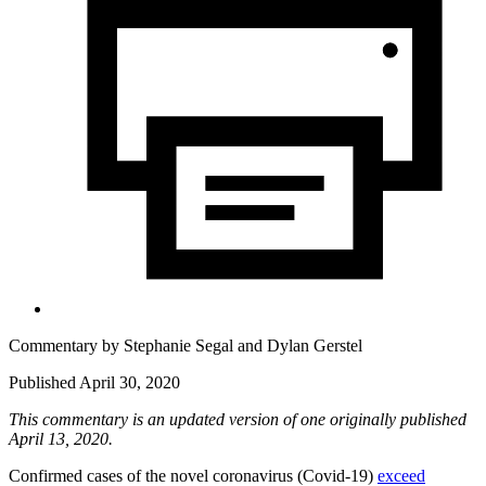
Commentary by
Stephanie Segal
and
Dylan Gerstel
Published April 30, 2020
This commentary is an updated version of one originally published
April 13, 2020.
Confirmed cases of the novel coronavirus (Covid-19)
exceed