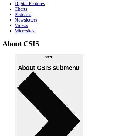
Digital Features
Charts
Podcasts
Newsletters
Videos
Microsites
About CSIS
open
About CSIS
submenu