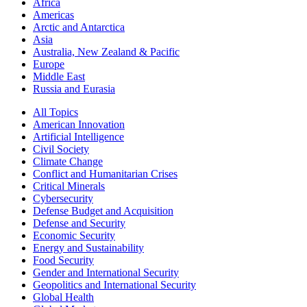
Africa
Americas
Arctic and Antarctica
Asia
Australia, New Zealand & Pacific
Europe
Middle East
Russia and Eurasia
All Topics
American Innovation
Artificial Intelligence
Civil Society
Climate Change
Conflict and Humanitarian Crises
Critical Minerals
Cybersecurity
Defense Budget and Acquisition
Defense and Security
Economic Security
Energy and Sustainability
Food Security
Gender and International Security
Geopolitics and International Security
Global Health