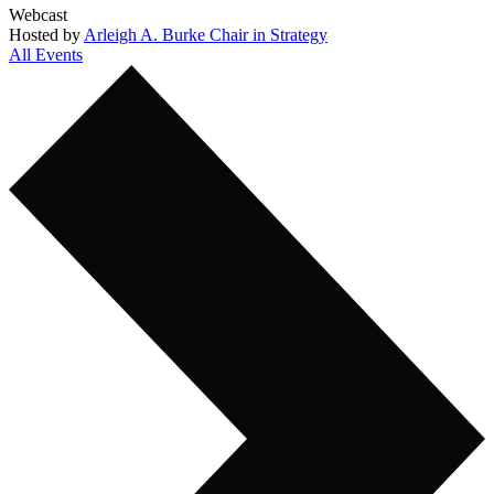
Webcast
Hosted by
Arleigh A. Burke Chair in Strategy
All Events