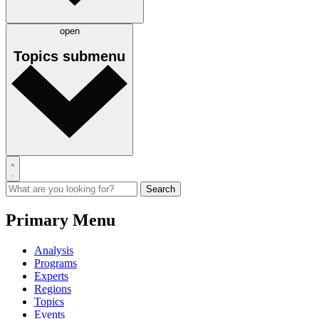
open
Topics
submenu
Primary Menu
Analysis
Programs
Experts
Regions
Topics
Events