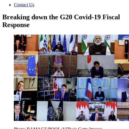
Contact Us
Breaking down the G20 Covid-19 Fiscal
Response