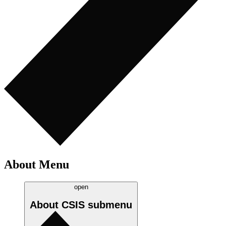
About Menu
open
About CSIS
submenu