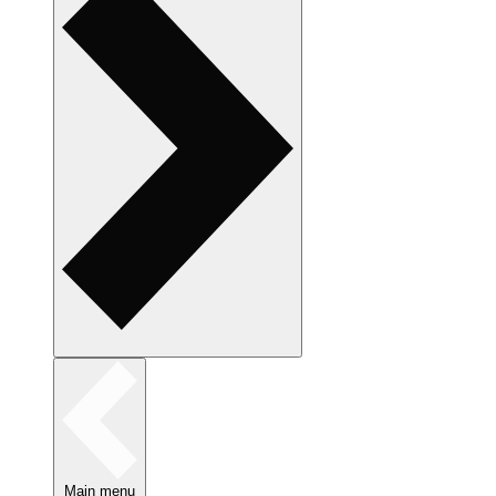
Main menu