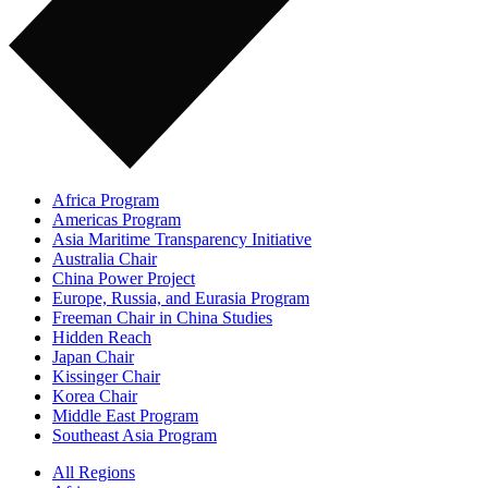
Africa Program
Americas Program
Asia Maritime Transparency Initiative
Australia Chair
China Power Project
Europe, Russia, and Eurasia Program
Freeman Chair in China Studies
Hidden Reach
Japan Chair
Kissinger Chair
Korea Chair
Middle East Program
Southeast Asia Program
All Regions