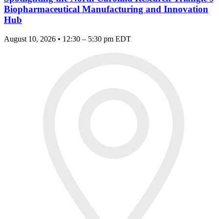
Biopharmaceutical Manufacturing and Innovation
Hub
August 10, 2026 • 12:30 – 5:30 pm EDT