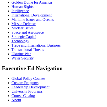
Golden Dome for America
Human Rights
Intelligence
International Development
Maritime Issues and Oceans
Missile Defense
Nuclear Issues
Space and Aerospace
Strategic Capital
Technology
Trade and International Business
Transnational Threats
Ukraine War
Water Security
Executive Ed Navigation
Global Policy Courses
Custom Programs
Leadership Development
University Programs
Course Catalog
About