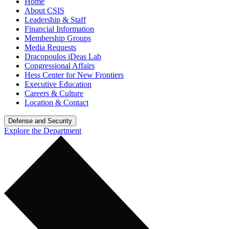
Home
About CSIS
Leadership & Staff
Financial Information
Membership Groups
Media Requests
Dracopoulos iDeas Lab
Congressional Affairs
Hess Center for New Frontiers
Executive Education
Careers & Culture
Location & Contact
Defense and Security
Explore the Department