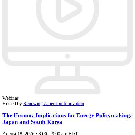
Webinar
Hosted by
Renewing American Innovation
The Hormuz Implications for Energy Policymaking:
Japan and South Korea
August 18, 2026 • 8:00 – 9:00 am EDT