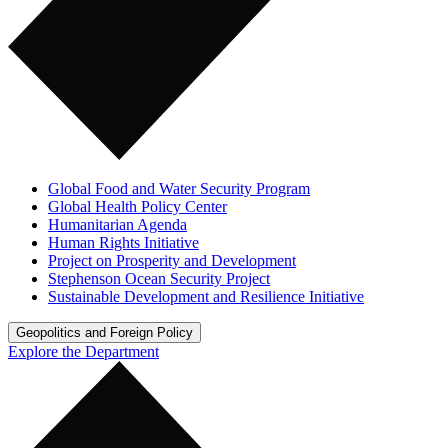
Global Food and Water Security Program
Global Health Policy Center
Humanitarian Agenda
Human Rights Initiative
Project on Prosperity and Development
Stephenson Ocean Security Project
Sustainable Development and Resilience Initiative
Geopolitics and Foreign Policy
Explore the Department