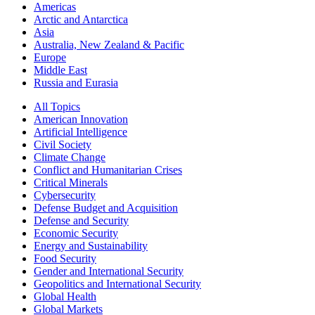
Americas
Arctic and Antarctica
Asia
Australia, New Zealand & Pacific
Europe
Middle East
Russia and Eurasia
All Topics
American Innovation
Artificial Intelligence
Civil Society
Climate Change
Conflict and Humanitarian Crises
Critical Minerals
Cybersecurity
Defense Budget and Acquisition
Defense and Security
Economic Security
Energy and Sustainability
Food Security
Gender and International Security
Geopolitics and International Security
Global Health
Global Markets