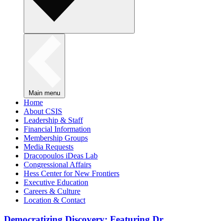
Main menu
Home
About CSIS
Leadership & Staff
Financial Information
Membership Groups
Media Requests
Dracopoulos iDeas Lab
Congressional Affairs
Hess Center for New Frontiers
Executive Education
Careers & Culture
Location & Contact
Democratizing Discovery: Featuring Dr.