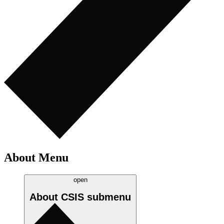
About Menu
open
About CSIS
submenu