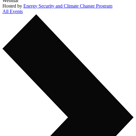
Webinar
Hosted by
Energy Security and Climate Change Program
All Events