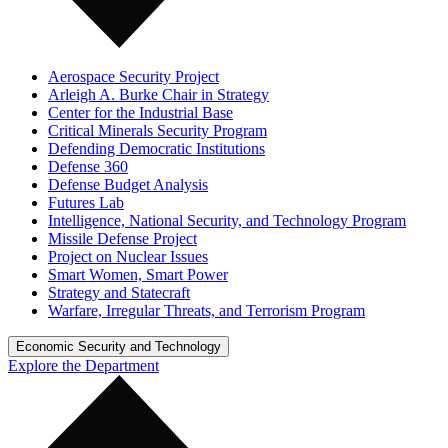
Aerospace Security Project
Arleigh A. Burke Chair in Strategy
Center for the Industrial Base
Critical Minerals Security Program
Defending Democratic Institutions
Defense 360
Defense Budget Analysis
Futures Lab
Intelligence, National Security, and Technology Program
Missile Defense Project
Project on Nuclear Issues
Smart Women, Smart Power
Strategy and Statecraft
Warfare, Irregular Threats, and Terrorism Program
Economic Security and Technology
Explore the Department