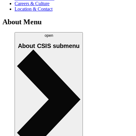
Careers & Culture
Location & Contact
About Menu
open
About CSIS
submenu