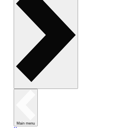
Main menu