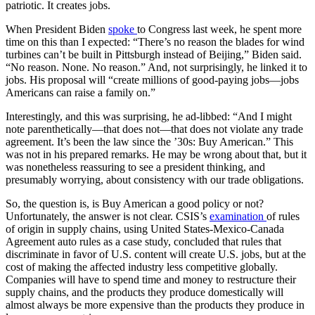
patriotic. It creates jobs.
When President Biden
spoke
to Congress last week, he spent more
time on this than I expected: “There’s no reason the blades for wind
turbines can’t be built in Pittsburgh instead of Beijing,” Biden said.
“No reason. None. No reason.” And, not surprisingly, he linked it to
jobs. His proposal will “create millions of good-paying jobs—jobs
Americans can raise a family on.”
Interestingly, and this was surprising, he ad-libbed: “And I might
note parenthetically—that does not—that does not violate any trade
agreement. It’s been the law since the ’30s: Buy American.” This
was not in his prepared remarks. He may be wrong about that, but it
was nonetheless reassuring to see a president thinking, and
presumably worrying, about consistency with our trade obligations.
So, the question is, is Buy American a good policy or not?
Unfortunately, the answer is not clear. CSIS’s
examination
of rules
of origin in supply chains, using United States-Mexico-Canada
Agreement auto rules as a case study, concluded that rules that
discriminate in favor of U.S. content will create U.S. jobs, but at the
cost of making the affected industry less competitive globally.
Companies will have to spend time and money to restructure their
supply chains, and the products they produce domestically will
almost always be more expensive than the products they produce in