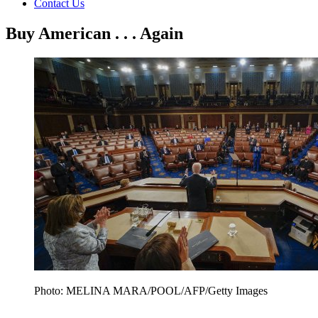
Contact Us
Buy American . . . Again
Photo: MELINA MARA/POOL/AFP/Getty Images