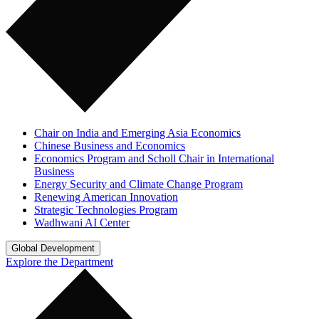
Chair on India and Emerging Asia Economics
Chinese Business and Economics
Economics Program and Scholl Chair in International
Business
Energy Security and Climate Change Program
Renewing American Innovation
Strategic Technologies Program
Wadhwani AI Center
Global Development
Explore the Department