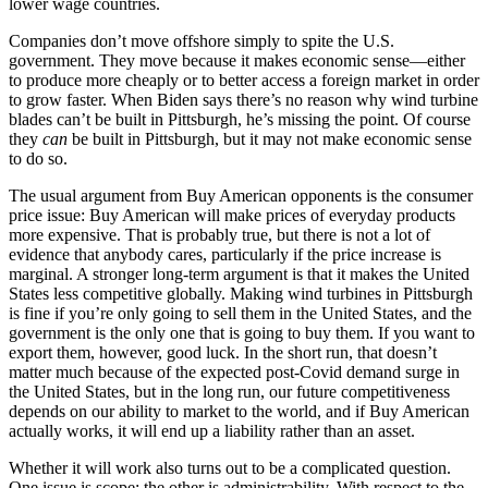
lower wage countries.
Companies don’t move offshore simply to spite the U.S.
government. They move because it makes economic sense—either
to produce more cheaply or to better access a foreign market in order
to grow faster. When Biden says there’s no reason why wind turbine
blades can’t be built in Pittsburgh, he’s missing the point. Of course
they
can
be built in Pittsburgh, but it may not make economic sense
to do so.
The usual argument from Buy American opponents is the consumer
price issue: Buy American will make prices of everyday products
more expensive. That is probably true, but there is not a lot of
evidence that anybody cares, particularly if the price increase is
marginal. A stronger long-term argument is that it makes the United
States less competitive globally. Making wind turbines in Pittsburgh
is fine if you’re only going to sell them in the United States, and the
government is the only one that is going to buy them. If you want to
export them, however, good luck. In the short run, that doesn’t
matter much because of the expected post-Covid demand surge in
the United States, but in the long run, our future competitiveness
depends on our ability to market to the world, and if Buy American
actually works, it will end up a liability rather than an asset.
Whether it will work also turns out to be a complicated question.
One issue is scope; the other is administrability. With respect to the