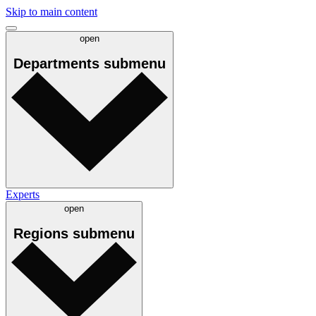
Skip to main content
open
Departments
submenu
Experts
open
Regions
submenu