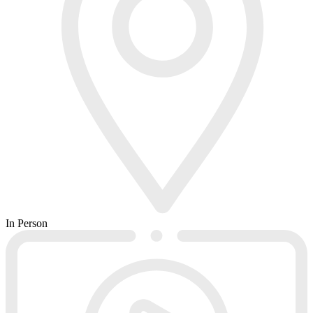
In Person