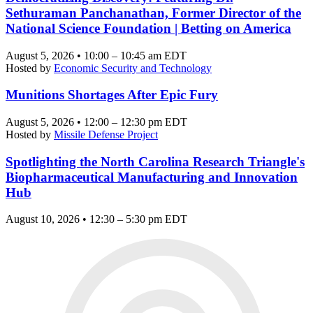
Sethuraman Panchanathan, Former Director of the
National Science Foundation | Betting on America
August 5, 2026 • 10:00 – 10:45 am EDT
Hosted by
Economic Security and Technology
Munitions Shortages After Epic Fury
August 5, 2026 • 12:00 – 12:30 pm EDT
Hosted by
Missile Defense Project
Spotlighting the North Carolina Research Triangle's
Biopharmaceutical Manufacturing and Innovation
Hub
August 10, 2026 • 12:30 – 5:30 pm EDT