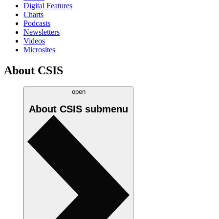
Digital Features
Charts
Podcasts
Newsletters
Videos
Microsites
About CSIS
open
About CSIS
submenu