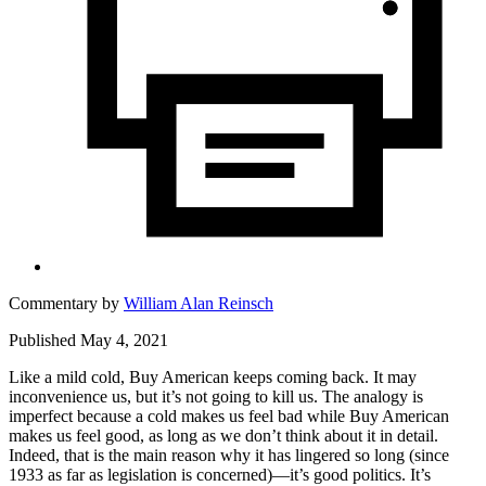
Commentary by
William Alan Reinsch
Published May 4, 2021
Like a mild cold, Buy American keeps coming back. It may
inconvenience us, but it’s not going to kill us. The analogy is
imperfect because a cold makes us feel bad while Buy American
makes us feel good, as long as we don’t think about it in detail.
Indeed, that is the main reason why it has lingered so long (since
1933 as far as legislation is concerned)—it’s good politics. It’s