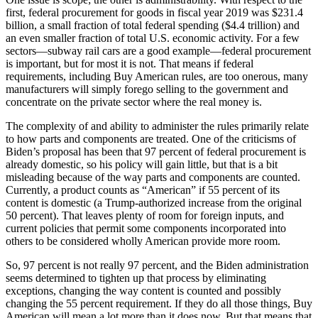
first, federal procurement for goods in fiscal year 2019 was $231.4
billion, a small fraction of total federal spending ($4.4 trillion) and
an even smaller fraction of total U.S. economic activity. For a few
sectors—subway rail cars are a good example—federal procurement
is important, but for most it is not. That means if federal
requirements, including Buy American rules, are too onerous, many
manufacturers will simply forego selling to the government and
concentrate on the private sector where the real money is.
The complexity of and ability to administer the rules primarily relate
to how parts and components are treated. One of the criticisms of
Biden’s proposal has been that 97 percent of federal procurement is
already domestic, so his policy will gain little, but that is a bit
misleading because of the way parts and components are counted.
Currently, a product counts as “American” if 55 percent of its
content is domestic (a Trump-authorized increase from the original
50 percent). That leaves plenty of room for foreign inputs, and
current policies that permit some components incorporated into
others to be considered wholly American provide more room.
So, 97 percent is not really 97 percent, and the Biden administration
seems determined to tighten up that process by eliminating
exceptions, changing the way content is counted and possibly
changing the 55 percent requirement. If they do all those things, Buy
American will mean a lot more than it does now. But that means that