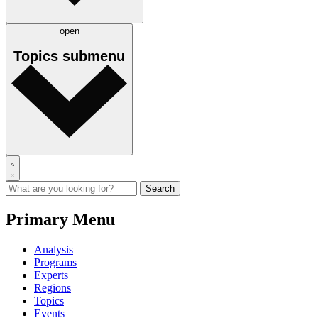
open
Topics
submenu
Primary Menu
Analysis
Programs
Experts
Regions
Topics
Events