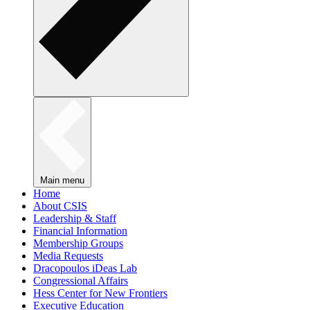
Main menu
Home
About CSIS
Leadership & Staff
Financial Information
Membership Groups
Media Requests
Dracopoulos iDeas Lab
Congressional Affairs
Hess Center for New Frontiers
Executive Education