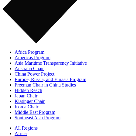
Africa Program
Americas Program
Asia Maritime Transparency Initiative
Australia Chair
China Power Project
Europe, Russia, and Eurasia Program
Freeman Chair in China Studies
Hidden Reach
Japan Chair
Kissinger Chair
Korea Chair
Middle East Program
Southeast Asia Program
All Regions
Africa