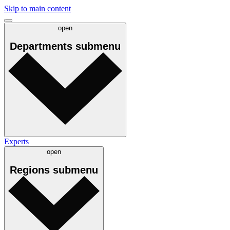
Skip to main content
open
Departments
submenu
Experts
open
Regions
submenu