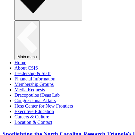
Main menu
Home
About CSIS
Leadership & Staff
Financial Information
Membership Groups
Media Requests
Dracopoulos iDeas Lab
Congressional Affairs
Hess Center for New Frontiers
Executive Education
Careers & Culture
Location & Contact
Spotlighting the North Carolina Research Triangle'