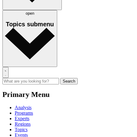
open
Topics
submenu
Primary Menu
Analysis
Programs
Experts
Regions
Topics
Events