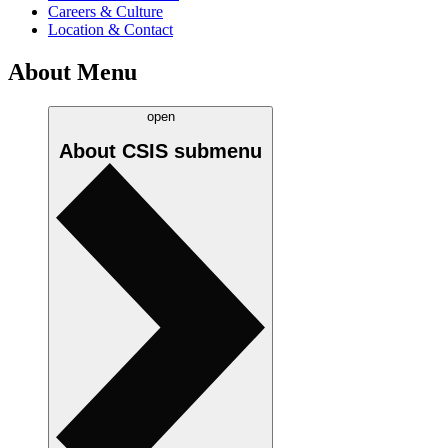
Careers & Culture
Location & Contact
About Menu
open
About CSIS
submenu