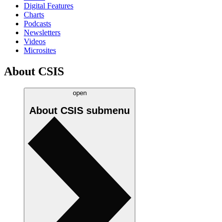
Digital Features
Charts
Podcasts
Newsletters
Videos
Microsites
About CSIS
open
About CSIS
submenu