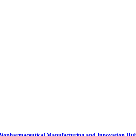
s Biopharmaceutical Manufacturing and Innovation Hu