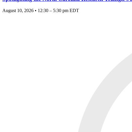
August 10, 2026 • 12:30 – 5:30 pm EDT