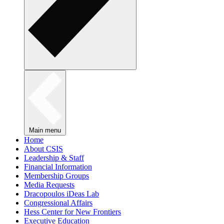
Main menu
Home
About CSIS
Leadership & Staff
Financial Information
Membership Groups
Media Requests
Dracopoulos iDeas Lab
Congressional Affairs
Hess Center for New Frontiers
Executive Education