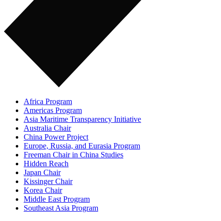
Africa Program
Americas Program
Asia Maritime Transparency Initiative
Australia Chair
China Power Project
Europe, Russia, and Eurasia Program
Freeman Chair in China Studies
Hidden Reach
Japan Chair
Kissinger Chair
Korea Chair
Middle East Program
Southeast Asia Program