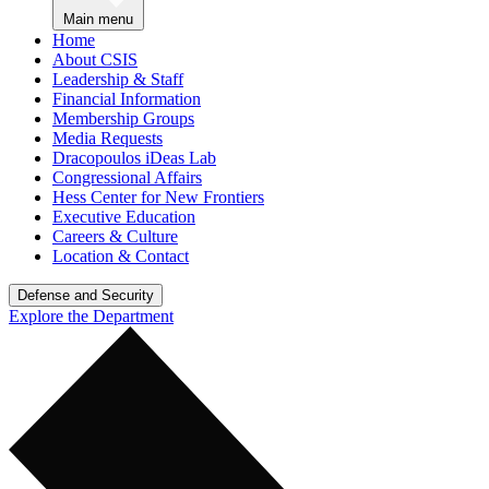
Main menu
Home
About CSIS
Leadership & Staff
Financial Information
Membership Groups
Media Requests
Dracopoulos iDeas Lab
Congressional Affairs
Hess Center for New Frontiers
Executive Education
Careers & Culture
Location & Contact
Defense and Security
Explore the Department