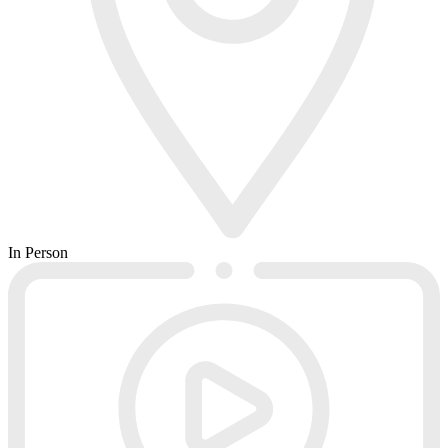
In Person