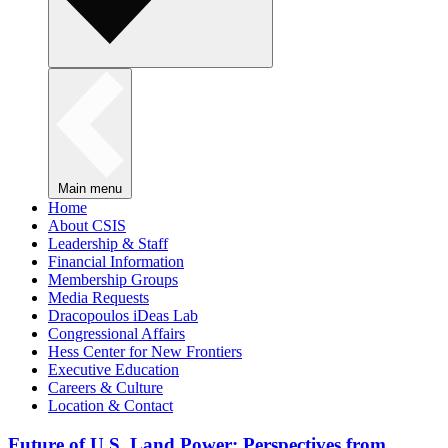
Main menu
Home
About CSIS
Leadership & Staff
Financial Information
Membership Groups
Media Requests
Dracopoulos iDeas Lab
Congressional Affairs
Hess Center for New Frontiers
Executive Education
Careers & Culture
Location & Contact
Future of U.S. Land Power: Perspectives from