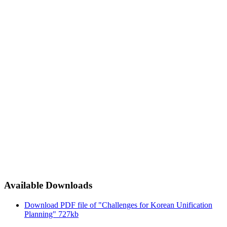
Available Downloads
Download PDF file of "Challenges for Korean Unification
Planning"
727kb