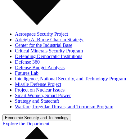
Aerospace Security Project
Arleigh A. Burke Chair in Strategy
Center for the Industrial Base
Critical Minerals Security Program
Defending Democratic Institutions
Defense 360
Defense Budget Analysis
Futures Lab
Intelligence, National Security, and Technology Program
Missile Defense Project
Project on Nuclear Issues
Smart Women, Smart Power
Strategy and Statecraft
Warfare, Irregular Threats, and Terrorism Program
Economic Security and Technology
Explore the Department