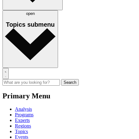
open
Topics
submenu
Primary Menu
Analysis
Programs
Experts
Regions
Topics
Events