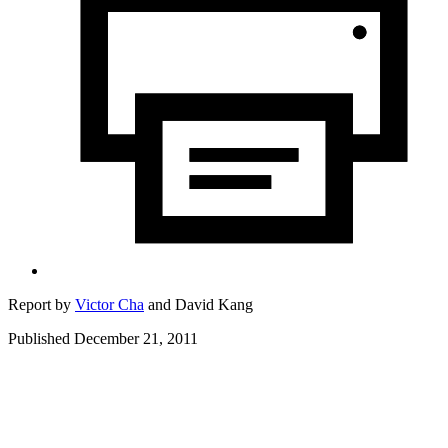
Report by
Victor Cha
and
David Kang
Published December 21, 2011