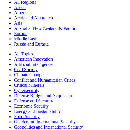
All Regions
Africa
Americas
Arctic and Antarctica
Asia
Australia, New Zealand & Pacific
Europe
Middle East
Russia and Eurasia
All Topics
American Innovation
Artificial Intelligence
Civil Society
Climate Change
Conflict and Humanitarian Crises
Critical Minerals
Cybersecurity
Defense Budget and Acquisition
Defense and Security
Economic Security
Energy and Sustainability
Food Security
Gender and International Security
Geopolitics and International Security