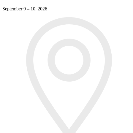
September 9 – 10, 2026