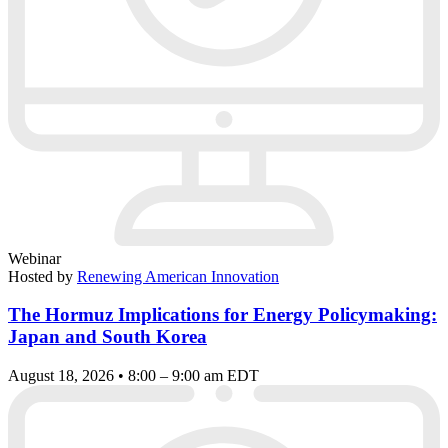
Webinar
Hosted by
Renewing American Innovation
The Hormuz Implications for Energy Policymaking:
Japan and South Korea
August 18, 2026 • 8:00 – 9:00 am EDT