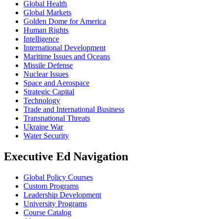
Global Health
Global Markets
Golden Dome for America
Human Rights
Intelligence
International Development
Maritime Issues and Oceans
Missile Defense
Nuclear Issues
Space and Aerospace
Strategic Capital
Technology
Trade and International Business
Transnational Threats
Ukraine War
Water Security
Executive Ed Navigation
Global Policy Courses
Custom Programs
Leadership Development
University Programs
Course Catalog