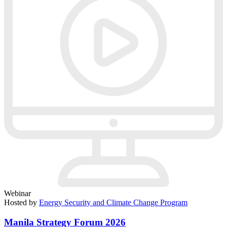
Webinar
Hosted by
Energy Security and Climate Change Program
Manila Strategy Forum 2026