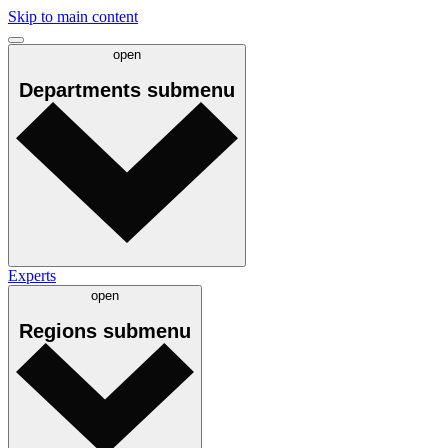
Skip to main content
open
Departments
submenu
Experts
open
Regions
submenu