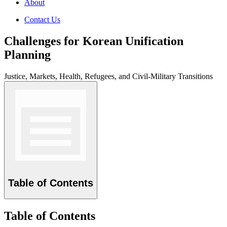
About
Contact Us
Challenges for Korean Unification
Planning
Justice, Markets, Health, Refugees, and Civil-Military Transitions
Table of Contents
Table of Contents