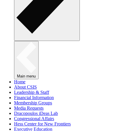
Main menu
Home
About CSIS
Leadership & Staff
Financial Information
Membership Groups
Media Requests
Dracopoulos iDeas Lab
Congressional Affairs
Hess Center for New Frontiers
Executive Education