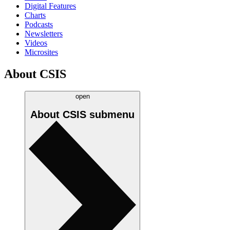
Digital Features
Charts
Podcasts
Newsletters
Videos
Microsites
About CSIS
open
About CSIS
submenu