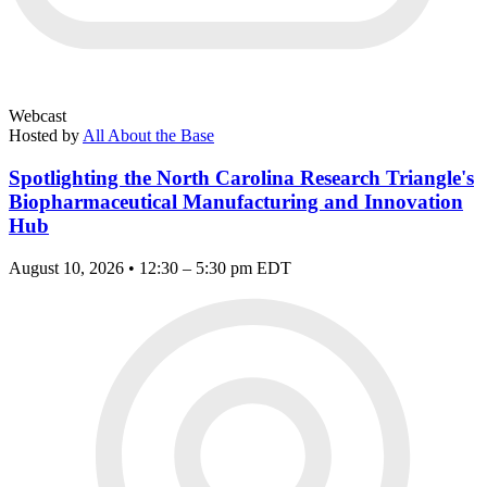
Webcast
Hosted by
All About the Base
Spotlighting the North Carolina Research Triangle's
Biopharmaceutical Manufacturing and Innovation
Hub
August 10, 2026 • 12:30 – 5:30 pm EDT