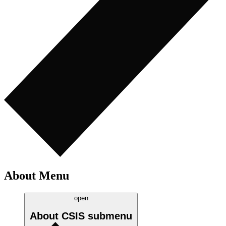
About Menu
open
About CSIS
submenu