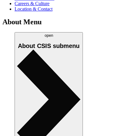
Careers & Culture
Location & Contact
About Menu
open
About CSIS
submenu