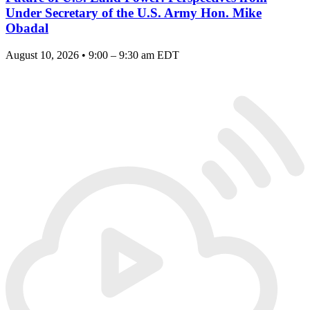
Under Secretary of the U.S. Army Hon. Mike
Obadal
August 10, 2026 • 9:00 – 9:30 am EDT