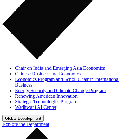
Chair on India and Emerging Asia Economics
Chinese Business and Economics
Economics Program and Scholl Chair in International
Business
Energy Security and Climate Change Program
Renewing American Innovation
Strategic Technologies Program
Wadhwani AI Center
Global Development
Explore the Department