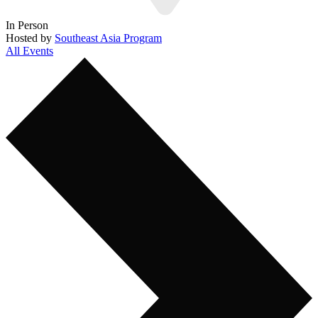
In Person
Hosted by
Southeast Asia Program
All Events