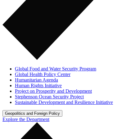
Global Food and Water Security Program
Global Health Policy Center
Humanitarian Agenda
Human Rights Initiative
Project on Prosperity and Development
Stephenson Ocean Security Project
Sustainable Development and Resilience Initiative
Geopolitics and Foreign Policy
Explore the Department