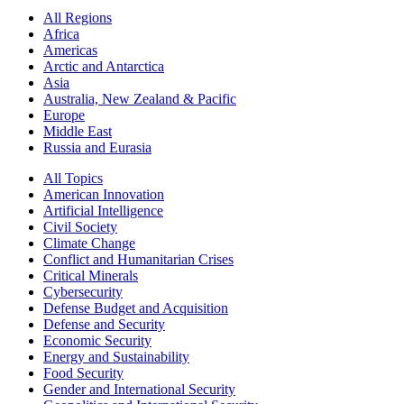
All Regions
Africa
Americas
Arctic and Antarctica
Asia
Australia, New Zealand & Pacific
Europe
Middle East
Russia and Eurasia
All Topics
American Innovation
Artificial Intelligence
Civil Society
Climate Change
Conflict and Humanitarian Crises
Critical Minerals
Cybersecurity
Defense Budget and Acquisition
Defense and Security
Economic Security
Energy and Sustainability
Food Security
Gender and International Security