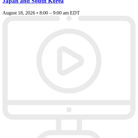
Japan and South Korea
August 18, 2026 • 8:00 – 9:00 am EDT