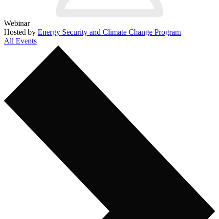
Webinar
Hosted by
Energy Security and Climate Change Program
All Events