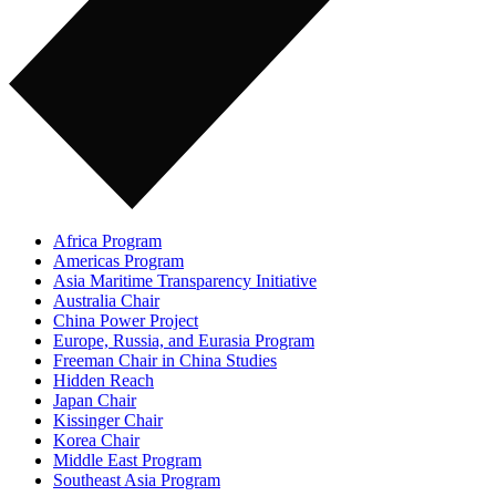
Africa Program
Americas Program
Asia Maritime Transparency Initiative
Australia Chair
China Power Project
Europe, Russia, and Eurasia Program
Freeman Chair in China Studies
Hidden Reach
Japan Chair
Kissinger Chair
Korea Chair
Middle East Program
Southeast Asia Program