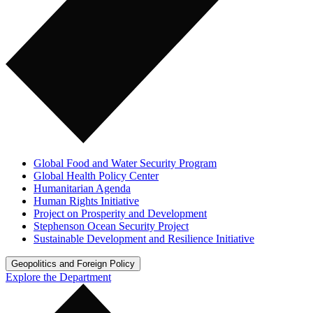
Global Food and Water Security Program
Global Health Policy Center
Humanitarian Agenda
Human Rights Initiative
Project on Prosperity and Development
Stephenson Ocean Security Project
Sustainable Development and Resilience Initiative
Geopolitics and Foreign Policy
Explore the Department