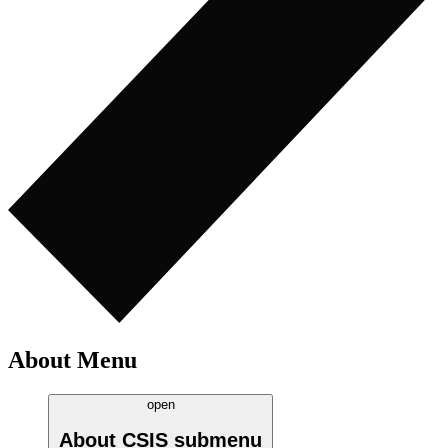
About Menu
open
About CSIS
submenu