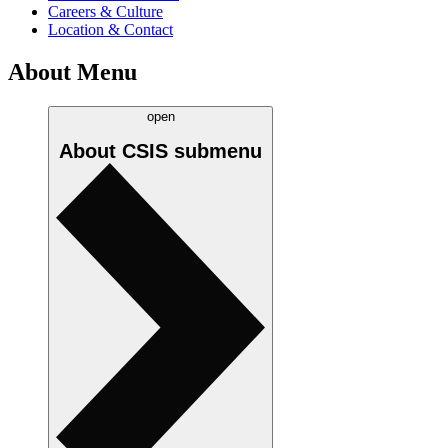
Careers & Culture
Location & Contact
About Menu
open
About CSIS
submenu