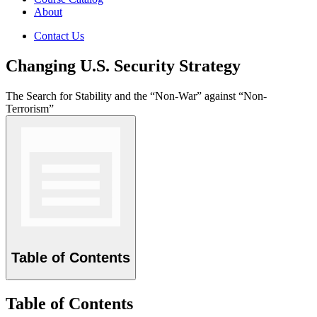
About
Contact Us
Changing U.S. Security Strategy
The Search for Stability and the “Non-War” against “Non-
Terrorism”
Table of Contents
Table of Contents