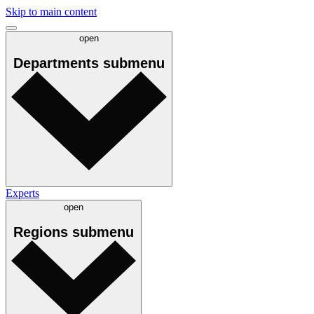
Skip to main content
open
Departments
submenu
Experts
open
Regions
submenu