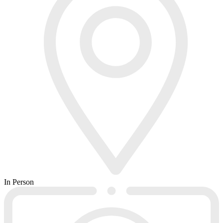
In Person