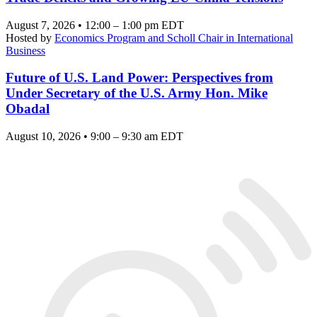
August 7, 2026 • 12:00 – 1:00 pm EDT
Hosted by
Economics Program and Scholl Chair in International
Business
Future of U.S. Land Power: Perspectives from
Under Secretary of the U.S. Army Hon. Mike
Obadal
August 10, 2026 • 9:00 – 9:30 am EDT