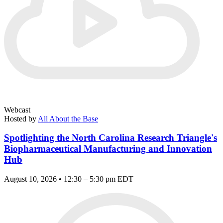
Webcast
Hosted by
All About the Base
Spotlighting the North Carolina Research Triangle's
Biopharmaceutical Manufacturing and Innovation
Hub
August 10, 2026 • 12:30 – 5:30 pm EDT