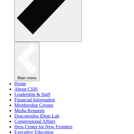
Main menu
Home
About CSIS
Leadership & Staff
Financial Information
Membership Groups
Media Requests
Dracopoulos iDeas Lab
Congressional Affairs
Hess Center for New Frontiers
Executive Education