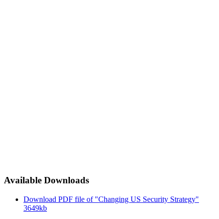
Available Downloads
Download PDF file of "Changing US Security Strategy"
3649kb