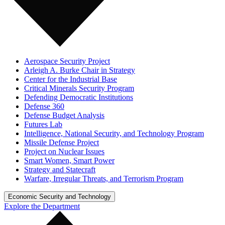
Aerospace Security Project
Arleigh A. Burke Chair in Strategy
Center for the Industrial Base
Critical Minerals Security Program
Defending Democratic Institutions
Defense 360
Defense Budget Analysis
Futures Lab
Intelligence, National Security, and Technology Program
Missile Defense Project
Project on Nuclear Issues
Smart Women, Smart Power
Strategy and Statecraft
Warfare, Irregular Threats, and Terrorism Program
Economic Security and Technology
Explore the Department