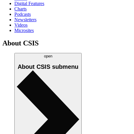
Digital Features
Charts
Podcasts
Newsletters
Videos
Microsites
About CSIS
open
About CSIS
submenu