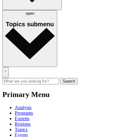
open
Topics
submenu
Primary Menu
Analysis
Programs
Experts
Regions
Topics
Events