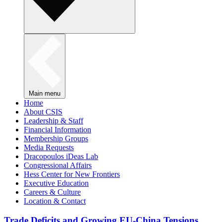
Main menu
Home
About CSIS
Leadership & Staff
Financial Information
Membership Groups
Media Requests
Dracopoulos iDeas Lab
Congressional Affairs
Hess Center for New Frontiers
Executive Education
Careers & Culture
Location & Contact
Trade Deficits and Growing EU-China Tensions