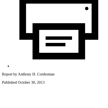
Report by
Anthony H. Cordesman
Published October 30, 2013