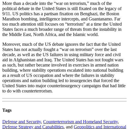
More than a decade into the “war on terrorism,” much of the
political debate in the United States is still fixated on the legacy of
9/11. US politics has a partisan fixation on Benghazi, the Boston
Marathon bombing, intelligence intercepts, and Guantanamo. Far
too much attention still focuses on “terrorism” at a time the United
States faces a much broader range of threats from the instability in
the Middle East, North Africa, and the Islamic world.
Moreover, much of the US debate ignores the fact that the United
States has not actually fought a “war on terrorism” over the last
decade, as well as the US failures in using military force and civil
aid in Afghanistan and Iraq. The United States has not fought wars
as such, but rather became involved in exercises in armed nation
building, where stability operations escalated into national building
as a result of US occupation and where the failures in stability
operations and nation building led to insurgencies that forced the
United States into major counterinsurgency campaigns that had little
to do with counterterrorism.
Tags
Defense and Security
,
Counterterrorism and Homeland Security
,
Defense Strategy and Capabilities
, and
Geopolitics and International