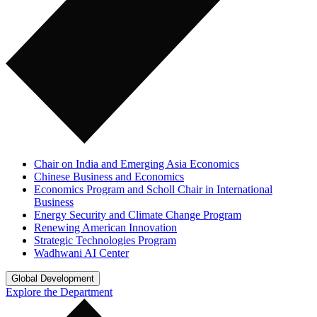
Chair on India and Emerging Asia Economics
Chinese Business and Economics
Economics Program and Scholl Chair in International
Business
Energy Security and Climate Change Program
Renewing American Innovation
Strategic Technologies Program
Wadhwani AI Center
Global Development
Explore the Department