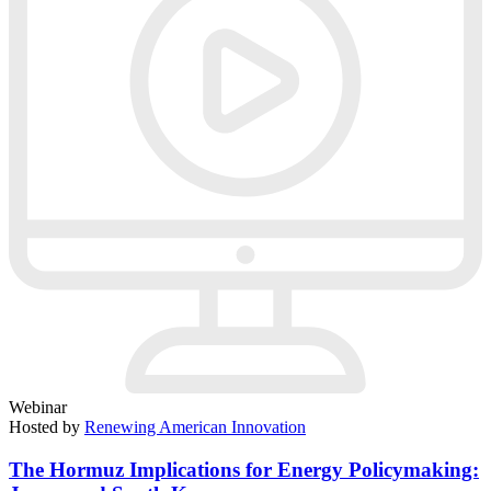
Webinar
Hosted by
Renewing American Innovation
The Hormuz Implications for Energy Policymaking: