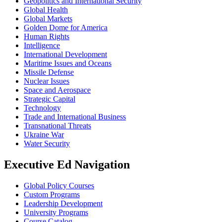
Geopolitics and International Security
Global Health
Global Markets
Golden Dome for America
Human Rights
Intelligence
International Development
Maritime Issues and Oceans
Missile Defense
Nuclear Issues
Space and Aerospace
Strategic Capital
Technology
Trade and International Business
Transnational Threats
Ukraine War
Water Security
Executive Ed Navigation
Global Policy Courses
Custom Programs
Leadership Development
University Programs
Course Catalog