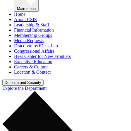
Main menu
Home
About CSIS
Leadership & Staff
Financial Information
Membership Groups
Media Requests
Dracopoulos iDeas Lab
Congressional Affairs
Hess Center for New Frontiers
Executive Education
Careers & Culture
Location & Contact
Defense and Security
Explore the Department