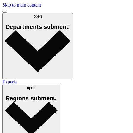
Skip to main content
open
Departments
submenu
Experts
open
Regions
submenu