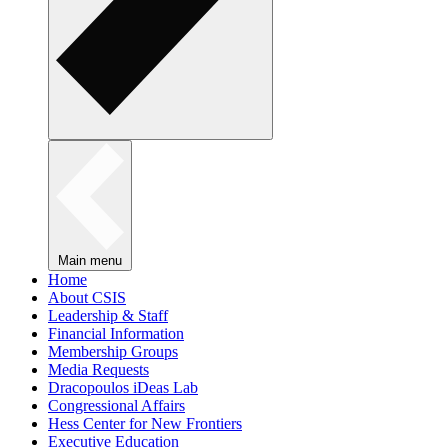
Main menu
Home
About CSIS
Leadership & Staff
Financial Information
Membership Groups
Media Requests
Dracopoulos iDeas Lab
Congressional Affairs
Hess Center for New Frontiers
Executive Education