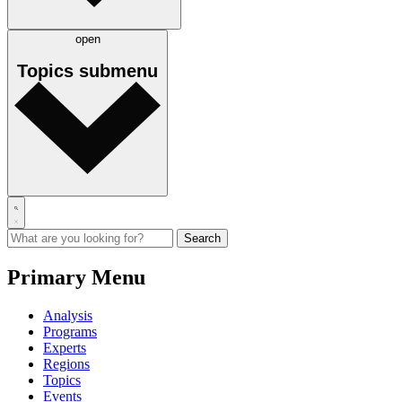
open
Topics
submenu
Primary Menu
Analysis
Programs
Experts
Regions
Topics
Events