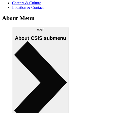
Careers & Culture
Location & Contact
About Menu
open
About CSIS
submenu