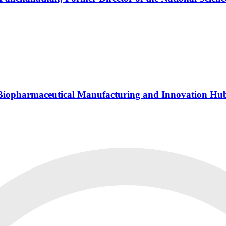
s Biopharmaceutical Manufacturing and Innovation Hu