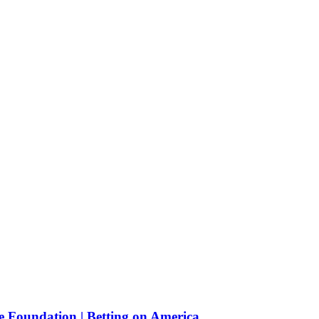
e Foundation | Betting on America