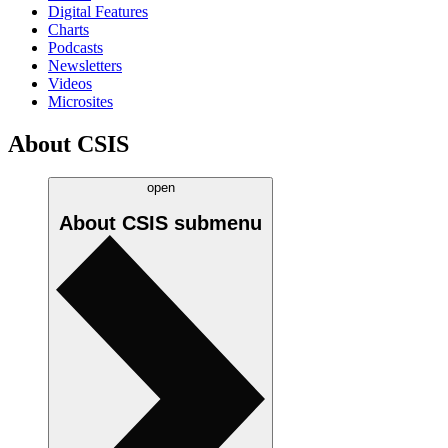
Digital Features
Charts
Podcasts
Newsletters
Videos
Microsites
About CSIS
open
About CSIS
submenu