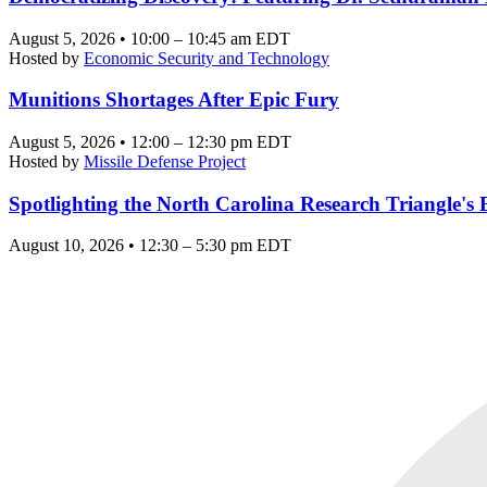
August 5, 2026 • 10:00 – 10:45 am EDT
Hosted by
Economic Security and Technology
Munitions Shortages After Epic Fury
August 5, 2026 • 12:00 – 12:30 pm EDT
Hosted by
Missile Defense Project
Spotlighting the North Carolina Research Triangle'
August 10, 2026 • 12:30 – 5:30 pm EDT