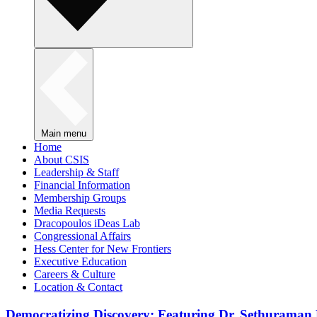
Main menu
Home
About CSIS
Leadership & Staff
Financial Information
Membership Groups
Media Requests
Dracopoulos iDeas Lab
Congressional Affairs
Hess Center for New Frontiers
Executive Education
Careers & Culture
Location & Contact
Democratizing Discovery: Featuring Dr. Sethuraman 