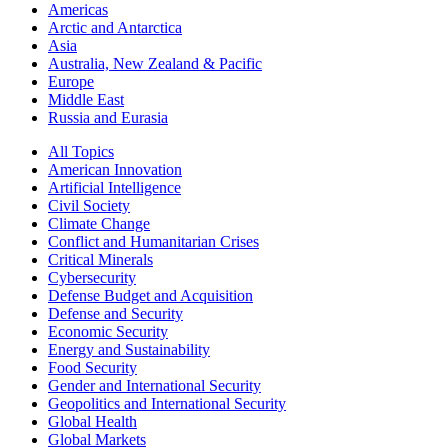
Americas
Arctic and Antarctica
Asia
Australia, New Zealand & Pacific
Europe
Middle East
Russia and Eurasia
All Topics
American Innovation
Artificial Intelligence
Civil Society
Climate Change
Conflict and Humanitarian Crises
Critical Minerals
Cybersecurity
Defense Budget and Acquisition
Defense and Security
Economic Security
Energy and Sustainability
Food Security
Gender and International Security
Geopolitics and International Security
Global Health
Global Markets