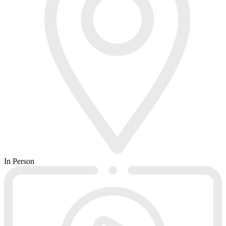
In Person