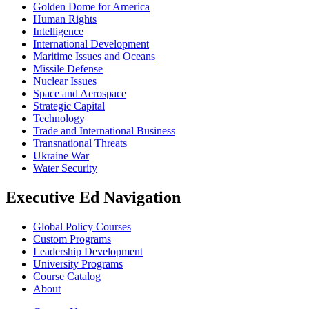
Golden Dome for America
Human Rights
Intelligence
International Development
Maritime Issues and Oceans
Missile Defense
Nuclear Issues
Space and Aerospace
Strategic Capital
Technology
Trade and International Business
Transnational Threats
Ukraine War
Water Security
Executive Ed Navigation
Global Policy Courses
Custom Programs
Leadership Development
University Programs
Course Catalog
About