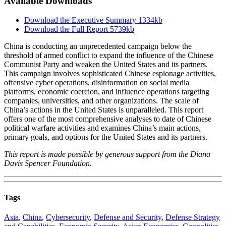
Available Downloads
Download the Executive Summary
1334kb
Download the Full Report
5739kb
China is conducting an unprecedented campaign below the
threshold of armed conflict to expand the influence of the Chinese
Communist Party and weaken the United States and its partners.
This campaign involves sophisticated Chinese espionage activities,
offensive cyber operations, disinformation on social media
platforms, economic coercion, and influence operations targeting
companies, universities, and other organizations. The scale of
China’s actions in the United States is unparalleled. This report
offers one of the most comprehensive analyses to date of Chinese
political warfare activities and examines China’s main actions,
primary goals, and options for the United States and its partners.
This report is made possible by generous support from the Diana
Davis Spencer Foundation.
Tags
Asia
,
China
,
Cybersecurity
,
Defense and Security
,
Defense Strategy