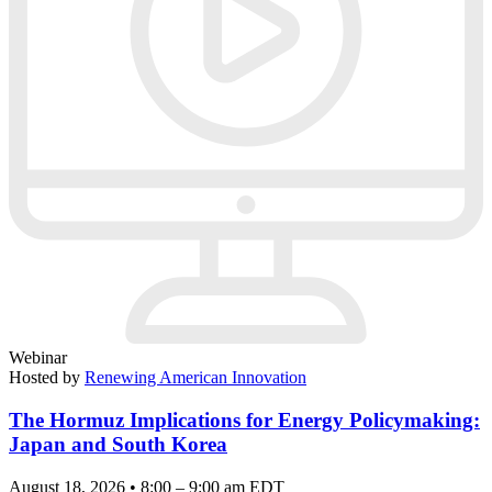
Webinar
Hosted by
Renewing American Innovation
The Hormuz Implications for Energy Policymaking:
Japan and South Korea
August 18, 2026 • 8:00 – 9:00 am EDT