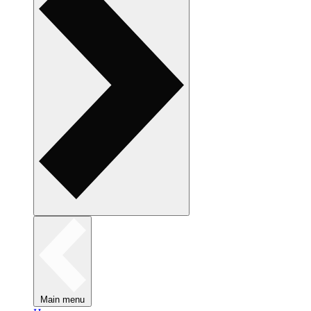
Main menu