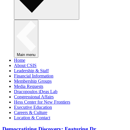
Main menu
Home
About CSIS
Leadership & Staff
Financial Information
Membership Groups
Media Requests
Dracopoulos iDeas Lab
Congressional Affairs
Hess Center for New Frontiers
Executive Education
Careers & Culture
Location & Contact
Democratizing Discovery: Featuring Dr.