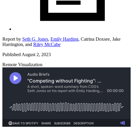
Report by
Seth G. Jones
,
Emily Harding
,
Catrina Doxsee,
Jake
Harrington,
and
Riley McCabe
Published August 2, 2023
Remote Visualization