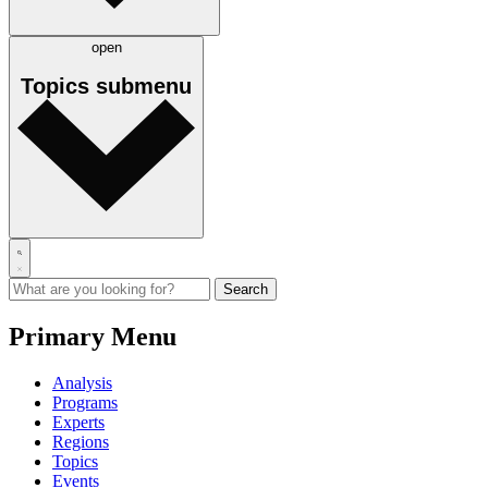
open
Topics
submenu
Primary Menu
Analysis
Programs
Experts
Regions
Topics
Events