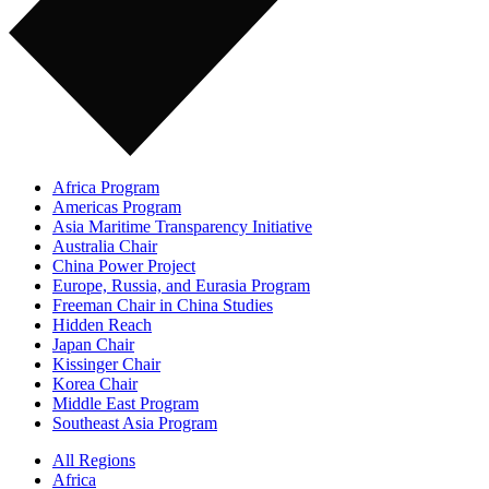
Africa Program
Americas Program
Asia Maritime Transparency Initiative
Australia Chair
China Power Project
Europe, Russia, and Eurasia Program
Freeman Chair in China Studies
Hidden Reach
Japan Chair
Kissinger Chair
Korea Chair
Middle East Program
Southeast Asia Program
All Regions
Africa