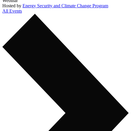
Webinar
Hosted by
Energy Security and Climate Change Program
All Events