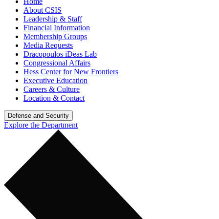
Home
About CSIS
Leadership & Staff
Financial Information
Membership Groups
Media Requests
Dracopoulos iDeas Lab
Congressional Affairs
Hess Center for New Frontiers
Executive Education
Careers & Culture
Location & Contact
Defense and Security
Explore the Department