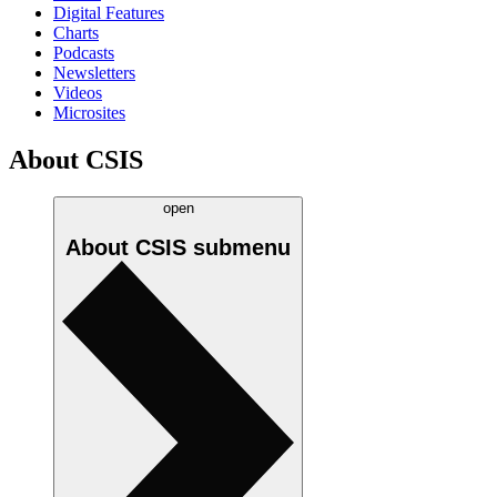
Digital Features
Charts
Podcasts
Newsletters
Videos
Microsites
About CSIS
open
About CSIS
submenu