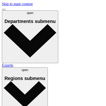
Skip to main content
open
Departments
submenu
Experts
open
Regions
submenu