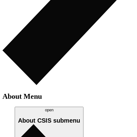
About Menu
open
About CSIS
submenu