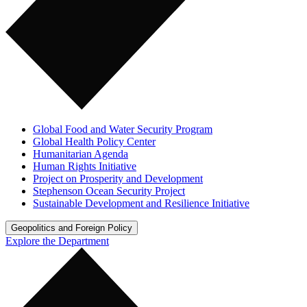
Global Food and Water Security Program
Global Health Policy Center
Humanitarian Agenda
Human Rights Initiative
Project on Prosperity and Development
Stephenson Ocean Security Project
Sustainable Development and Resilience Initiative
Geopolitics and Foreign Policy
Explore the Department