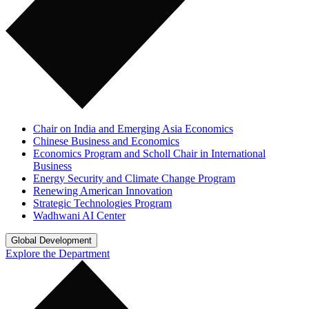
Chair on India and Emerging Asia Economics
Chinese Business and Economics
Economics Program and Scholl Chair in International
Business
Energy Security and Climate Change Program
Renewing American Innovation
Strategic Technologies Program
Wadhwani AI Center
Global Development
Explore the Department