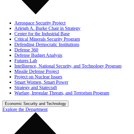
Aerospace Security Project
Arleigh A. Burke Chair in Strategy
Center for the Industrial Base
Critical Minerals Security Program
Defending Democratic Institutions
Defense 360
Defense Budget Analysis
Futures Lab
Intelligence, National Security, and Technology Program
Missile Defense Project
Project on Nuclear Issues
Smart Women, Smart Power
Strategy and Statecraft
Warfare, Irregular Threats, and Terrorism Program
Economic Security and Technology
Explore the Department