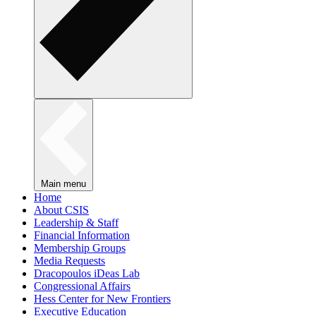
Main menu
Home
About CSIS
Leadership & Staff
Financial Information
Membership Groups
Media Requests
Dracopoulos iDeas Lab
Congressional Affairs
Hess Center for New Frontiers
Executive Education