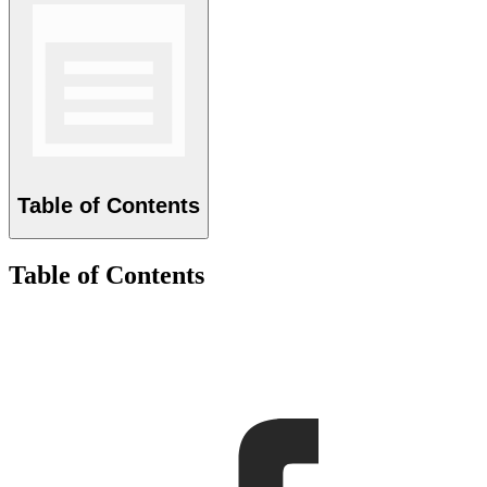
Table of Contents
Table of Contents