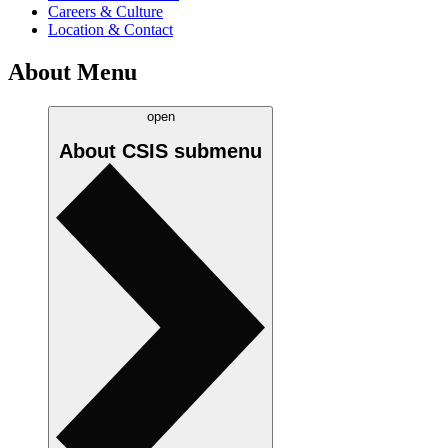
Careers & Culture
Location & Contact
About Menu
open
About CSIS
submenu