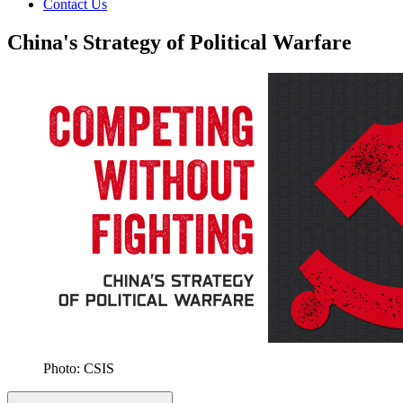
Contact Us
China's Strategy of Political Warfare
Photo: CSIS