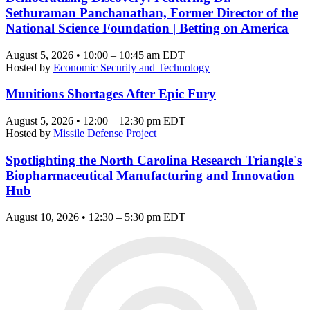
Sethuraman Panchanathan, Former Director of the
National Science Foundation | Betting on America
August 5, 2026 • 10:00 – 10:45 am EDT
Hosted by
Economic Security and Technology
Munitions Shortages After Epic Fury
August 5, 2026 • 12:00 – 12:30 pm EDT
Hosted by
Missile Defense Project
Spotlighting the North Carolina Research Triangle's
Biopharmaceutical Manufacturing and Innovation
Hub
August 10, 2026 • 12:30 – 5:30 pm EDT