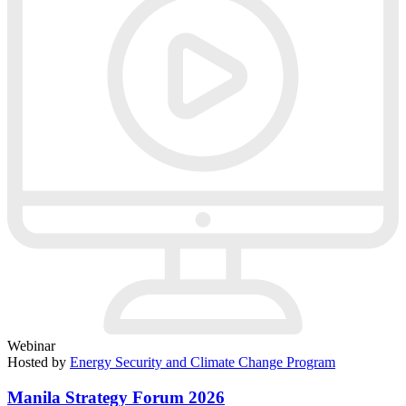
Webinar
Hosted by
Energy Security and Climate Change Program
Manila Strategy Forum 2026