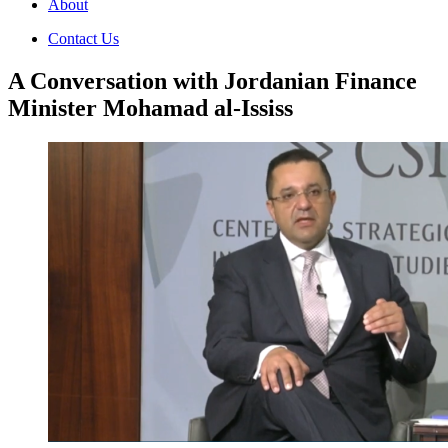
About
Contact Us
A Conversation with Jordanian Finance
Minister Mohamad al-Ississ