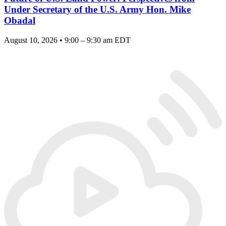
Under Secretary of the U.S. Army Hon. Mike
Obadal
August 10, 2026 • 9:00 – 9:30 am EDT