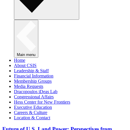
Main menu
Home
About CSIS
Leadership & Staff
Financial Information
Membership Groups
Media Requests
Dracopoulos iDeas Lab
Congressional Affairs
Hess Center for New Frontiers
Executive Education
Careers & Culture
Location & Contact
Future of U.S. Land Power: Perspectives from