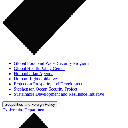
Global Food and Water Security Program
Global Health Policy Center
Humanitarian Agenda
Human Rights Initiative
Project on Prosperity and Development
Stephenson Ocean Security Project
Sustainable Development and Resilience Initiative
Geopolitics and Foreign Policy
Explore the Department