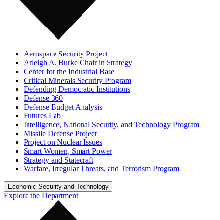
Aerospace Security Project
Arleigh A. Burke Chair in Strategy
Center for the Industrial Base
Critical Minerals Security Program
Defending Democratic Institutions
Defense 360
Defense Budget Analysis
Futures Lab
Intelligence, National Security, and Technology Program
Missile Defense Project
Project on Nuclear Issues
Smart Women, Smart Power
Strategy and Statecraft
Warfare, Irregular Threats, and Terrorism Program
Economic Security and Technology
Explore the Department