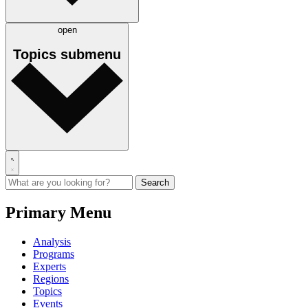
open
Topics
submenu
Primary Menu
Analysis
Programs
Experts
Regions
Topics
Events