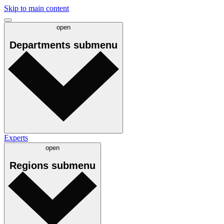
Skip to main content
open
Departments
submenu
Experts
open
Regions
submenu