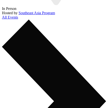
In Person
Hosted by
Southeast Asia Program
All Events