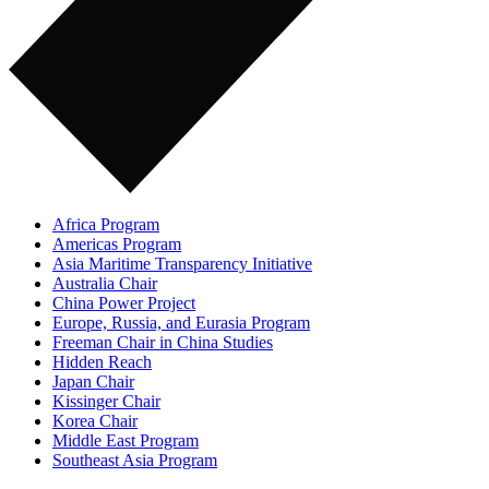
Africa Program
Americas Program
Asia Maritime Transparency Initiative
Australia Chair
China Power Project
Europe, Russia, and Eurasia Program
Freeman Chair in China Studies
Hidden Reach
Japan Chair
Kissinger Chair
Korea Chair
Middle East Program
Southeast Asia Program