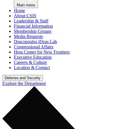
Main menu
Home
About CSIS
Leadership & Staff
Financial Information
Membership Groups
Media Requests
Dracopoulos iDeas Lab
Congressional Affairs
Hess Center for New Frontiers
Executive Education
Careers & Culture
Location & Contact
Defense and Security
Explore the Department