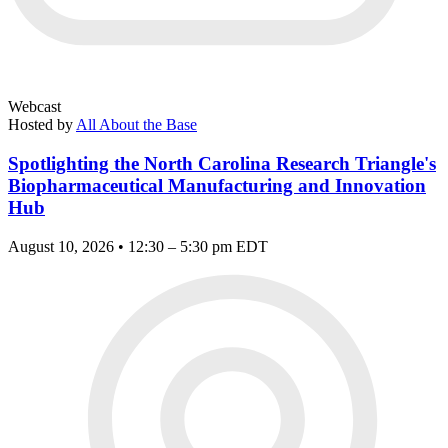
Webcast
Hosted by
All About the Base
Spotlighting the North Carolina Research Triangle's
Biopharmaceutical Manufacturing and Innovation
Hub
August 10, 2026 • 12:30 – 5:30 pm EDT