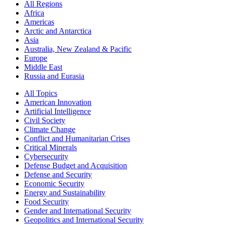
All Regions
Africa
Americas
Arctic and Antarctica
Asia
Australia, New Zealand & Pacific
Europe
Middle East
Russia and Eurasia
All Topics
American Innovation
Artificial Intelligence
Civil Society
Climate Change
Conflict and Humanitarian Crises
Critical Minerals
Cybersecurity
Defense Budget and Acquisition
Defense and Security
Economic Security
Energy and Sustainability
Food Security
Gender and International Security
Geopolitics and International Security