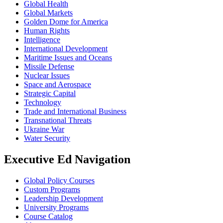
Global Health
Global Markets
Golden Dome for America
Human Rights
Intelligence
International Development
Maritime Issues and Oceans
Missile Defense
Nuclear Issues
Space and Aerospace
Strategic Capital
Technology
Trade and International Business
Transnational Threats
Ukraine War
Water Security
Executive Ed Navigation
Global Policy Courses
Custom Programs
Leadership Development
University Programs
Course Catalog