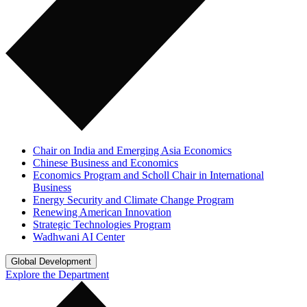
Chair on India and Emerging Asia Economics
Chinese Business and Economics
Economics Program and Scholl Chair in International
Business
Energy Security and Climate Change Program
Renewing American Innovation
Strategic Technologies Program
Wadhwani AI Center
Global Development
Explore the Department