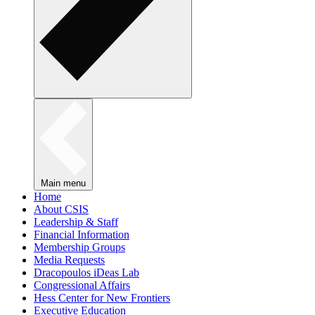
Main menu
Home
About CSIS
Leadership & Staff
Financial Information
Membership Groups
Media Requests
Dracopoulos iDeas Lab
Congressional Affairs
Hess Center for New Frontiers
Executive Education