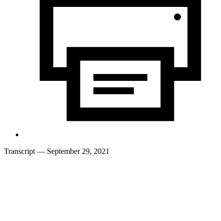
Transcript
— September 29, 2021