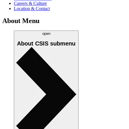
Careers & Culture
Location & Contact
About Menu
open
About CSIS
submenu