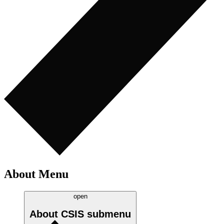
About Menu
open
About CSIS
submenu