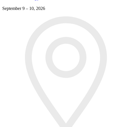
September 9 – 10, 2026