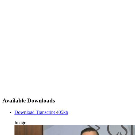
Available Downloads
Download Transcript
405kb
Image