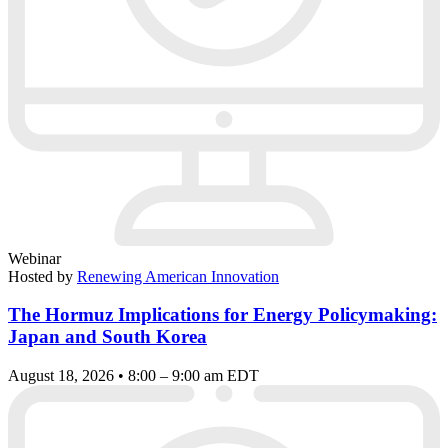
Webinar
Hosted by
Renewing American Innovation
The Hormuz Implications for Energy Policymaking:
Japan and South Korea
August 18, 2026 • 8:00 – 9:00 am EDT