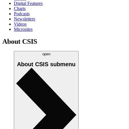
Digital Features
Charts
Podcasts
Newsletters
Videos
Microsites
About CSIS
open
About CSIS
submenu