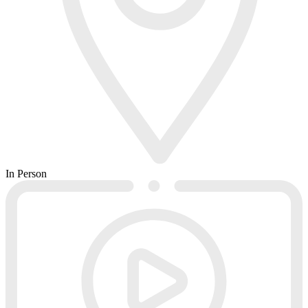
In Person