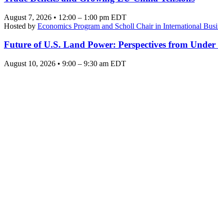
August 7, 2026 • 12:00 – 1:00 pm EDT
Hosted by
Economics Program and Scholl Chair in International Busi
Future of U.S. Land Power: Perspectives from Under
August 10, 2026 • 9:00 – 9:30 am EDT