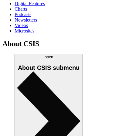
Digital Features
Charts
Podcasts
Newsletters
Videos
Microsites
About CSIS
open
About CSIS
submenu