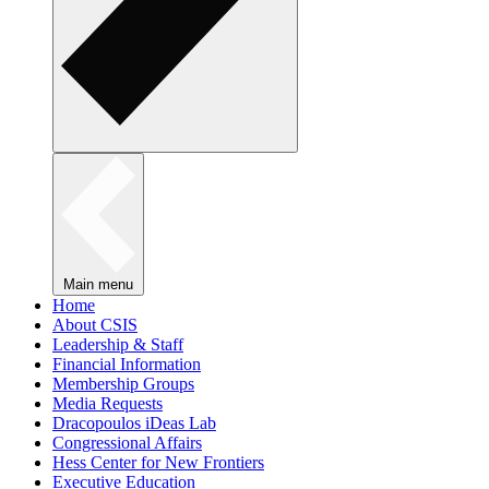
Main menu
Home
About CSIS
Leadership & Staff
Financial Information
Membership Groups
Media Requests
Dracopoulos iDeas Lab
Congressional Affairs
Hess Center for New Frontiers
Executive Education