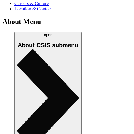
Careers & Culture
Location & Contact
About Menu
open
About CSIS
submenu