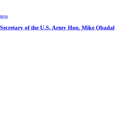
ness
 Secretary of the U.S. Army Hon. Mike Obadal