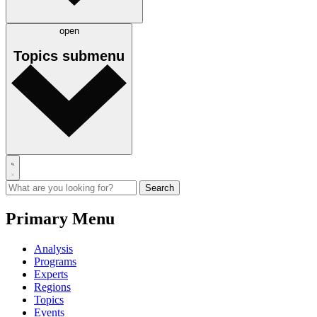
open
Topics
submenu
Primary Menu
Analysis
Programs
Experts
Regions
Topics
Events