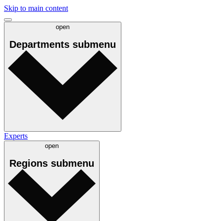
Skip to main content
open
Departments
submenu
Experts
open
Regions
submenu