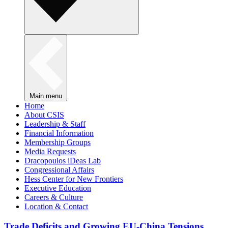
Main menu
Home
About CSIS
Leadership & Staff
Financial Information
Membership Groups
Media Requests
Dracopoulos iDeas Lab
Congressional Affairs
Hess Center for New Frontiers
Executive Education
Careers & Culture
Location & Contact
Trade Deficits and Growing EU-China Tensions