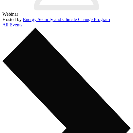
Webinar
Hosted by
Energy Security and Climate Change Program
All Events