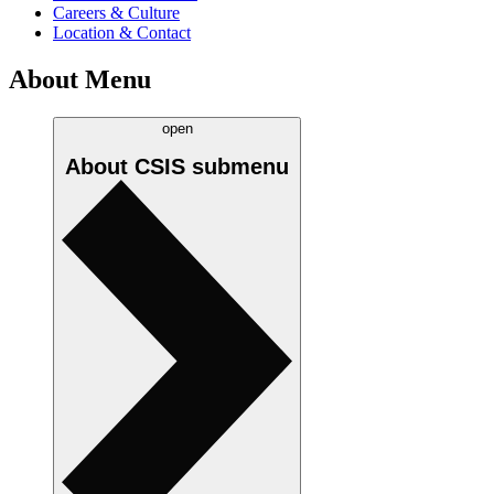
Careers & Culture
Location & Contact
About Menu
open
About CSIS
submenu