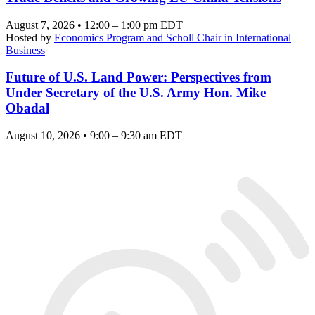
August 7, 2026 • 12:00 – 1:00 pm EDT
Hosted by
Economics Program and Scholl Chair in International
Business
Future of U.S. Land Power: Perspectives from
Under Secretary of the U.S. Army Hon. Mike
Obadal
August 10, 2026 • 9:00 – 9:30 am EDT