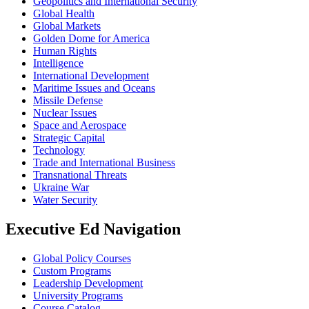
Geopolitics and International Security
Global Health
Global Markets
Golden Dome for America
Human Rights
Intelligence
International Development
Maritime Issues and Oceans
Missile Defense
Nuclear Issues
Space and Aerospace
Strategic Capital
Technology
Trade and International Business
Transnational Threats
Ukraine War
Water Security
Executive Ed Navigation
Global Policy Courses
Custom Programs
Leadership Development
University Programs
Course Catalog