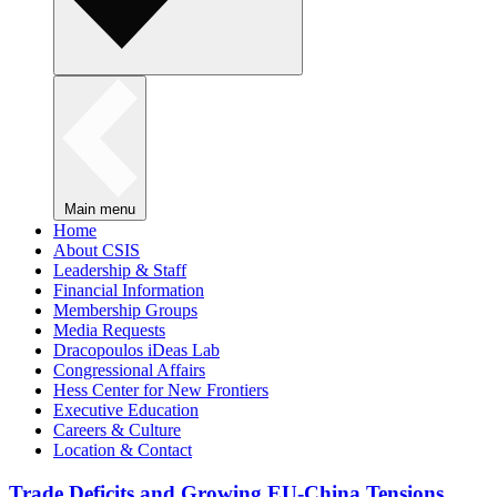
Main menu
Home
About CSIS
Leadership & Staff
Financial Information
Membership Groups
Media Requests
Dracopoulos iDeas Lab
Congressional Affairs
Hess Center for New Frontiers
Executive Education
Careers & Culture
Location & Contact
Trade Deficits and Growing EU-China Tensions