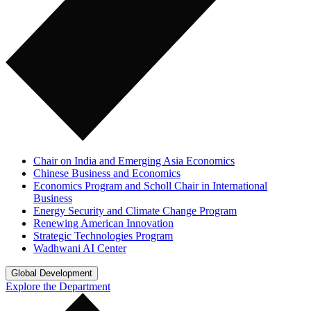
Chair on India and Emerging Asia Economics
Chinese Business and Economics
Economics Program and Scholl Chair in International
Business
Energy Security and Climate Change Program
Renewing American Innovation
Strategic Technologies Program
Wadhwani AI Center
Global Development
Explore the Department