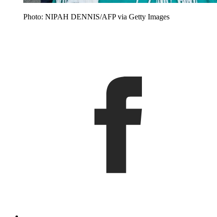
Photo: NIPAH DENNIS/AFP via Getty Images