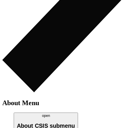
About Menu
open
About CSIS
submenu