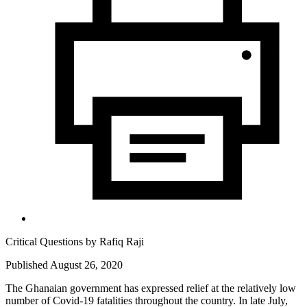
Critical Questions by
Rafiq Raji
Published August 26, 2020
The Ghanaian government has expressed relief at the relatively low
number of Covid-19 fatalities throughout the country. In late July,