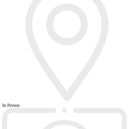
In Person