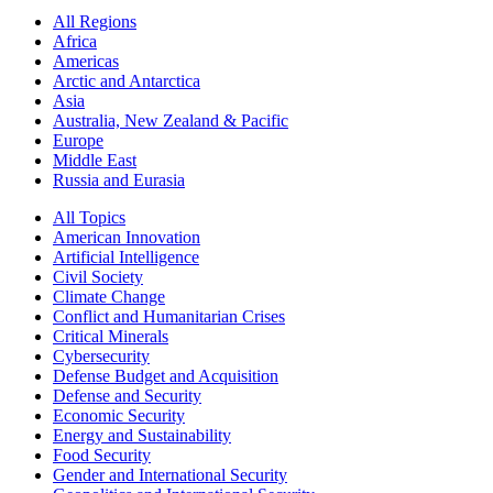
All Regions
Africa
Americas
Arctic and Antarctica
Asia
Australia, New Zealand & Pacific
Europe
Middle East
Russia and Eurasia
All Topics
American Innovation
Artificial Intelligence
Civil Society
Climate Change
Conflict and Humanitarian Crises
Critical Minerals
Cybersecurity
Defense Budget and Acquisition
Defense and Security
Economic Security
Energy and Sustainability
Food Security
Gender and International Security