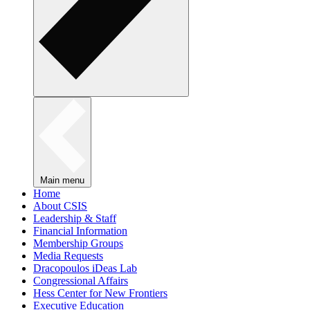
Main menu
Home
About CSIS
Leadership & Staff
Financial Information
Membership Groups
Media Requests
Dracopoulos iDeas Lab
Congressional Affairs
Hess Center for New Frontiers
Executive Education