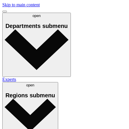
Skip to main content
open
Departments
submenu
Experts
open
Regions
submenu