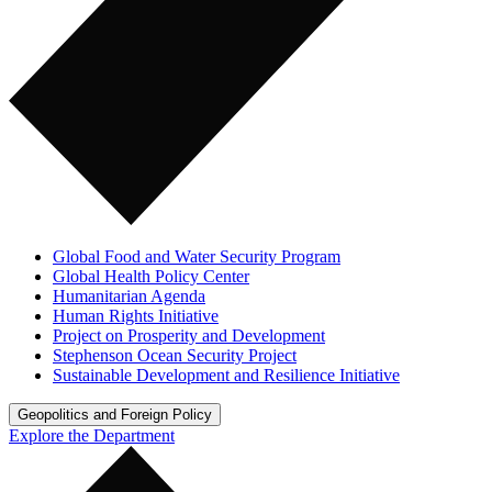
Global Food and Water Security Program
Global Health Policy Center
Humanitarian Agenda
Human Rights Initiative
Project on Prosperity and Development
Stephenson Ocean Security Project
Sustainable Development and Resilience Initiative
Geopolitics and Foreign Policy
Explore the Department