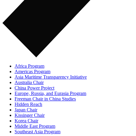
Africa Program
Americas Program
Asia Maritime Transparency Initiative
Australia Chair
China Power Project
Europe, Russia, and Eurasia Program
Freeman Chair in China Studies
Hidden Reach
Japan Chair
Kissinger Chair
Korea Chair
Middle East Program
Southeast Asia Program