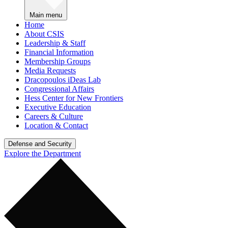
Main menu
Home
About CSIS
Leadership & Staff
Financial Information
Membership Groups
Media Requests
Dracopoulos iDeas Lab
Congressional Affairs
Hess Center for New Frontiers
Executive Education
Careers & Culture
Location & Contact
Defense and Security
Explore the Department