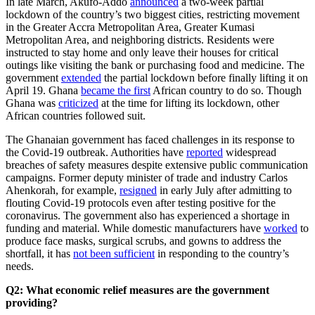
In late March, Akufo-Addo
announced
a two-week partial
lockdown of the country’s two biggest cities, restricting movement
in the Greater Accra Metropolitan Area, Greater Kumasi
Metropolitan Area, and neighboring districts. Residents were
instructed to stay home and only leave their houses for critical
outings like visiting the bank or purchasing food and medicine. The
government
extended
the partial lockdown before finally lifting it on
April 19. Ghana
became the first
African country to do so. Though
Ghana was
criticized
at the time for lifting its lockdown, other
African countries followed suit.
The Ghanaian government has faced challenges in its response to
the Covid-19 outbreak. Authorities have
reported
widespread
breaches of safety measures despite extensive public communication
campaigns. Former deputy minister of trade and industry Carlos
Ahenkorah, for example,
resigned
in early July after admitting to
flouting Covid-19 protocols even after testing positive for the
coronavirus. The government also has experienced a shortage in
funding and material. While domestic manufacturers have
worked
to
produce face masks, surgical scrubs, and gowns to address the
shortfall, it has
not been sufficient
in responding to the country’s
needs.
Q2: What economic relief measures are the government
providing?