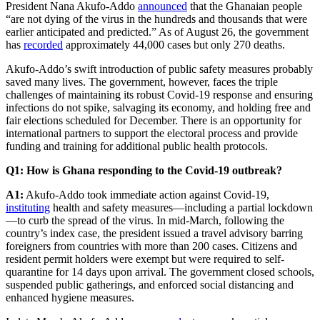
President Nana Akufo-Addo
announced
that the Ghanaian people
“are not dying of the virus in the hundreds and thousands that were
earlier anticipated and predicted.” As of August 26, the government
has
recorded
approximately 44,000 cases but only 270 deaths.
Akufo-Addo’s swift introduction of public safety measures probably
saved many lives. The government, however, faces the triple
challenges of maintaining its robust Covid-19 response and ensuring
infections do not spike, salvaging its economy, and holding free and
fair elections scheduled for December. There is an opportunity for
international partners to support the electoral process and provide
funding and training for additional public health protocols.
Q1: How is Ghana responding to the Covid-19 outbreak?
A1:
Akufo-Addo took immediate action against Covid-19,
instituting
health and safety measures—including a partial lockdown
—to curb the spread of the virus. In mid-March, following the
country’s index case, the president issued a travel advisory barring
foreigners from countries with more than 200 cases. Citizens and
resident permit holders were exempt but were required to self-
quarantine for 14 days upon arrival. The government closed schools,
suspended public gatherings, and enforced social distancing and
enhanced hygiene measures.