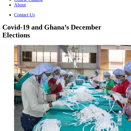
About
Contact Us
Covid-19 and Ghana’s December
Elections