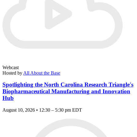
Webcast
Hosted by
All About the Base
Spotlighting the North Carolina Research Triangle's
Biopharmaceutical Manufacturing and Innovation
Hub
August 10, 2026 • 12:30 – 5:30 pm EDT