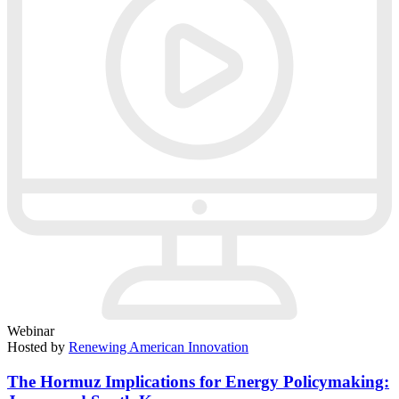
Webinar
Hosted by
Renewing American Innovation
The Hormuz Implications for Energy Policymaking: