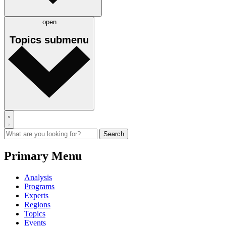
open
Topics
submenu
Primary Menu
Analysis
Programs
Experts
Regions
Topics
Events