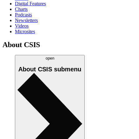
Digital Features
Charts
Podcasts
Newsletters
Videos
Microsites
About CSIS
open
About CSIS
submenu