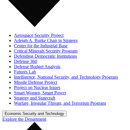
Aerospace Security Project
Arleigh A. Burke Chair in Strategy
Center for the Industrial Base
Critical Minerals Security Program
Defending Democratic Institutions
Defense 360
Defense Budget Analysis
Futures Lab
Intelligence, National Security, and Technology Program
Missile Defense Project
Project on Nuclear Issues
Smart Women, Smart Power
Strategy and Statecraft
Warfare, Irregular Threats, and Terrorism Program
Economic Security and Technology
Explore the Department