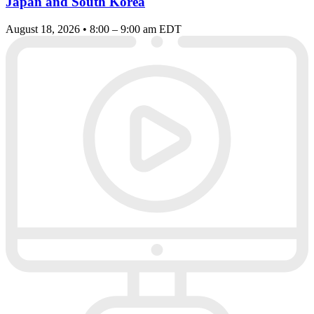
Japan and South Korea
August 18, 2026 • 8:00 – 9:00 am EDT