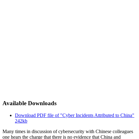
Available Downloads
Download PDF file of "Cyber Incidents Attributed to China"
242kb
Many times in discussion of cybersecurity with Chinese colleagues
one hears the charge that there is no evidence that China and