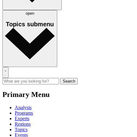
open
Topics
submenu
Primary Menu
Analysis
Programs
Experts
Regions
Topics
Events