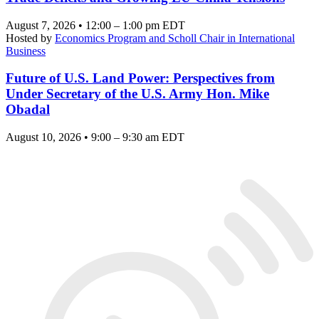
August 7, 2026 • 12:00 – 1:00 pm EDT
Hosted by
Economics Program and Scholl Chair in International
Business
Future of U.S. Land Power: Perspectives from
Under Secretary of the U.S. Army Hon. Mike
Obadal
August 10, 2026 • 9:00 – 9:30 am EDT