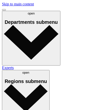
Skip to main content
open
Departments
submenu
Experts
open
Regions
submenu