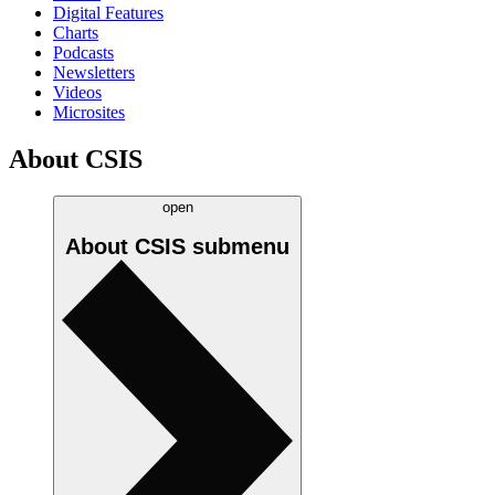
Digital Features
Charts
Podcasts
Newsletters
Videos
Microsites
About CSIS
open
About CSIS
submenu