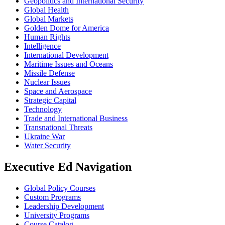
Geopolitics and International Security
Global Health
Global Markets
Golden Dome for America
Human Rights
Intelligence
International Development
Maritime Issues and Oceans
Missile Defense
Nuclear Issues
Space and Aerospace
Strategic Capital
Technology
Trade and International Business
Transnational Threats
Ukraine War
Water Security
Executive Ed Navigation
Global Policy Courses
Custom Programs
Leadership Development
University Programs
Course Catalog