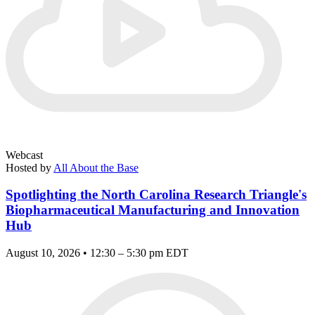
Webcast
Hosted by
All About the Base
Spotlighting the North Carolina Research Triangle's
Biopharmaceutical Manufacturing and Innovation
Hub
August 10, 2026 • 12:30 – 5:30 pm EDT