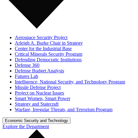
Aerospace Security Project
Arleigh A. Burke Chair in Strategy
Center for the Industrial Base
Critical Minerals Security Program
Defending Democratic Institutions
Defense 360
Defense Budget Analysis
Futures Lab
Intelligence, National Security, and Technology Program
Missile Defense Project
Project on Nuclear Issues
Smart Women, Smart Power
Strategy and Statecraft
Warfare, Irregular Threats, and Terrorism Program
Economic Security and Technology
Explore the Department