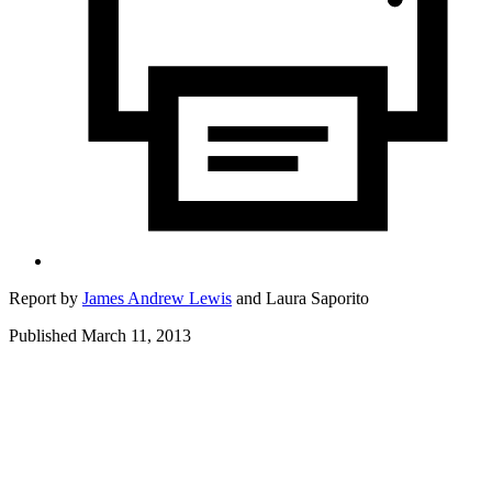
Report by
James Andrew Lewis
and
Laura Saporito
Published March 11, 2013