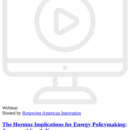
Webinar
Hosted by
Renewing American Innovation
The Hormuz Implications for Energy Policymaking: