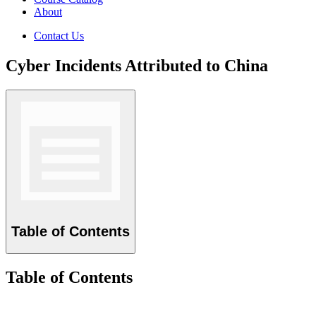
About
Contact Us
Cyber Incidents Attributed to China
Table of Contents
Table of Contents