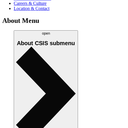
Careers & Culture
Location & Contact
About Menu
open
About CSIS
submenu