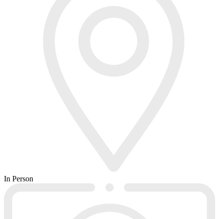
In Person