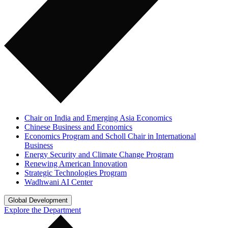
Chair on India and Emerging Asia Economics
Chinese Business and Economics
Economics Program and Scholl Chair in International
Business
Energy Security and Climate Change Program
Renewing American Innovation
Strategic Technologies Program
Wadhwani AI Center
Global Development
Explore the Department