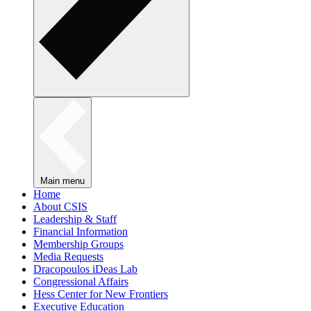
Main menu
Home
About CSIS
Leadership & Staff
Financial Information
Membership Groups
Media Requests
Dracopoulos iDeas Lab
Congressional Affairs
Hess Center for New Frontiers
Executive Education