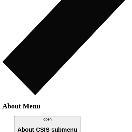
About Menu
open
About CSIS
submenu