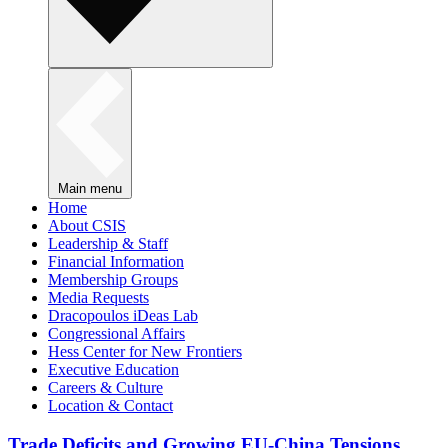
Main menu
Home
About CSIS
Leadership & Staff
Financial Information
Membership Groups
Media Requests
Dracopoulos iDeas Lab
Congressional Affairs
Hess Center for New Frontiers
Executive Education
Careers & Culture
Location & Contact
Trade Deficits and Growing EU-China Tensions