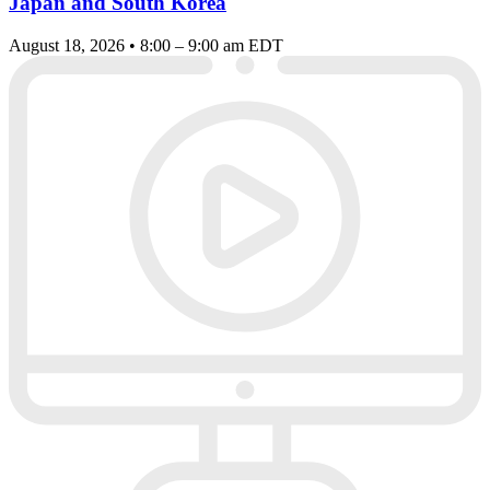
Japan and South Korea
August 18, 2026 • 8:00 – 9:00 am EDT