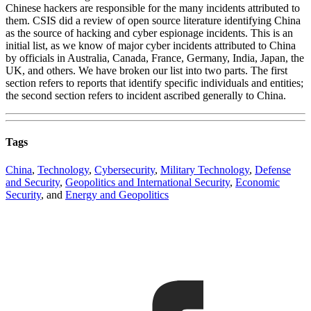
Chinese hackers are responsible for the many incidents attributed to
them. CSIS did a review of open source literature identifying China
as the source of hacking and cyber espionage incidents. This is an
initial list, as we know of major cyber incidents attributed to China
by officials in Australia, Canada, France, Germany, India, Japan, the
UK, and others. We have broken our list into two parts. The first
section refers to reports that identify specific individuals and entities;
the second section refers to incident ascribed generally to China.
Tags
China
,
Technology
,
Cybersecurity
,
Military Technology
,
Defense
and Security
,
Geopolitics and International Security
,
Economic
Security
, and
Energy and Geopolitics