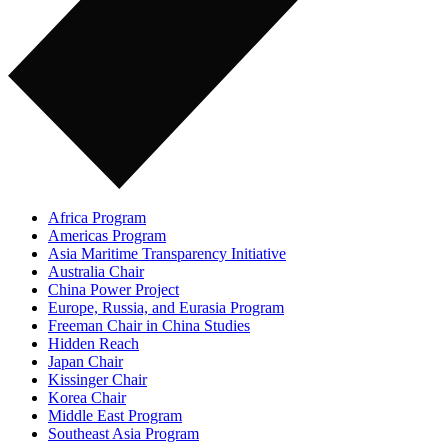
Africa Program
Americas Program
Asia Maritime Transparency Initiative
Australia Chair
China Power Project
Europe, Russia, and Eurasia Program
Freeman Chair in China Studies
Hidden Reach
Japan Chair
Kissinger Chair
Korea Chair
Middle East Program
Southeast Asia Program