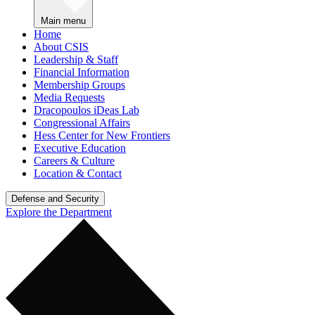
Main menu
Home
About CSIS
Leadership & Staff
Financial Information
Membership Groups
Media Requests
Dracopoulos iDeas Lab
Congressional Affairs
Hess Center for New Frontiers
Executive Education
Careers & Culture
Location & Contact
Defense and Security
Explore the Department