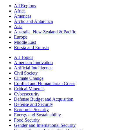
All Regions
Africa
Americas
Arctic and Antarctica
Asia
Australia, New Zealand & Pacific
Europe
Middle East
Russia and Eurasia
All Topics
American Innovation
Artificial Intelligence
Civil Society
Climate Change
Conflict and Humanitarian Crises
Critical Minerals
Cybersecurity
Defense Budget and Acquisition
Defense and Security
Economic Security
Energy and Sustainability
Food Security
Gender and International Security