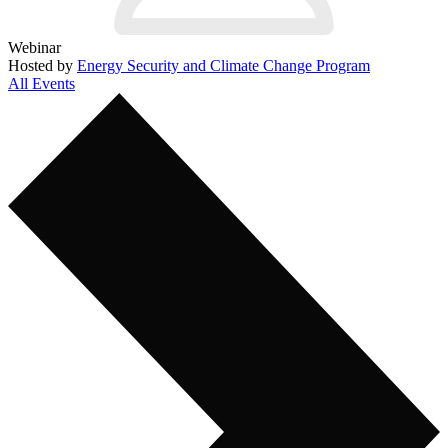
Webinar
Hosted by
Energy Security and Climate Change Program
All Events