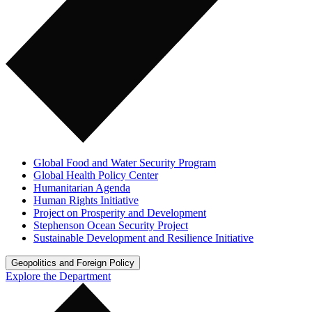
Global Food and Water Security Program
Global Health Policy Center
Humanitarian Agenda
Human Rights Initiative
Project on Prosperity and Development
Stephenson Ocean Security Project
Sustainable Development and Resilience Initiative
Geopolitics and Foreign Policy
Explore the Department