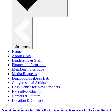
Main menu
Home
About CSIS
Leadership & Staff
Financial Information
Membership Groups
Media Requests
Dracopoulos iDeas Lab
Congressional Affairs
Hess Center for New Frontiers
Executive Education
Careers & Culture
Location & Contact
Spotlighting the North Carolina Research Triangle'