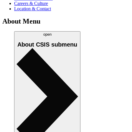
Careers & Culture
Location & Contact
About Menu
open
About CSIS
submenu