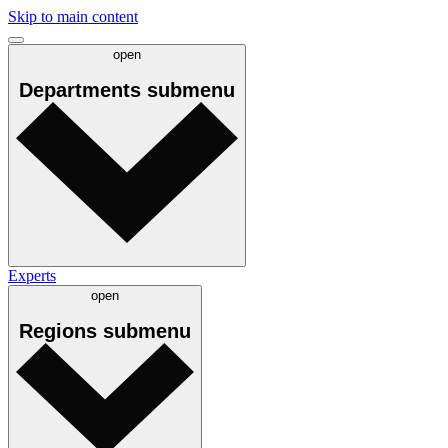
Skip to main content
open
Departments
submenu
Experts
open
Regions
submenu