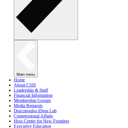
Main menu
Home
About CSIS
Leadership & Staff
Financial Information
Membership Groups
Media Requests
Dracopoulos iDeas Lab
Congressional Affairs
Hess Center for New Frontiers
Executive Education