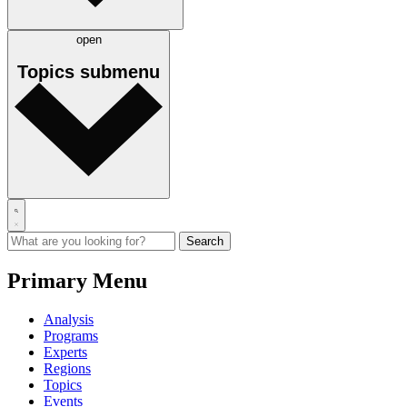
open
Topics
submenu
Primary Menu
Analysis
Programs
Experts
Regions
Topics
Events