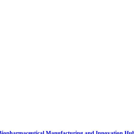
s Biopharmaceutical Manufacturing and Innovation Hu