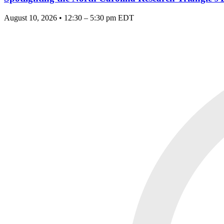
August 10, 2026 • 12:30 – 5:30 pm EDT