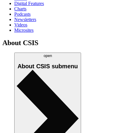
Digital Features
Charts
Podcasts
Newsletters
Videos
Microsites
About CSIS
open
About CSIS
submenu