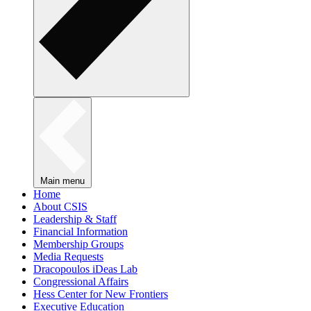
Main menu
Home
About CSIS
Leadership & Staff
Financial Information
Membership Groups
Media Requests
Dracopoulos iDeas Lab
Congressional Affairs
Hess Center for New Frontiers
Executive Education