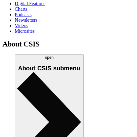
Digital Features
Charts
Podcasts
Newsletters
Videos
Microsites
About CSIS
open
About CSIS
submenu