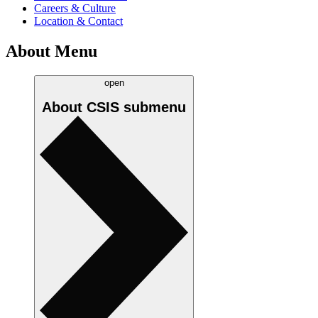
Careers & Culture
Location & Contact
About Menu
open
About CSIS
submenu