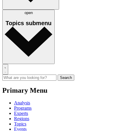
open
Topics
submenu
Primary Menu
Analysis
Programs
Experts
Regions
Topics
Events