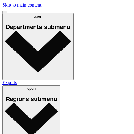
Skip to main content
open
Departments
submenu
Experts
open
Regions
submenu