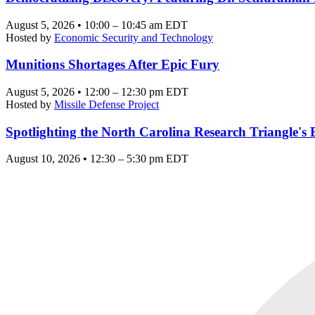
August 5, 2026 • 10:00 – 10:45 am EDT
Hosted by
Economic Security and Technology
Munitions Shortages After Epic Fury
August 5, 2026 • 12:00 – 12:30 pm EDT
Hosted by
Missile Defense Project
Spotlighting the North Carolina Research Triangle'
August 10, 2026 • 12:30 – 5:30 pm EDT