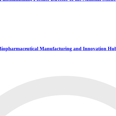
s Biopharmaceutical Manufacturing and Innovation Hu