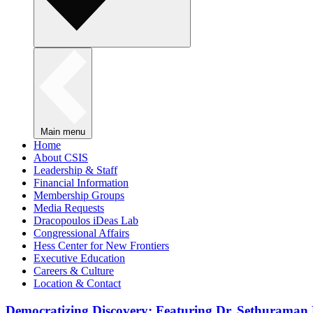
Main menu
Home
About CSIS
Leadership & Staff
Financial Information
Membership Groups
Media Requests
Dracopoulos iDeas Lab
Congressional Affairs
Hess Center for New Frontiers
Executive Education
Careers & Culture
Location & Contact
Democratizing Discovery: Featuring Dr. Sethuraman 