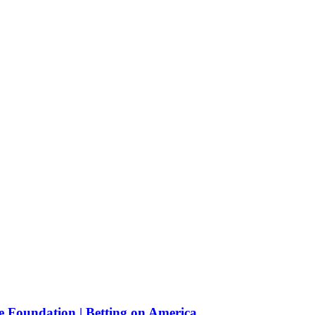
e Foundation | Betting on America