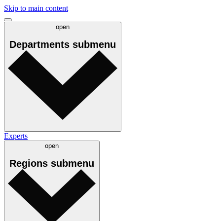
Skip to main content
open
Departments
submenu
Experts
open
Regions
submenu