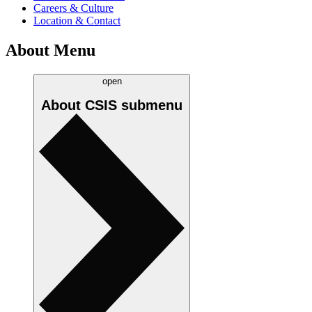
Careers & Culture
Location & Contact
About Menu
open
About CSIS
submenu