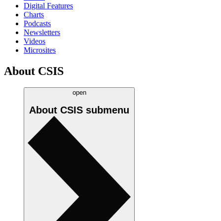
Digital Features
Charts
Podcasts
Newsletters
Videos
Microsites
About CSIS
open
About CSIS
submenu