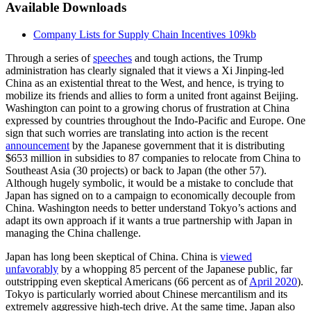
Available Downloads
Company Lists for Supply Chain Incentives
109kb
Through a series of
speeches
and tough actions, the Trump
administration has clearly signaled that it views a Xi Jinping-led
China as an existential threat to the West, and hence, is trying to
mobilize its friends and allies to form a united front against Beijing.
Washington can point to a growing chorus of frustration at China
expressed by countries throughout the Indo-Pacific and Europe. One
sign that such worries are translating into action is the recent
announcement
by the Japanese government that it is distributing
$653 million in subsidies to 87 companies to relocate from China to
Southeast Asia (30 projects) or back to Japan (the other 57).
Although hugely symbolic, it would be a mistake to conclude that
Japan has signed on to a campaign to economically decouple from
China. Washington needs to better understand Tokyo’s actions and
adapt its own approach if it wants a true partnership with Japan in
managing the China challenge.
Japan has long been skeptical of China. China is
viewed
unfavorably
by a whopping 85 percent of the Japanese public, far
outstripping even skeptical Americans (66 percent as of
April 2020
).
Tokyo is particularly worried about Chinese mercantilism and its
extremely aggressive high-tech drive. At the same time, Japan also