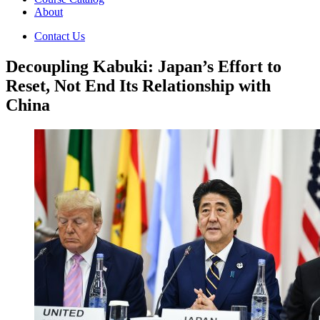
About
Contact Us
Decoupling Kabuki: Japan’s Effort to
Reset, Not End Its Relationship with
China