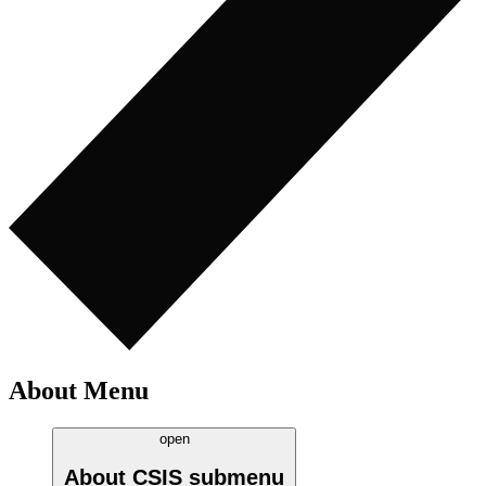
About Menu
open
About CSIS
submenu