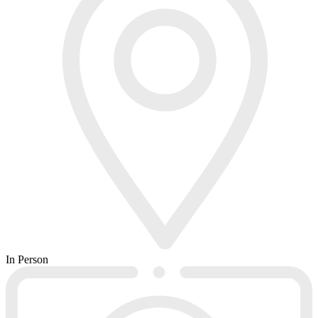
In Person