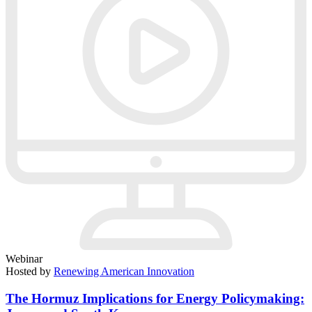
Webinar
Hosted by
Renewing American Innovation
The Hormuz Implications for Energy Policymaking: