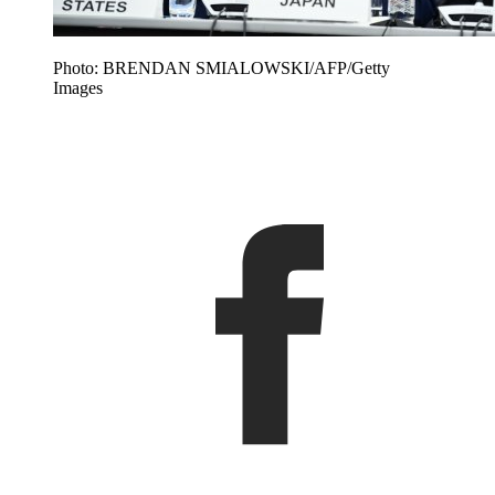
Photo: BRENDAN SMIALOWSKI/AFP/Getty
Images