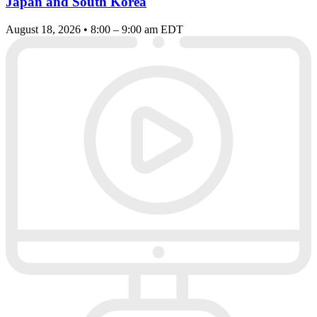
Japan and South Korea
August 18, 2026 • 8:00 – 9:00 am EDT