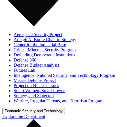
Aerospace Security Project
Arleigh A. Burke Chair in Strategy
Center for the Industrial Base
Critical Minerals Security Program
Defending Democratic Institutions
Defense 360
Defense Budget Analysis
Futures Lab
Intelligence, National Security, and Technology Program
Missile Defense Project
Project on Nuclear Issues
Smart Women, Smart Power
Strategy and Statecraft
Warfare, Irregular Threats, and Terrorism Program
Economic Security and Technology
Explore the Department