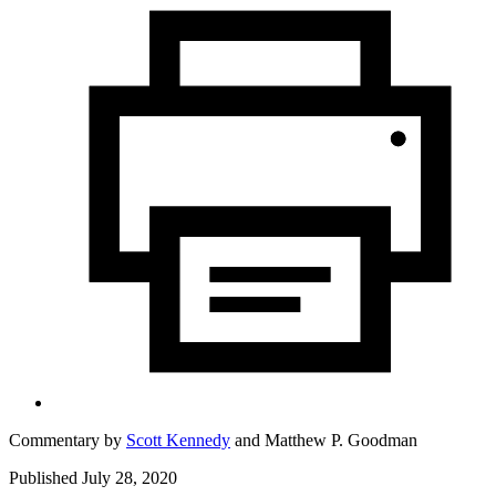
Commentary by
Scott Kennedy
and
Matthew P. Goodman
Published July 28, 2020