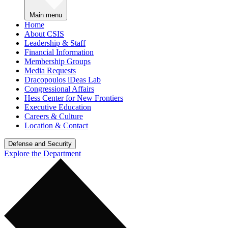
Main menu
Home
About CSIS
Leadership & Staff
Financial Information
Membership Groups
Media Requests
Dracopoulos iDeas Lab
Congressional Affairs
Hess Center for New Frontiers
Executive Education
Careers & Culture
Location & Contact
Defense and Security
Explore the Department