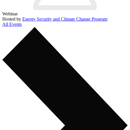
Webinar
Hosted by
Energy Security and Climate Change Program
All Events