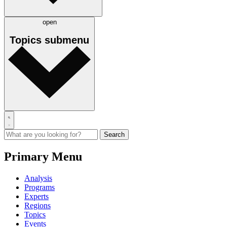
open
Topics
submenu
Primary Menu
Analysis
Programs
Experts
Regions
Topics
Events