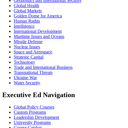
Geopolitics and International Security
Global Health
Global Markets
Golden Dome for America
Human Rights
Intelligence
International Development
Maritime Issues and Oceans
Missile Defense
Nuclear Issues
Space and Aerospace
Strategic Capital
Technology
Trade and International Business
Transnational Threats
Ukraine War
Water Security
Executive Ed Navigation
Global Policy Courses
Custom Programs
Leadership Development
University Programs
Course Catalog