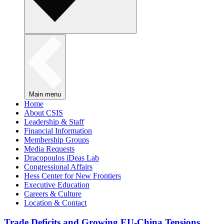
Main menu
Home
About CSIS
Leadership & Staff
Financial Information
Membership Groups
Media Requests
Dracopoulos iDeas Lab
Congressional Affairs
Hess Center for New Frontiers
Executive Education
Careers & Culture
Location & Contact
Trade Deficits and Growing EU-China Tensions