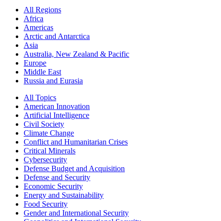
All Regions
Africa
Americas
Arctic and Antarctica
Asia
Australia, New Zealand & Pacific
Europe
Middle East
Russia and Eurasia
All Topics
American Innovation
Artificial Intelligence
Civil Society
Climate Change
Conflict and Humanitarian Crises
Critical Minerals
Cybersecurity
Defense Budget and Acquisition
Defense and Security
Economic Security
Energy and Sustainability
Food Security
Gender and International Security