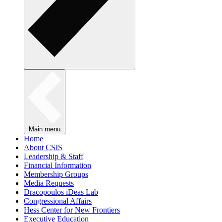
Main menu
Home
About CSIS
Leadership & Staff
Financial Information
Membership Groups
Media Requests
Dracopoulos iDeas Lab
Congressional Affairs
Hess Center for New Frontiers
Executive Education