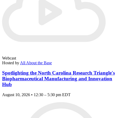
Webcast
Hosted by
All About the Base
Spotlighting the North Carolina Research Triangle's
Biopharmaceutical Manufacturing and Innovation
Hub
August 10, 2026 • 12:30 – 5:30 pm EDT