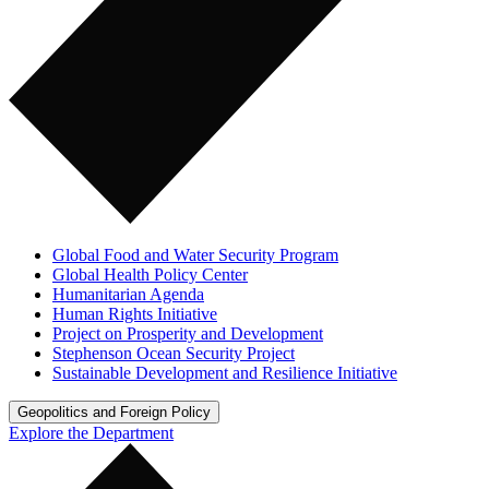
Global Food and Water Security Program
Global Health Policy Center
Humanitarian Agenda
Human Rights Initiative
Project on Prosperity and Development
Stephenson Ocean Security Project
Sustainable Development and Resilience Initiative
Geopolitics and Foreign Policy
Explore the Department