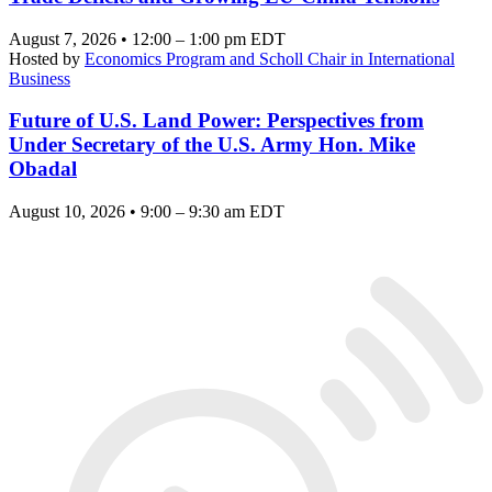
August 7, 2026 • 12:00 – 1:00 pm EDT
Hosted by
Economics Program and Scholl Chair in International
Business
Future of U.S. Land Power: Perspectives from
Under Secretary of the U.S. Army Hon. Mike
Obadal
August 10, 2026 • 9:00 – 9:30 am EDT