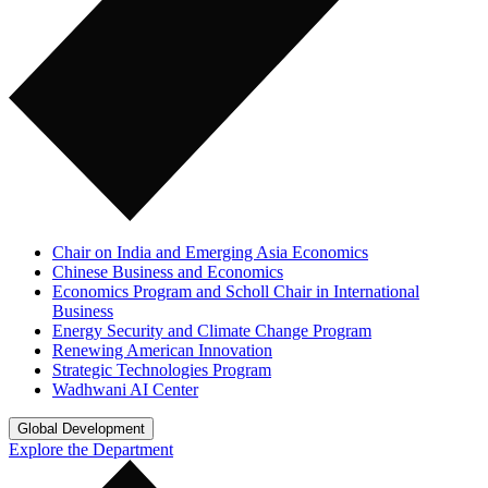
Chair on India and Emerging Asia Economics
Chinese Business and Economics
Economics Program and Scholl Chair in International
Business
Energy Security and Climate Change Program
Renewing American Innovation
Strategic Technologies Program
Wadhwani AI Center
Global Development
Explore the Department