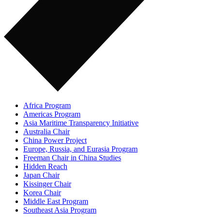
Africa Program
Americas Program
Asia Maritime Transparency Initiative
Australia Chair
China Power Project
Europe, Russia, and Eurasia Program
Freeman Chair in China Studies
Hidden Reach
Japan Chair
Kissinger Chair
Korea Chair
Middle East Program
Southeast Asia Program