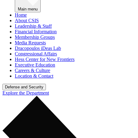
Main menu
Home
About CSIS
Leadership & Staff
Financial Information
Membership Groups
Media Requests
Dracopoulos iDeas Lab
Congressional Affairs
Hess Center for New Frontiers
Executive Education
Careers & Culture
Location & Contact
Defense and Security
Explore the Department