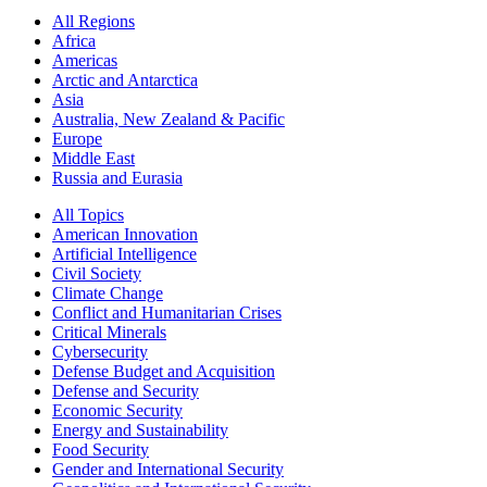
All Regions
Africa
Americas
Arctic and Antarctica
Asia
Australia, New Zealand & Pacific
Europe
Middle East
Russia and Eurasia
All Topics
American Innovation
Artificial Intelligence
Civil Society
Climate Change
Conflict and Humanitarian Crises
Critical Minerals
Cybersecurity
Defense Budget and Acquisition
Defense and Security
Economic Security
Energy and Sustainability
Food Security
Gender and International Security