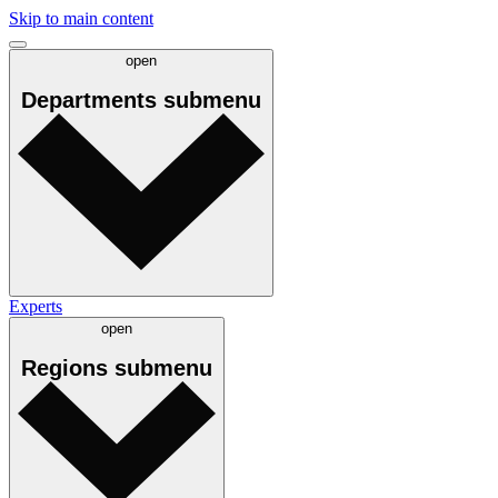
Skip to main content
open
Departments
submenu
Experts
open
Regions
submenu