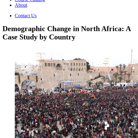
About
Contact Us
Demographic Change in North Africa: A
Case Study by Country