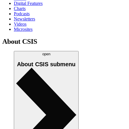
Digital Features
Charts
Podcasts
Newsletters
Videos
Microsites
About CSIS
open
About CSIS
submenu