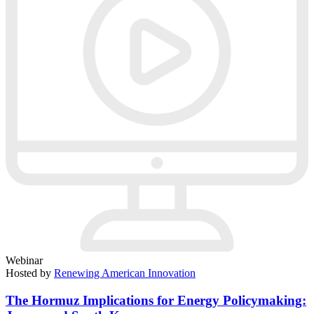
Webinar
Hosted by
Renewing American Innovation
The Hormuz Implications for Energy Policymaking: