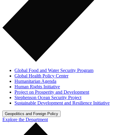
Global Food and Water Security Program
Global Health Policy Center
Humanitarian Agenda
Human Rights Initiative
Project on Prosperity and Development
Stephenson Ocean Security Project
Sustainable Development and Resilience Initiative
Geopolitics and Foreign Policy
Explore the Department