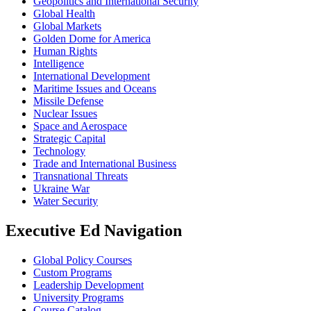
Geopolitics and International Security
Global Health
Global Markets
Golden Dome for America
Human Rights
Intelligence
International Development
Maritime Issues and Oceans
Missile Defense
Nuclear Issues
Space and Aerospace
Strategic Capital
Technology
Trade and International Business
Transnational Threats
Ukraine War
Water Security
Executive Ed Navigation
Global Policy Courses
Custom Programs
Leadership Development
University Programs
Course Catalog