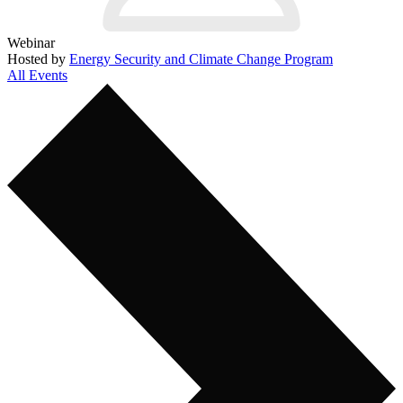
Webinar
Hosted by
Energy Security and Climate Change Program
All Events