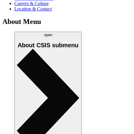
Careers & Culture
Location & Contact
About Menu
open
About CSIS
submenu