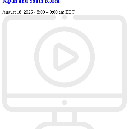
Japan and South Korea
August 18, 2026 • 8:00 – 9:00 am EDT