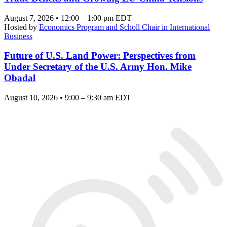
August 7, 2026 • 12:00 – 1:00 pm EDT
Hosted by
Economics Program and Scholl Chair in International
Business
Future of U.S. Land Power: Perspectives from
Under Secretary of the U.S. Army Hon. Mike
Obadal
August 10, 2026 • 9:00 – 9:30 am EDT