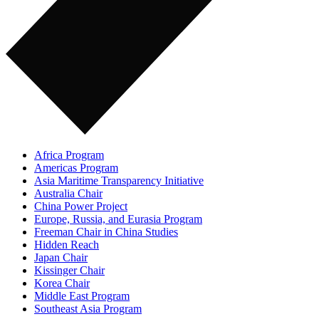
Africa Program
Americas Program
Asia Maritime Transparency Initiative
Australia Chair
China Power Project
Europe, Russia, and Eurasia Program
Freeman Chair in China Studies
Hidden Reach
Japan Chair
Kissinger Chair
Korea Chair
Middle East Program
Southeast Asia Program