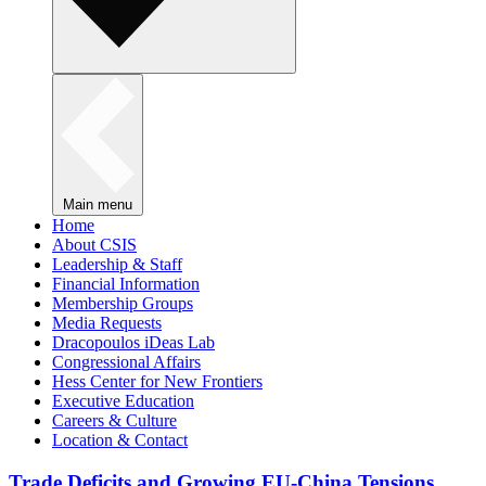
Main menu
Home
About CSIS
Leadership & Staff
Financial Information
Membership Groups
Media Requests
Dracopoulos iDeas Lab
Congressional Affairs
Hess Center for New Frontiers
Executive Education
Careers & Culture
Location & Contact
Trade Deficits and Growing EU-China Tensions