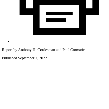
Report by
Anthony H. Cordesman
and
Paul Cormarie
Published September 7, 2022