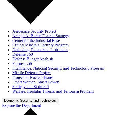
Aerospace Security Project
Arleigh A. Burke Chair in Strategy
Center for the Industrial Base
Critical Minerals Security Program
Defending Democratic Institutions
Defense 360
Defense Budget Analysis
Futures Lab
Intelligence, National Security, and Technology Program
Missile Defense Project
Project on Nuclear Issues
Smart Women, Smart Power
Strategy and Statecraft
Warfare, Irregular Threats, and Terrorism Program
Economic Security and Technology
Explore the Department