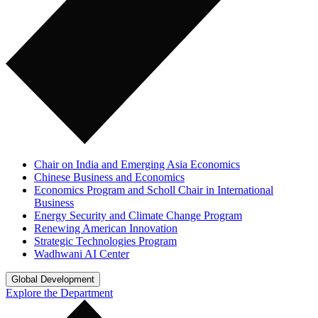
Chair on India and Emerging Asia Economics
Chinese Business and Economics
Economics Program and Scholl Chair in International
Business
Energy Security and Climate Change Program
Renewing American Innovation
Strategic Technologies Program
Wadhwani AI Center
Global Development
Explore the Department