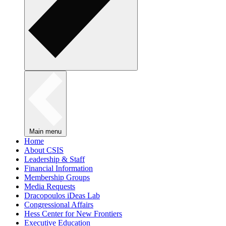
Main menu
Home
About CSIS
Leadership & Staff
Financial Information
Membership Groups
Media Requests
Dracopoulos iDeas Lab
Congressional Affairs
Hess Center for New Frontiers
Executive Education