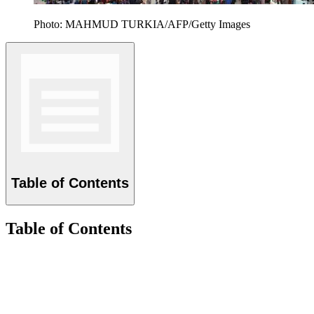
Photo: MAHMUD TURKIA/AFP/Getty Images
Table of Contents
Table of Contents