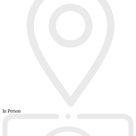
In Person