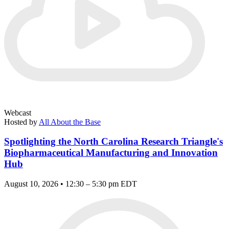
Webcast
Hosted by
All About the Base
Spotlighting the North Carolina Research Triangle's
Biopharmaceutical Manufacturing and Innovation
Hub
August 10, 2026 • 12:30 – 5:30 pm EDT