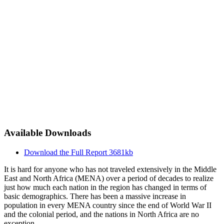
Available Downloads
Download the Full Report
3681kb
It is hard for anyone who has not traveled extensively in the Middle
East and North Africa (MENA) over a period of decades to realize
just how much each nation in the region has changed in terms of
basic demographics. There has been a massive increase in
population in every MENA country since the end of World War II
and the colonial period, and the nations in North Africa are no
exception.