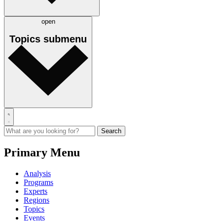
open
Topics
submenu
Primary Menu
Analysis
Programs
Experts
Regions
Topics
Events