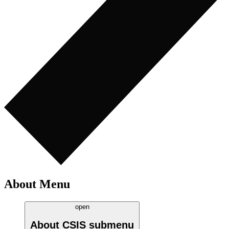
About Menu
open
About CSIS
submenu