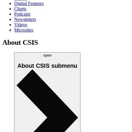
Digital Features
Charts
Podcasts
Newsletters
Videos
Microsites
About CSIS
open
About CSIS
submenu