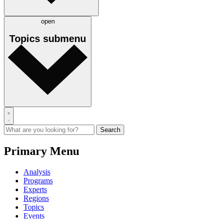
open
Topics
submenu
Primary Menu
Analysis
Programs
Experts
Regions
Topics
Events