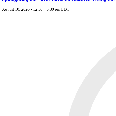
August 10, 2026 • 12:30 – 5:30 pm EDT