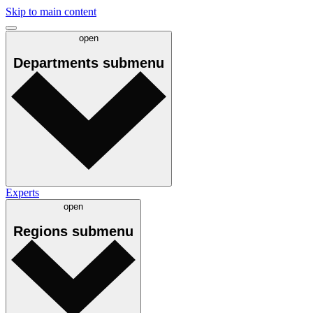
Skip to main content
open
Departments
submenu
Experts
open
Regions
submenu