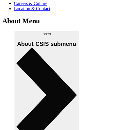
Careers & Culture
Location & Contact
About Menu
open
About CSIS
submenu