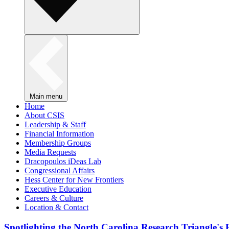
Main menu
Home
About CSIS
Leadership & Staff
Financial Information
Membership Groups
Media Requests
Dracopoulos iDeas Lab
Congressional Affairs
Hess Center for New Frontiers
Executive Education
Careers & Culture
Location & Contact
Spotlighting the North Carolina Research Triangle'