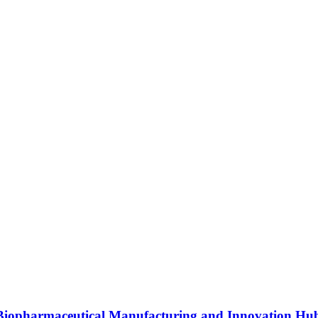
s Biopharmaceutical Manufacturing and Innovation Hu