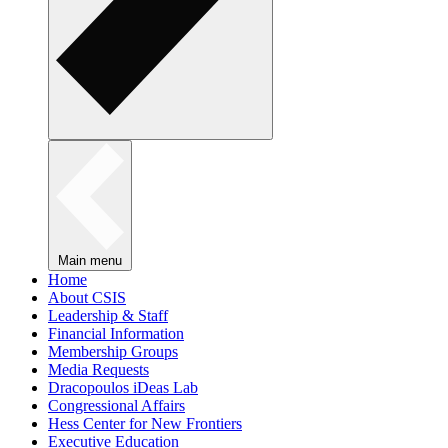
Main menu
Home
About CSIS
Leadership & Staff
Financial Information
Membership Groups
Media Requests
Dracopoulos iDeas Lab
Congressional Affairs
Hess Center for New Frontiers
Executive Education