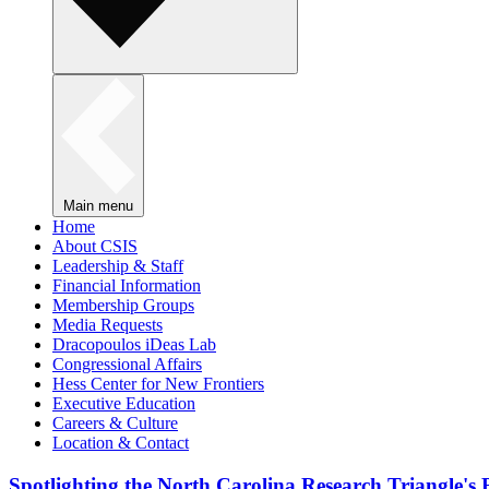
Main menu
Home
About CSIS
Leadership & Staff
Financial Information
Membership Groups
Media Requests
Dracopoulos iDeas Lab
Congressional Affairs
Hess Center for New Frontiers
Executive Education
Careers & Culture
Location & Contact
Spotlighting the North Carolina Research Triangle'