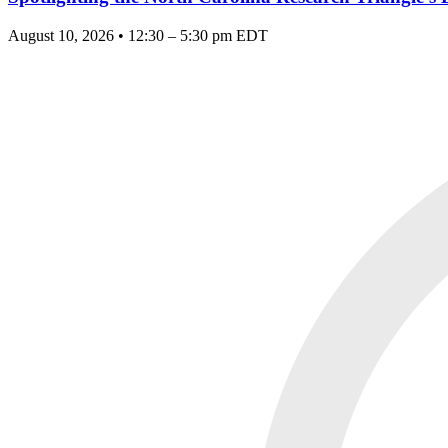
August 10, 2026 • 12:30 – 5:30 pm EDT