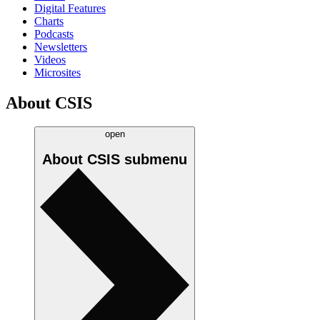
Digital Features
Charts
Podcasts
Newsletters
Videos
Microsites
About CSIS
open
About CSIS
submenu