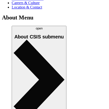
Careers & Culture
Location & Contact
About Menu
open
About CSIS
submenu