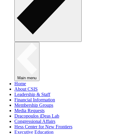
Main menu
Home
About CSIS
Leadership & Staff
Financial Information
Membership Groups
Media Requests
Dracopoulos iDeas Lab
Congressional Affairs
Hess Center for New Frontiers
Executive Education