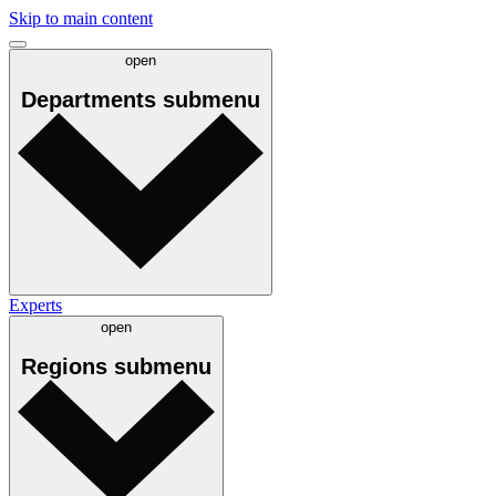
Skip to main content
open
Departments
submenu
Experts
open
Regions
submenu