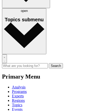
open
Topics
submenu
Primary Menu
Analysis
Programs
Experts
Regions
Topics
Events