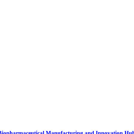
s Biopharmaceutical Manufacturing and Innovation Hu