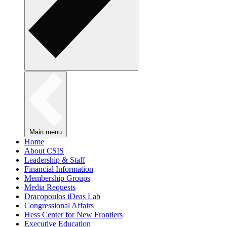
Main menu
Home
About CSIS
Leadership & Staff
Financial Information
Membership Groups
Media Requests
Dracopoulos iDeas Lab
Congressional Affairs
Hess Center for New Frontiers
Executive Education