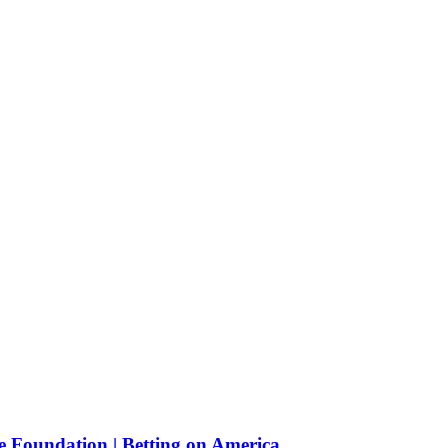
e Foundation | Betting on America