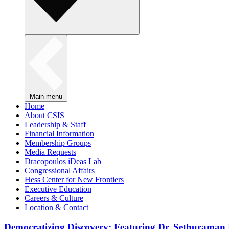
Main menu
Home
About CSIS
Leadership & Staff
Financial Information
Membership Groups
Media Requests
Dracopoulos iDeas Lab
Congressional Affairs
Hess Center for New Frontiers
Executive Education
Careers & Culture
Location & Contact
Democratizing Discovery: Featuring Dr. Sethuraman 