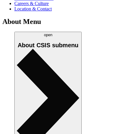
Careers & Culture
Location & Contact
About Menu
open
About CSIS
submenu