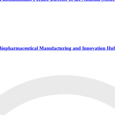
s Biopharmaceutical Manufacturing and Innovation Hu