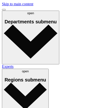
Skip to main content
open
Departments
submenu
Experts
open
Regions
submenu