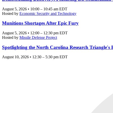
August 5, 2026 • 10:00 – 10:45 am EDT
Hosted by
Economic Security and Technology
Munitions Shortages After Epic Fury
August 5, 2026 • 12:00 – 12:30 pm EDT
Hosted by
Missile Defense Project
Spotlighting the North Carolina Research Triangle'
August 10, 2026 • 12:30 – 5:30 pm EDT