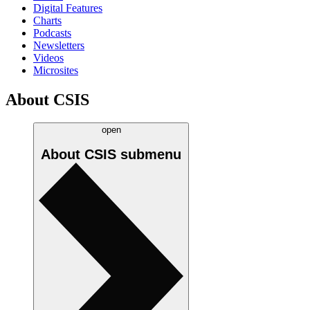
Digital Features
Charts
Podcasts
Newsletters
Videos
Microsites
About CSIS
open
About CSIS
submenu