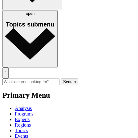
open
Topics
submenu
Primary Menu
Analysis
Programs
Experts
Regions
Topics
Events