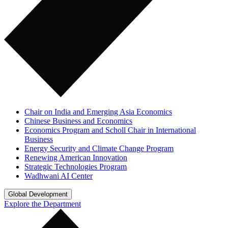
Chair on India and Emerging Asia Economics
Chinese Business and Economics
Economics Program and Scholl Chair in International
Business
Energy Security and Climate Change Program
Renewing American Innovation
Strategic Technologies Program
Wadhwani AI Center
Global Development
Explore the Department