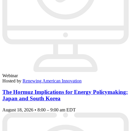
Webinar
Hosted by
Renewing American Innovation
The Hormuz Implications for Energy Policymaking:
Japan and South Korea
August 18, 2026 • 8:00 – 9:00 am EDT