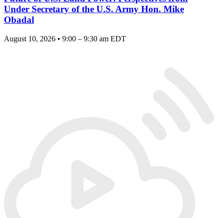
Under Secretary of the U.S. Army Hon. Mike
Obadal
August 10, 2026 • 9:00 – 9:30 am EDT