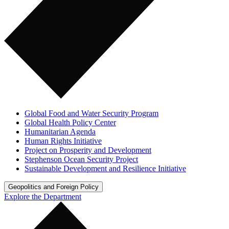
Global Food and Water Security Program
Global Health Policy Center
Humanitarian Agenda
Human Rights Initiative
Project on Prosperity and Development
Stephenson Ocean Security Project
Sustainable Development and Resilience Initiative
Geopolitics and Foreign Policy
Explore the Department