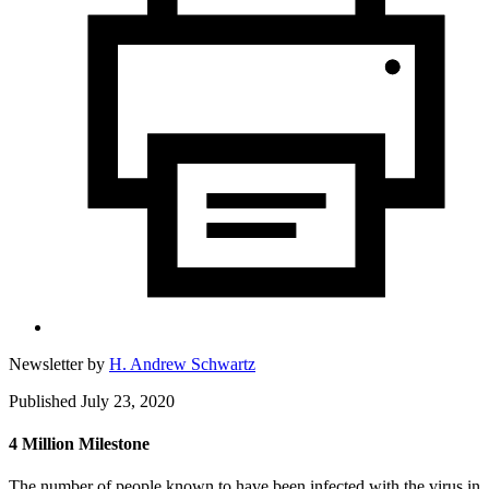
Newsletter by
H. Andrew Schwartz
Published July 23, 2020
4 Million Milestone
The number of people known to have been infected with the virus in