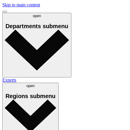
Skip to main content
open
Departments
submenu
Experts
open
Regions
submenu