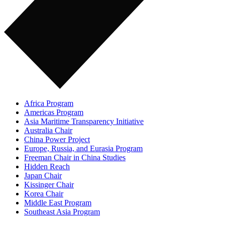
Africa Program
Americas Program
Asia Maritime Transparency Initiative
Australia Chair
China Power Project
Europe, Russia, and Eurasia Program
Freeman Chair in China Studies
Hidden Reach
Japan Chair
Kissinger Chair
Korea Chair
Middle East Program
Southeast Asia Program