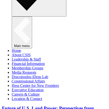
Main menu
Home
About CSIS
Leadership & Staff
Financial Information
Membership Groups
Media Requests
Dracopoulos iDeas Lab
Congressional Affairs
Hess Center for New Frontiers
Executive Education
Careers & Culture
Location & Contact
Future of U.S. Land Power: Perspectives from