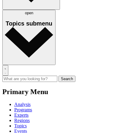
open
Topics
submenu
Primary Menu
Analysis
Programs
Experts
Regions
Topics
Events