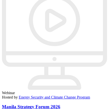
Webinar
Hosted by
Energy Security and Climate Change Program
Manila Strategy Forum 2026