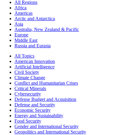
All Regions
Africa
Americas
Arctic and Antarctica
Asia
Australia, New Zealand & Pacific
Europe
Middle East
Russia and Eurasia
All Topics
American Innovation
Artificial Intelligence
Civil Society
Climate Change
Conflict and Humanitarian Crises
Critical Minerals
Cybersecurity
Defense Budget and Acquisition
Defense and Security
Economic Security
Energy and Sustainability
Food Security
Gender and International Security
Geopolitics and International Security