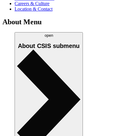
Careers & Culture
Location & Contact
About Menu
open
About CSIS
submenu