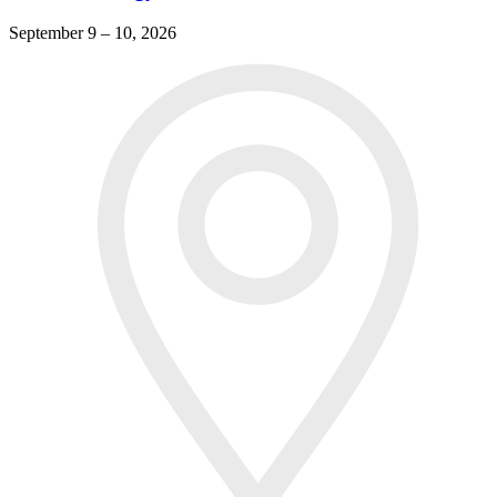
September 9 – 10, 2026