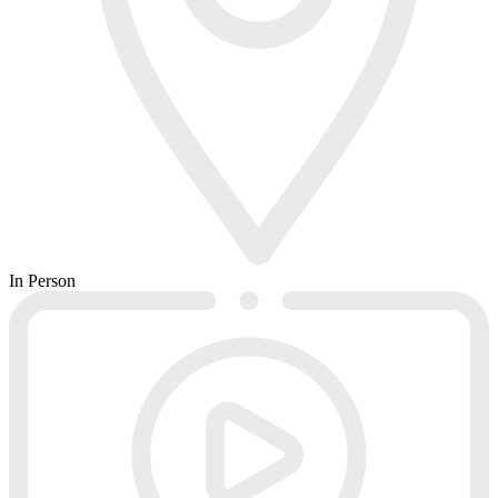
In Person