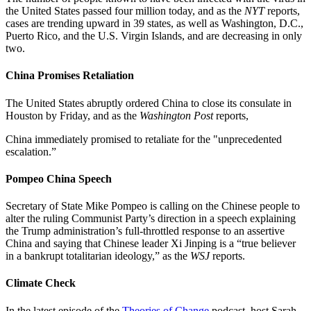
the United States passed four million today, and as the
NYT
reports,
cases are trending upward in 39 states, as well as Washington, D.C.,
Puerto Rico, and the U.S. Virgin Islands, and are decreasing in only
two.
China Promises Retaliation
The United States abruptly ordered China to close its consulate in
Houston by Friday, and as the
Washington Post
reports,
China immediately promised to retaliate for the "unprecedented
escalation.”
Pompeo China Speech
Secretary of State Mike Pompeo is calling on the Chinese people to
alter the ruling Communist Party’s direction in a speech explaining
the Trump administration’s full-throttled response to an assertive
China and saying that Chinese leader Xi Jinping is a “true believer
in a bankrupt totalitarian ideology,” as the
WSJ
reports.
Climate Check
In the latest episode of the
Theories of Change
podcast, host Sarah