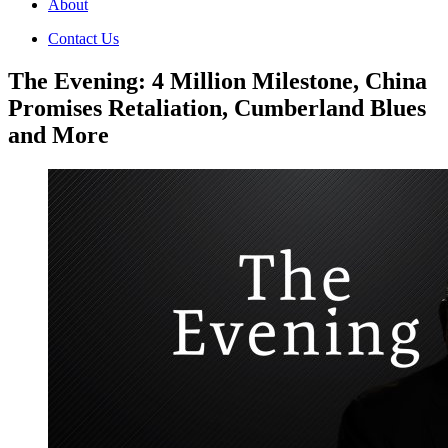
About
Contact Us
The Evening: 4 Million Milestone, China
Promises Retaliation, Cumberland Blues
and More