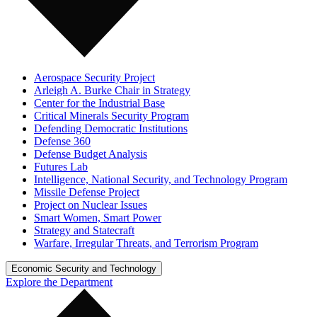
Aerospace Security Project
Arleigh A. Burke Chair in Strategy
Center for the Industrial Base
Critical Minerals Security Program
Defending Democratic Institutions
Defense 360
Defense Budget Analysis
Futures Lab
Intelligence, National Security, and Technology Program
Missile Defense Project
Project on Nuclear Issues
Smart Women, Smart Power
Strategy and Statecraft
Warfare, Irregular Threats, and Terrorism Program
Economic Security and Technology
Explore the Department