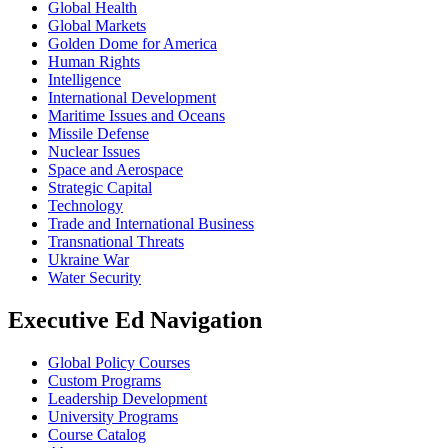
Global Health
Global Markets
Golden Dome for America
Human Rights
Intelligence
International Development
Maritime Issues and Oceans
Missile Defense
Nuclear Issues
Space and Aerospace
Strategic Capital
Technology
Trade and International Business
Transnational Threats
Ukraine War
Water Security
Executive Ed Navigation
Global Policy Courses
Custom Programs
Leadership Development
University Programs
Course Catalog