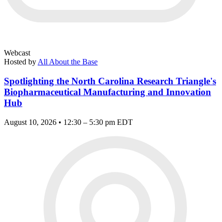
Webcast
Hosted by
All About the Base
Spotlighting the North Carolina Research Triangle's
Biopharmaceutical Manufacturing and Innovation
Hub
August 10, 2026 • 12:30 – 5:30 pm EDT