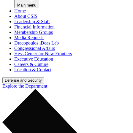
Main menu
Home
About CSIS
Leadership & Staff
Financial Information
Membership Groups
Media Requests
Dracopoulos iDeas Lab
Congressional Affairs
Hess Center for New Frontiers
Executive Education
Careers & Culture
Location & Contact
Defense and Security
Explore the Department