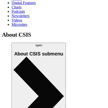
Digital Features
Charts
Podcasts
Newsletters
Videos
Microsites
About CSIS
open
About CSIS
submenu