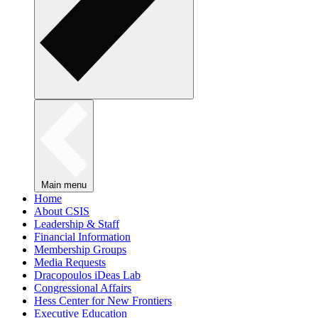
Main menu
Home
About CSIS
Leadership & Staff
Financial Information
Membership Groups
Media Requests
Dracopoulos iDeas Lab
Congressional Affairs
Hess Center for New Frontiers
Executive Education