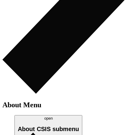
About Menu
open
About CSIS
submenu