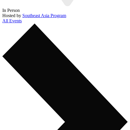
In Person
Hosted by
Southeast Asia Program
All Events