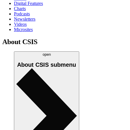
Digital Features
Charts
Podcasts
Newsletters
Videos
Microsites
About CSIS
open
About CSIS
submenu