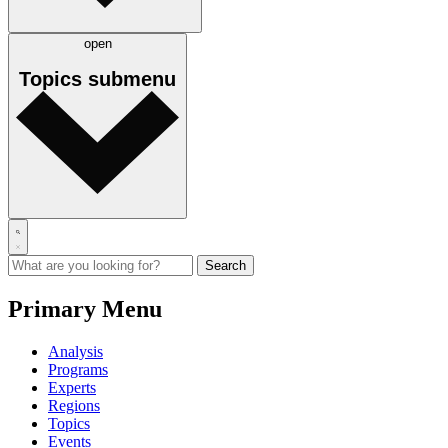
open
Topics
submenu
Primary Menu
Analysis
Programs
Experts
Regions
Topics
Events