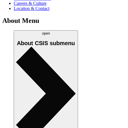
Careers & Culture
Location & Contact
About Menu
open
About CSIS
submenu