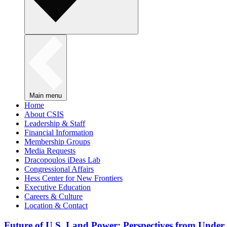
Main menu
Home
About CSIS
Leadership & Staff
Financial Information
Membership Groups
Media Requests
Dracopoulos iDeas Lab
Congressional Affairs
Hess Center for New Frontiers
Executive Education
Careers & Culture
Location & Contact
Future of U.S. Land Power: Perspectives from Under