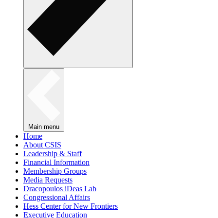
Main menu
Home
About CSIS
Leadership & Staff
Financial Information
Membership Groups
Media Requests
Dracopoulos iDeas Lab
Congressional Affairs
Hess Center for New Frontiers
Executive Education