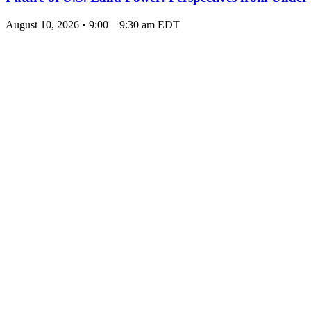
August 10, 2026 • 9:00 – 9:30 am EDT