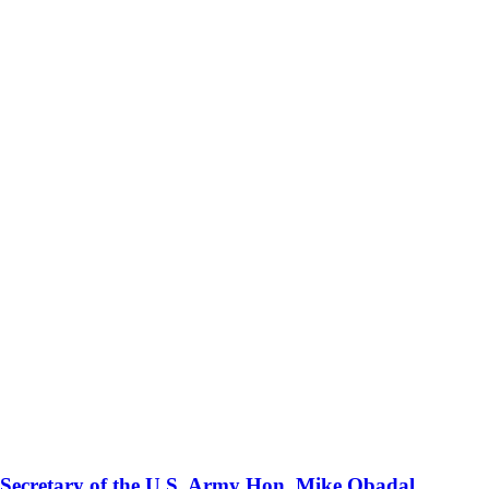
 Secretary of the U.S. Army Hon. Mike Obadal