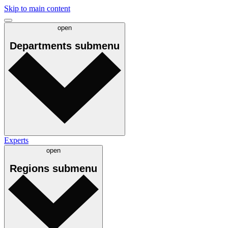
Skip to main content
open
Departments
submenu
Experts
open
Regions
submenu