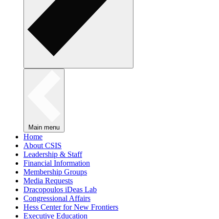
Main menu
Home
About CSIS
Leadership & Staff
Financial Information
Membership Groups
Media Requests
Dracopoulos iDeas Lab
Congressional Affairs
Hess Center for New Frontiers
Executive Education