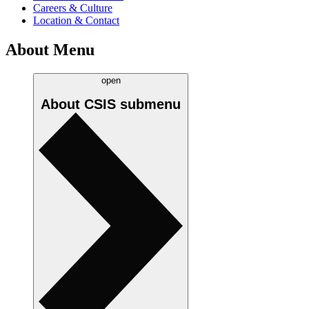
Careers & Culture
Location & Contact
About Menu
open
About CSIS
submenu