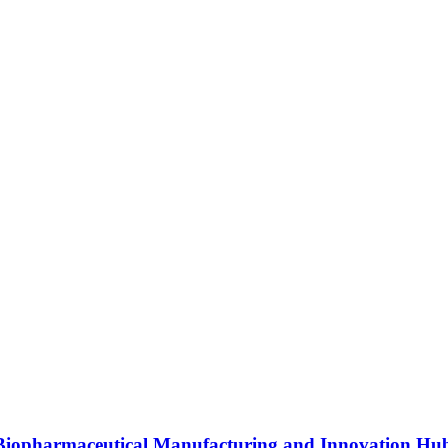
s Biopharmaceutical Manufacturing and Innovation Hu