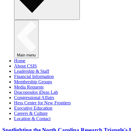
Main menu
Home
About CSIS
Leadership & Staff
Financial Information
Membership Groups
Media Requests
Dracopoulos iDeas Lab
Congressional Affairs
Hess Center for New Frontiers
Executive Education
Careers & Culture
Location & Contact
Spotlighting the North Carolina Research Triangle'