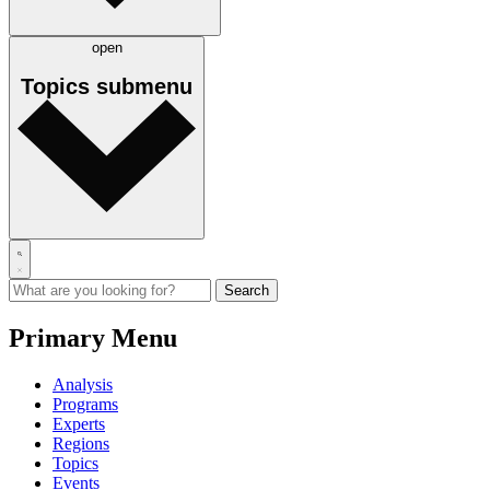
open
Topics
submenu
Primary Menu
Analysis
Programs
Experts
Regions
Topics
Events