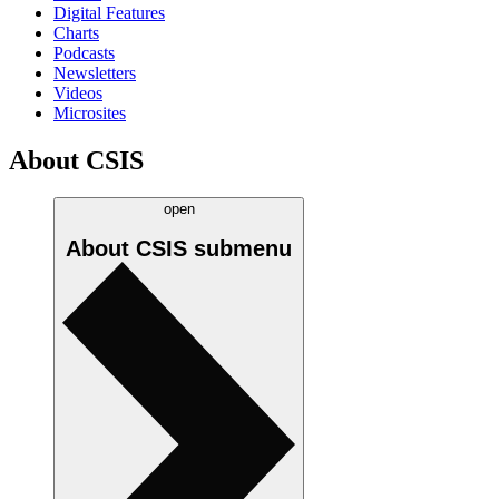
Digital Features
Charts
Podcasts
Newsletters
Videos
Microsites
About CSIS
open
About CSIS
submenu