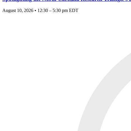
August 10, 2026 • 12:30 – 5:30 pm EDT