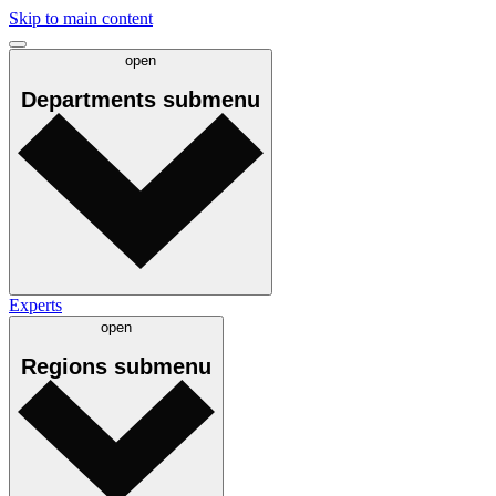
Skip to main content
open
Departments
submenu
Experts
open
Regions
submenu