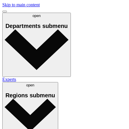
Skip to main content
open
Departments
submenu
Experts
open
Regions
submenu