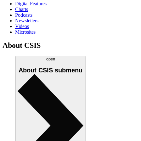
Digital Features
Charts
Podcasts
Newsletters
Videos
Microsites
About CSIS
open
About CSIS
submenu