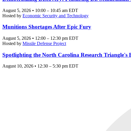
August 5, 2026 • 10:00 – 10:45 am EDT
Hosted by
Economic Security and Technology
Munitions Shortages After Epic Fury
August 5, 2026 • 12:00 – 12:30 pm EDT
Hosted by
Missile Defense Project
Spotlighting the North Carolina Research Triangle'
August 10, 2026 • 12:30 – 5:30 pm EDT