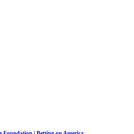
e Foundation | Betting on America