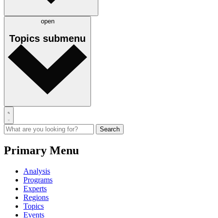
open
Topics
submenu
Primary Menu
Analysis
Programs
Experts
Regions
Topics
Events