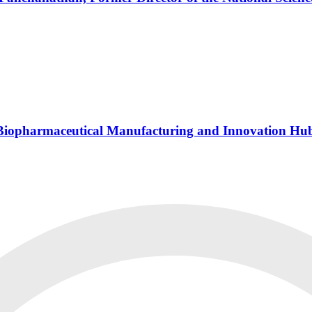
s Biopharmaceutical Manufacturing and Innovation Hu