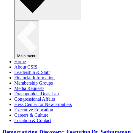
Main menu
Home
About CSIS
Leadership & Staff
Financial Information
Membership Groups
Media Requests
Dracopoulos iDeas Lab
Congressional Affairs
Hess Center for New Frontiers
Executive Education
Careers & Culture
Location & Contact
Democratizing Discovery: Featuring Dr. Sethuraman 