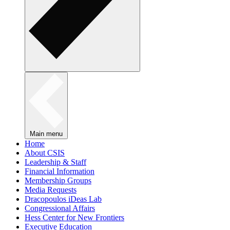
Main menu
Home
About CSIS
Leadership & Staff
Financial Information
Membership Groups
Media Requests
Dracopoulos iDeas Lab
Congressional Affairs
Hess Center for New Frontiers
Executive Education