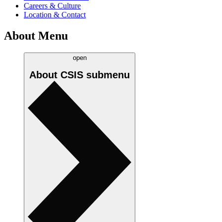
Careers & Culture
Location & Contact
About Menu
open
About CSIS
submenu