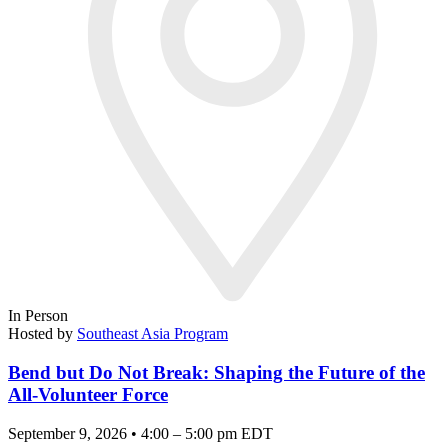
In Person
Hosted by
Southeast Asia Program
Bend but Do Not Break: Shaping the Future of the
All-Volunteer Force
September 9, 2026 • 4:00 – 5:00 pm EDT