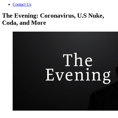
Contact Us
The Evening: Coronavirus, U.S Nuke,
Coda, and More