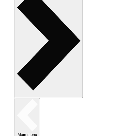
Main menu