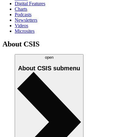
Digital Features
Charts
Podcasts
Newsletters
Videos
Microsites
About CSIS
open
About CSIS
submenu