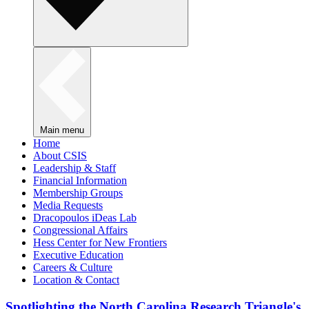
Main menu
Home
About CSIS
Leadership & Staff
Financial Information
Membership Groups
Media Requests
Dracopoulos iDeas Lab
Congressional Affairs
Hess Center for New Frontiers
Executive Education
Careers & Culture
Location & Contact
Spotlighting the North Carolina Research Triangle's