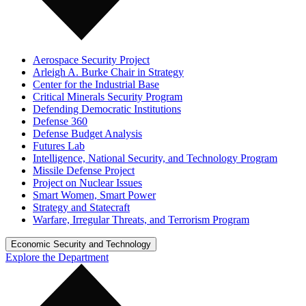
Aerospace Security Project
Arleigh A. Burke Chair in Strategy
Center for the Industrial Base
Critical Minerals Security Program
Defending Democratic Institutions
Defense 360
Defense Budget Analysis
Futures Lab
Intelligence, National Security, and Technology Program
Missile Defense Project
Project on Nuclear Issues
Smart Women, Smart Power
Strategy and Statecraft
Warfare, Irregular Threats, and Terrorism Program
Economic Security and Technology
Explore the Department