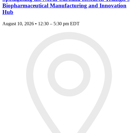
Biopharmaceutical Manufacturing and Innovation
Hub
August 10, 2026 • 12:30 – 5:30 pm EDT