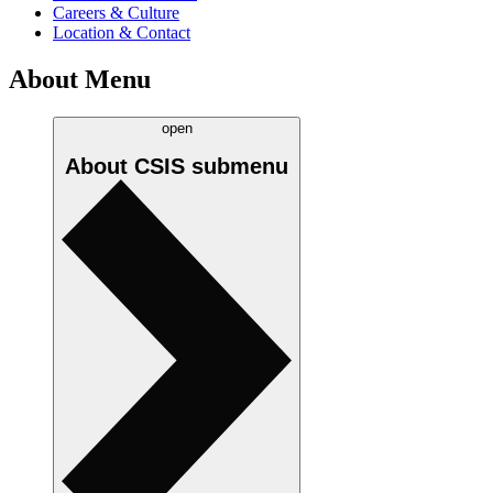
Careers & Culture
Location & Contact
About Menu
open
About CSIS
submenu