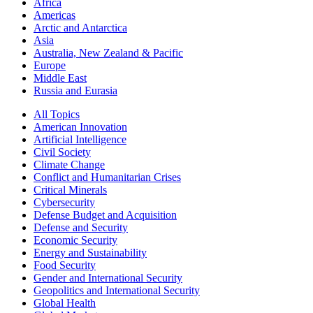
Africa
Americas
Arctic and Antarctica
Asia
Australia, New Zealand & Pacific
Europe
Middle East
Russia and Eurasia
All Topics
American Innovation
Artificial Intelligence
Civil Society
Climate Change
Conflict and Humanitarian Crises
Critical Minerals
Cybersecurity
Defense Budget and Acquisition
Defense and Security
Economic Security
Energy and Sustainability
Food Security
Gender and International Security
Geopolitics and International Security
Global Health