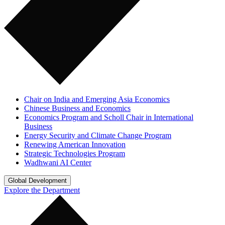
Chair on India and Emerging Asia Economics
Chinese Business and Economics
Economics Program and Scholl Chair in International
Business
Energy Security and Climate Change Program
Renewing American Innovation
Strategic Technologies Program
Wadhwani AI Center
Global Development
Explore the Department