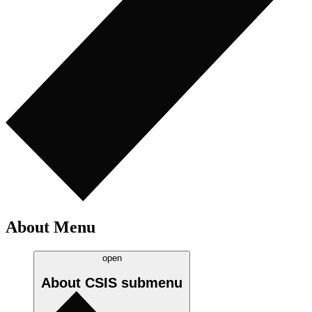
About Menu
open
About CSIS
submenu