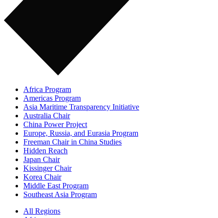
Africa Program
Americas Program
Asia Maritime Transparency Initiative
Australia Chair
China Power Project
Europe, Russia, and Eurasia Program
Freeman Chair in China Studies
Hidden Reach
Japan Chair
Kissinger Chair
Korea Chair
Middle East Program
Southeast Asia Program
All Regions