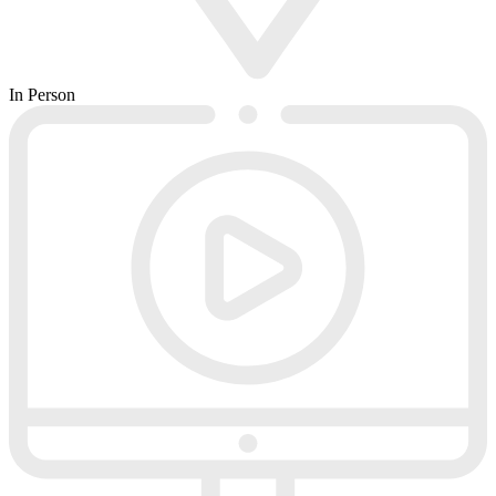
In Person