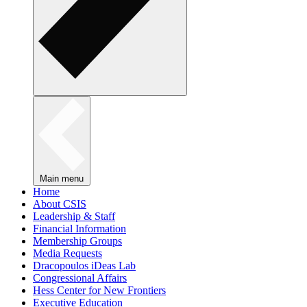
Main menu
Home
About CSIS
Leadership & Staff
Financial Information
Membership Groups
Media Requests
Dracopoulos iDeas Lab
Congressional Affairs
Hess Center for New Frontiers
Executive Education