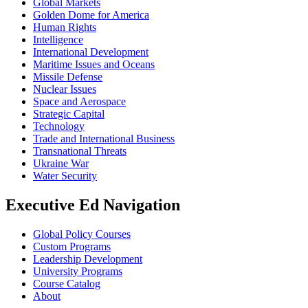
Global Markets
Golden Dome for America
Human Rights
Intelligence
International Development
Maritime Issues and Oceans
Missile Defense
Nuclear Issues
Space and Aerospace
Strategic Capital
Technology
Trade and International Business
Transnational Threats
Ukraine War
Water Security
Executive Ed Navigation
Global Policy Courses
Custom Programs
Leadership Development
University Programs
Course Catalog
About