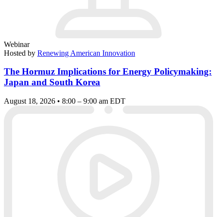
Webinar
Hosted by
Renewing American Innovation
The Hormuz Implications for Energy Policymaking:
Japan and South Korea
August 18, 2026 • 8:00 – 9:00 am EDT