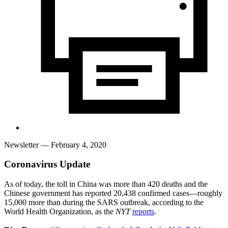
Newsletter
— February 4, 2020
Coronavirus Update
As of today, the toll in China was more than 420 deaths and the
Chinese government has reported 20,438 confirmed cases—roughly
15,000 more than during the SARS outbreak, according to the
World Health Organization, as the
NYT
reports
.