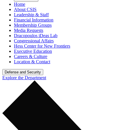
Home
About CSIS
Leadership & Staff
Financial Information
Membership Groups
Media Requests
Dracopoulos iDeas Lab
Congressional Affairs
Hess Center for New Frontiers
Executive Education
Careers & Culture
Location & Contact
Defense and Security
Explore the Department