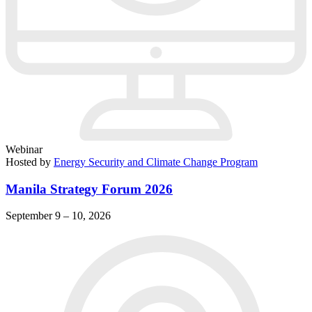
Webinar
Hosted by
Energy Security and Climate Change Program
Manila Strategy Forum 2026
September 9 – 10, 2026