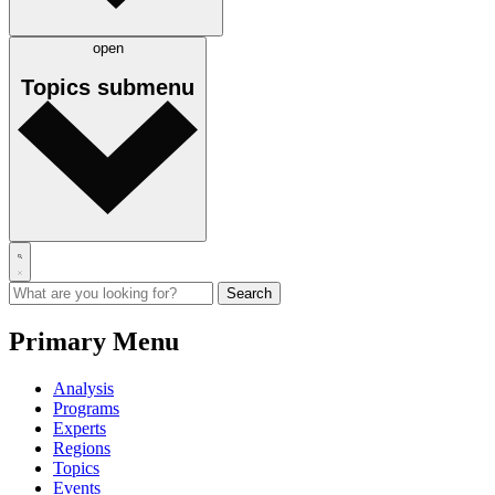
open
Topics
submenu
Primary Menu
Analysis
Programs
Experts
Regions
Topics
Events