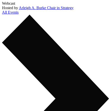
Webcast
Hosted by
Arleigh A. Burke Chair in Strategy
All Events