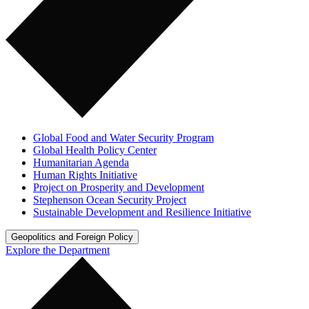
Global Food and Water Security Program
Global Health Policy Center
Humanitarian Agenda
Human Rights Initiative
Project on Prosperity and Development
Stephenson Ocean Security Project
Sustainable Development and Resilience Initiative
Geopolitics and Foreign Policy
Explore the Department