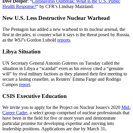
Dive Deeper
: “
Coronavirus Outbreak: What Is the U.S. Public
Health Response?
” by CFR’s Lindsay Maizland.
New U.S. Less Destructive Nuclear Warhead
The Pentagon has added a new warhead to its nuclear arsenal, the
first in decades, to counter what it says is the threat posed by Russia,
as the
WSJ
’s Gordon Lubold
reports
.
Libya Situation
UN Secretary General Antonio Guterres on Tuesday called the
situation in Libya a “scandal” even as his envoy cited a “genuine
will” by rival military factions as they planned their first meeting to
secure a lasting ceasefire, as Reuters’ Emma Farge and Rodrigo
Campos
report
.
CSIS Executive Education
We invite you to apply for the Project on Nuclear Issues's 2020
Mid-
Career Cadre
, a select group comprised of nuclear professionals that
have been in the field for five or more years and demonstrate
particular promise for developing expertise and moving into
leadership positions. Applications are due by March 31
.