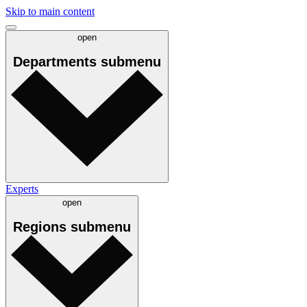
Skip to main content
open
Departments
submenu
Experts
open
Regions
submenu