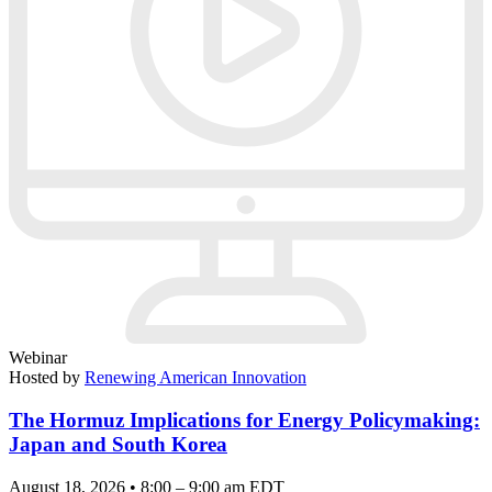
Webinar
Hosted by
Renewing American Innovation
The Hormuz Implications for Energy Policymaking:
Japan and South Korea
August 18, 2026 • 8:00 – 9:00 am EDT