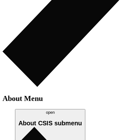
About Menu
open
About CSIS
submenu