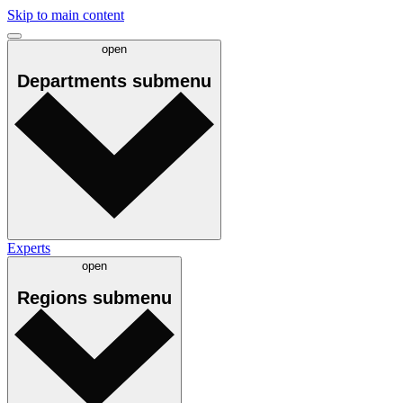
Skip to main content
open
Departments
submenu
Experts
open
Regions
submenu