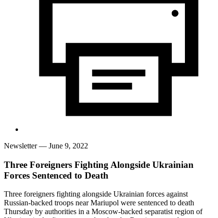
Newsletter
— June 9, 2022
Three Foreigners Fighting Alongside Ukrainian
Forces Sentenced to Death
Three foreigners fighting alongside Ukrainian forces against
Russian-backed troops near Mariupol were sentenced to death
Thursday by authorities in a Moscow-backed separatist region of