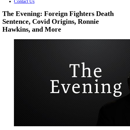
Contact Us
The Evening: Foreign Fighters Death
Sentence, Covid Origins, Ronnie
Hawkins, and More