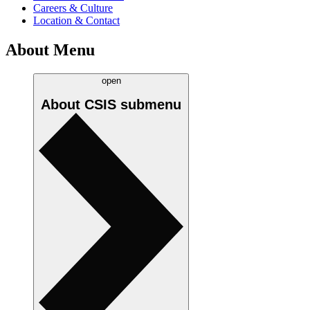
Careers & Culture
Location & Contact
About Menu
open
About CSIS
submenu