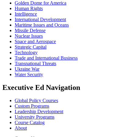
Golden Dome for America
Human Rights
Intelligence
International Development
Maritime Issues and Oceans
Missile Defense
Nuclear Issues
Space and Aerospace
Strategic Capital
Technology
Trade and International Business
Transnational Threats
Ukraine War
Water Security
Executive Ed Navigation
Global Policy Courses
Custom Programs
Leadership Development
University Programs
Course Catalog
About