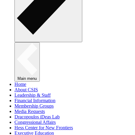
Main menu
Home
About CSIS
Leadership & Staff
Financial Information
Membership Groups
Media Requests
Dracopoulos iDeas Lab
Congressional Affairs
Hess Center for New Frontiers
Executive Education