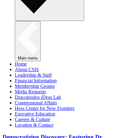
Main menu
Home
About CSIS
Leadership & Staff
Financial Information
Membership Groups
Media Requests
Dracopoulos iDeas Lab
Congressional Affairs
Hess Center for New Frontiers
Executive Education
Careers & Culture
Location & Contact
Democratizing Discovery: Featuring Dr.