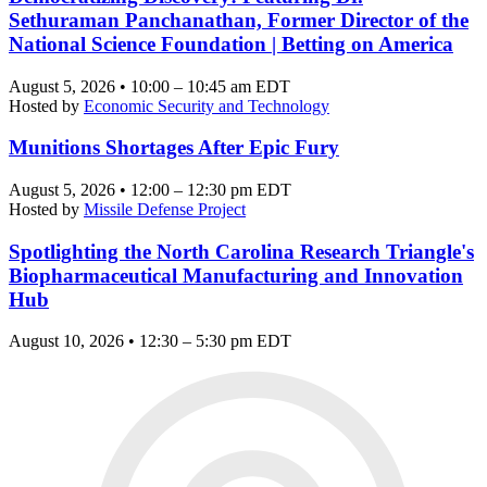
Sethuraman Panchanathan, Former Director of the
National Science Foundation | Betting on America
August 5, 2026 • 10:00 – 10:45 am EDT
Hosted by
Economic Security and Technology
Munitions Shortages After Epic Fury
August 5, 2026 • 12:00 – 12:30 pm EDT
Hosted by
Missile Defense Project
Spotlighting the North Carolina Research Triangle's
Biopharmaceutical Manufacturing and Innovation
Hub
August 10, 2026 • 12:30 – 5:30 pm EDT