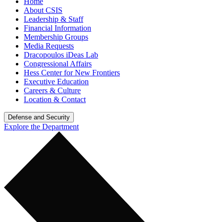
Home
About CSIS
Leadership & Staff
Financial Information
Membership Groups
Media Requests
Dracopoulos iDeas Lab
Congressional Affairs
Hess Center for New Frontiers
Executive Education
Careers & Culture
Location & Contact
Defense and Security
Explore the Department