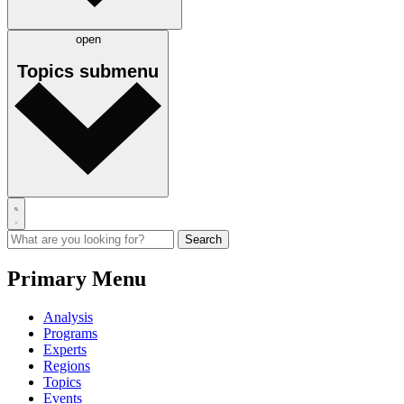
open
Topics
submenu
Primary Menu
Analysis
Programs
Experts
Regions
Topics
Events