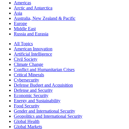
Americas
Arctic and Antarctica
Asia
Australia, New Zealand & Pacific
Europe
Middle East
Russia and Eurasia
All Topics
American Innovation
Artificial Intelligence
Civil Society
Climate Change
Conflict and Humanitarian Crises
Critical Minerals
Cybersecurity
Defense Budget and Acquisition
Defense and Security
Economic Security
Energy and Sustainability
Food Security
Gender and International Security
Geopolitics and International Security
Global Health
Global Markets