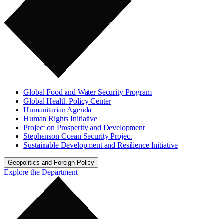
Global Food and Water Security Program
Global Health Policy Center
Humanitarian Agenda
Human Rights Initiative
Project on Prosperity and Development
Stephenson Ocean Security Project
Sustainable Development and Resilience Initiative
Geopolitics and Foreign Policy
Explore the Department