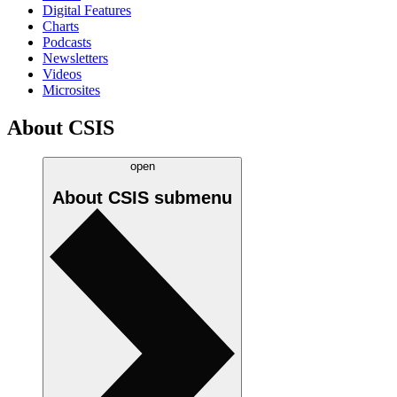
Digital Features
Charts
Podcasts
Newsletters
Videos
Microsites
About CSIS
open
About CSIS
submenu