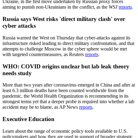
Ukraine, in the first move undertaken by Russian proxy forces
aiming to punish non-Ukrainians in the conflict, as the
WSJ
reports
.
Russia says West risks 'direct military clash' over
cyber attacks
Russia warned the West on Thursday that cyber-attacks against its
infrastructure risked leading to direct military confrontation, and that
attempts to challenge Moscow in the cyber sphere would be met
with targeted countermeasures, as Reuters
reports
.
WHO: COVID origins unclear but lab leak theory
needs study
More than two years after coronavirus emerged in China and after at
least 6.3 million deaths have been counted worldwide from the
pandemic, the World Health Organization is recommending in its
strongest terms yet that a deeper probe is required into whether a lab
accident may be to blame, as AP News
reports
.
Executive Education
Learn about the range of economic policy tools available to U.S.
policymakers and how they are used in support of broader strategic