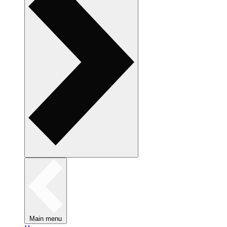
Main menu