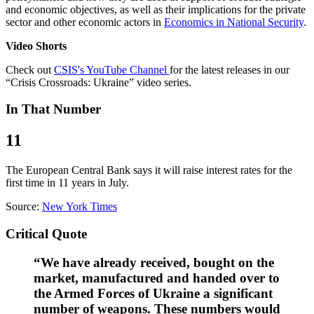
and economic objectives, as well as their implications for the private
sector and other economic actors in
Economics in National Security
.
Video Shorts
Check out
CSIS's YouTube Channel
for the latest releases in our
“Crisis Crossroads: Ukraine” video series.
In That Number
11
The European Central Bank says it will raise interest rates for the
first time in 11 years in July.
Source:
New York Times
Critical Quote
“We have already received, bought on the
market, manufactured and handed over to
the Armed Forces of Ukraine a significant
number of weapons. These numbers would