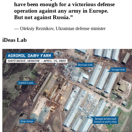
have been enough for a victorious defense
operation against any army in Europe.
But not against Russia.”
— Oleksiy Reznikov, Ukrainian defense minister
iDeas Lab