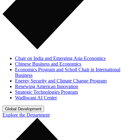
Chair on India and Emerging Asia Economics
Chinese Business and Economics
Economics Program and Scholl Chair in International
Business
Energy Security and Climate Change Program
Renewing American Innovation
Strategic Technologies Program
Wadhwani AI Center
Global Development
Explore the Department