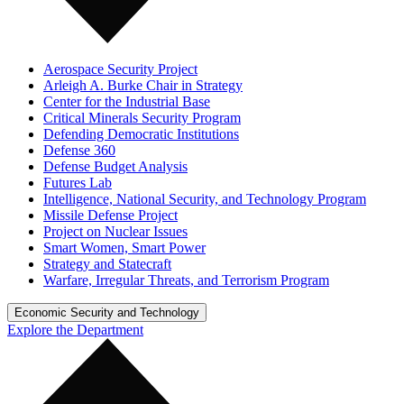
Aerospace Security Project
Arleigh A. Burke Chair in Strategy
Center for the Industrial Base
Critical Minerals Security Program
Defending Democratic Institutions
Defense 360
Defense Budget Analysis
Futures Lab
Intelligence, National Security, and Technology Program
Missile Defense Project
Project on Nuclear Issues
Smart Women, Smart Power
Strategy and Statecraft
Warfare, Irregular Threats, and Terrorism Program
Economic Security and Technology
Explore the Department