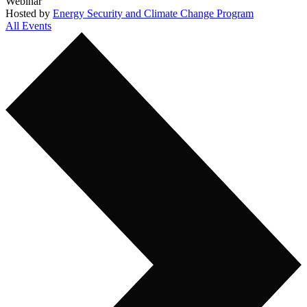
Webinar
Hosted by
Energy Security and Climate Change Program
All Events