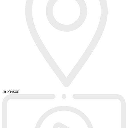
In Person