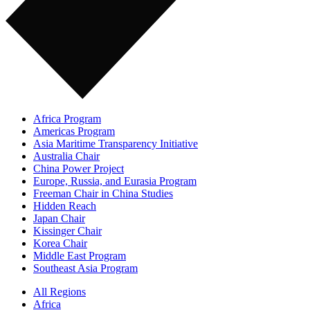
Africa Program
Americas Program
Asia Maritime Transparency Initiative
Australia Chair
China Power Project
Europe, Russia, and Eurasia Program
Freeman Chair in China Studies
Hidden Reach
Japan Chair
Kissinger Chair
Korea Chair
Middle East Program
Southeast Asia Program
All Regions
Africa