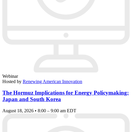
Webinar
Hosted by
Renewing American Innovation
The Hormuz Implications for Energy Policymaking:
Japan and South Korea
August 18, 2026 • 8:00 – 9:00 am EDT