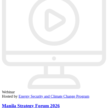
Webinar
Hosted by
Energy Security and Climate Change Program
Manila Strategy Forum 2026