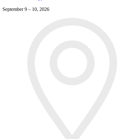
September 9 – 10, 2026