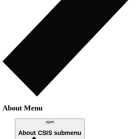
About Menu
open
About CSIS
submenu