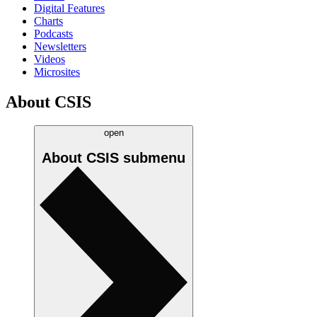
Digital Features
Charts
Podcasts
Newsletters
Videos
Microsites
About CSIS
open
About CSIS
submenu