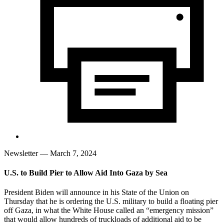
Newsletter
— March 7, 2024
U.S. to Build Pier to Allow Aid Into Gaza by Sea
President Biden will announce in his State of the Union on
Thursday that he is ordering the U.S. military to build a floating pier
off Gaza, in what the White House called an “emergency mission”
that would allow hundreds of truckloads of additional aid to be