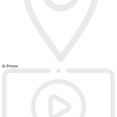
In Person