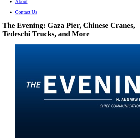
About
Contact Us
The Evening: Gaza Pier, Chinese Cranes,
Tedeschi Trucks, and More