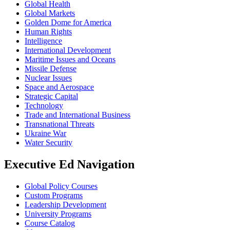
Global Health
Global Markets
Golden Dome for America
Human Rights
Intelligence
International Development
Maritime Issues and Oceans
Missile Defense
Nuclear Issues
Space and Aerospace
Strategic Capital
Technology
Trade and International Business
Transnational Threats
Ukraine War
Water Security
Executive Ed Navigation
Global Policy Courses
Custom Programs
Leadership Development
University Programs
Course Catalog