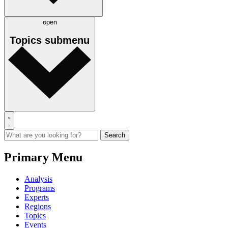
open
Topics
submenu
Primary Menu
Analysis
Programs
Experts
Regions
Topics
Events