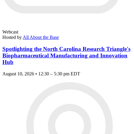
Webcast
Hosted by
All About the Base
Spotlighting the North Carolina Research Triangle's
Biopharmaceutical Manufacturing and Innovation
Hub
August 10, 2026 • 12:30 – 5:30 pm EDT