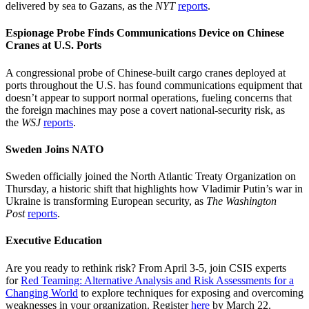
delivered by sea to Gazans, as the
NYT
reports
.
Espionage Probe Finds Communications Device on Chinese
Cranes at U.S. Ports
A congressional probe of Chinese-built cargo cranes deployed at
ports throughout the U.S. has found communications equipment that
doesn’t appear to support normal operations, fueling concerns that
the foreign machines may pose a covert national-security risk, as
the
WSJ
reports
.
Sweden Joins NATO
Sweden officially joined the North Atlantic Treaty Organization on
Thursday, a historic shift that highlights how Vladimir Putin’s war in
Ukraine is transforming European security, as
The Washington
Post
reports
.
Executive Education
Are you ready to rethink risk? From April 3-5, join CSIS experts
for
Red Teaming: Alternative Analysis and Risk Assessments for a
Changing World
to explore techniques for exposing and overcoming
weaknesses in your organization. Register
here
by March 22.