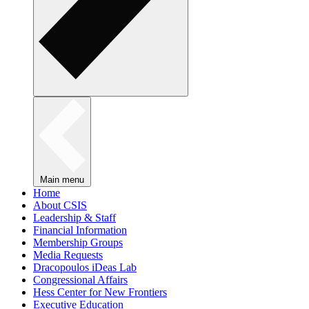
Main menu
Home
About CSIS
Leadership & Staff
Financial Information
Membership Groups
Media Requests
Dracopoulos iDeas Lab
Congressional Affairs
Hess Center for New Frontiers
Executive Education