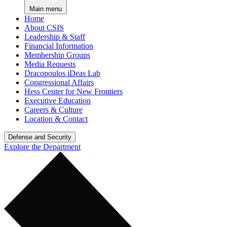
Main menu
Home
About CSIS
Leadership & Staff
Financial Information
Membership Groups
Media Requests
Dracopoulos iDeas Lab
Congressional Affairs
Hess Center for New Frontiers
Executive Education
Careers & Culture
Location & Contact
Defense and Security
Explore the Department