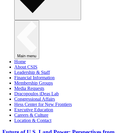
Main menu
Home
About CSIS
Leadership & Staff
Financial Information
Membership Groups
Media Requests
Dracopoulos iDeas Lab
Congressional Affairs
Hess Center for New Frontiers
Executive Education
Careers & Culture
Location & Contact
Future of U.S. Land Power: Perspectives from