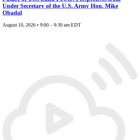
Under Secretary of the U.S. Army Hon. Mike
Obadal
August 10, 2026 • 9:00 – 9:30 am EDT