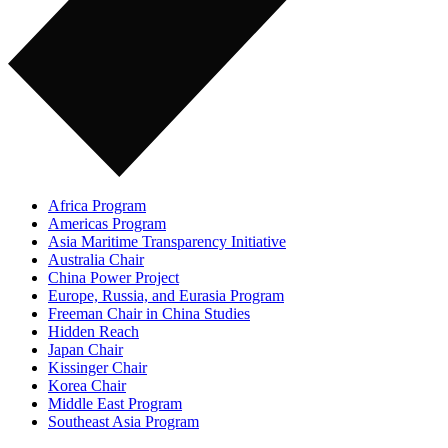
Africa Program
Americas Program
Asia Maritime Transparency Initiative
Australia Chair
China Power Project
Europe, Russia, and Eurasia Program
Freeman Chair in China Studies
Hidden Reach
Japan Chair
Kissinger Chair
Korea Chair
Middle East Program
Southeast Asia Program