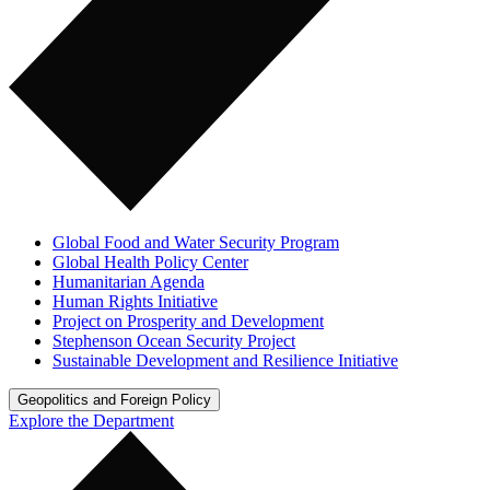
Global Food and Water Security Program
Global Health Policy Center
Humanitarian Agenda
Human Rights Initiative
Project on Prosperity and Development
Stephenson Ocean Security Project
Sustainable Development and Resilience Initiative
Geopolitics and Foreign Policy
Explore the Department