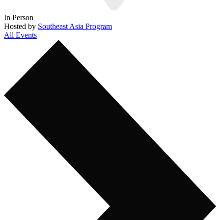
In Person
Hosted by
Southeast Asia Program
All Events