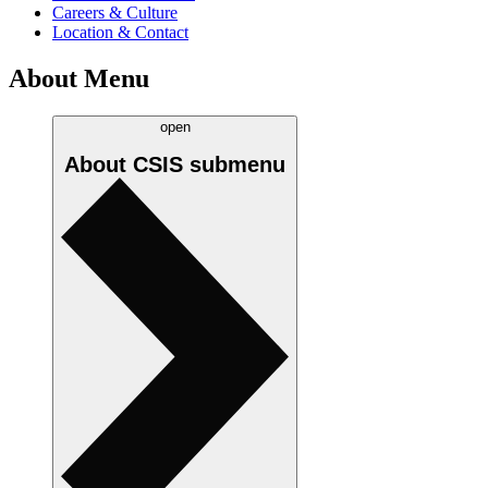
Careers & Culture
Location & Contact
About Menu
open
About CSIS
submenu