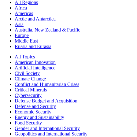
All Regions
Africa
Americas
Arctic and Antarctica
Asia
Australia, New Zealand & Pacific
Europe
Middle East
Russia and Eurasia
All Topics
American Innovation
Artificial Intelligence
Civil Society
Climate Change
Conflict and Humanitarian Crises
Critical Minerals
Cybersecurity
Defense Budget and Acquisition
Defense and Security
Economic Security
Energy and Sustainability
Food Security
Gender and International Security
Geopolitics and International Security