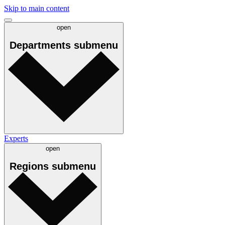
Skip to main content
open
Departments
submenu
Experts
open
Regions
submenu