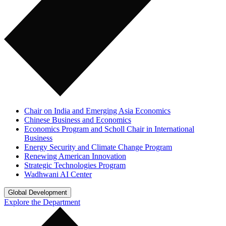
Chair on India and Emerging Asia Economics
Chinese Business and Economics
Economics Program and Scholl Chair in International
Business
Energy Security and Climate Change Program
Renewing American Innovation
Strategic Technologies Program
Wadhwani AI Center
Global Development
Explore the Department