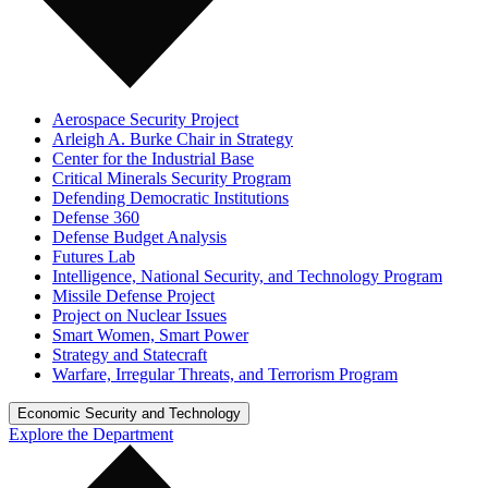
Aerospace Security Project
Arleigh A. Burke Chair in Strategy
Center for the Industrial Base
Critical Minerals Security Program
Defending Democratic Institutions
Defense 360
Defense Budget Analysis
Futures Lab
Intelligence, National Security, and Technology Program
Missile Defense Project
Project on Nuclear Issues
Smart Women, Smart Power
Strategy and Statecraft
Warfare, Irregular Threats, and Terrorism Program
Economic Security and Technology
Explore the Department