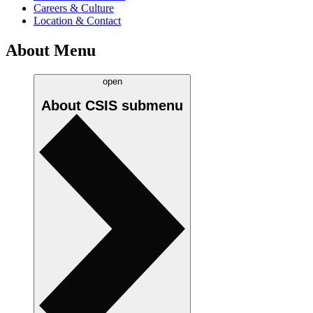
Careers & Culture
Location & Contact
About Menu
open
About CSIS
submenu