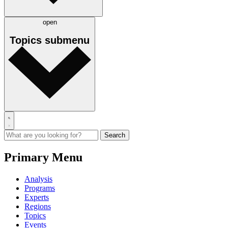
open
Topics
submenu
Primary Menu
Analysis
Programs
Experts
Regions
Topics
Events