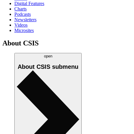
Digital Features
Charts
Podcasts
Newsletters
Videos
Microsites
About CSIS
open
About CSIS
submenu