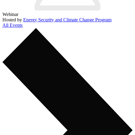
Webinar
Hosted by
Energy Security and Climate Change Program
All Events