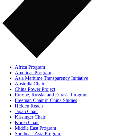
Africa Program
Americas Program
Asia Maritime Transparency Initiative
Australia Chair
China Power Project
Europe, Russia, and Eurasia Program
Freeman Chair in China Studies
Hidden Reach
Japan Chair
Kissinger Chair
Korea Chair
Middle East Program
Southeast Asia Program