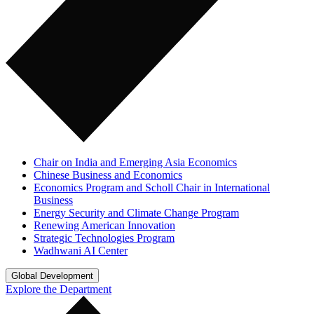
Chair on India and Emerging Asia Economics
Chinese Business and Economics
Economics Program and Scholl Chair in International
Business
Energy Security and Climate Change Program
Renewing American Innovation
Strategic Technologies Program
Wadhwani AI Center
Global Development
Explore the Department