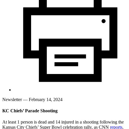
Newsletter
— February 14, 2024
KC Chiefs’ Parade Shooting
At least 1 person is dead and 14 injured in a shooting following the
Kansas City Chiefs’ Super Bowl celebration rally, as CNN
reports
.