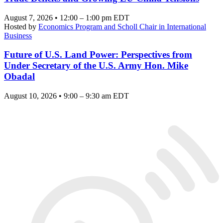
August 7, 2026 • 12:00 – 1:00 pm EDT
Hosted by
Economics Program and Scholl Chair in International
Business
Future of U.S. Land Power: Perspectives from
Under Secretary of the U.S. Army Hon. Mike
Obadal
August 10, 2026 • 9:00 – 9:30 am EDT