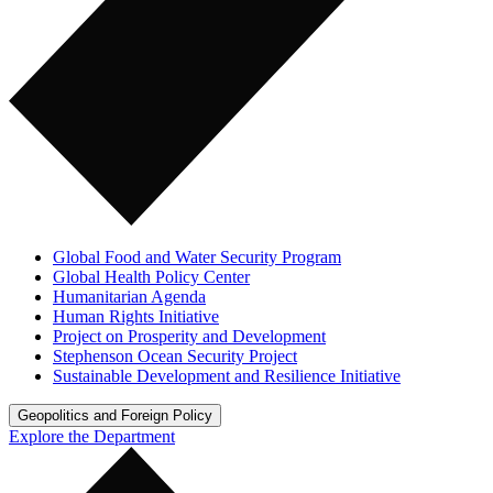
Global Food and Water Security Program
Global Health Policy Center
Humanitarian Agenda
Human Rights Initiative
Project on Prosperity and Development
Stephenson Ocean Security Project
Sustainable Development and Resilience Initiative
Geopolitics and Foreign Policy
Explore the Department