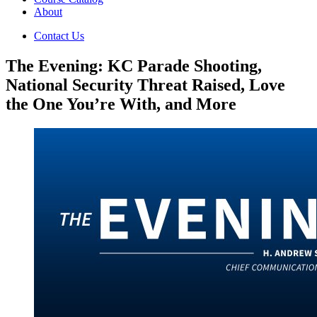
About
Contact Us
The Evening: KC Parade Shooting,
National Security Threat Raised, Love
the One You’re With, and More