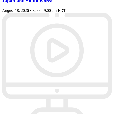
Japan and South Korea
August 18, 2026 • 8:00 – 9:00 am EDT