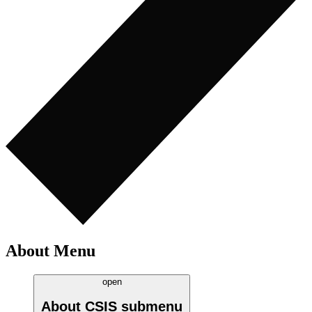
About Menu
open
About CSIS
submenu