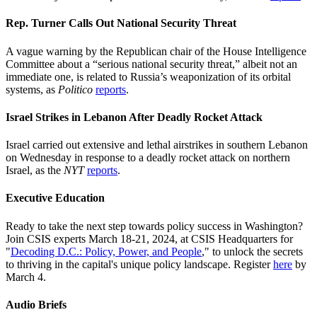
Rep. Turner Calls Out National Security Threat
A vague warning by the Republican chair of the House Intelligence
Committee about a “serious national security threat,” albeit not an
immediate one, is related to Russia’s weaponization of its orbital
systems, as
Politico
reports
.
Israel Strikes in Lebanon After Deadly Rocket Attack
Israel carried out extensive and lethal airstrikes in southern Lebanon
on Wednesday in response to a deadly rocket attack on northern
Israel, as the
NYT
reports
.
Executive Education
Ready to take the next step towards policy success in Washington?
Join CSIS experts March 18-21, 2024, at CSIS Headquarters for
"
Decoding D.C.: Policy, Power, and People
," to unlock the secrets
to thriving in the capital's unique policy landscape. Register
here
by
March 4.
Audio Briefs