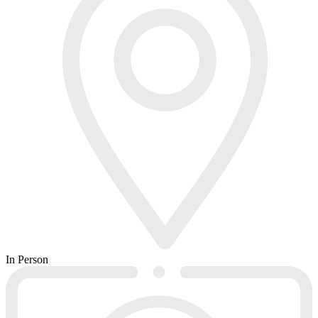
In Person