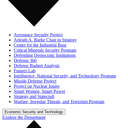
Aerospace Security Project
Arleigh A. Burke Chair in Strategy
Center for the Industrial Base
Critical Minerals Security Program
Defending Democratic Institutions
Defense 360
Defense Budget Analysis
Futures Lab
Intelligence, National Security, and Technology Program
Missile Defense Project
Project on Nuclear Issues
Smart Women, Smart Power
Strategy and Statecraft
Warfare, Irregular Threats, and Terrorism Program
Economic Security and Technology
Explore the Department