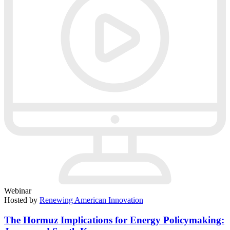
Webinar
Hosted by
Renewing American Innovation
The Hormuz Implications for Energy Policymaking: