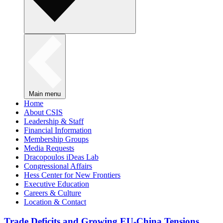
Main menu
Home
About CSIS
Leadership & Staff
Financial Information
Membership Groups
Media Requests
Dracopoulos iDeas Lab
Congressional Affairs
Hess Center for New Frontiers
Executive Education
Careers & Culture
Location & Contact
Trade Deficits and Growing EU-China Tensions