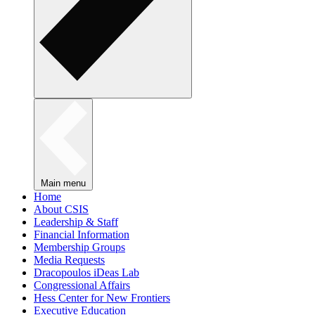
Main menu
Home
About CSIS
Leadership & Staff
Financial Information
Membership Groups
Media Requests
Dracopoulos iDeas Lab
Congressional Affairs
Hess Center for New Frontiers
Executive Education