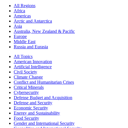
All Regions
Africa
Americas
Arctic and Antarctica
Asia
Australia, New Zealand & Pacific
Europe
Middle East
Russia and Eurasia
All Topics
American Innovation
Artificial Intelligence
Civil Society
Climate Change
Conflict and Humanitarian Crises
Critical Minerals
Cybersecurity
Defense Budget and Acquisition
Defense and Security
Economic Security
Energy and Sustainability
Food Security
Gender and International Security