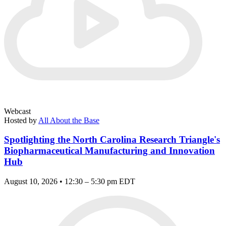
Webcast
Hosted by
All About the Base
Spotlighting the North Carolina Research Triangle's
Biopharmaceutical Manufacturing and Innovation
Hub
August 10, 2026 • 12:30 – 5:30 pm EDT