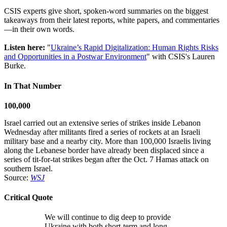
CSIS experts give short, spoken-word summaries on the biggest
takeaways from their latest reports, white papers, and commentaries
—in their own words.
Listen here:
"
Ukraine’s Rapid Digitalization: Human Rights Risks
and Opportunities in a Postwar Environment
" with CSIS's Lauren
Burke.
In That Number
100,000
Israel carried out an extensive series of strikes inside Lebanon
Wednesday after militants fired a series of rockets at an Israeli
military base and a nearby city. More than 100,000 Israelis living
along the Lebanese border have already been displaced since a
series of tit-for-tat strikes began after the Oct. 7 Hamas attack on
southern Israel.
Source:
WSJ
Critical Quote
We will continue to dig deep to provide
Ukraine with both short-term and long-