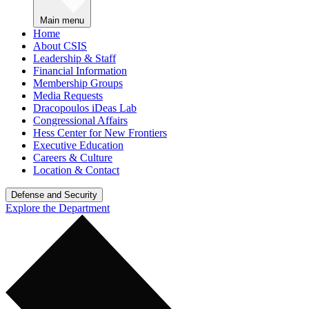
Main menu
Home
About CSIS
Leadership & Staff
Financial Information
Membership Groups
Media Requests
Dracopoulos iDeas Lab
Congressional Affairs
Hess Center for New Frontiers
Executive Education
Careers & Culture
Location & Contact
Defense and Security
Explore the Department