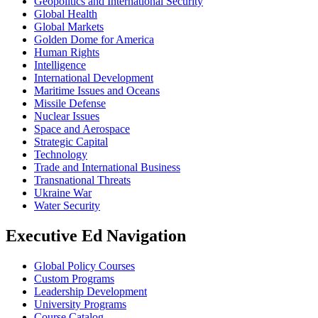
Geopolitics and International Security
Global Health
Global Markets
Golden Dome for America
Human Rights
Intelligence
International Development
Maritime Issues and Oceans
Missile Defense
Nuclear Issues
Space and Aerospace
Strategic Capital
Technology
Trade and International Business
Transnational Threats
Ukraine War
Water Security
Executive Ed Navigation
Global Policy Courses
Custom Programs
Leadership Development
University Programs
Course Catalog