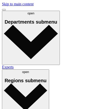
Skip to main content
open
Departments
submenu
Experts
open
Regions
submenu