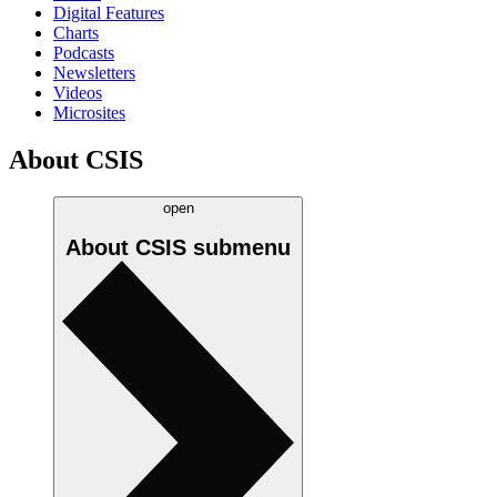
Digital Features
Charts
Podcasts
Newsletters
Videos
Microsites
About CSIS
open
About CSIS
submenu