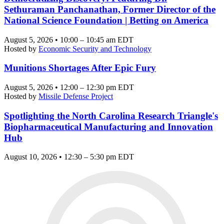
Sethuraman Panchanathan, Former Director of the
National Science Foundation | Betting on America
August 5, 2026 • 10:00 – 10:45 am EDT
Hosted by
Economic Security and Technology
Munitions Shortages After Epic Fury
August 5, 2026 • 12:00 – 12:30 pm EDT
Hosted by
Missile Defense Project
Spotlighting the North Carolina Research Triangle's
Biopharmaceutical Manufacturing and Innovation
Hub
August 10, 2026 • 12:30 – 5:30 pm EDT