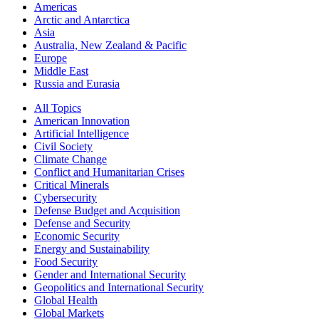
Americas
Arctic and Antarctica
Asia
Australia, New Zealand & Pacific
Europe
Middle East
Russia and Eurasia
All Topics
American Innovation
Artificial Intelligence
Civil Society
Climate Change
Conflict and Humanitarian Crises
Critical Minerals
Cybersecurity
Defense Budget and Acquisition
Defense and Security
Economic Security
Energy and Sustainability
Food Security
Gender and International Security
Geopolitics and International Security
Global Health
Global Markets