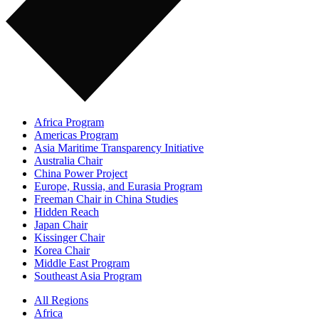
Africa Program
Americas Program
Asia Maritime Transparency Initiative
Australia Chair
China Power Project
Europe, Russia, and Eurasia Program
Freeman Chair in China Studies
Hidden Reach
Japan Chair
Kissinger Chair
Korea Chair
Middle East Program
Southeast Asia Program
All Regions
Africa