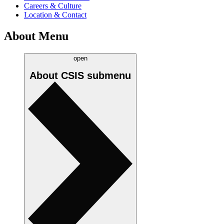
Careers & Culture
Location & Contact
About Menu
open
About CSIS
submenu