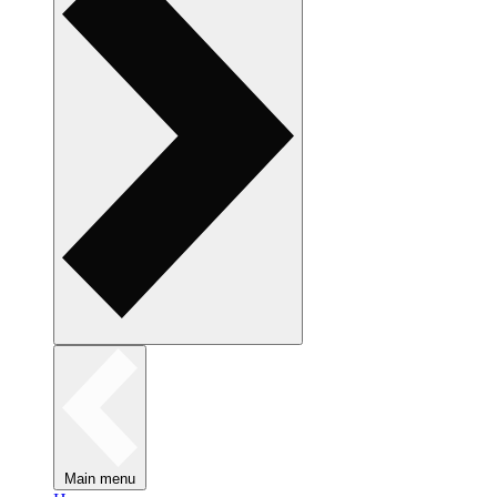
Main menu