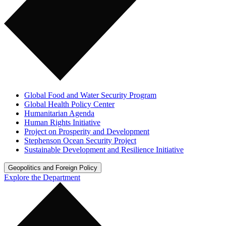
Global Food and Water Security Program
Global Health Policy Center
Humanitarian Agenda
Human Rights Initiative
Project on Prosperity and Development
Stephenson Ocean Security Project
Sustainable Development and Resilience Initiative
Geopolitics and Foreign Policy
Explore the Department