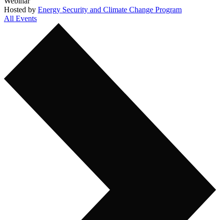
Webinar
Hosted by
Energy Security and Climate Change Program
All Events