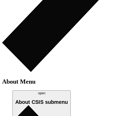
About Menu
open
About CSIS
submenu