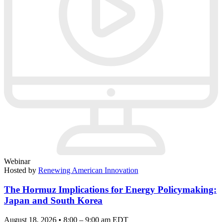
Webinar
Hosted by
Renewing American Innovation
The Hormuz Implications for Energy Policymaking:
Japan and South Korea
August 18, 2026 • 8:00 – 9:00 am EDT