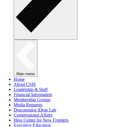
Main menu
Home
About CSIS
Leadership & Staff
Financial Information
Membership Groups
Media Requests
Dracopoulos iDeas Lab
Congressional Affairs
Hess Center for New Frontiers
Executive Education