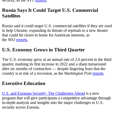
security, as the
NYT
reports
.
Russia Says It Could Target U.S. Commercial
Satellites
Russia said it could target U.S. commercial satellites if they are used
to help Ukraine, expanding its threats of reprisals to a new theater
that could hit closer to home for American interests, as
the
WSJ
reports
.
U.S. Economy Grows in Third Quarter
The U.S. economy grew at an annual rate of 2.6 percent in the third
quarter, marking its first increase in 2022 and a sharp turnaround
after six months of contraction — despite lingering fears that the
country is at risk of a recession, as the
Washington Post
reports
.
Executive Education
U.S. and Eurasian Security: The Challenges Ahead
is a new
program that will give participants a competitive advantage through
in-depth analysis and insights into the major challenges to U.S.
security across Eurasia.