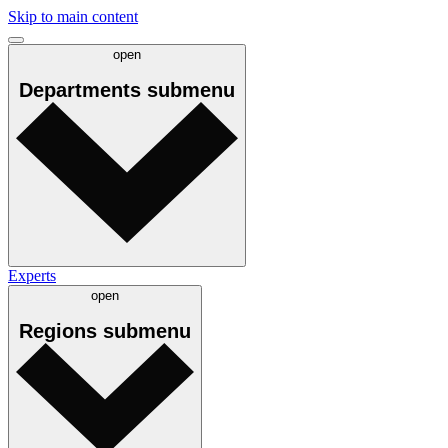
Skip to main content
open
Departments
submenu
Experts
open
Regions
submenu