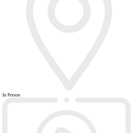
In Person