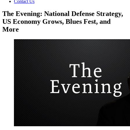
Contact Us
The Evening: National Defense Strategy,
US Economy Grows, Blues Fest, and
More