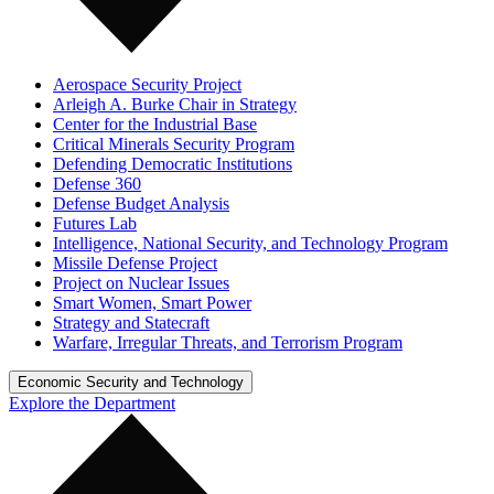
Aerospace Security Project
Arleigh A. Burke Chair in Strategy
Center for the Industrial Base
Critical Minerals Security Program
Defending Democratic Institutions
Defense 360
Defense Budget Analysis
Futures Lab
Intelligence, National Security, and Technology Program
Missile Defense Project
Project on Nuclear Issues
Smart Women, Smart Power
Strategy and Statecraft
Warfare, Irregular Threats, and Terrorism Program
Economic Security and Technology
Explore the Department