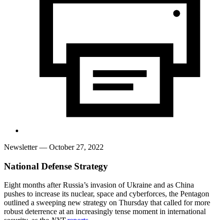
Newsletter
— October 27, 2022
National Defense Strategy
Eight months after Russia’s invasion of Ukraine and as China
pushes to increase its nuclear, space and cyberforces, the Pentagon
outlined a sweeping new strategy on Thursday that called for more
robust deterrence at an increasingly tense moment in international