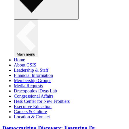
Main menu
Home
About CSIS
Leadership & Staff
Financial Information
Membership Groups
Media Requests
Dracopoulos iDeas Lab
Congressional Affairs
Hess Center for New Frontiers
Executive Education
Careers & Culture
Location & Contact
Democratizing Discovery: Featuring Dr.