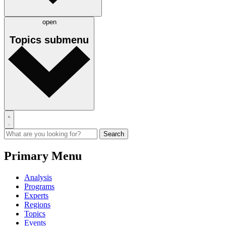
open
Topics
submenu
Primary Menu
Analysis
Programs
Experts
Regions
Topics
Events