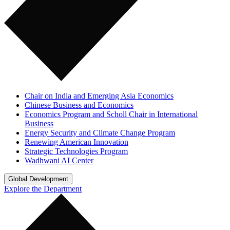
Chair on India and Emerging Asia Economics
Chinese Business and Economics
Economics Program and Scholl Chair in International
Business
Energy Security and Climate Change Program
Renewing American Innovation
Strategic Technologies Program
Wadhwani AI Center
Global Development
Explore the Department