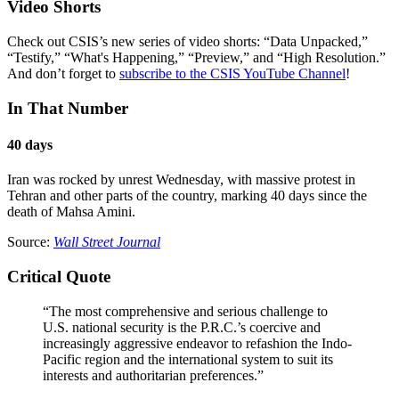
Video Shorts
Check out CSIS’s new series of video shorts: “Data Unpacked,”
“Testify,” “What's Happening,” “Preview,” and “High Resolution.”
And don’t forget to
subscribe to the CSIS YouTube Channel
!
In That Number
40 days
Iran was rocked by unrest Wednesday, with massive protest in
Tehran and other parts of the country, marking 40 days since the
death of Mahsa Amini.
Source:
Wall Street Journal
Critical Quote
“The most comprehensive and serious challenge to
U.S. national security is the P.R.C.’s coercive and
increasingly aggressive endeavor to refashion the Indo-
Pacific region and the international system to suit its
interests and authoritarian preferences.”