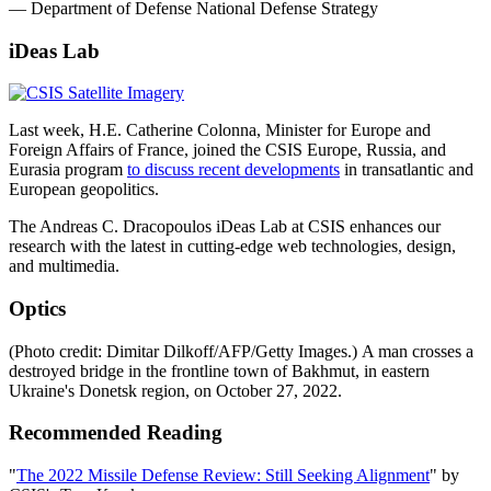
— Department of Defense National Defense Strategy
iDeas Lab
Last week, H.E. Catherine Colonna, Minister for Europe and
Foreign Affairs of France, joined the CSIS Europe, Russia, and
Eurasia program
to discuss recent developments
in transatlantic and
European geopolitics.
The Andreas C. Dracopoulos iDeas Lab at CSIS enhances our
research with the latest in cutting-edge web technologies, design,
and multimedia.
Optics
(Photo credit: Dimitar Dilkoff/AFP/Getty Images.) A man crosses a
destroyed bridge in the frontline town of Bakhmut, in eastern
Ukraine's Donetsk region, on October 27, 2022.
Recommended Reading
"
The 2022 Missile Defense Review: Still Seeking Alignment
" by