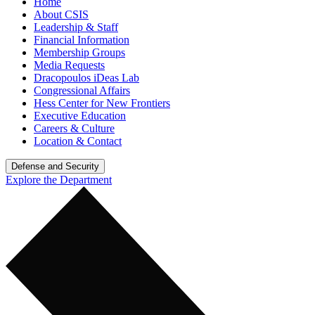
Home
About CSIS
Leadership & Staff
Financial Information
Membership Groups
Media Requests
Dracopoulos iDeas Lab
Congressional Affairs
Hess Center for New Frontiers
Executive Education
Careers & Culture
Location & Contact
Defense and Security
Explore the Department