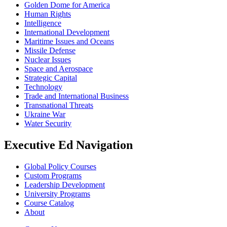
Golden Dome for America
Human Rights
Intelligence
International Development
Maritime Issues and Oceans
Missile Defense
Nuclear Issues
Space and Aerospace
Strategic Capital
Technology
Trade and International Business
Transnational Threats
Ukraine War
Water Security
Executive Ed Navigation
Global Policy Courses
Custom Programs
Leadership Development
University Programs
Course Catalog
About