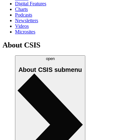
Digital Features
Charts
Podcasts
Newsletters
Videos
Microsites
About CSIS
open
About CSIS
submenu