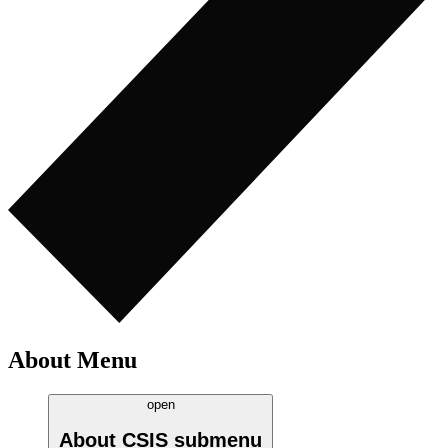
About Menu
open
About CSIS
submenu