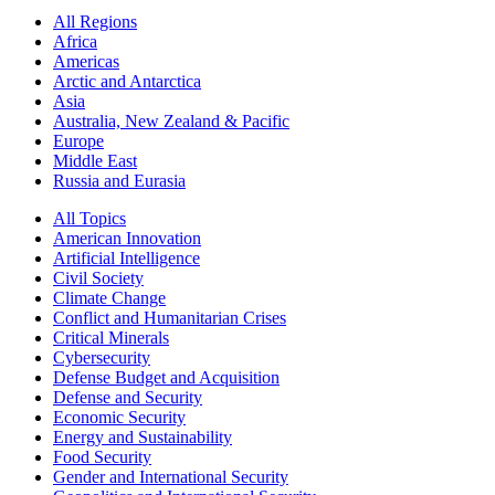
All Regions
Africa
Americas
Arctic and Antarctica
Asia
Australia, New Zealand & Pacific
Europe
Middle East
Russia and Eurasia
All Topics
American Innovation
Artificial Intelligence
Civil Society
Climate Change
Conflict and Humanitarian Crises
Critical Minerals
Cybersecurity
Defense Budget and Acquisition
Defense and Security
Economic Security
Energy and Sustainability
Food Security
Gender and International Security