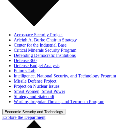
Aerospace Security Project
Arleigh A. Burke Chair in Strategy
Center for the Industrial Base
Critical Minerals Security Program
Defending Democratic Institutions
Defense 360
Defense Budget Analysis
Futures Lab
Intelligence, National Security, and Technology Program
Missile Defense Project
Project on Nuclear Issues
Smart Women, Smart Power
Strategy and Statecraft
Warfare, Irregular Threats, and Terrorism Program
Economic Security and Technology
Explore the Department