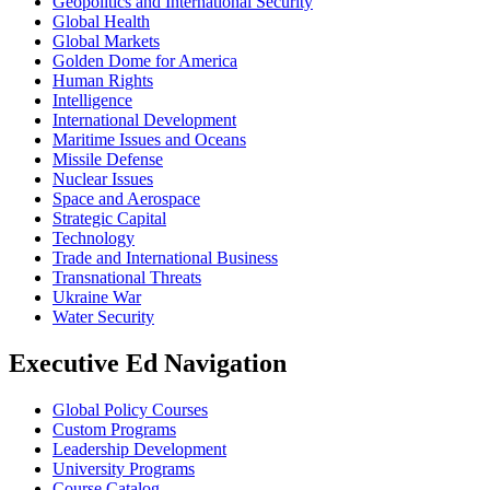
Geopolitics and International Security
Global Health
Global Markets
Golden Dome for America
Human Rights
Intelligence
International Development
Maritime Issues and Oceans
Missile Defense
Nuclear Issues
Space and Aerospace
Strategic Capital
Technology
Trade and International Business
Transnational Threats
Ukraine War
Water Security
Executive Ed Navigation
Global Policy Courses
Custom Programs
Leadership Development
University Programs
Course Catalog