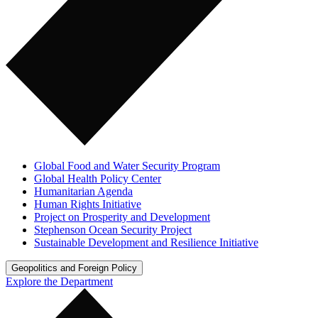
Global Food and Water Security Program
Global Health Policy Center
Humanitarian Agenda
Human Rights Initiative
Project on Prosperity and Development
Stephenson Ocean Security Project
Sustainable Development and Resilience Initiative
Geopolitics and Foreign Policy
Explore the Department