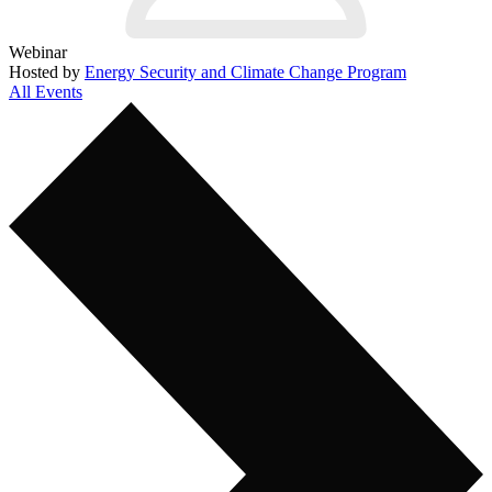
Webinar
Hosted by
Energy Security and Climate Change Program
All Events