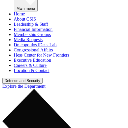
Main menu
Home
About CSIS
Leadership & Staff
Financial Information
Membership Groups
Media Requests
Dracopoulos iDeas Lab
Congressional Affairs
Hess Center for New Frontiers
Executive Education
Careers & Culture
Location & Contact
Defense and Security
Explore the Department