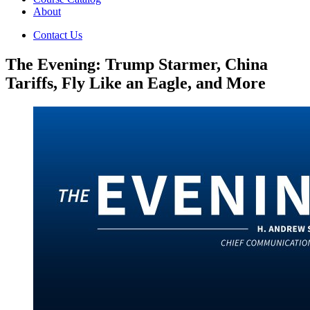
About
Contact Us
The Evening: Trump Starmer, China
Tariffs, Fly Like an Eagle, and More