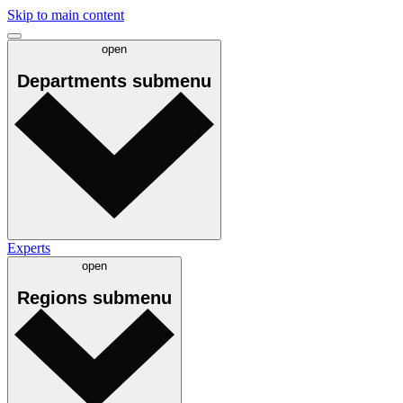
Skip to main content
open
Departments
submenu
Experts
open
Regions
submenu