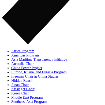
Africa Program
Americas Program
Asia Maritime Transparency Initiative
Australia Chair
China Power Project
Europe, Russia, and Eurasia Program
Freeman Chair in China Studies
Hidden Reach
Japan Chair
Kissinger Chair
Korea Chair
Middle East Program
Southeast Asia Program