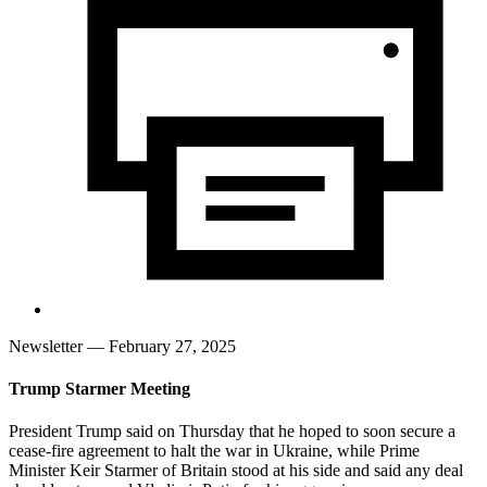
Newsletter
— February 27, 2025
Trump Starmer Meeting
President Trump said on Thursday that he hoped to soon secure a
cease-fire agreement to halt the war in Ukraine, while Prime
Minister Keir Starmer of Britain stood at his side and said any deal