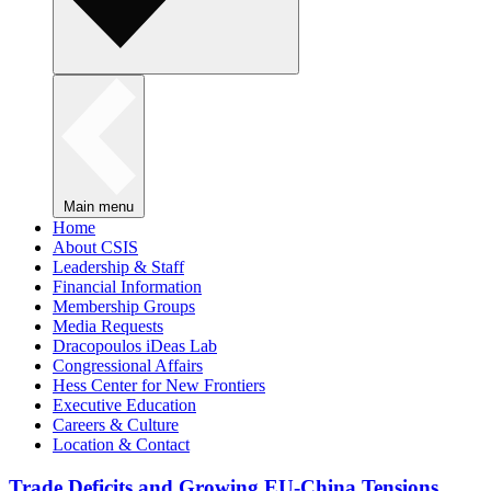
Main menu
Home
About CSIS
Leadership & Staff
Financial Information
Membership Groups
Media Requests
Dracopoulos iDeas Lab
Congressional Affairs
Hess Center for New Frontiers
Executive Education
Careers & Culture
Location & Contact
Trade Deficits and Growing EU-China Tensions