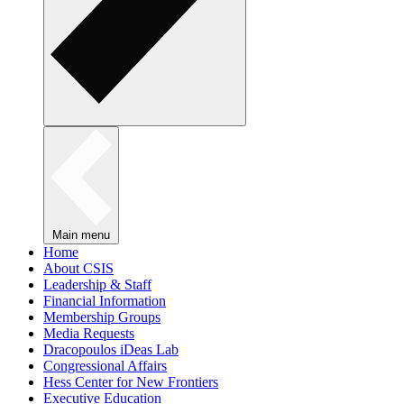
Main menu
Home
About CSIS
Leadership & Staff
Financial Information
Membership Groups
Media Requests
Dracopoulos iDeas Lab
Congressional Affairs
Hess Center for New Frontiers
Executive Education