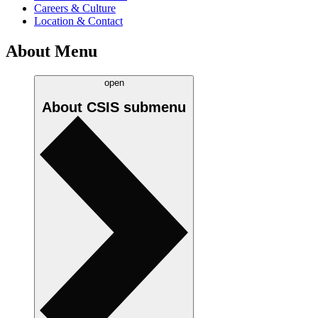
Careers & Culture
Location & Contact
About Menu
open
About CSIS
submenu