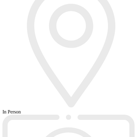
In Person