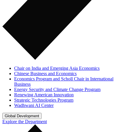
Chair on India and Emerging Asia Economics
Chinese Business and Economics
Economics Program and Scholl Chair in International
Business
Energy Security and Climate Change Program
Renewing American Innovation
Strategic Technologies Program
Wadhwani AI Center
Global Development
Explore the Department