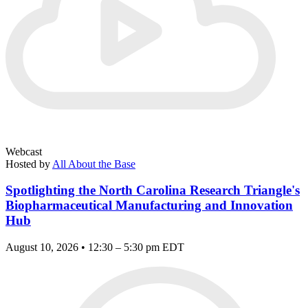
Webcast
Hosted by
All About the Base
Spotlighting the North Carolina Research Triangle's
Biopharmaceutical Manufacturing and Innovation
Hub
August 10, 2026 • 12:30 – 5:30 pm EDT