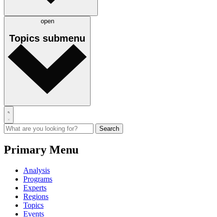
open
Topics
submenu
Primary Menu
Analysis
Programs
Experts
Regions
Topics
Events