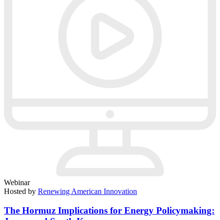
Webinar
Hosted by
Renewing American Innovation
The Hormuz Implications for Energy Policymaking: