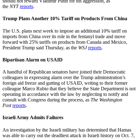
should not reward Vladimir Putin for his aggression, as
the
NYT
reports
.
Trump Plans Another 10% Tariff on Products From China
The U.S. plans next week to impose an additional 10% tariff on
imports from China over its role in the fentanyl trade and move
forward with 25% tariffs on products from Canada and Mexico,
President Trump said Thursday, as the
WSJ
reports
.
Bipartisan Alarm on USAID
A handful of Republican senators have joined their Democratic
colleagues in expressing alarm over the Trump administration’s
foreign aid freeze and gutting of USAID, writing to their former
colleague Marco Rubio that they believe the State Department is not
operating in accordance with the law by neglecting to notify and
consult with Congress during the process, as
The Washington
Post
reports
.
Israeli Army Admits Failures
An investigation by the Israeli military has determined that Hamas
was able to carry out the deadliest attack in Israeli history on Oct. 7,