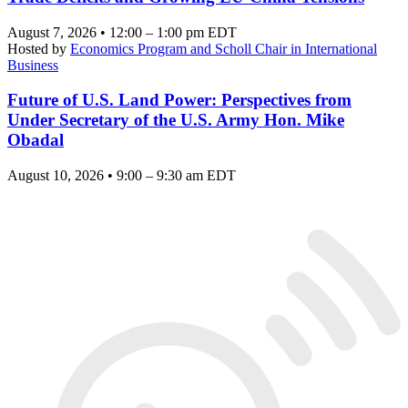
August 7, 2026 • 12:00 – 1:00 pm EDT
Hosted by
Economics Program and Scholl Chair in International
Business
Future of U.S. Land Power: Perspectives from
Under Secretary of the U.S. Army Hon. Mike
Obadal
August 10, 2026 • 9:00 – 9:30 am EDT