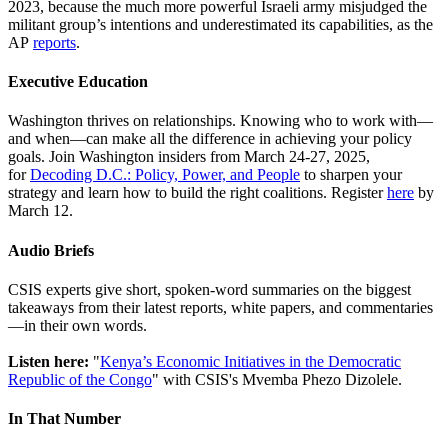
2023, because the much more powerful Israeli army misjudged the
militant group’s intentions and underestimated its capabilities, as the
AP
reports
.
Executive Education
Washington thrives on relationships. Knowing who to work with—
and when—can make all the difference in achieving your policy
goals. Join Washington insiders from March 24-27, 2025,
for
Decoding D.C.: Policy, Power, and People
to sharpen your
strategy and learn how to build the right coalitions. Register
here
by
March 12.
Audio Briefs
CSIS experts give short, spoken-word summaries on the biggest
takeaways from their latest reports, white papers, and commentaries
—in their own words.
Listen here:
"
Kenya’s Economic Initiatives in the Democratic
Republic of the Congo
" with CSIS's Mvemba Phezo Dizolele.
In That Number