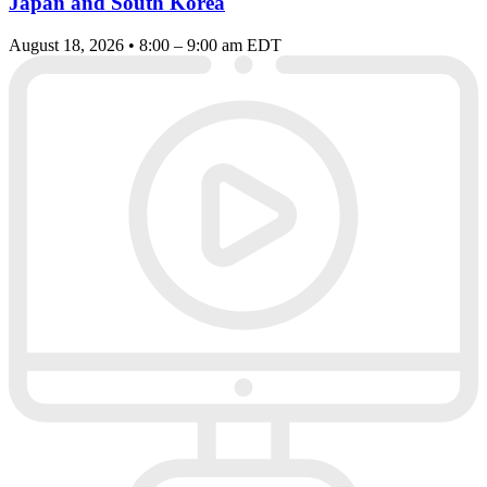
Japan and South Korea
August 18, 2026 • 8:00 – 9:00 am EDT