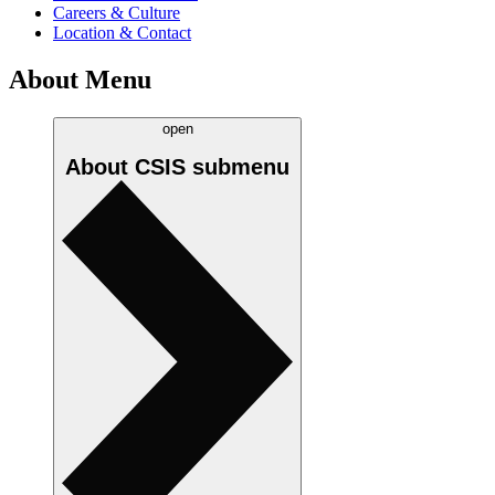
Careers & Culture
Location & Contact
About Menu
open
About CSIS
submenu