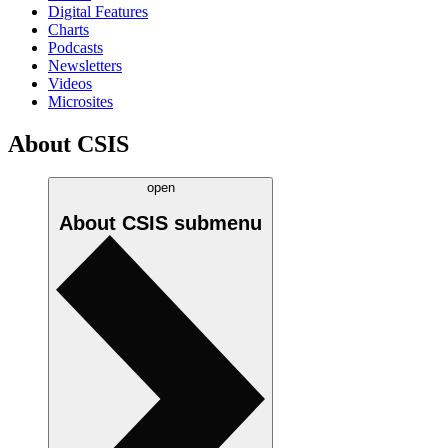
Digital Features
Charts
Podcasts
Newsletters
Videos
Microsites
About CSIS
open
About CSIS
submenu