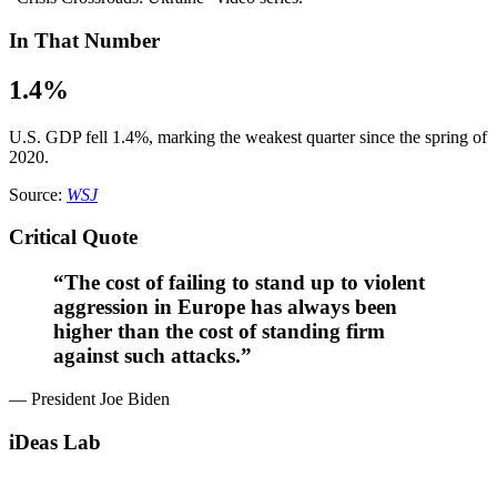
In That Number
1.4%
U.S. GDP fell 1.4%, marking the weakest quarter since the spring of
2020.
Source:
WSJ
Critical Quote
“The cost of failing to stand up to violent
aggression in Europe has always been
higher than the cost of standing firm
against such attacks.”
— President Joe Biden
iDeas Lab