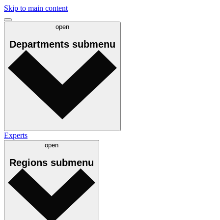
Skip to main content
open
Departments
submenu
Experts
open
Regions
submenu