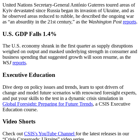
United Nations Secretary-General António Guterres toured areas of
Kyiv devastated since Russia began its invasion of Ukraine, and as
he observed areas reduced to rubble, he described the ongoing war
as “an absurdity in the 21st century,” as the
Washington Post
reports
.
U.S. GDP Falls 1.4%
The U.S. economy shrank in the first quarter as supply disruptions
weighed on output and masked underlying strength in consumer and
business spending that suggested growth will soon resume, as the
WSJ
reports
.
Executive Education
Dive deep on policy issues and trends, learn to spot drivers of
change and model future scenarios with renowned foresight experts,
and put your skills to the test in a dynamic crisis simulation in
Global Foresight: Preparing for Future Trends
, a CSIS Executive
Education course.
Video Shorts
Check out
CSIS's YouTube Channel
for the latest releases in our
“Crisis Crossroads: Ukraine” video series.