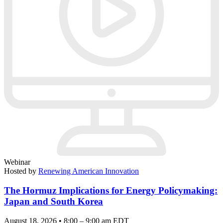
Webinar
Hosted by
Renewing American Innovation
The Hormuz Implications for Energy Policymaking:
Japan and South Korea
August 18, 2026 • 8:00 – 9:00 am EDT