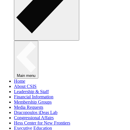
Main menu
Home
About CSIS
Leadership & Staff
Financial Information
Membership Groups
Media Requests
Dracopoulos iDeas Lab
Congressional Affairs
Hess Center for New Frontiers
Executive Education