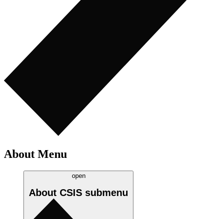
About Menu
open
About CSIS
submenu