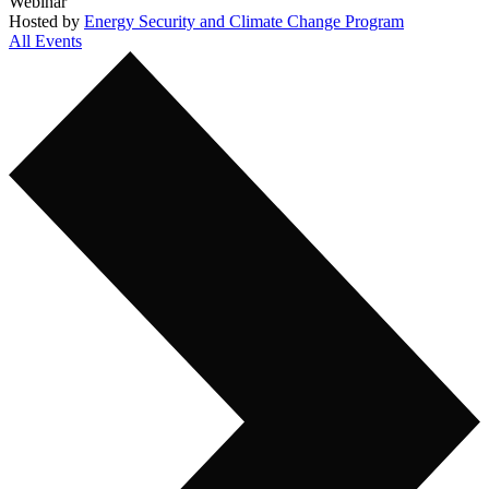
Webinar
Hosted by
Energy Security and Climate Change Program
All Events