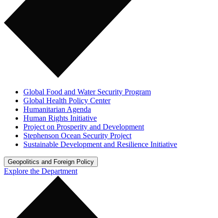
Global Food and Water Security Program
Global Health Policy Center
Humanitarian Agenda
Human Rights Initiative
Project on Prosperity and Development
Stephenson Ocean Security Project
Sustainable Development and Resilience Initiative
Geopolitics and Foreign Policy
Explore the Department