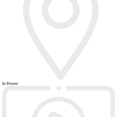
In Person