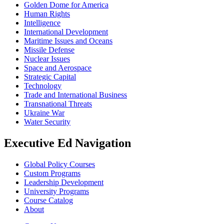
Golden Dome for America
Human Rights
Intelligence
International Development
Maritime Issues and Oceans
Missile Defense
Nuclear Issues
Space and Aerospace
Strategic Capital
Technology
Trade and International Business
Transnational Threats
Ukraine War
Water Security
Executive Ed Navigation
Global Policy Courses
Custom Programs
Leadership Development
University Programs
Course Catalog
About