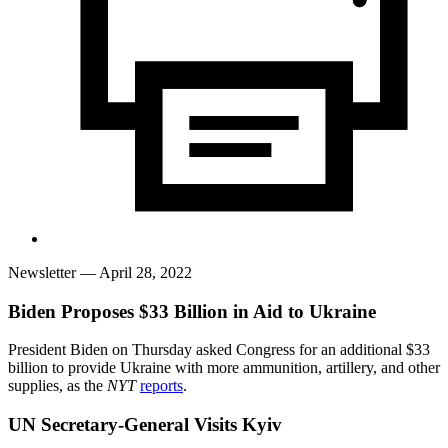
Newsletter
— April 28, 2022
Biden Proposes $33 Billion in Aid to Ukraine
President Biden on Thursday asked Congress for an additional $33
billion to provide Ukraine with more ammunition, artillery, and other
supplies, as the
NYT
reports
.
UN Secretary-General Visits Kyiv