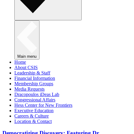
Main menu
Home
About CSIS
Leadership & Staff
Financial Information
Membership Groups
Media Requests
Dracopoulos iDeas Lab
Congressional Affairs
Hess Center for New Frontiers
Executive Education
Careers & Culture
Location & Contact
Democratizing Discovery: Featuring Dr.