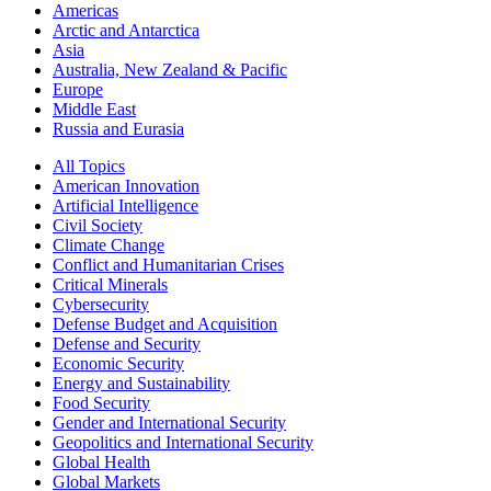
Americas
Arctic and Antarctica
Asia
Australia, New Zealand & Pacific
Europe
Middle East
Russia and Eurasia
All Topics
American Innovation
Artificial Intelligence
Civil Society
Climate Change
Conflict and Humanitarian Crises
Critical Minerals
Cybersecurity
Defense Budget and Acquisition
Defense and Security
Economic Security
Energy and Sustainability
Food Security
Gender and International Security
Geopolitics and International Security
Global Health
Global Markets