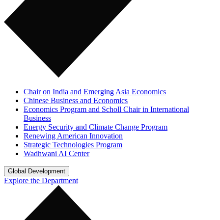
Chair on India and Emerging Asia Economics
Chinese Business and Economics
Economics Program and Scholl Chair in International
Business
Energy Security and Climate Change Program
Renewing American Innovation
Strategic Technologies Program
Wadhwani AI Center
Global Development
Explore the Department