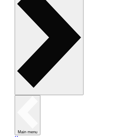
Main menu