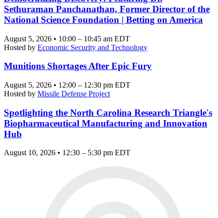
Sethuraman Panchanathan, Former Director of the
National Science Foundation | Betting on America
August 5, 2026 • 10:00 – 10:45 am EDT
Hosted by
Economic Security and Technology
Munitions Shortages After Epic Fury
August 5, 2026 • 12:00 – 12:30 pm EDT
Hosted by
Missile Defense Project
Spotlighting the North Carolina Research Triangle's
Biopharmaceutical Manufacturing and Innovation
Hub
August 10, 2026 • 12:30 – 5:30 pm EDT