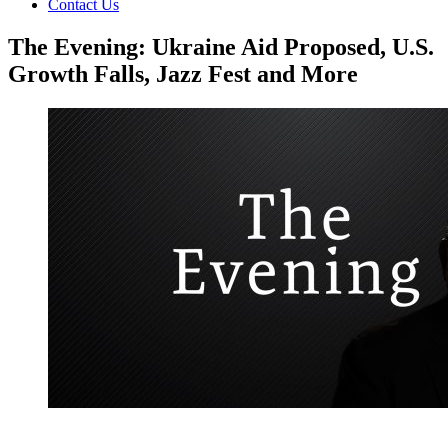
Contact Us
The Evening: Ukraine Aid Proposed, U.S.
Growth Falls, Jazz Fest and More