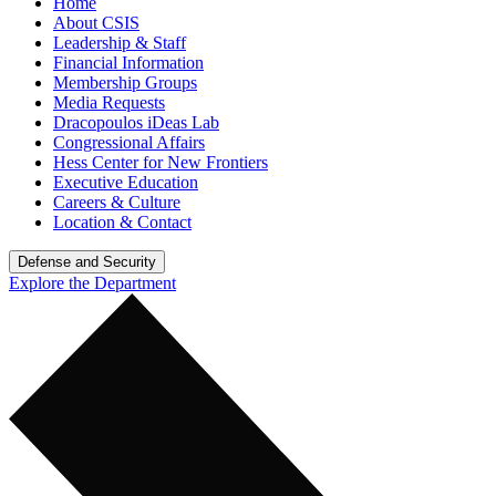
Home
About CSIS
Leadership & Staff
Financial Information
Membership Groups
Media Requests
Dracopoulos iDeas Lab
Congressional Affairs
Hess Center for New Frontiers
Executive Education
Careers & Culture
Location & Contact
Defense and Security
Explore the Department