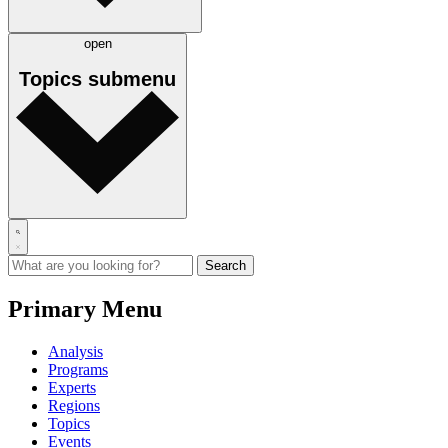
open
Topics
submenu
Primary Menu
Analysis
Programs
Experts
Regions
Topics
Events