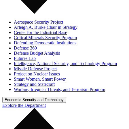
Aerospace Security Project
Arleigh A. Burke Chair in Strategy
Center for the Industrial Base
Critical Minerals Security Program
Defending Democratic Institutions
Defense 360
Defense Budget Analysis
Futures Lab
Intelligence, National Security, and Technology Program
Missile Defense Project
Project on Nuclear Issues
Smart Women, Smart Power
Strategy and Statecraft
Warfare, Irregular Threats, and Terrorism Program
Economic Security and Technology
Explore the Department