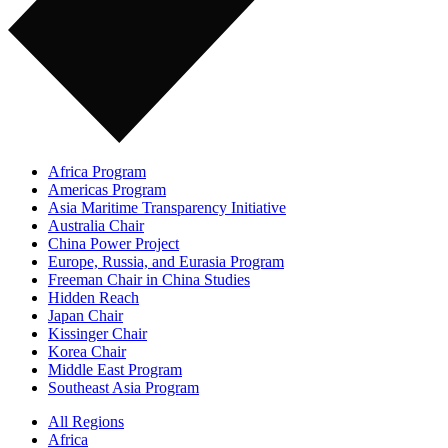
Africa Program
Americas Program
Asia Maritime Transparency Initiative
Australia Chair
China Power Project
Europe, Russia, and Eurasia Program
Freeman Chair in China Studies
Hidden Reach
Japan Chair
Kissinger Chair
Korea Chair
Middle East Program
Southeast Asia Program
All Regions
Africa