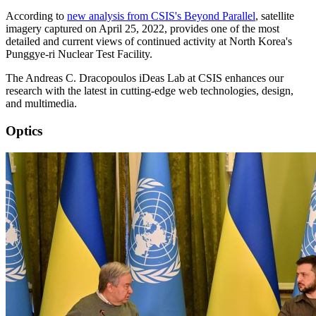
According to
new analysis from CSIS's Beyond Parallel
, satellite
imagery captured on April 25, 2022, provides one of the most
detailed and current views of continued activity at North Korea's
Punggye-ri Nuclear Test Facility.
The Andreas C. Dracopoulos iDeas Lab at CSIS enhances our
research with the latest in cutting-edge web technologies, design,
and multimedia.
Optics