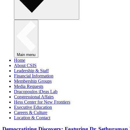
Main menu
Home
About CSIS
Leadership & Staff
Financial Information
Membership Groups
Media Requests
Dracopoulos iDeas Lab
Congressional Affairs
Hess Center for New Frontiers
Executive Education
Careers & Culture
Location & Contact
Democratizing Discovery: Featuring Dr. Sethuraman 