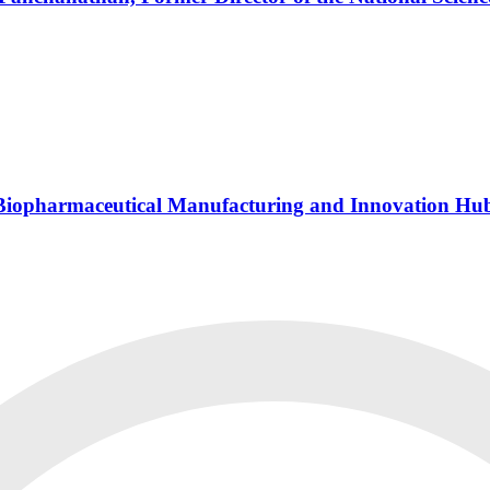
s Biopharmaceutical Manufacturing and Innovation Hu