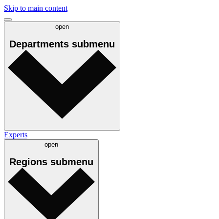
Skip to main content
open
Departments
submenu
Experts
open
Regions
submenu