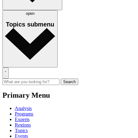
open
Topics
submenu
Primary Menu
Analysis
Programs
Experts
Regions
Topics
Events