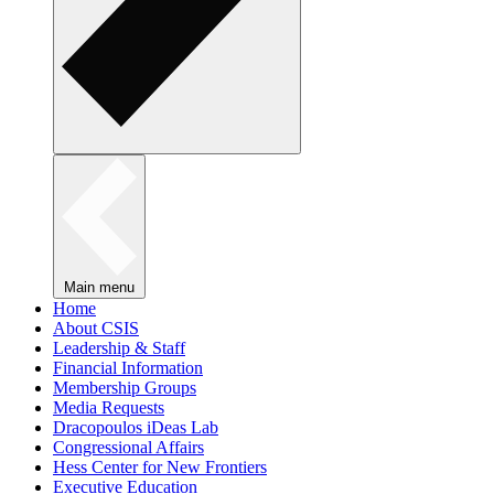
Main menu
Home
About CSIS
Leadership & Staff
Financial Information
Membership Groups
Media Requests
Dracopoulos iDeas Lab
Congressional Affairs
Hess Center for New Frontiers
Executive Education