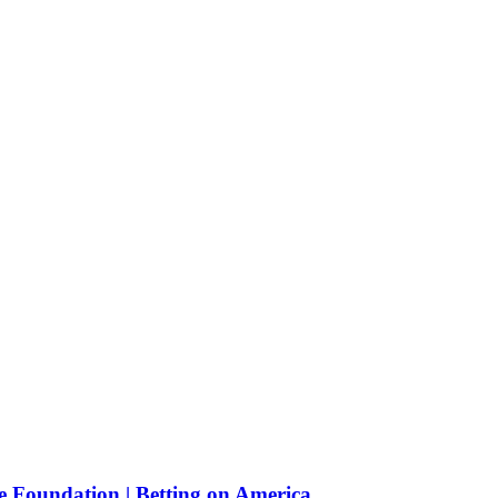
e Foundation | Betting on America