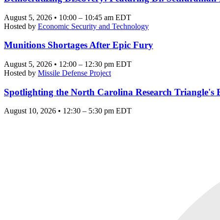
August 5, 2026 • 10:00 – 10:45 am EDT
Hosted by
Economic Security and Technology
Munitions Shortages After Epic Fury
August 5, 2026 • 12:00 – 12:30 pm EDT
Hosted by
Missile Defense Project
Spotlighting the North Carolina Research Triangle'
August 10, 2026 • 12:30 – 5:30 pm EDT