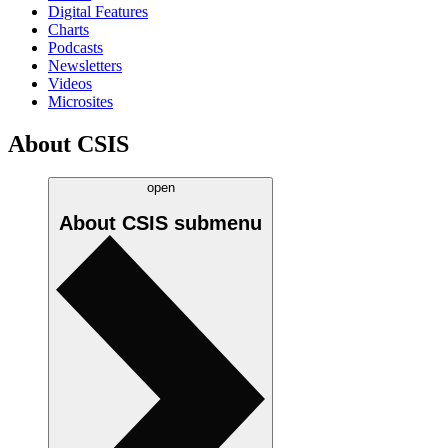
Digital Features
Charts
Podcasts
Newsletters
Videos
Microsites
About CSIS
open
About CSIS
submenu