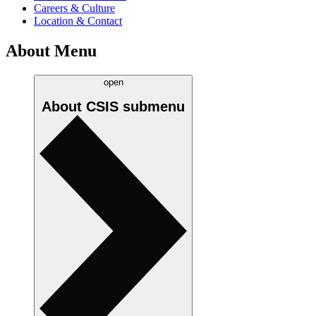
Careers & Culture
Location & Contact
About Menu
open
About CSIS
submenu