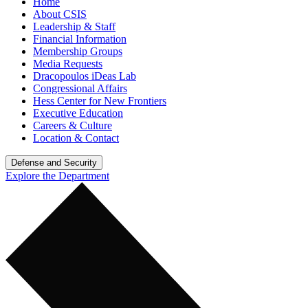
Home
About CSIS
Leadership & Staff
Financial Information
Membership Groups
Media Requests
Dracopoulos iDeas Lab
Congressional Affairs
Hess Center for New Frontiers
Executive Education
Careers & Culture
Location & Contact
Defense and Security
Explore the Department