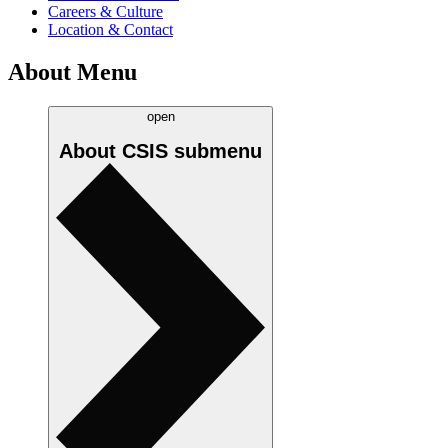
Careers & Culture
Location & Contact
About Menu
open
About CSIS
submenu