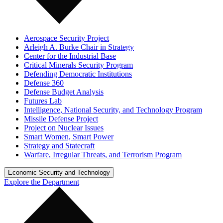
Aerospace Security Project
Arleigh A. Burke Chair in Strategy
Center for the Industrial Base
Critical Minerals Security Program
Defending Democratic Institutions
Defense 360
Defense Budget Analysis
Futures Lab
Intelligence, National Security, and Technology Program
Missile Defense Project
Project on Nuclear Issues
Smart Women, Smart Power
Strategy and Statecraft
Warfare, Irregular Threats, and Terrorism Program
Economic Security and Technology
Explore the Department