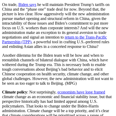
On trade,
Biden says
he will maintain President Trump’s tariffs on
China and the “phase one” trade deal for now. Beyond that, the
picture is less clear. How aggressively will the new administration
pursue market opening and structural reform in China, given the
intractability of those issues and Biden’s commitment to put more
focus on U.S. workers than corporate interests? And will the new
administration make an exception to its general aversion to trade
negotiations and signal an intention to
return to the Trans-Pacific
Partnership (TPP)
, a powerful tool in crafting U.S.-preferred rules
and enlisting Asian allies in a concerted response to China?
Another dilemma for the Biden team will be how and when to
reestablish channels of bilateral dialogue with China, which have
withered during the Trump era. This is necessary both to enable
tough conversations about Beijing’s bad behavior and to elicit
Chinese cooperation on health security, climate change, and other
global challenges. However, the new administration will not want to
be seen as too eager to talk to Beijing. (MPG)
Climate policy
: Not surprisingly,
economists have long framed
climate change as an economic and financial stability issue, but that
perspective historically has had limited appeal among U.S.
policymakers. That looks to change under the Biden-Harris
administration. Climate change will be a top priority, and it’s clear
that climate considerations will be prioritized across a range of