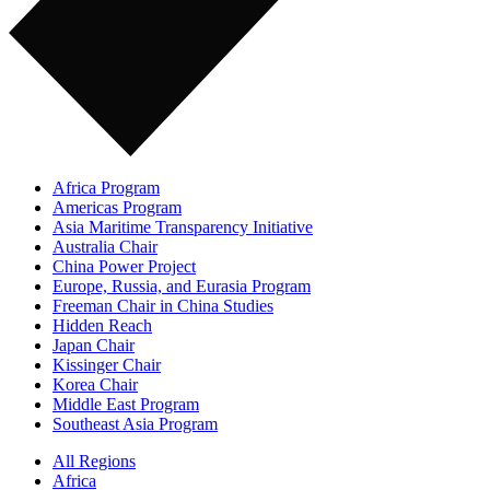
Africa Program
Americas Program
Asia Maritime Transparency Initiative
Australia Chair
China Power Project
Europe, Russia, and Eurasia Program
Freeman Chair in China Studies
Hidden Reach
Japan Chair
Kissinger Chair
Korea Chair
Middle East Program
Southeast Asia Program
All Regions
Africa