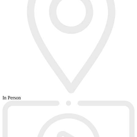
In Person