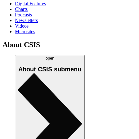
Digital Features
Charts
Podcasts
Newsletters
Videos
Microsites
About CSIS
open
About CSIS
submenu