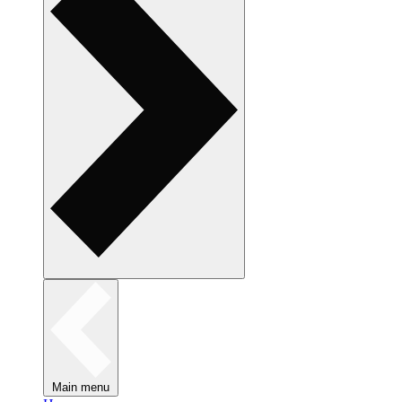
Main menu