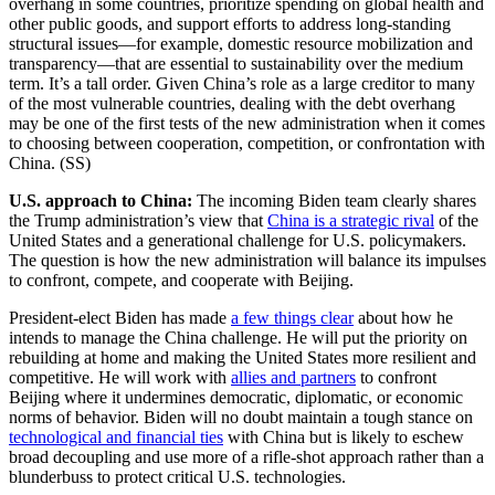
overhang in some countries, prioritize spending on global health and
other public goods, and support efforts to address long-standing
structural issues—for example, domestic resource mobilization and
transparency—that are essential to sustainability over the medium
term. It’s a tall order. Given China’s role as a large creditor to many
of the most vulnerable countries, dealing with the debt overhang
may be one of the first tests of the new administration when it comes
to choosing between cooperation, competition, or confrontation with
China. (SS)
U.S. approach to China:
The incoming Biden team clearly shares
the Trump administration’s view that
China is a strategic rival
of the
United States and a generational challenge for U.S. policymakers.
The question is how the new administration will balance its impulses
to confront, compete, and cooperate with Beijing.
President-elect Biden has made
a few things clear
about how he
intends to manage the China challenge. He will put the priority on
rebuilding at home and making the United States more resilient and
competitive. He will work with
allies and partners
to confront
Beijing where it undermines democratic, diplomatic, or economic
norms of behavior. Biden will no doubt maintain a tough stance on
technological and financial ties
with China but is likely to eschew
broad decoupling and use more of a rifle-shot approach rather than a
blunderbuss to protect critical U.S. technologies.