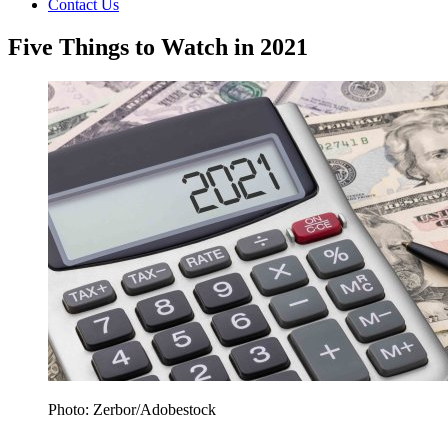
Contact Us
Five Things to Watch in 2021
Photo: Zerbor/Adobestock