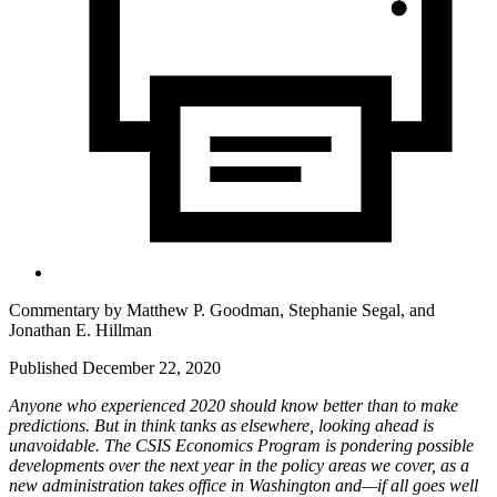
Commentary by
Matthew P. Goodman,
Stephanie Segal,
and
Jonathan E. Hillman
Published December 22, 2020
Anyone who experienced 2020 should know better than to make
predictions. But in think tanks as elsewhere, looking ahead is
unavoidable. The CSIS Economics Program is pondering possible
developments over the next year in the policy areas we cover, as a
new administration takes office in Washington and—if all goes well