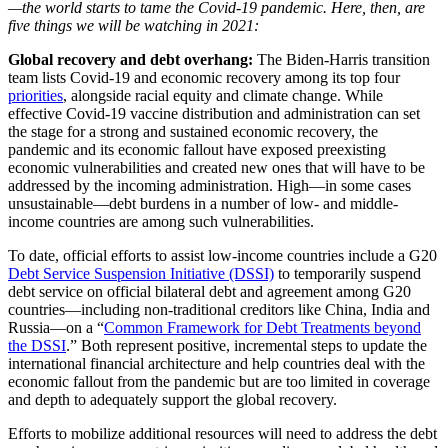
—the world starts to tame the Covid-19 pandemic. Here, then, are
five things we will be watching in 2021:
Global recovery and debt overhang:
The Biden-Harris transition
team lists Covid-19 and economic recovery among its top four
priorities
, alongside racial equity and climate change. While
effective Covid-19 vaccine distribution and administration can set
the stage for a strong and sustained economic recovery, the
pandemic and its economic fallout have exposed preexisting
economic vulnerabilities and created new ones that will have to be
addressed by the incoming administration. High—in some cases
unsustainable—debt burdens in a number of low- and middle-
income countries are among such vulnerabilities.
To date, official efforts to assist low-income countries include a G20
Debt Service Suspension Initiative (DSSI)
to temporarily suspend
debt service on official bilateral debt and agreement among G20
countries—including non-traditional creditors like China, India and
Russia—on a “
Common Framework for Debt Treatments beyond
the DSSI
.” Both represent positive, incremental steps to update the
international financial architecture and help countries deal with the
economic fallout from the pandemic but are too limited in coverage
and depth to adequately support the global recovery.
Efforts to mobilize additional resources will need to address the debt