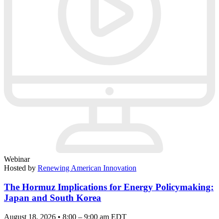
Webinar
Hosted by
Renewing American Innovation
The Hormuz Implications for Energy Policymaking:
Japan and South Korea
August 18, 2026 • 8:00 – 9:00 am EDT