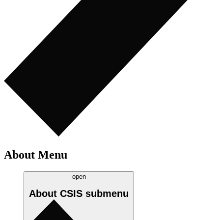
About Menu
open
About CSIS
submenu