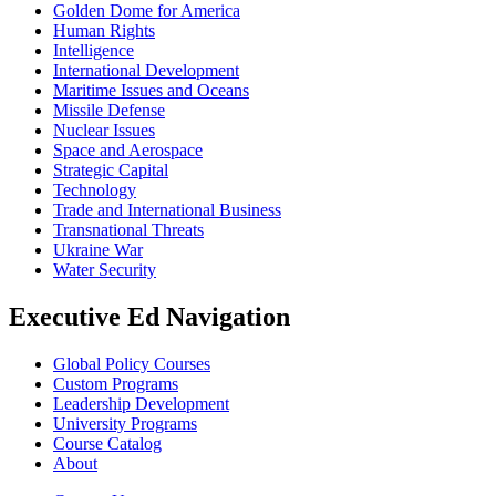
Golden Dome for America
Human Rights
Intelligence
International Development
Maritime Issues and Oceans
Missile Defense
Nuclear Issues
Space and Aerospace
Strategic Capital
Technology
Trade and International Business
Transnational Threats
Ukraine War
Water Security
Executive Ed Navigation
Global Policy Courses
Custom Programs
Leadership Development
University Programs
Course Catalog
About