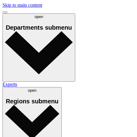
Skip to main content
open
Departments
submenu
Experts
open
Regions
submenu