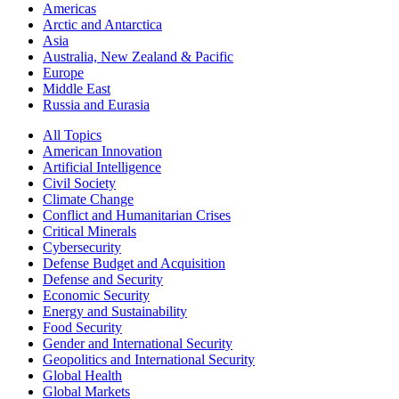
Americas
Arctic and Antarctica
Asia
Australia, New Zealand & Pacific
Europe
Middle East
Russia and Eurasia
All Topics
American Innovation
Artificial Intelligence
Civil Society
Climate Change
Conflict and Humanitarian Crises
Critical Minerals
Cybersecurity
Defense Budget and Acquisition
Defense and Security
Economic Security
Energy and Sustainability
Food Security
Gender and International Security
Geopolitics and International Security
Global Health
Global Markets