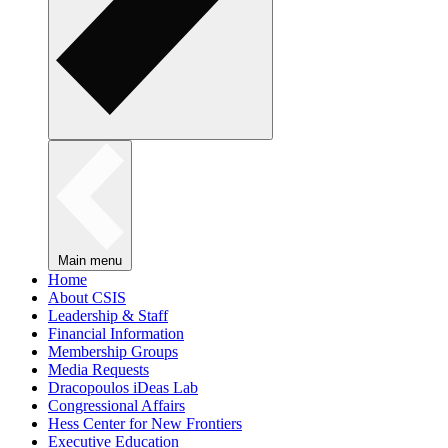
Main menu
Home
About CSIS
Leadership & Staff
Financial Information
Membership Groups
Media Requests
Dracopoulos iDeas Lab
Congressional Affairs
Hess Center for New Frontiers
Executive Education