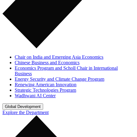
Chair on India and Emerging Asia Economics
Chinese Business and Economics
Economics Program and Scholl Chair in International
Business
Energy Security and Climate Change Program
Renewing American Innovation
Strategic Technologies Program
Wadhwani AI Center
Global Development
Explore the Department