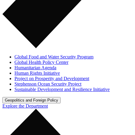
Global Food and Water Security Program
Global Health Policy Center
Humanitarian Agenda
Human Rights Initiative
Project on Prosperity and Development
Stephenson Ocean Security Project
Sustainable Development and Resilience Initiative
Geopolitics and Foreign Policy
Explore the Department