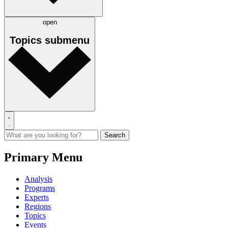
open
Topics
submenu
Primary Menu
Analysis
Programs
Experts
Regions
Topics
Events