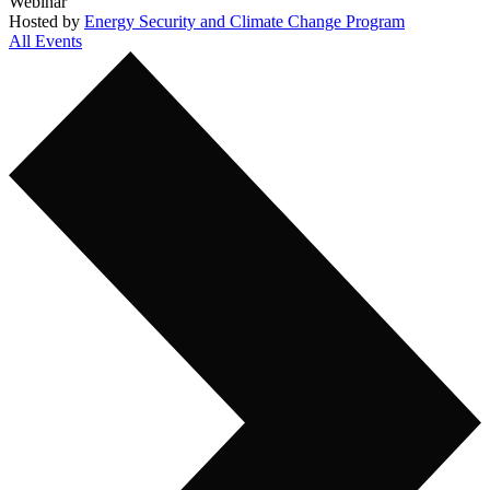
Webinar
Hosted by
Energy Security and Climate Change Program
All Events