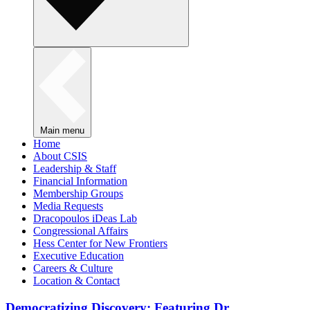
Main menu
Home
About CSIS
Leadership & Staff
Financial Information
Membership Groups
Media Requests
Dracopoulos iDeas Lab
Congressional Affairs
Hess Center for New Frontiers
Executive Education
Careers & Culture
Location & Contact
Democratizing Discovery: Featuring Dr.