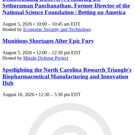
Sethuraman Panchanathan, Former Director of the
National Science Foundation | Betting on America
August 5, 2026 • 10:00 – 10:45 am EDT
Hosted by
Economic Security and Technology
Munitions Shortages After Epic Fury
August 5, 2026 • 12:00 – 12:30 pm EDT
Hosted by
Missile Defense Project
Spotlighting the North Carolina Research Triangle's
Biopharmaceutical Manufacturing and Innovation
Hub
August 10, 2026 • 12:30 – 5:30 pm EDT