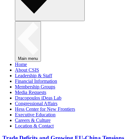
Main menu
Home
About CSIS
Leadership & Staff
Financial Information
Membership Groups
Media Requests
Dracopoulos iDeas Lab
Congressional Affairs
Hess Center for New Frontiers
Executive Education
Careers & Culture
Location & Contact
Trade Deficits and Growing EU-China Tensions