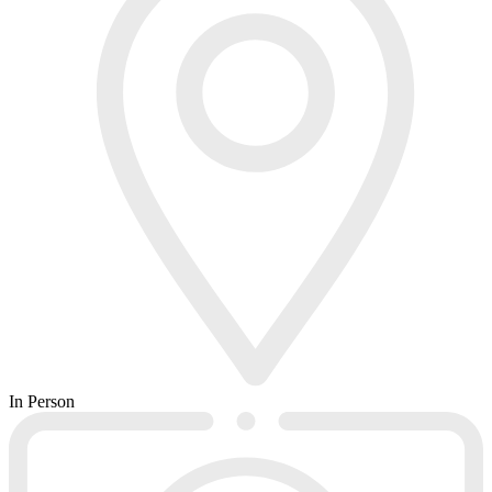
In Person