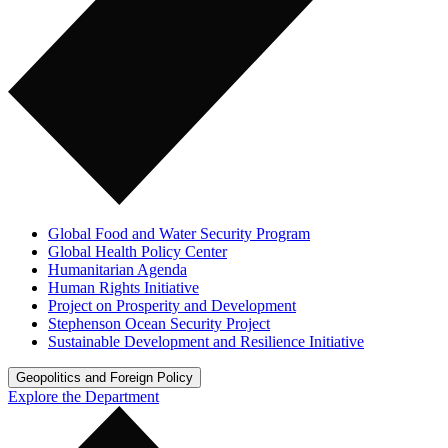
Global Food and Water Security Program
Global Health Policy Center
Humanitarian Agenda
Human Rights Initiative
Project on Prosperity and Development
Stephenson Ocean Security Project
Sustainable Development and Resilience Initiative
Geopolitics and Foreign Policy
Explore the Department