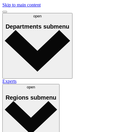
Skip to main content
open
Departments
submenu
Experts
open
Regions
submenu