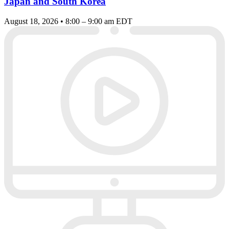
Japan and South Korea
August 18, 2026 • 8:00 – 9:00 am EDT