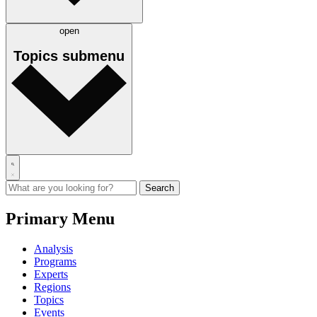
open
Topics
submenu
Primary Menu
Analysis
Programs
Experts
Regions
Topics
Events