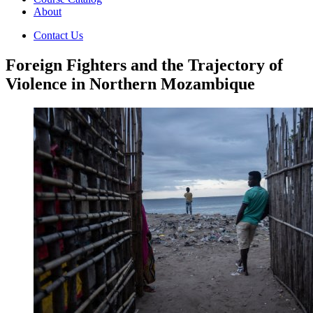
About
Contact Us
Foreign Fighters and the Trajectory of
Violence in Northern Mozambique