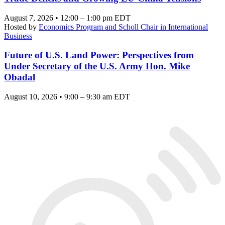
August 7, 2026 • 12:00 – 1:00 pm EDT
Hosted by
Economics Program and Scholl Chair in International
Business
Future of U.S. Land Power: Perspectives from
Under Secretary of the U.S. Army Hon. Mike
Obadal
August 10, 2026 • 9:00 – 9:30 am EDT