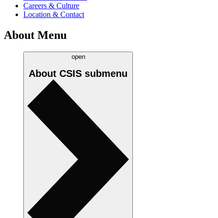
Careers & Culture
Location & Contact
About Menu
open
About CSIS
submenu