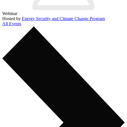
Webinar
Hosted by
Energy Security and Climate Change Program
All Events