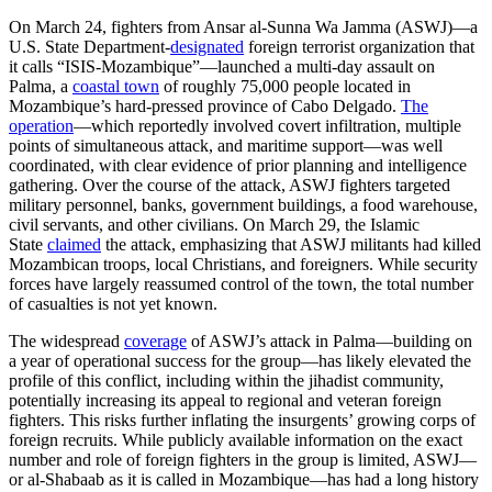
On March 24, fighters from Ansar al-Sunna Wa Jamma (ASWJ)—a
U.S. State Department-
designated
foreign terrorist organization that
it calls “ISIS-Mozambique”—launched a multi-day assault on
Palma, a
coastal town
of roughly 75,000 people located in
Mozambique’s hard-pressed province of Cabo Delgado.
The
operation
—which reportedly involved covert infiltration, multiple
points of simultaneous attack, and maritime support—was well
coordinated, with clear evidence of prior planning and intelligence
gathering. Over the course of the attack, ASWJ fighters targeted
military personnel, banks, government buildings, a food warehouse,
civil servants, and other civilians. On March 29, the Islamic
State
claimed
the attack, emphasizing that ASWJ militants had killed
Mozambican troops, local Christians, and foreigners. While security
forces have largely reassumed control of the town, the total number
of casualties is not yet known.
The widespread
coverage
of ASWJ’s attack in Palma—building on
a year of operational success for the group—has likely elevated the
profile of this conflict, including within the jihadist community,
potentially increasing its appeal to regional and veteran foreign
fighters. This risks further inflating the insurgents’ growing corps of
foreign recruits. While publicly available information on the exact
number and role of foreign fighters in the group is limited, ASWJ—
or al-Shabaab as it is called in Mozambique—has had a long history