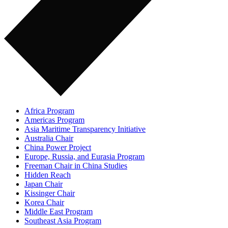
Africa Program
Americas Program
Asia Maritime Transparency Initiative
Australia Chair
China Power Project
Europe, Russia, and Eurasia Program
Freeman Chair in China Studies
Hidden Reach
Japan Chair
Kissinger Chair
Korea Chair
Middle East Program
Southeast Asia Program