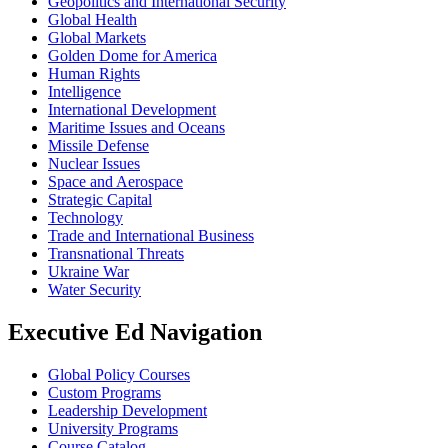
Geopolitics and International Security
Global Health
Global Markets
Golden Dome for America
Human Rights
Intelligence
International Development
Maritime Issues and Oceans
Missile Defense
Nuclear Issues
Space and Aerospace
Strategic Capital
Technology
Trade and International Business
Transnational Threats
Ukraine War
Water Security
Executive Ed Navigation
Global Policy Courses
Custom Programs
Leadership Development
University Programs
Course Catalog