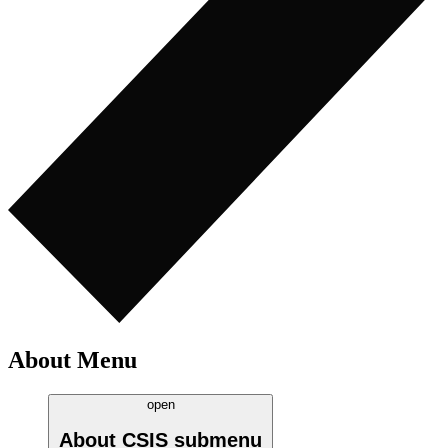
About Menu
open
About CSIS
submenu