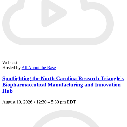
Webcast
Hosted by
All About the Base
Spotlighting the North Carolina Research Triangle's
Biopharmaceutical Manufacturing and Innovation
Hub
August 10, 2026 • 12:30 – 5:30 pm EDT