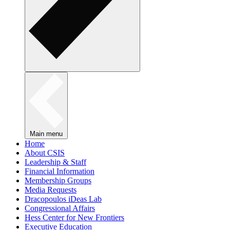
Main menu
Home
About CSIS
Leadership & Staff
Financial Information
Membership Groups
Media Requests
Dracopoulos iDeas Lab
Congressional Affairs
Hess Center for New Frontiers
Executive Education