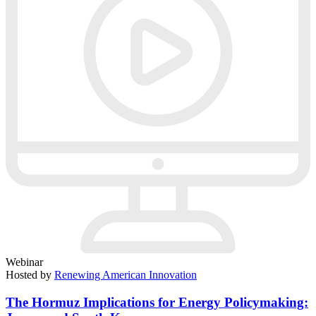
Webinar
Hosted by
Renewing American Innovation
The Hormuz Implications for Energy Policymaking: