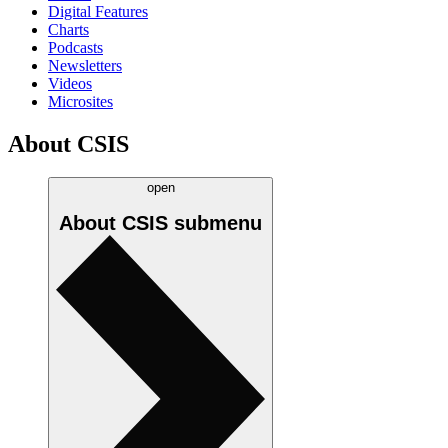
Digital Features
Charts
Podcasts
Newsletters
Videos
Microsites
About CSIS
open
About CSIS
submenu