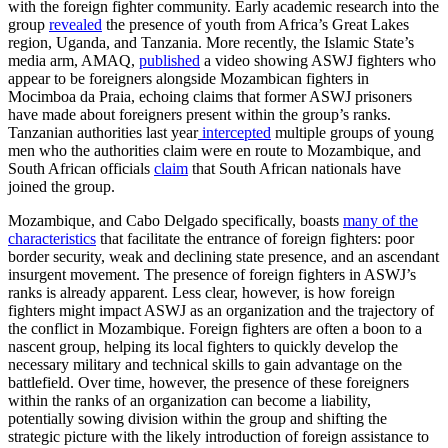
with the foreign fighter community. Early academic research into the
group
revealed
the presence of youth from Africa’s Great Lakes
region, Uganda, and Tanzania. More recently, the Islamic State’s
media arm, AMAQ,
published
a video showing ASWJ fighters who
appear to be foreigners alongside Mozambican fighters in
Mocimboa da Praia, echoing claims that former ASWJ prisoners
have made about foreigners present within the group’s ranks.
Tanzanian authorities last year
intercepted
multiple groups of young
men who the authorities claim were en route to Mozambique, and
South African officials
claim
that South African nationals have
joined the group.
Mozambique, and Cabo Delgado specifically, boasts
many of the
characteristics
that facilitate the entrance of foreign fighters: poor
border security, weak and declining state presence, and an ascendant
insurgent movement. The presence of foreign fighters in ASWJ’s
ranks is already apparent. Less clear, however, is how foreign
fighters might impact ASWJ as an organization and the trajectory of
the conflict in Mozambique. Foreign fighters are often a boon to a
nascent group, helping its local fighters to quickly develop the
necessary military and technical skills to gain advantage on the
battlefield. Over time, however, the presence of these foreigners
within the ranks of an organization can become a liability,
potentially sowing division within the group and shifting the
strategic picture with the likely introduction of foreign assistance to