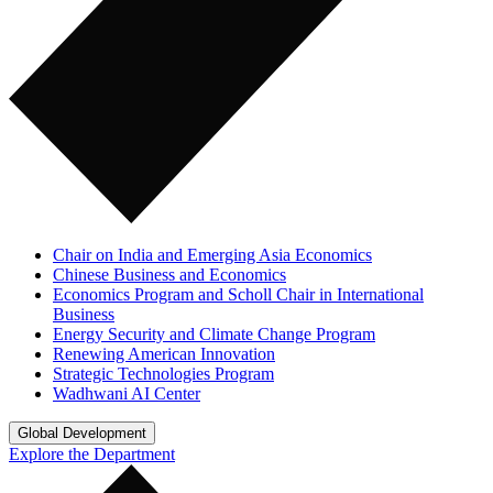
Chair on India and Emerging Asia Economics
Chinese Business and Economics
Economics Program and Scholl Chair in International
Business
Energy Security and Climate Change Program
Renewing American Innovation
Strategic Technologies Program
Wadhwani AI Center
Global Development
Explore the Department