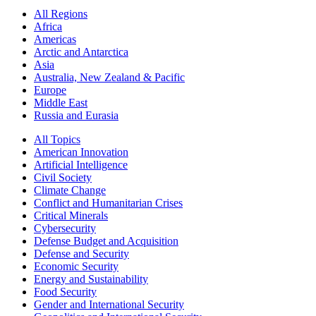
All Regions
Africa
Americas
Arctic and Antarctica
Asia
Australia, New Zealand & Pacific
Europe
Middle East
Russia and Eurasia
All Topics
American Innovation
Artificial Intelligence
Civil Society
Climate Change
Conflict and Humanitarian Crises
Critical Minerals
Cybersecurity
Defense Budget and Acquisition
Defense and Security
Economic Security
Energy and Sustainability
Food Security
Gender and International Security