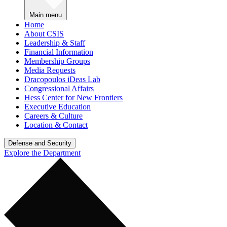
Main menu
Home
About CSIS
Leadership & Staff
Financial Information
Membership Groups
Media Requests
Dracopoulos iDeas Lab
Congressional Affairs
Hess Center for New Frontiers
Executive Education
Careers & Culture
Location & Contact
Defense and Security
Explore the Department