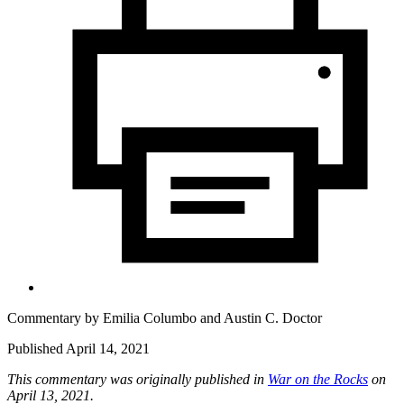
Commentary by
Emilia Columbo
and
Austin C. Doctor
Published April 14, 2021
This commentary was originally published in
War on the Rocks
on
April 13, 2021.