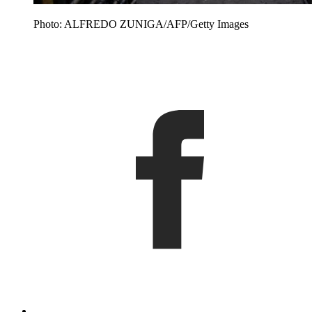
Photo: ALFREDO ZUNIGA/AFP/Getty Images