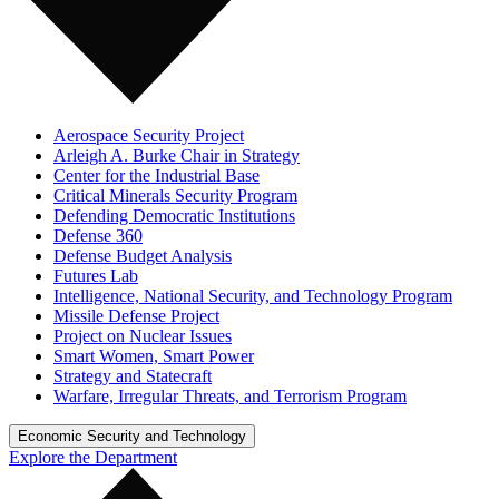
Aerospace Security Project
Arleigh A. Burke Chair in Strategy
Center for the Industrial Base
Critical Minerals Security Program
Defending Democratic Institutions
Defense 360
Defense Budget Analysis
Futures Lab
Intelligence, National Security, and Technology Program
Missile Defense Project
Project on Nuclear Issues
Smart Women, Smart Power
Strategy and Statecraft
Warfare, Irregular Threats, and Terrorism Program
Economic Security and Technology
Explore the Department