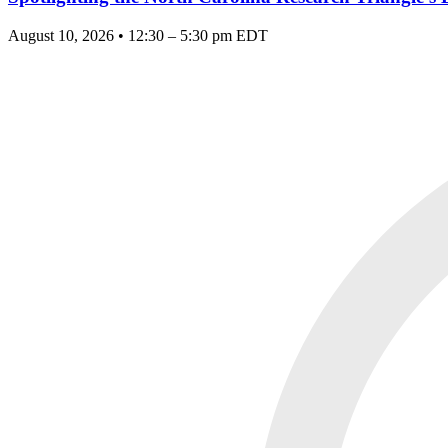
August 10, 2026 • 12:30 – 5:30 pm EDT