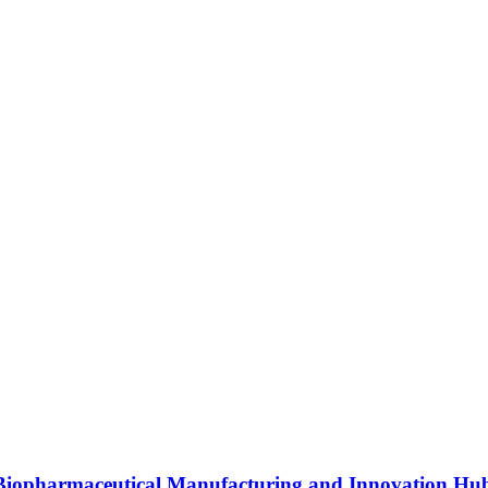
s Biopharmaceutical Manufacturing and Innovation Hu