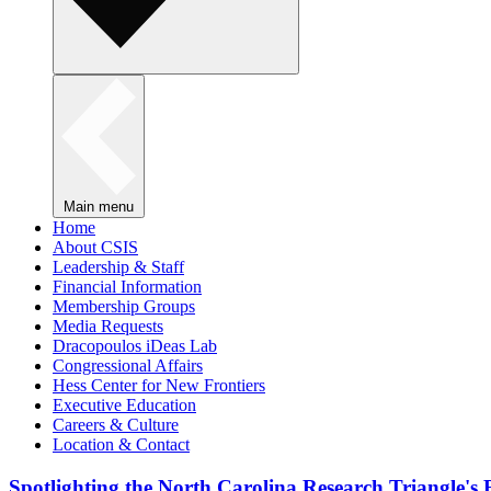
Main menu
Home
About CSIS
Leadership & Staff
Financial Information
Membership Groups
Media Requests
Dracopoulos iDeas Lab
Congressional Affairs
Hess Center for New Frontiers
Executive Education
Careers & Culture
Location & Contact
Spotlighting the North Carolina Research Triangle'