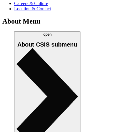
Careers & Culture
Location & Contact
About Menu
open
About CSIS
submenu