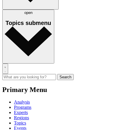
open
Topics
submenu
Primary Menu
Analysis
Programs
Experts
Regions
Topics
Events