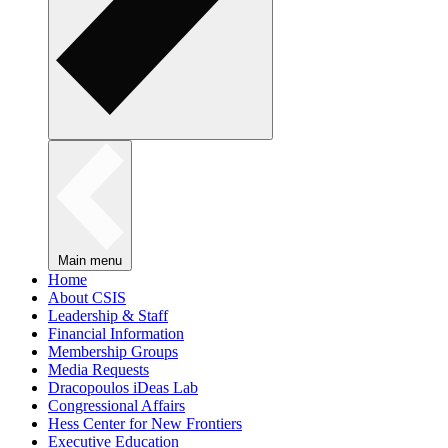
Main menu
Home
About CSIS
Leadership & Staff
Financial Information
Membership Groups
Media Requests
Dracopoulos iDeas Lab
Congressional Affairs
Hess Center for New Frontiers
Executive Education