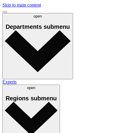
Skip to main content
open
Departments
submenu
Experts
open
Regions
submenu