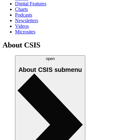
Digital Features
Charts
Podcasts
Newsletters
Videos
Microsites
About CSIS
open
About CSIS
submenu