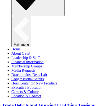
Main menu
Home
About CSIS
Leadership & Staff
Financial Information
Membership Groups
Media Requests
Dracopoulos iDeas Lab
Congressional Affairs
Hess Center for New Frontiers
Executive Education
Careers & Culture
Location & Contact
Trade Deficits and Growing EU-China Tensions