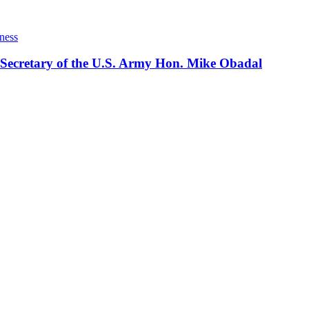
ness
 Secretary of the U.S. Army Hon. Mike Obadal