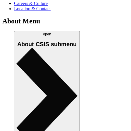
Careers & Culture
Location & Contact
About Menu
open
About CSIS
submenu