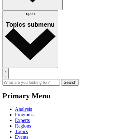
open
Topics
submenu
Primary Menu
Analysis
Programs
Experts
Regions
Topics
Events