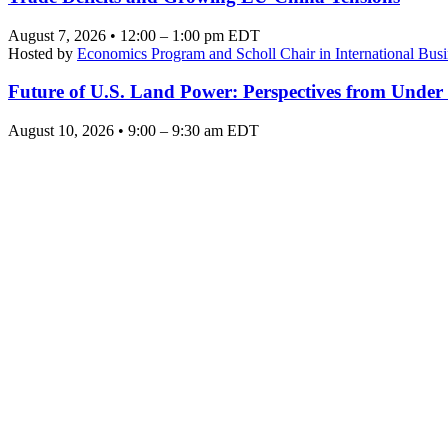
August 7, 2026 • 12:00 – 1:00 pm EDT
Hosted by
Economics Program and Scholl Chair in International Busi
Future of U.S. Land Power: Perspectives from Under
August 10, 2026 • 9:00 – 9:30 am EDT