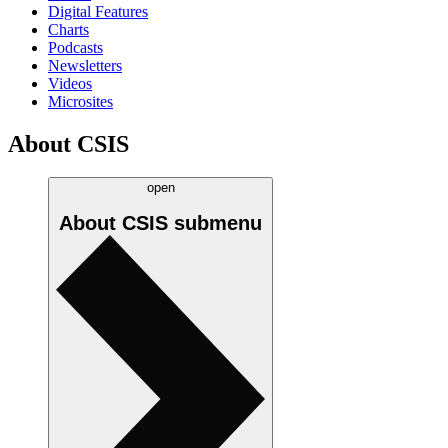
Digital Features
Charts
Podcasts
Newsletters
Videos
Microsites
About CSIS
open
About CSIS
submenu