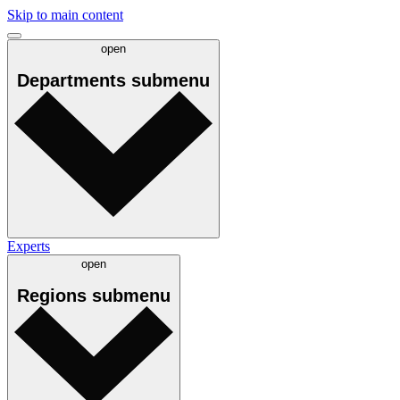
Skip to main content
open
Departments
submenu
Experts
open
Regions
submenu