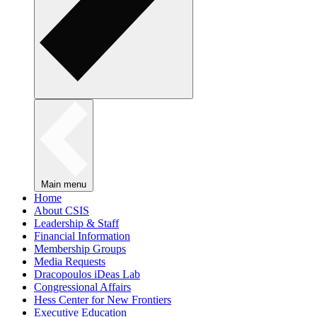
Main menu
Home
About CSIS
Leadership & Staff
Financial Information
Membership Groups
Media Requests
Dracopoulos iDeas Lab
Congressional Affairs
Hess Center for New Frontiers
Executive Education