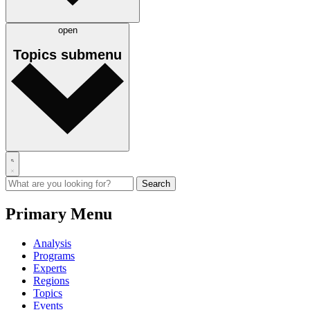
open
Topics
submenu
Primary Menu
Analysis
Programs
Experts
Regions
Topics
Events