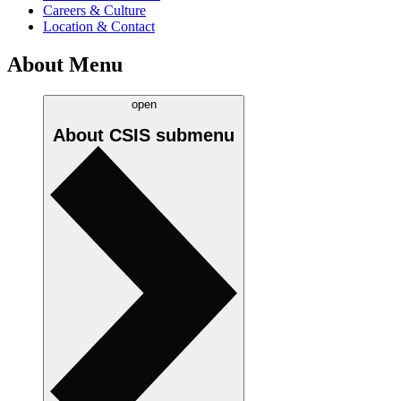
Careers & Culture
Location & Contact
About Menu
open
About CSIS
submenu