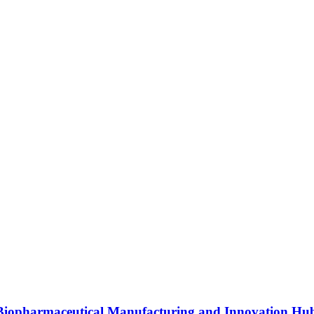
s Biopharmaceutical Manufacturing and Innovation Hu