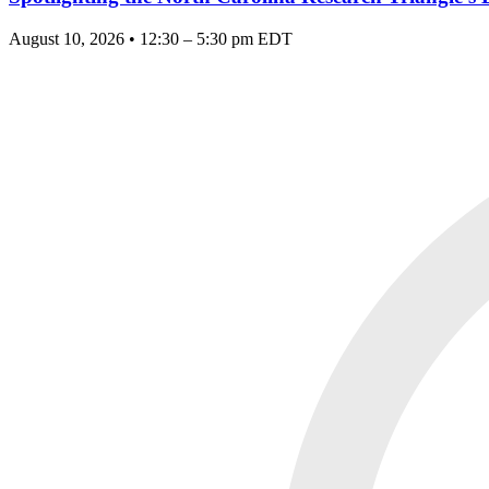
August 10, 2026 • 12:30 – 5:30 pm EDT