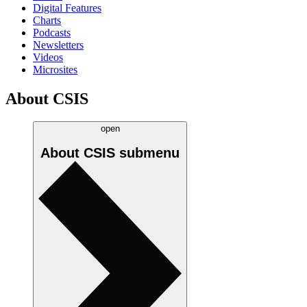
Digital Features
Charts
Podcasts
Newsletters
Videos
Microsites
About CSIS
open
About CSIS
submenu