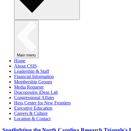
Main menu
Home
About CSIS
Leadership & Staff
Financial Information
Membership Groups
Media Requests
Dracopoulos iDeas Lab
Congressional Affairs
Hess Center for New Frontiers
Executive Education
Careers & Culture
Location & Contact
Spotlighting the North Carolina Research Triangle'