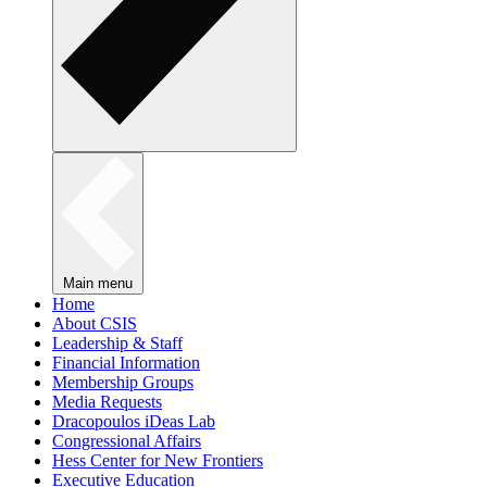
Main menu
Home
About CSIS
Leadership & Staff
Financial Information
Membership Groups
Media Requests
Dracopoulos iDeas Lab
Congressional Affairs
Hess Center for New Frontiers
Executive Education