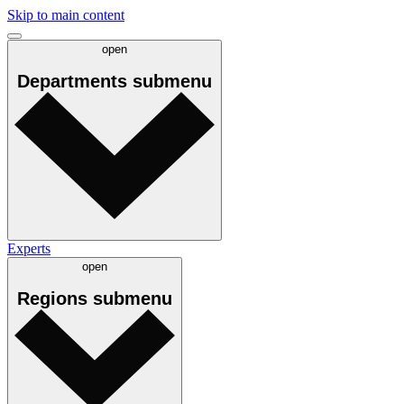
Skip to main content
open
Departments
submenu
Experts
open
Regions
submenu