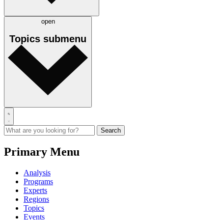
open
Topics
submenu
Primary Menu
Analysis
Programs
Experts
Regions
Topics
Events