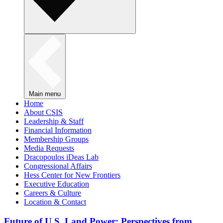
Main menu
Home
About CSIS
Leadership & Staff
Financial Information
Membership Groups
Media Requests
Dracopoulos iDeas Lab
Congressional Affairs
Hess Center for New Frontiers
Executive Education
Careers & Culture
Location & Contact
Future of U.S. Land Power: Perspectives from