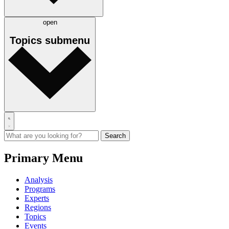
open
Topics
submenu
Primary Menu
Analysis
Programs
Experts
Regions
Topics
Events