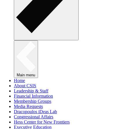
Main menu
Home
About CSIS
Leadership & Staff
Financial Information
Membership Groups
Media Requests
Dracopoulos iDeas Lab
Congressional Affairs
Hess Center for New Frontiers
Executive Education