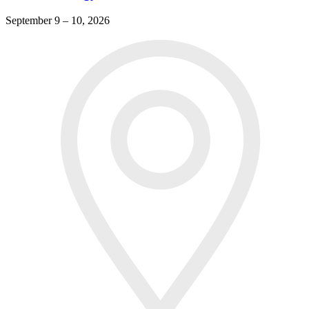
September 9 – 10, 2026