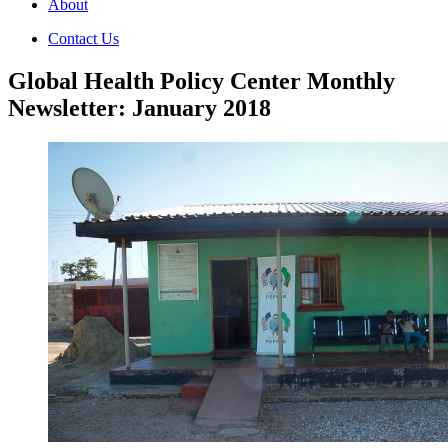
About
Contact Us
Global Health Policy Center Monthly
Newsletter: January 2018