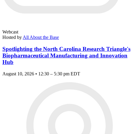
Webcast
Hosted by
All About the Base
Spotlighting the North Carolina Research Triangle's
Biopharmaceutical Manufacturing and Innovation
Hub
August 10, 2026 • 12:30 – 5:30 pm EDT