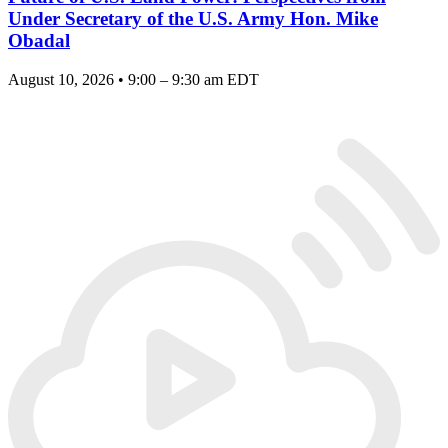
Under Secretary of the U.S. Army Hon. Mike
Obadal
August 10, 2026 • 9:00 – 9:30 am EDT