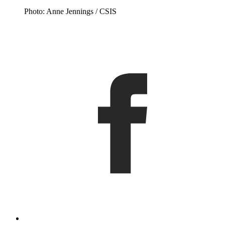
Photo: Anne Jennings / CSIS