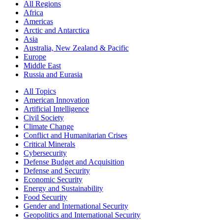
All Regions
Africa
Americas
Arctic and Antarctica
Asia
Australia, New Zealand & Pacific
Europe
Middle East
Russia and Eurasia
All Topics
American Innovation
Artificial Intelligence
Civil Society
Climate Change
Conflict and Humanitarian Crises
Critical Minerals
Cybersecurity
Defense Budget and Acquisition
Defense and Security
Economic Security
Energy and Sustainability
Food Security
Gender and International Security
Geopolitics and International Security