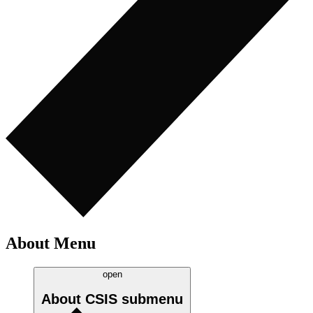
About Menu
open
About CSIS
submenu