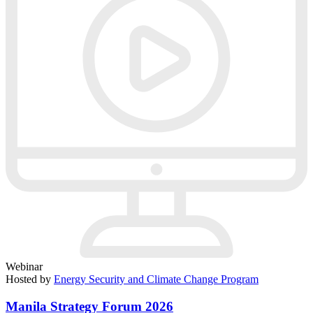
Webinar
Hosted by
Energy Security and Climate Change Program
Manila Strategy Forum 2026