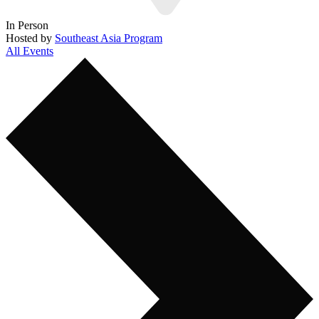
In Person
Hosted by
Southeast Asia Program
All Events