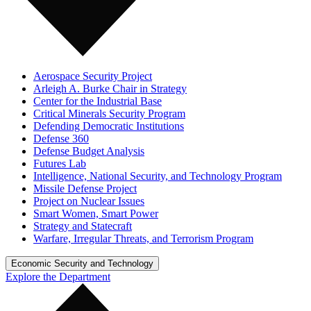
Aerospace Security Project
Arleigh A. Burke Chair in Strategy
Center for the Industrial Base
Critical Minerals Security Program
Defending Democratic Institutions
Defense 360
Defense Budget Analysis
Futures Lab
Intelligence, National Security, and Technology Program
Missile Defense Project
Project on Nuclear Issues
Smart Women, Smart Power
Strategy and Statecraft
Warfare, Irregular Threats, and Terrorism Program
Economic Security and Technology
Explore the Department