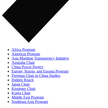
Africa Program
Americas Program
Asia Maritime Transparency Initiative
Australia Chair
China Power Project
Europe, Russia, and Eurasia Program
Freeman Chair in China Studies
Hidden Reach
Japan Chair
Kissinger Chair
Korea Chair
Middle East Program
Southeast Asia Program