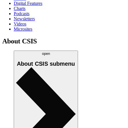
Digital Features
Charts
Podcasts
Newsletters
Videos
Microsites
About CSIS
open
About CSIS
submenu