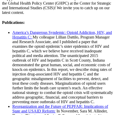
the Global Health Policy Center (GHPC) at the Center for Strategic
and International Studies (CSIS)! We invite you to catch up on our
latest content.
Publications:
America’s Dangerous Syndemic: Opioid Addiction, HIV, and
Hepatitis C:
My colleague Lillian Dattilo, Program Manager
and Research Associate, and I published a paper that
examines the opioid epidemic’s sister epidemics of HIV and
hepatitis C, which we believe have received inadequate
political and media attention. The unanticipated 2015
outbreak of HIV and hepatitis C in Scott County, Indiana
demonstrated the great human, social, and economic costs of
knock-on epidemics. In this report, we describe rising rates of
injection drug-associated HIV and hepatitis C and the
geographic misalignment of facilities to prevent, detect, and
treat these costly diseases. Marginalization of opioid users
further limits the heath care system’s reach. An effective
national strategy to combat the opioid crisis will systematically
address geographic, financial, and conceptual barriers to
preventing more outbreaks of HIV and hepatitis C.
Reorganization and the Future of PEPFAR: Implications of
State and USAID Reform:
In November, Sara M. Allinder,