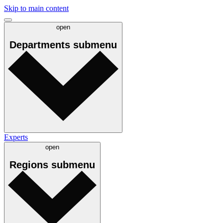
Skip to main content
open
Departments
submenu
Experts
open
Regions
submenu