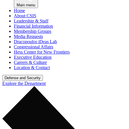
Main menu
Home
About CSIS
Leadership & Staff
Financial Information
Membership Groups
Media Requests
Dracopoulos iDeas Lab
Congressional Affairs
Hess Center for New Frontiers
Executive Education
Careers & Culture
Location & Contact
Defense and Security
Explore the Department