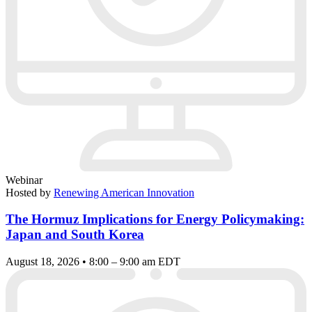
Webinar
Hosted by
Renewing American Innovation
The Hormuz Implications for Energy Policymaking:
Japan and South Korea
August 18, 2026 • 8:00 – 9:00 am EDT