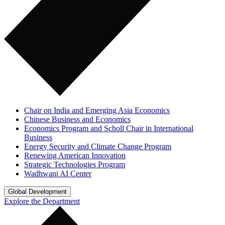
Chair on India and Emerging Asia Economics
Chinese Business and Economics
Economics Program and Scholl Chair in International
Business
Energy Security and Climate Change Program
Renewing American Innovation
Strategic Technologies Program
Wadhwani AI Center
Global Development
Explore the Department