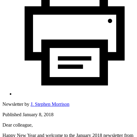
Newsletter by
J. Stephen Morrison
Published January 8, 2018
Dear colleague,
Happy New Year and welcome to the January 2018 newsletter from