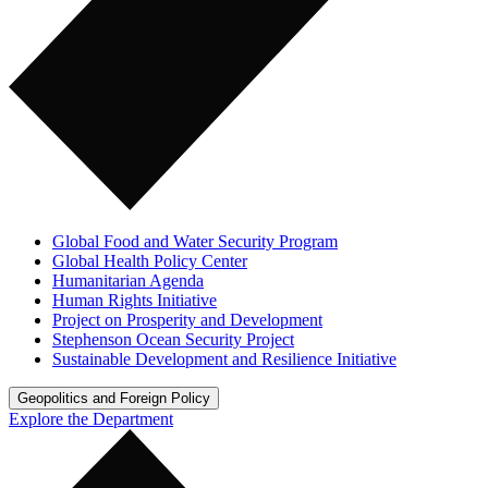
Global Food and Water Security Program
Global Health Policy Center
Humanitarian Agenda
Human Rights Initiative
Project on Prosperity and Development
Stephenson Ocean Security Project
Sustainable Development and Resilience Initiative
Geopolitics and Foreign Policy
Explore the Department