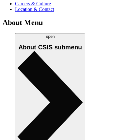
Careers & Culture
Location & Contact
About Menu
open
About CSIS
submenu