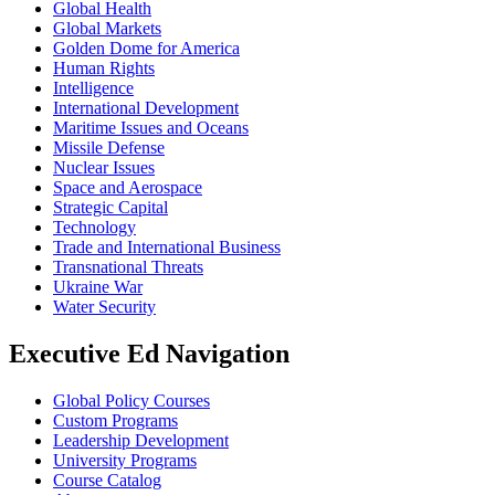
Global Health
Global Markets
Golden Dome for America
Human Rights
Intelligence
International Development
Maritime Issues and Oceans
Missile Defense
Nuclear Issues
Space and Aerospace
Strategic Capital
Technology
Trade and International Business
Transnational Threats
Ukraine War
Water Security
Executive Ed Navigation
Global Policy Courses
Custom Programs
Leadership Development
University Programs
Course Catalog