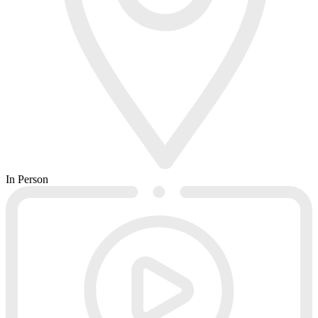
In Person