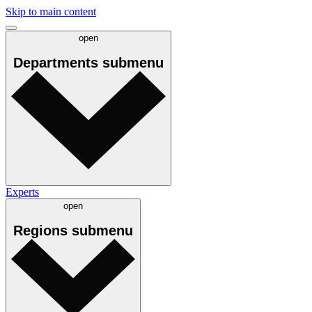
Skip to main content
open
Departments
submenu
Experts
open
Regions
submenu