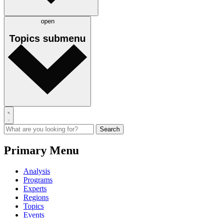
open
Topics
submenu
Primary Menu
Analysis
Programs
Experts
Regions
Topics
Events