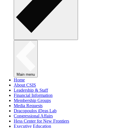
Main menu
Home
About CSIS
Leadership & Staff
Financial Information
Membership Groups
Media Requests
Dracopoulos iDeas Lab
Congressional Affairs
Hess Center for New Frontiers
Executive Education