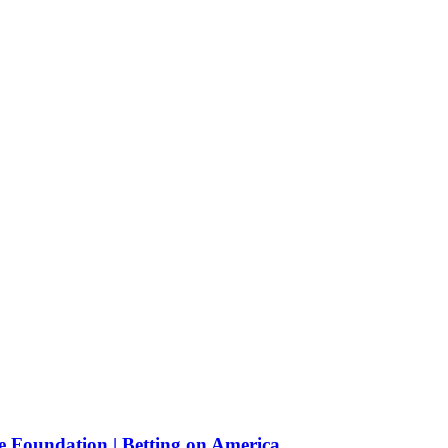
e Foundation | Betting on America