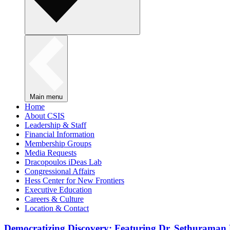
Main menu
Home
About CSIS
Leadership & Staff
Financial Information
Membership Groups
Media Requests
Dracopoulos iDeas Lab
Congressional Affairs
Hess Center for New Frontiers
Executive Education
Careers & Culture
Location & Contact
Democratizing Discovery: Featuring Dr. Sethuraman 