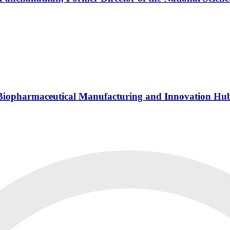
s Biopharmaceutical Manufacturing and Innovation Hu