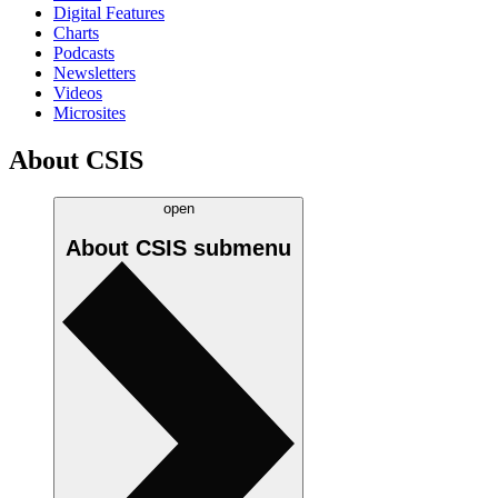
Digital Features
Charts
Podcasts
Newsletters
Videos
Microsites
About CSIS
open
About CSIS
submenu