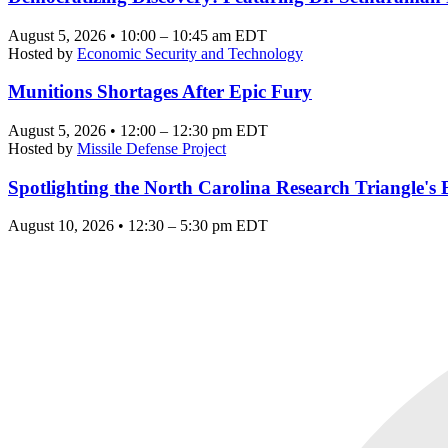
August 5, 2026 • 10:00 – 10:45 am EDT
Hosted by
Economic Security and Technology
Munitions Shortages After Epic Fury
August 5, 2026 • 12:00 – 12:30 pm EDT
Hosted by
Missile Defense Project
Spotlighting the North Carolina Research Triangle'
August 10, 2026 • 12:30 – 5:30 pm EDT