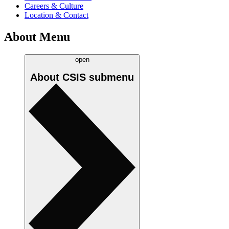
Careers & Culture
Location & Contact
About Menu
open
About CSIS
submenu