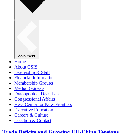
Main menu
Home
About CSIS
Leadership & Staff
Financial Information
Membership Groups
Media Requests
Dracopoulos iDeas Lab
Congressional Affairs
Hess Center for New Frontiers
Executive Education
Careers & Culture
Location & Contact
Trade Deficits and Growing EU-China Tensions