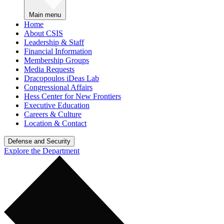
Main menu
Home
About CSIS
Leadership & Staff
Financial Information
Membership Groups
Media Requests
Dracopoulos iDeas Lab
Congressional Affairs
Hess Center for New Frontiers
Executive Education
Careers & Culture
Location & Contact
Defense and Security
Explore the Department