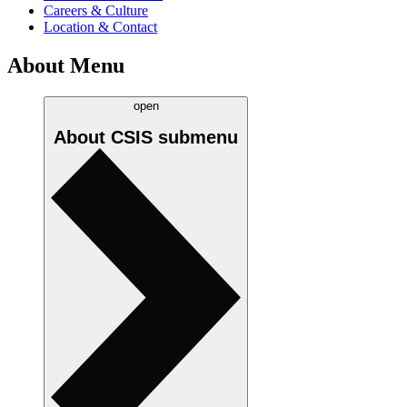
Careers & Culture
Location & Contact
About Menu
open
About CSIS
submenu