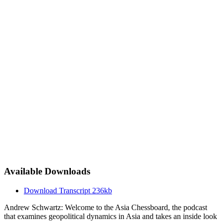
Available Downloads
Download Transcript
236kb
Andrew Schwartz: Welcome to the Asia Chessboard, the podcast
that examines geopolitical dynamics in Asia and takes an inside look