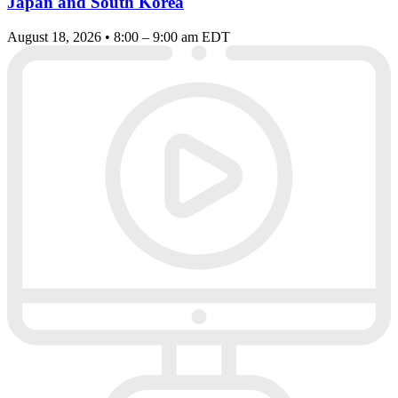
Japan and South Korea
August 18, 2026 • 8:00 – 9:00 am EDT