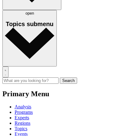
open
Topics
submenu
Primary Menu
Analysis
Programs
Experts
Regions
Topics
Events