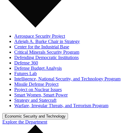
Aerospace Security Project
Arleigh A. Burke Chair in Strategy
Center for the Industrial Base
Critical Minerals Security Program
Defending Democratic Institutions
Defense 360
Defense Budget Analysis
Futures Lab
Intelligence, National Security, and Technology Program
Missile Defense Project
Project on Nuclear Issues
Smart Women, Smart Power
Strategy and Statecraft
Warfare, Irregular Threats, and Terrorism Program
Economic Security and Technology
Explore the Department