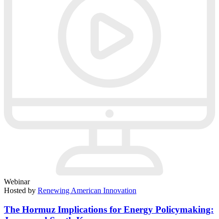
Webinar
Hosted by
Renewing American Innovation
The Hormuz Implications for Energy Policymaking: