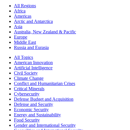
All Regions
Africa
Americas
Arctic and Antarctica
Asia
Australia, New Zealand & Pacific
Europe
Middle East
Russia and Eurasia
All Topics
American Innovation
Artificial Intelligence
Civil Society
Climate Change
Conflict and Humanitarian Crises
Critical Minerals
Cybersecurity
Defense Budget and Acquisition
Defense and Security
Economic Security
Energy and Sustainability
Food Security
Gender and International Security