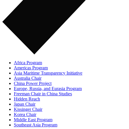
Africa Program
Americas Program
Asia Maritime Transparency Initiative
Australia Chair
China Power Project
Europe, Russia, and Eurasia Program
Freeman Chair in China Studies
Hidden Reach
Japan Chair
Kissinger Chair
Korea Chair
Middle East Program
Southeast Asia Program