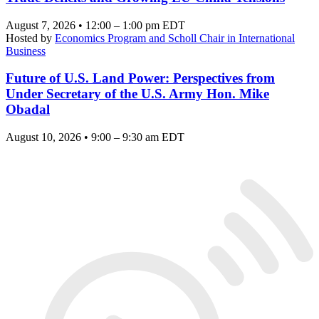
August 7, 2026 • 12:00 – 1:00 pm EDT
Hosted by
Economics Program and Scholl Chair in International
Business
Future of U.S. Land Power: Perspectives from
Under Secretary of the U.S. Army Hon. Mike
Obadal
August 10, 2026 • 9:00 – 9:30 am EDT