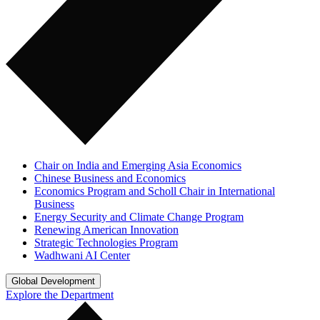
Chair on India and Emerging Asia Economics
Chinese Business and Economics
Economics Program and Scholl Chair in International
Business
Energy Security and Climate Change Program
Renewing American Innovation
Strategic Technologies Program
Wadhwani AI Center
Global Development
Explore the Department