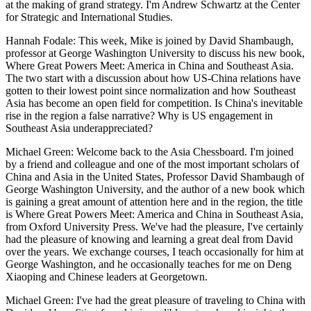
at the making of grand strategy. I'm Andrew Schwartz at the Center
for Strategic and International Studies.
Hannah Fodale: This week, Mike is joined by David Shambaugh,
professor at George Washington University to discuss his new book,
Where Great Powers Meet: America in China and Southeast Asia.
The two start with a discussion about how US-China relations have
gotten to their lowest point since normalization and how Southeast
Asia has become an open field for competition. Is China's inevitable
rise in the region a false narrative? Why is US engagement in
Southeast Asia underappreciated?
Michael Green: Welcome back to the Asia Chessboard. I'm joined
by a friend and colleague and one of the most important scholars of
China and Asia in the United States, Professor David Shambaugh of
George Washington University, and the author of a new book which
is gaining a great amount of attention here and in the region, the title
is Where Great Powers Meet: America and China in Southeast Asia,
from Oxford University Press. We've had the pleasure, I've certainly
had the pleasure of knowing and learning a great deal from David
over the years. We exchange courses, I teach occasionally for him at
George Washington, and he occasionally teaches for me on Deng
Xiaoping and Chinese leaders at Georgetown.
Michael Green: I've had the great pleasure of traveling to China with