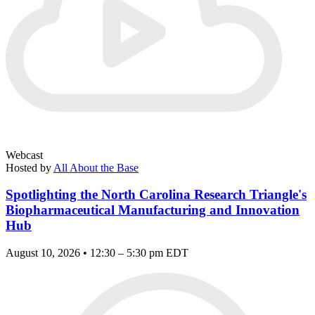
Webcast
Hosted by
All About the Base
Spotlighting the North Carolina Research Triangle's
Biopharmaceutical Manufacturing and Innovation
Hub
August 10, 2026 • 12:30 – 5:30 pm EDT