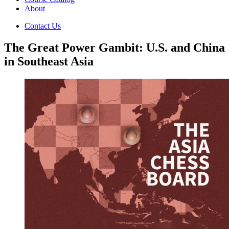
About
Contact Us
The Great Power Gambit: U.S. and China
in Southeast Asia