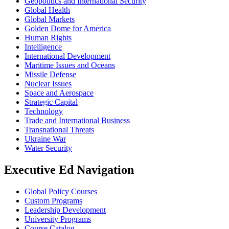
Geopolitics and International Security
Global Health
Global Markets
Golden Dome for America
Human Rights
Intelligence
International Development
Maritime Issues and Oceans
Missile Defense
Nuclear Issues
Space and Aerospace
Strategic Capital
Technology
Trade and International Business
Transnational Threats
Ukraine War
Water Security
Executive Ed Navigation
Global Policy Courses
Custom Programs
Leadership Development
University Programs
Course Catalog