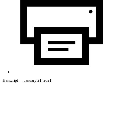
Transcript
— January 21, 2021