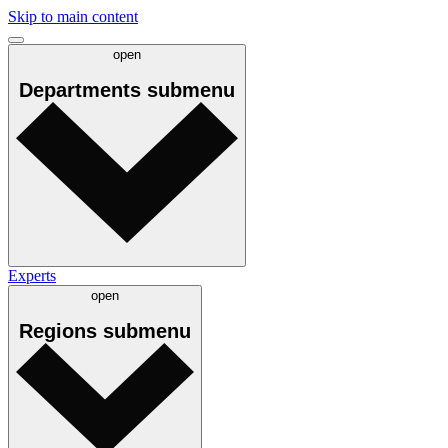
Skip to main content
open
Departments
submenu
Experts
open
Regions
submenu