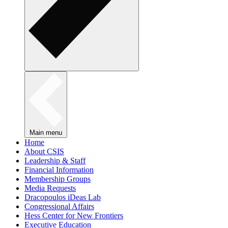
Main menu
Home
About CSIS
Leadership & Staff
Financial Information
Membership Groups
Media Requests
Dracopoulos iDeas Lab
Congressional Affairs
Hess Center for New Frontiers
Executive Education