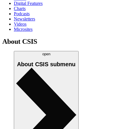
Digital Features
Charts
Podcasts
Newsletters
Videos
Microsites
About CSIS
open
About CSIS
submenu