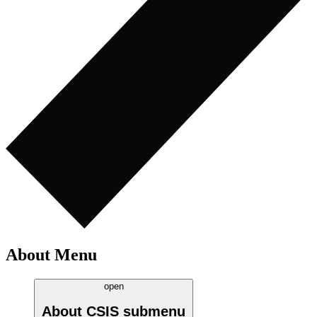
About Menu
open
About CSIS
submenu