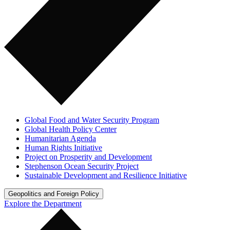
Global Food and Water Security Program
Global Health Policy Center
Humanitarian Agenda
Human Rights Initiative
Project on Prosperity and Development
Stephenson Ocean Security Project
Sustainable Development and Resilience Initiative
Geopolitics and Foreign Policy
Explore the Department