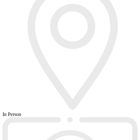
In Person