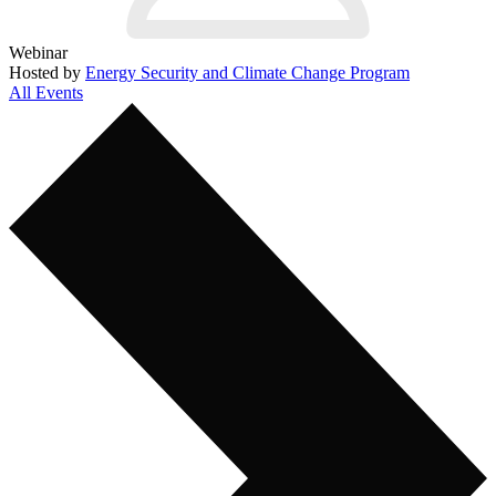
Webinar
Hosted by
Energy Security and Climate Change Program
All Events