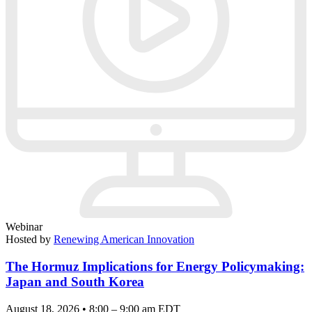
Webinar
Hosted by
Renewing American Innovation
The Hormuz Implications for Energy Policymaking:
Japan and South Korea
August 18, 2026 • 8:00 – 9:00 am EDT