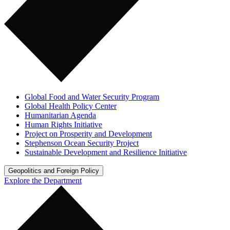
Global Food and Water Security Program
Global Health Policy Center
Humanitarian Agenda
Human Rights Initiative
Project on Prosperity and Development
Stephenson Ocean Security Project
Sustainable Development and Resilience Initiative
Geopolitics and Foreign Policy
Explore the Department