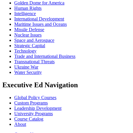
Golden Dome for America
Human Rights
Intelligence
International Development
Maritime Issues and Oceans
Missile Defense
Nuclear Issues
Space and Aerospace
Strategic Capital
Technology
Trade and International Business
Transnational Threats
Ukraine War
Water Security
Executive Ed Navigation
Global Policy Courses
Custom Programs
Leadership Development
University Programs
Course Catalog
About