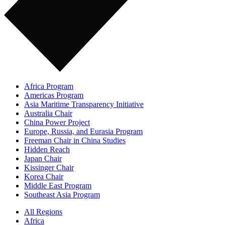
Africa Program
Americas Program
Asia Maritime Transparency Initiative
Australia Chair
China Power Project
Europe, Russia, and Eurasia Program
Freeman Chair in China Studies
Hidden Reach
Japan Chair
Kissinger Chair
Korea Chair
Middle East Program
Southeast Asia Program
All Regions
Africa