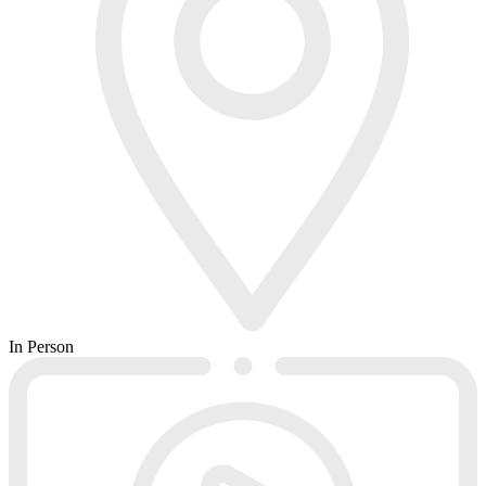
In Person