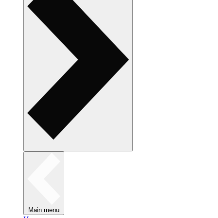
Main menu