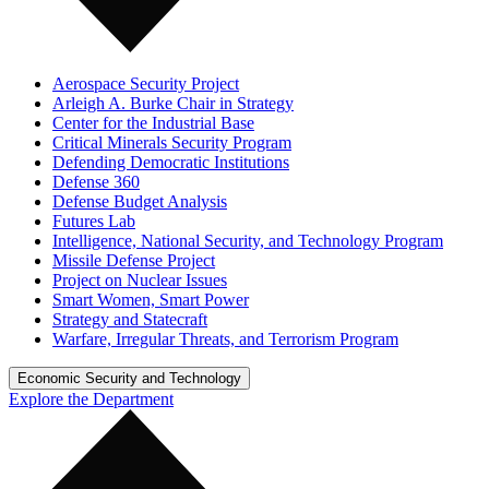
Aerospace Security Project
Arleigh A. Burke Chair in Strategy
Center for the Industrial Base
Critical Minerals Security Program
Defending Democratic Institutions
Defense 360
Defense Budget Analysis
Futures Lab
Intelligence, National Security, and Technology Program
Missile Defense Project
Project on Nuclear Issues
Smart Women, Smart Power
Strategy and Statecraft
Warfare, Irregular Threats, and Terrorism Program
Economic Security and Technology
Explore the Department