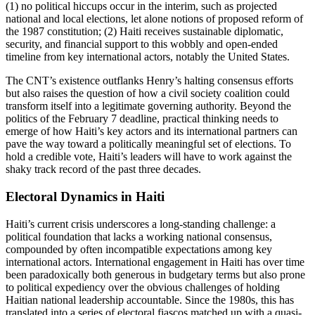
(1) no political hiccups occur in the interim, such as projected
national and local elections, let alone notions of proposed reform of
the 1987 constitution; (2) Haiti receives sustainable diplomatic,
security, and financial support to this wobbly and open-ended
timeline from key international actors, notably the United States.
The CNT’s existence outflanks Henry’s halting consensus efforts
but also raises the question of how a civil society coalition could
transform itself into a legitimate governing authority. Beyond the
politics of the February 7 deadline, practical thinking needs to
emerge of how Haiti’s key actors and its international partners can
pave the way toward a politically meaningful set of elections. To
hold a credible vote, Haiti’s leaders will have to work against the
shaky track record of the past three decades.
Electoral Dynamics in Haiti
Haiti’s current crisis underscores a long-standing challenge: a
political foundation that lacks a working national consensus,
compounded by often incompatible expectations among key
international actors. International engagement in Haiti has over time
been paradoxically both generous in budgetary terms but also prone
to political expediency over the obvious challenges of holding
Haitian national leadership accountable. Since the 1980s, this has
translated into a series of electoral fiascos matched up with a quasi-