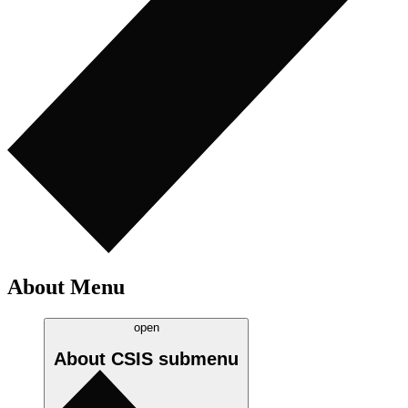
About Menu
open
About CSIS
submenu