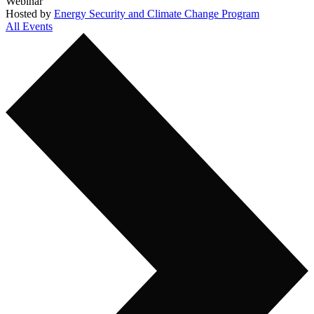
Webinar
Hosted by
Energy Security and Climate Change Program
All Events