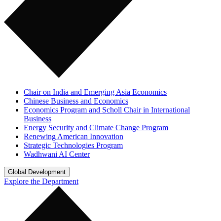
Chair on India and Emerging Asia Economics
Chinese Business and Economics
Economics Program and Scholl Chair in International
Business
Energy Security and Climate Change Program
Renewing American Innovation
Strategic Technologies Program
Wadhwani AI Center
Global Development
Explore the Department