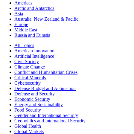
Americas
Arctic and Antarctica
Asia
Australia, New Zealand & Pacific
Europe
Middle East
Russia and Eurasia
All Topics
American Innovation
Artificial Intelligence
Civil Society
Climate Change
Conflict and Humanitarian Crises
Critical Minerals
Cybersecurity
Defense Budget and Acquisition
Defense and Security
Economic Security
Energy and Sustainability
Food Security
Gender and International Security
Geopolitics and International Security
Global Health
Global Markets