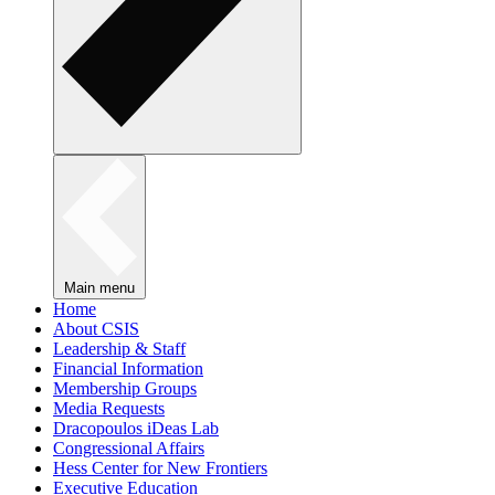
Main menu
Home
About CSIS
Leadership & Staff
Financial Information
Membership Groups
Media Requests
Dracopoulos iDeas Lab
Congressional Affairs
Hess Center for New Frontiers
Executive Education