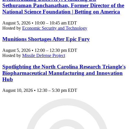
Sethuraman Panchanathan, Former Director of the
National Science Foundation | Betting on America
August 5, 2026 • 10:00 – 10:45 am EDT
Hosted by
Economic Security and Technology
Munitions Shortages After Epic Fury
August 5, 2026 • 12:00 – 12:30 pm EDT
Hosted by
Missile Defense Project
Spotlighting the North Carolina Research Triangle's
Biopharmaceutical Manufacturing and Innovation
Hub
August 10, 2026 • 12:30 – 5:30 pm EDT