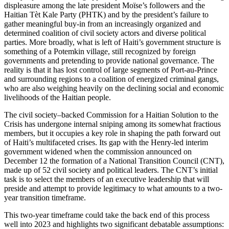
displeasure among the late president Moïse’s followers and the
Haitian Tèt Kale Party (PHTK) and by the president’s failure to
gather meaningful buy-in from an increasingly organized and
determined coalition of civil society actors and diverse political
parties. More broadly, what is left of Haiti’s government structure is
something of a Potemkin village, still recognized by foreign
governments and pretending to provide national governance. The
reality is that it has lost control of large segments of Port-au-Prince
and surrounding regions to a coalition of energized criminal gangs,
who are also weighing heavily on the declining social and economic
livelihoods of the Haitian people.
The civil society–backed Commission for a Haitian Solution to the
Crisis has undergone internal sniping among its somewhat fractious
members, but it occupies a key role in shaping the path forward out
of Haiti’s multifaceted crises. Its gap with the Henry-led interim
government widened when the commission announced on
December 12 the formation of a National Transition Council (CNT),
made up of 52 civil society and political leaders. The CNT’s initial
task is to select the members of an executive leadership that will
preside and attempt to provide legitimacy to what amounts to a two-
year transition timeframe.
This two-year timeframe could take the back end of this process
well into 2023 and highlights two significant debatable assumptions: