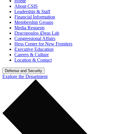
Home
About CSIS
Leadership & Staff
Financial Information
Membership Groups
Media Requests
Dracopoulos iDeas Lab
Congressional Affairs
Hess Center for New Frontiers
Executive Education
Careers & Culture
Location & Contact
Defense and Security
Explore the Department