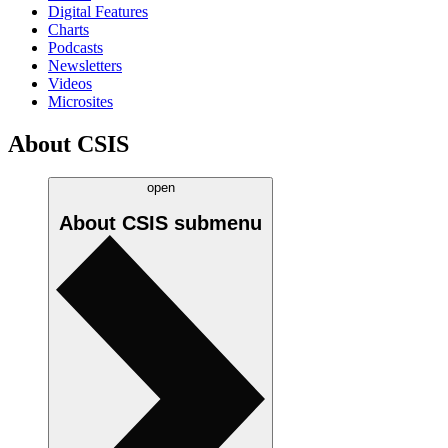
Digital Features
Charts
Podcasts
Newsletters
Videos
Microsites
About CSIS
open
About CSIS
submenu