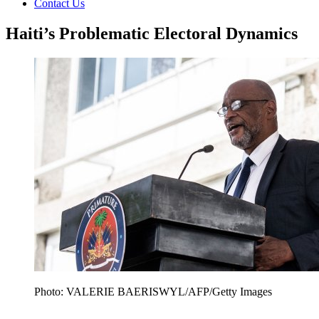
Contact Us
Haiti’s Problematic Electoral Dynamics
Photo: VALERIE BAERISWYL/AFP/Getty Images