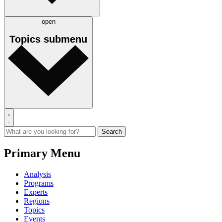
open
Topics
submenu
Primary Menu
Analysis
Programs
Experts
Regions
Topics
Events