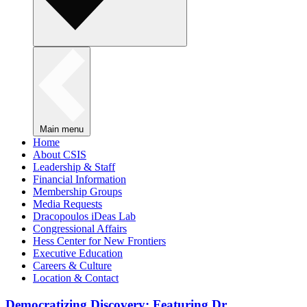
Main menu
Home
About CSIS
Leadership & Staff
Financial Information
Membership Groups
Media Requests
Dracopoulos iDeas Lab
Congressional Affairs
Hess Center for New Frontiers
Executive Education
Careers & Culture
Location & Contact
Democratizing Discovery: Featuring Dr.