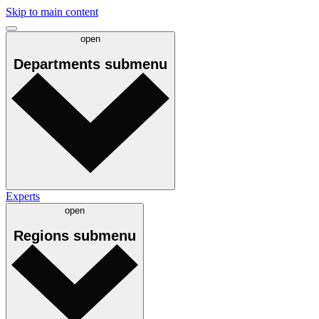
Skip to main content
open
Departments
submenu
Experts
open
Regions
submenu