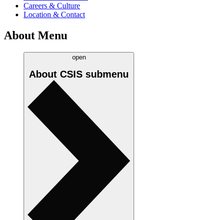
Careers & Culture
Location & Contact
About Menu
open
About CSIS
submenu