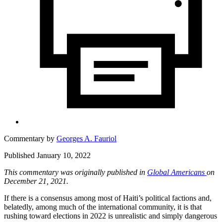
Commentary by
Georges A. Fauriol
Published January 10, 2022
This commentary was originally published in
Global Americans
on
December 21, 2021.
If there is a consensus among most of Haiti’s political factions and,
belatedly, among much of the international community, it is that
rushing toward elections in 2022 is unrealistic and simply dangerous