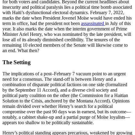
for both voters and candidates. Beyond the current headlines about
insecurity and political paralysis lies a political time bomb associated
with Haiti’s dysfunctional electoral dynamics. February 7, 2022,
marks the date when President Jovenel Moïse would have ended his
term in office, had the president not been
assassinated
in July of this
year. It also marks the date when the interim government of Prime
Minister Ariel Henry, who was nominated by the late president, will
lose all of its already diminished credibility. The tenures of the
remaining 10 elected members of the Senate will likewise come to
an end. What then?
The Setting
The implications of a post–February 7 vacuum point to an urgent
need for a consensus. The stand-off is between Henry and a
combination of disparate political factions on one side (formalized
by the September 11 Accord), and a diverse civil society and
political party coalition on the other (the Commission for a Haitian
Solution to the Crisis, anchored by the Montana Accord). Opinions
remain divided over whether Henry’s search for a political
compromise over the past 90 days was in earnest, but its outcome—
notably, a cabinet shake-up and a partial purge of Moïse loyalists—
appears too shallow to be politically sustainable.
Henry’s political standing appears precarious, weakened by growing