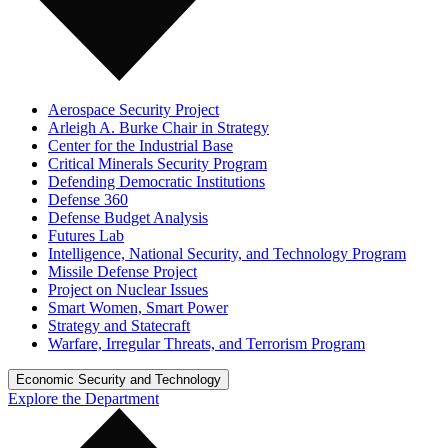
Aerospace Security Project
Arleigh A. Burke Chair in Strategy
Center for the Industrial Base
Critical Minerals Security Program
Defending Democratic Institutions
Defense 360
Defense Budget Analysis
Futures Lab
Intelligence, National Security, and Technology Program
Missile Defense Project
Project on Nuclear Issues
Smart Women, Smart Power
Strategy and Statecraft
Warfare, Irregular Threats, and Terrorism Program
Economic Security and Technology
Explore the Department