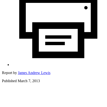
Report by
James Andrew Lewis
Published March 7, 2013