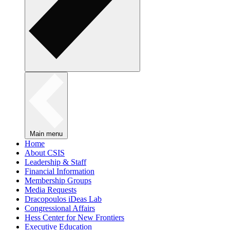
Main menu
Home
About CSIS
Leadership & Staff
Financial Information
Membership Groups
Media Requests
Dracopoulos iDeas Lab
Congressional Affairs
Hess Center for New Frontiers
Executive Education