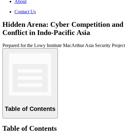
About
Contact Us
Hidden Arena: Cyber Competition and
Conflict in Indo-Pacific Asia
Prepared for the Lowy Institute MacArthur Asia Security Project
Table of Contents
Table of Contents