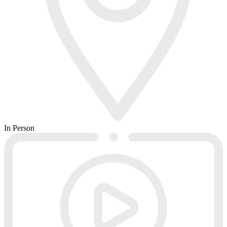
In Person