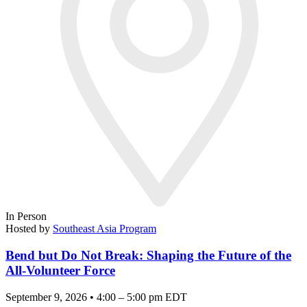
In Person
Hosted by
Southeast Asia Program
Bend but Do Not Break: Shaping the Future of the
All-Volunteer Force
September 9, 2026 • 4:00 – 5:00 pm EDT