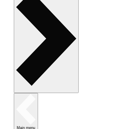
Main menu