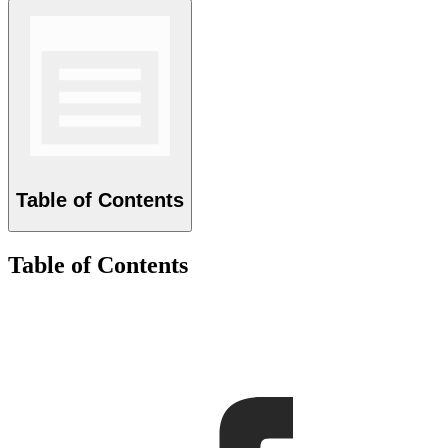
Table of Contents
Table of Contents