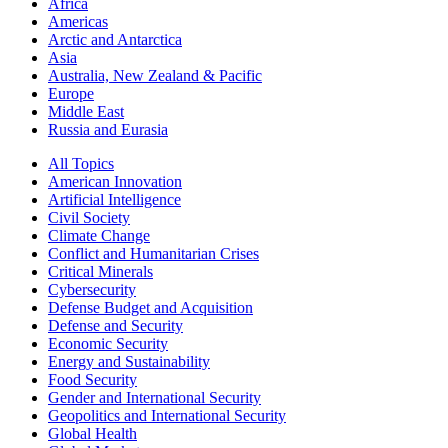
Africa
Americas
Arctic and Antarctica
Asia
Australia, New Zealand & Pacific
Europe
Middle East
Russia and Eurasia
All Topics
American Innovation
Artificial Intelligence
Civil Society
Climate Change
Conflict and Humanitarian Crises
Critical Minerals
Cybersecurity
Defense Budget and Acquisition
Defense and Security
Economic Security
Energy and Sustainability
Food Security
Gender and International Security
Geopolitics and International Security
Global Health