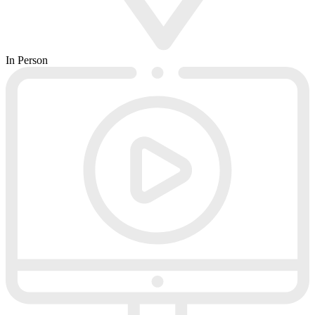
In Person