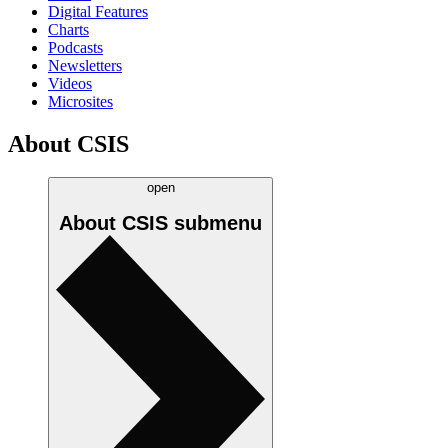
Digital Features
Charts
Podcasts
Newsletters
Videos
Microsites
About CSIS
open
About CSIS
submenu