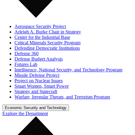
Aerospace Security Project
Arleigh A. Burke Chair in Strategy
Center for the Industrial Base
Critical Minerals Security Program
Defending Democratic Institutions
Defense 360
Defense Budget Analysis
Futures Lab
Intelligence, National Security, and Technology Program
Missile Defense Project
Project on Nuclear Issues
Smart Women, Smart Power
Strategy and Statecraft
Warfare, Irregular Threats, and Terrorism Program
Economic Security and Technology
Explore the Department