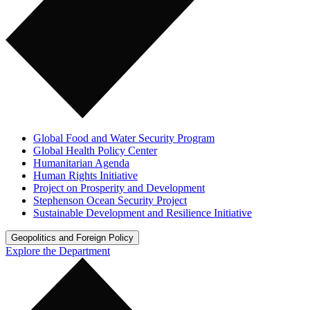
Global Food and Water Security Program
Global Health Policy Center
Humanitarian Agenda
Human Rights Initiative
Project on Prosperity and Development
Stephenson Ocean Security Project
Sustainable Development and Resilience Initiative
Geopolitics and Foreign Policy
Explore the Department