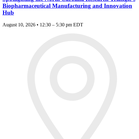
Biopharmaceutical Manufacturing and Innovation
Hub
August 10, 2026 • 12:30 – 5:30 pm EDT