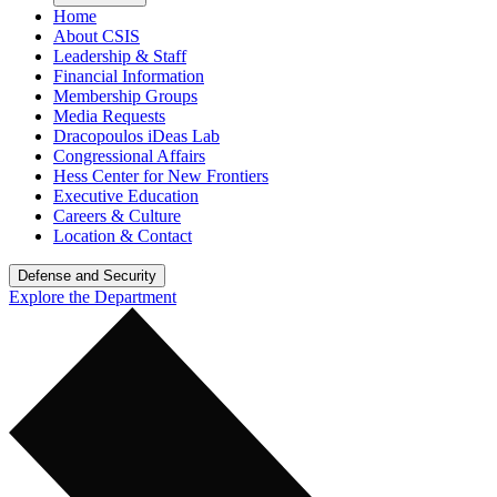
Home
About CSIS
Leadership & Staff
Financial Information
Membership Groups
Media Requests
Dracopoulos iDeas Lab
Congressional Affairs
Hess Center for New Frontiers
Executive Education
Careers & Culture
Location & Contact
Defense and Security
Explore the Department