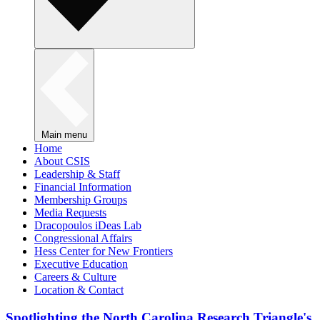
Main menu
Home
About CSIS
Leadership & Staff
Financial Information
Membership Groups
Media Requests
Dracopoulos iDeas Lab
Congressional Affairs
Hess Center for New Frontiers
Executive Education
Careers & Culture
Location & Contact
Spotlighting the North Carolina Research Triangle's