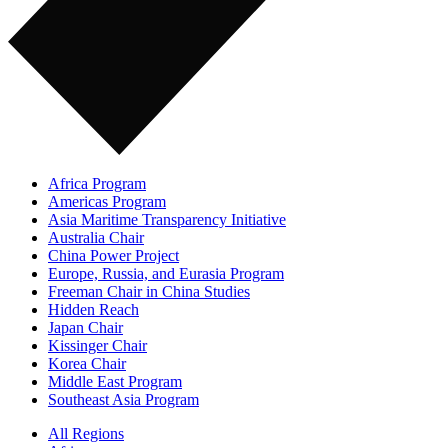
Africa Program
Americas Program
Asia Maritime Transparency Initiative
Australia Chair
China Power Project
Europe, Russia, and Eurasia Program
Freeman Chair in China Studies
Hidden Reach
Japan Chair
Kissinger Chair
Korea Chair
Middle East Program
Southeast Asia Program
All Regions