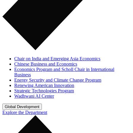
Chair on India and Emerging Asia Economics
Chinese Business and Economics
Economics Program and Scholl Chair in International
Business
Energy Security and Climate Change Program
Renewing American Innovation
Strategic Technologies Program
Wadhwani AI Center
Global Development
Explore the Department