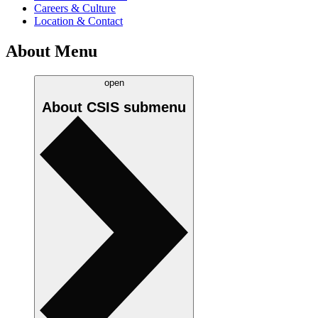
Careers & Culture
Location & Contact
About Menu
open
About CSIS
submenu