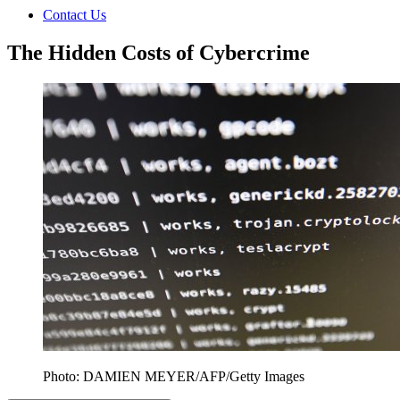
Contact Us
The Hidden Costs of Cybercrime
Photo: DAMIEN MEYER/AFP/Getty Images