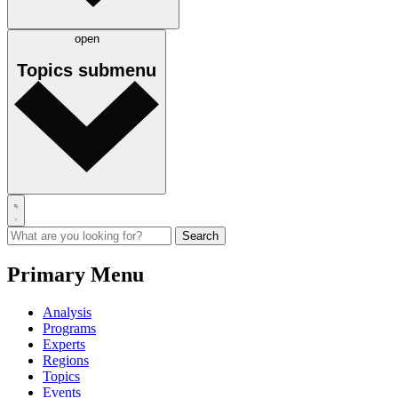
open
Topics
submenu
Primary Menu
Analysis
Programs
Experts
Regions
Topics
Events