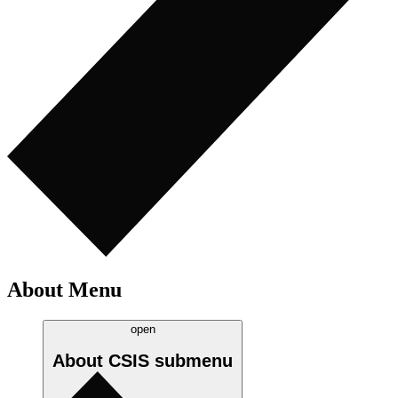
About Menu
open
About CSIS
submenu