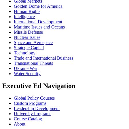
Global Markets
Golden Dome for America
Human Rights
Intelligence
International Development
Maritime Issues and Oceans
Missile Defense
Nuclear Issues
Space and Aerospace
Strategic Capital
Technology
Trade and International Business
Transnational Threats
Ukraine War
Water Security
Executive Ed Navigation
Global Policy Courses
Custom Programs
Leadership Development
University Programs
Course Catalog
About