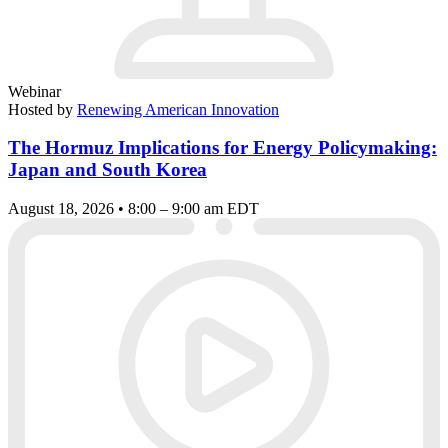
Webinar
Hosted by
Renewing American Innovation
The Hormuz Implications for Energy Policymaking:
Japan and South Korea
August 18, 2026 • 8:00 – 9:00 am EDT