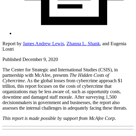
Report by
James Andrew Lewis
,
Zhanna L. Shank
,
and
Eugenia
Lostri
Published December 9, 2020
The Center for Strategic and International Studies (CSIS), in
partnership with McAfee, presents
The Hidden Costs of
Cybercrime
. As the global losses from cybercrime approach $1
trillion, this report focuses on the costs of cybercrime that
organizations may be less aware of, such as opportunity costs,
downtime and damaged staff morale. After surveying 1,500
decisionmakers in government and businesses, the report also
assesses the internal challenges in adequately facing these threats.
This report is made possible by support from McAfee Corp.