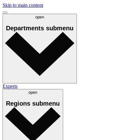
Skip to main content
open
Departments
submenu
Experts
open
Regions
submenu