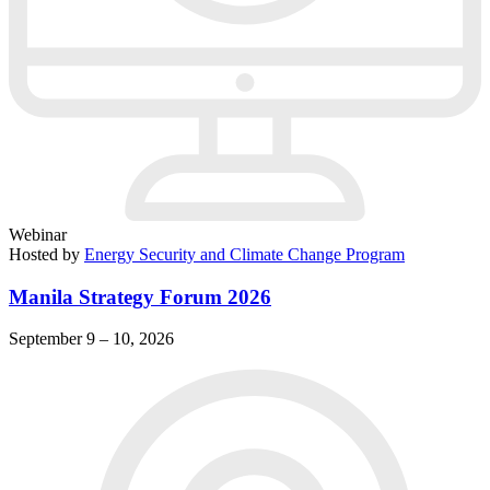
Webinar
Hosted by
Energy Security and Climate Change Program
Manila Strategy Forum 2026
September 9 – 10, 2026