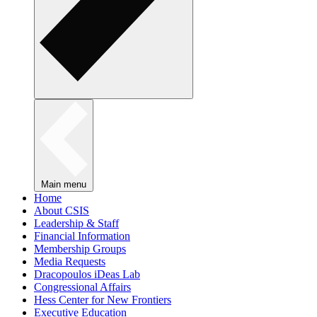
Main menu
Home
About CSIS
Leadership & Staff
Financial Information
Membership Groups
Media Requests
Dracopoulos iDeas Lab
Congressional Affairs
Hess Center for New Frontiers
Executive Education