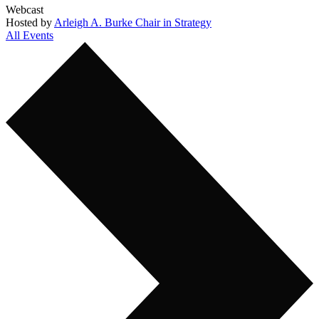
Webcast
Hosted by
Arleigh A. Burke Chair in Strategy
All Events