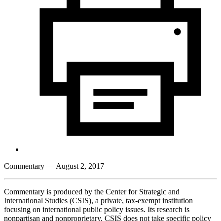
Commentary
— August 2, 2017
Commentary is produced by the Center for Strategic and
International Studies (CSIS), a private, tax-exempt institution
focusing on international public policy issues. Its research is
nonpartisan and nonproprietary. CSIS does not take specific policy