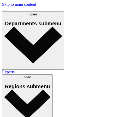
Skip to main content
open
Departments
submenu
Experts
open
Regions
submenu