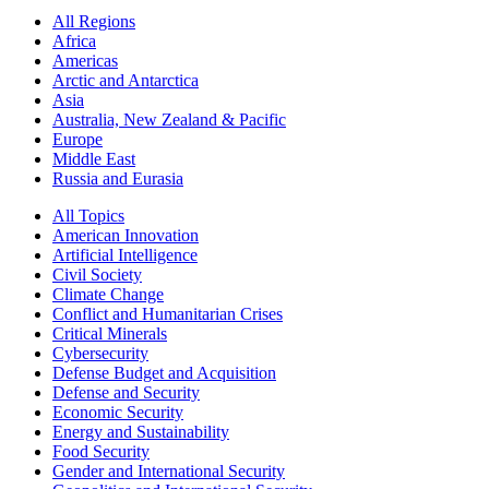
All Regions
Africa
Americas
Arctic and Antarctica
Asia
Australia, New Zealand & Pacific
Europe
Middle East
Russia and Eurasia
All Topics
American Innovation
Artificial Intelligence
Civil Society
Climate Change
Conflict and Humanitarian Crises
Critical Minerals
Cybersecurity
Defense Budget and Acquisition
Defense and Security
Economic Security
Energy and Sustainability
Food Security
Gender and International Security