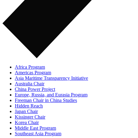
Africa Program
Americas Program
Asia Maritime Transparency Initiative
Australia Chair
China Power Project
Europe, Russia, and Eurasia Program
Freeman Chair in China Studies
Hidden Reach
Japan Chair
Kissinger Chair
Korea Chair
Middle East Program
Southeast Asia Program