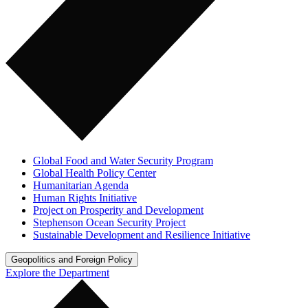
Global Food and Water Security Program
Global Health Policy Center
Humanitarian Agenda
Human Rights Initiative
Project on Prosperity and Development
Stephenson Ocean Security Project
Sustainable Development and Resilience Initiative
Geopolitics and Foreign Policy
Explore the Department