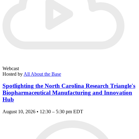
Webcast
Hosted by
All About the Base
Spotlighting the North Carolina Research Triangle's
Biopharmaceutical Manufacturing and Innovation
Hub
August 10, 2026 • 12:30 – 5:30 pm EDT