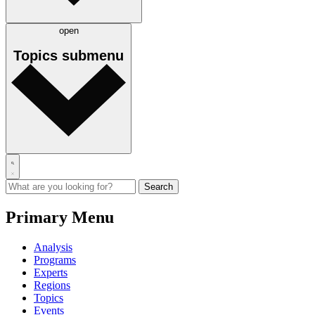
open
Topics
submenu
Primary Menu
Analysis
Programs
Experts
Regions
Topics
Events