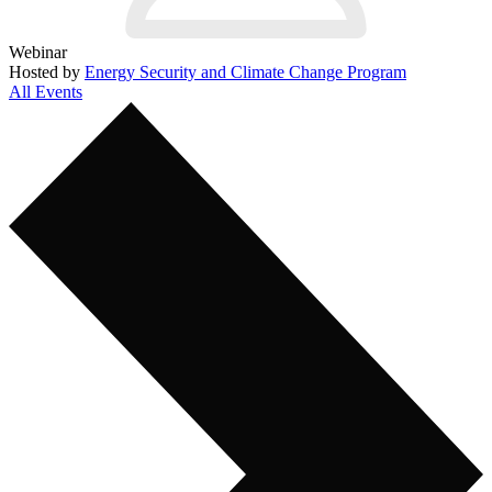
Webinar
Hosted by
Energy Security and Climate Change Program
All Events