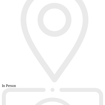
In Person