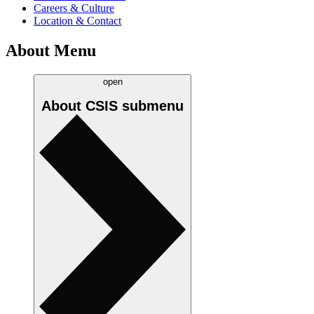
Careers & Culture
Location & Contact
About Menu
open
About CSIS
submenu