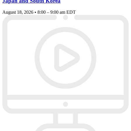
Japan and South Korea
August 18, 2026 • 8:00 – 9:00 am EDT