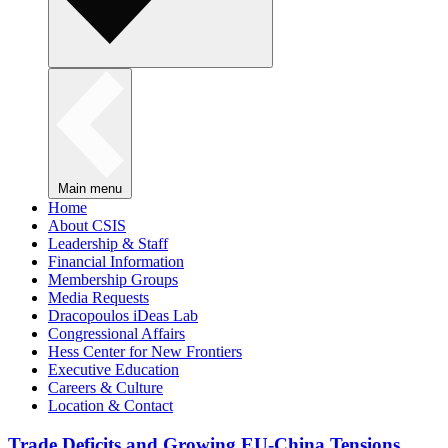
Main menu
Home
About CSIS
Leadership & Staff
Financial Information
Membership Groups
Media Requests
Dracopoulos iDeas Lab
Congressional Affairs
Hess Center for New Frontiers
Executive Education
Careers & Culture
Location & Contact
Trade Deficits and Growing EU-China Tensions