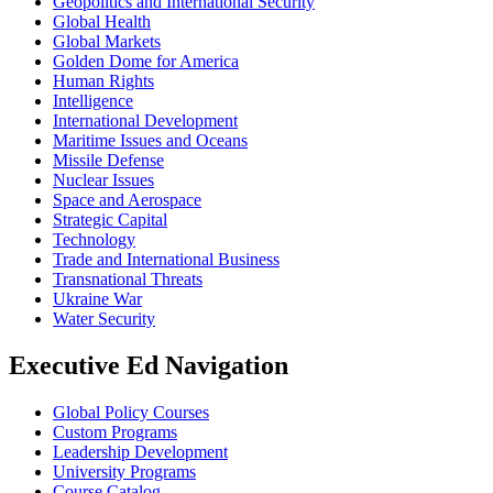
Geopolitics and International Security
Global Health
Global Markets
Golden Dome for America
Human Rights
Intelligence
International Development
Maritime Issues and Oceans
Missile Defense
Nuclear Issues
Space and Aerospace
Strategic Capital
Technology
Trade and International Business
Transnational Threats
Ukraine War
Water Security
Executive Ed Navigation
Global Policy Courses
Custom Programs
Leadership Development
University Programs
Course Catalog