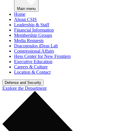
Main menu
Home
About CSIS
Leadership & Staff
Financial Information
Membership Groups
Media Requests
Dracopoulos iDeas Lab
Congressional Affairs
Hess Center for New Frontiers
Executive Education
Careers & Culture
Location & Contact
Defense and Security
Explore the Department