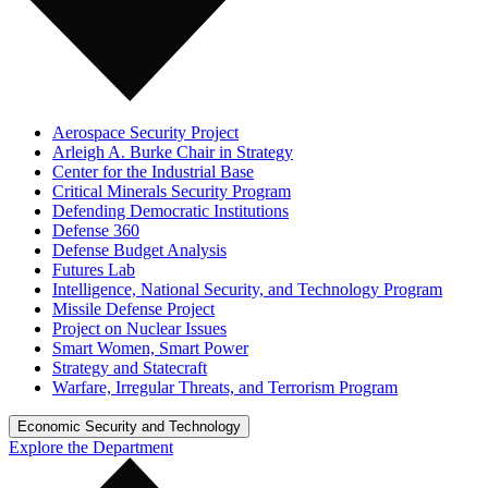
Aerospace Security Project
Arleigh A. Burke Chair in Strategy
Center for the Industrial Base
Critical Minerals Security Program
Defending Democratic Institutions
Defense 360
Defense Budget Analysis
Futures Lab
Intelligence, National Security, and Technology Program
Missile Defense Project
Project on Nuclear Issues
Smart Women, Smart Power
Strategy and Statecraft
Warfare, Irregular Threats, and Terrorism Program
Economic Security and Technology
Explore the Department