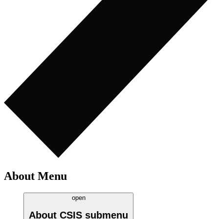
About Menu
open
About CSIS
submenu