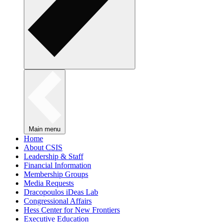
Main menu
Home
About CSIS
Leadership & Staff
Financial Information
Membership Groups
Media Requests
Dracopoulos iDeas Lab
Congressional Affairs
Hess Center for New Frontiers
Executive Education