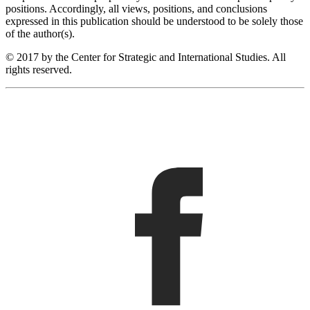
positions. Accordingly, all views, positions, and conclusions
expressed in this publication should be understood to be solely those
of the author(s).
© 2017 by the Center for Strategic and International Studies. All
rights reserved.