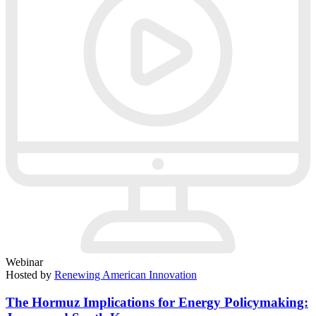
Webinar
Hosted by
Renewing American Innovation
The Hormuz Implications for Energy Policymaking: