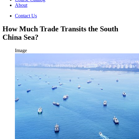
About
Contact Us
How Much Trade Transits the South
China Sea?
Image