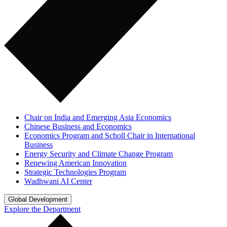
Chair on India and Emerging Asia Economics
Chinese Business and Economics
Economics Program and Scholl Chair in International
Business
Energy Security and Climate Change Program
Renewing American Innovation
Strategic Technologies Program
Wadhwani AI Center
Global Development
Explore the Department