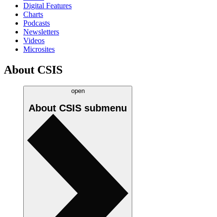
Digital Features
Charts
Podcasts
Newsletters
Videos
Microsites
About CSIS
open
About CSIS
submenu