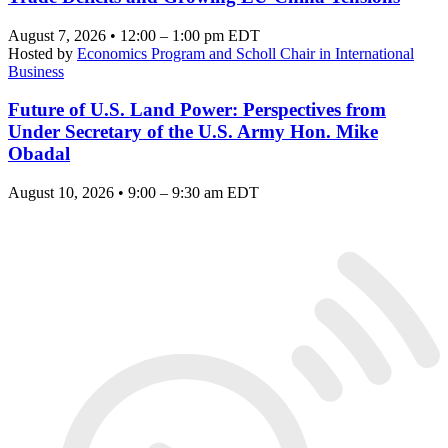
August 7, 2026 • 12:00 – 1:00 pm EDT
Hosted by
Economics Program and Scholl Chair in International
Business
Future of U.S. Land Power: Perspectives from
Under Secretary of the U.S. Army Hon. Mike
Obadal
August 10, 2026 • 9:00 – 9:30 am EDT